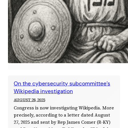
On the cybersecurity subcommittee’s
Wikipedia investigation
AUGUST 28, 2025
Congress is now investigating Wikipedia. More
precisely, according to a letter dated August
27, 2025 and sent by Rep James Comer (R-KY)