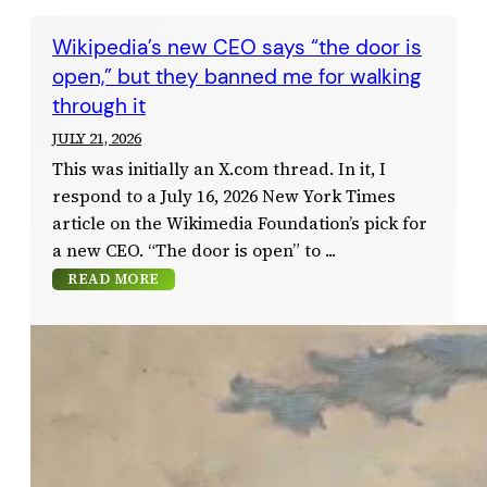
Wikipedia’s new CEO says “the door is
open,” but they banned me for walking
through it
JULY 21, 2026
This was initially an X.com thread. In it, I
respond to a July 16, 2026 New York Times
article on the Wikimedia Foundation’s pick for
a new CEO. “The door is open” to
READ MORE