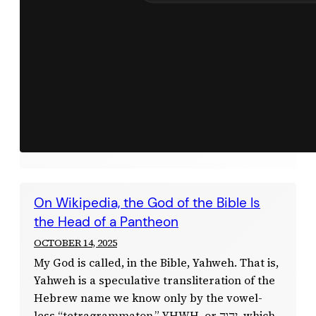
On Wikipedia, the God of the Bible Is
the Head of a Pantheon
OCTOBER 14, 2025
My God is called, in the Bible, Yahweh. That is,
Yahweh is a speculative transliteration of the
Hebrew name we know only by the vowel-
less “tetragrammaton,” YHWH, or יְהוָה, which