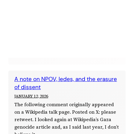
A note on NPOV, ledes, and the erasure
of dissent
JANUARY 12, 2026
The following comment originally appeared
on a Wikipedia talk page. Posted on X: please
retweet. I looked again at Wikipedia’s Gaza
genocide article and, as I said last year, I don’t