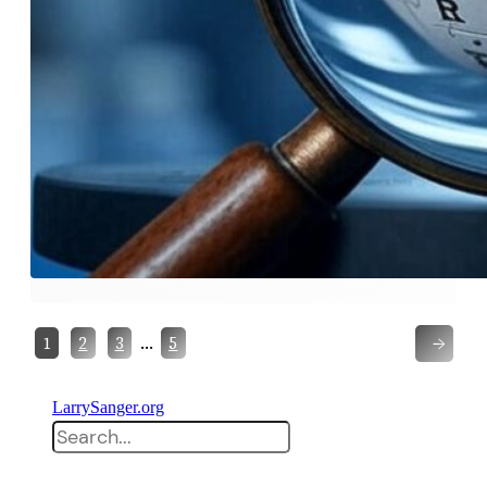
→
…
1
2
3
5
LarrySanger.org
Search