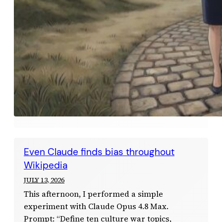
Even Claude finds bias throughout
Wikipedia
JULY 13, 2026
This afternoon, I performed a simple
experiment with Claude Opus 4.8 Max.
Prompt: “Define ten culture war topics,