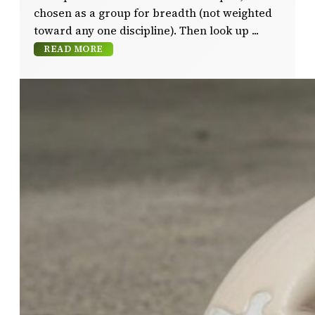
chosen as a group for breadth (not weighted
toward any one discipline). Then look up
READ MORE