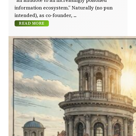
“an antidote to an increasingly poisoned
information ecosystem.” Naturally (no pun
intended), as co-founder,
READ MORE