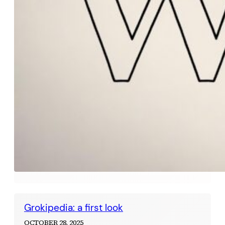
Grokipedia: a first look
OCTOBER 28, 2025