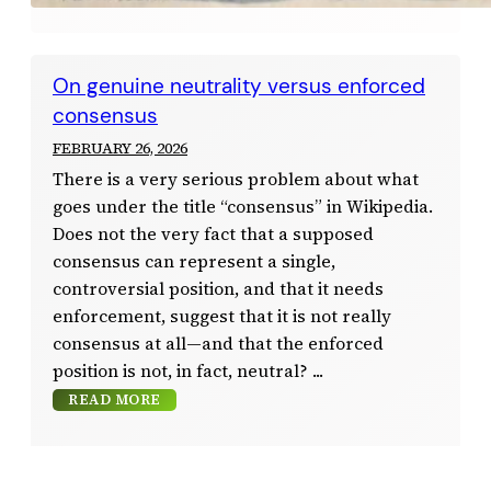
On genuine neutrality versus enforced
consensus
FEBRUARY 26, 2026
There is a very serious problem about what
goes under the title “consensus” in Wikipedia.
Does not the very fact that a supposed
consensus can represent a single,
controversial position, and that it needs
enforcement, suggest that it is not really
consensus at all—and that the enforced
position is not, in fact, neutral?
READ MORE