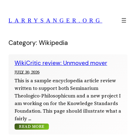
Skip
to
LARRYSANGER.ORG
content
Category:
Wikipedia
WikiCritic review: Unmoved mover
JULY 30, 2026
This is a sample encyclopedia article review
written to support both Seminarium
Theologico-Philosophicum and a new project I
am working on for the Knowledge Standards
Foundation. This page should illustrate what a
fairly
READ MORE