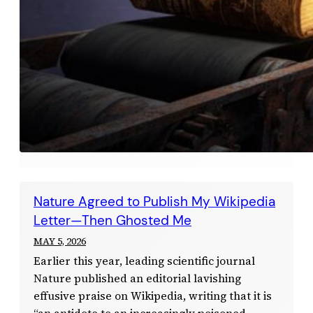
Nature Agreed to Publish My Wikipedia
Letter—Then Ghosted Me
MAY 5, 2026
Earlier this year, leading scientific journal
Nature published an editorial lavishing
effusive praise on Wikipedia, writing that it is