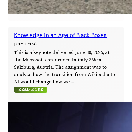
Knowledge in an Age of Black Boxes
JULY 1, 2026
This is a keynote delivered June 30, 2026, at
the Microsoft conference Infinity 365 in
Salzburg, Austria. The assignment was to
analyze how the transition from Wikipedia to
AI would change how we
READ MORE