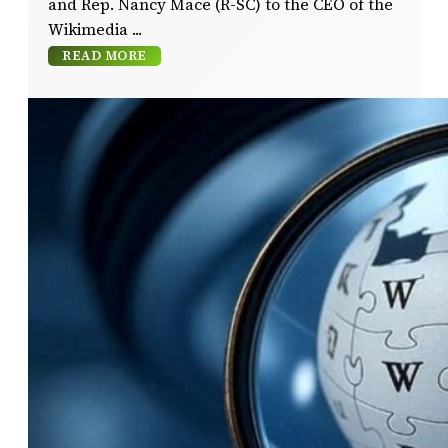
and Rep. Nancy Mace (R-SC) to the CEO of the
Wikimedia
READ MORE