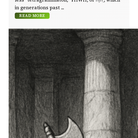
in generations past
READ MORE