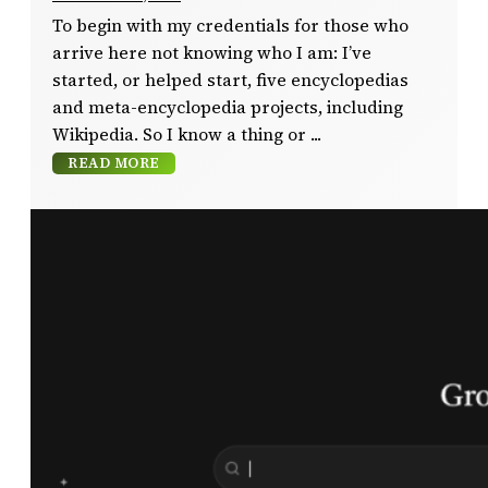
To begin with my credentials for those who
arrive here not knowing who I am: I’ve
started, or helped start, five encyclopedias
and meta-encyclopedia projects, including
Wikipedia. So I know a thing or
READ MORE