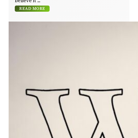
believe it
READ MORE