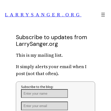
Skip
to
LARRYSANGER.ORG
content
Subscribe to updates from
LarrySanger.org
This is my mailing list.
It simply alerts your email when I
post (not that often).