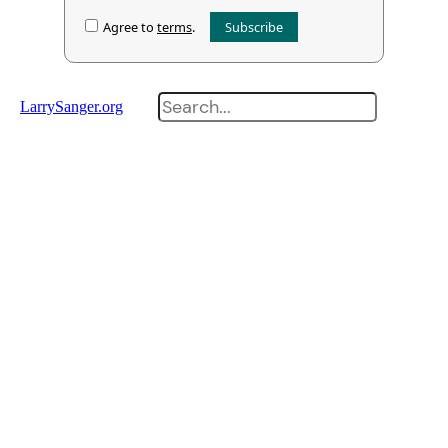
Agree to
terms
.
Search
LarrySanger.org