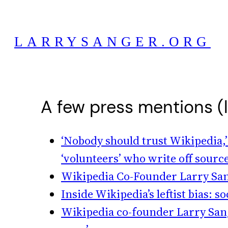
Skip
to
LARRYSANGER.ORG
content
A few press mentions (
‘Nobody should trust Wikipedia,’
‘volunteers’ who write off source
Wikipedia Co-Founder Larry Sang
Inside Wikipedia’s leftist bias:
Wikipedia co-founder Larry Sanger