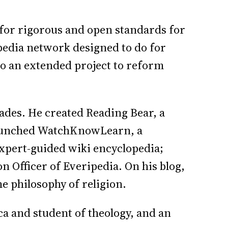
for rigorous and open standards for
pedia network designed to do for
to an extended project to reform
des. He created Reading Bear, a
 launched WatchKnowLearn, a
expert-guided wiki encyclopedia;
n Officer of Everipedia. On his blog,
e philosophy of religion.
a and student of theology, and an