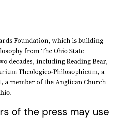
ards Foundation, which is building
ilosophy from The Ohio State
wo decades, including Reading Bear,
arium Theologico-Philosophicum, a
nt, a member of the Anglican Church
Ohio.
rs of the press may use