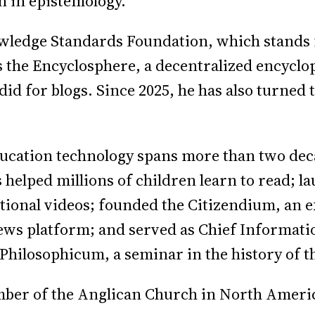
on in epistemology.
owledge Standards Foundation, which stands 
s the Encyclosphere, a decentralized encyclo
id for blogs. Since 2025, he has also turned 
ucation technology spans more than two deca
 helped millions of children learn to read;
tional videos; founded the Citizendium, an 
news platform; and served as Chief Informatio
hilosophicum, a seminar in the history of th
ber of the Anglican Church in North Americ