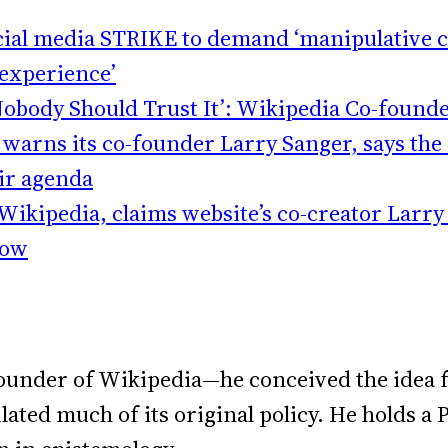
ocial media STRIKE to demand ‘manipulative c
 experience’
Nobody Should Trust It’: Wikipedia Co-found
warns its co-founder Larry Sanger, says the s
eir agenda
 Wikipedia, claims website’s co-creator Larr
how
ounder of Wikipedia—he conceived the idea f
mulated much of its original policy. He holds 