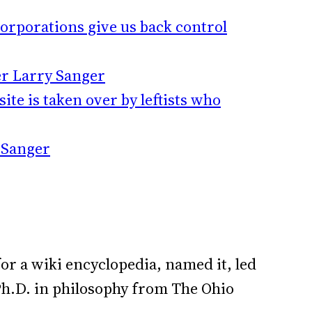
orporations give us back control
er Larry Sanger
ite is taken over by leftists who
y Sanger
or a wiki encyclopedia, named it, led
a Ph.D. in philosophy from The Ohio