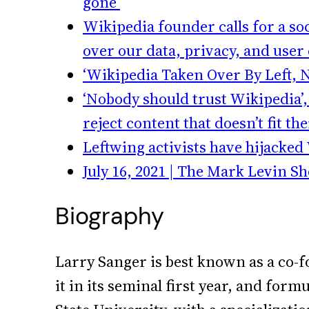
gone’
Wikipedia founder calls for a s
over our data, privacy, and user
‘Wikipedia Taken Over By Left, 
‘Nobody should trust Wikipedia’, 
reject content that doesn’t fit th
Leftwing activists have hijacked
July 16, 2021 | The Mark Levin S
Biography
Larry Sanger is best known as a co-f
it in its seminal first year, and for