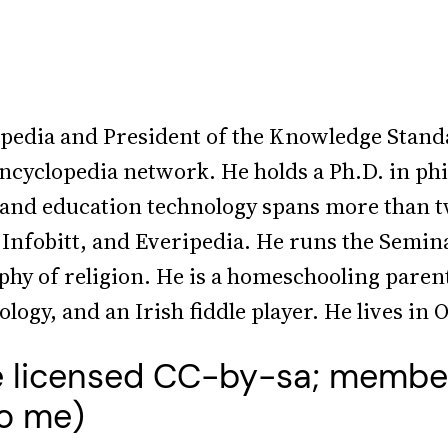
ipedia and President of the Knowledge Stand
encyclopedia network. He holds a Ph.D. in ph
 and education technology spans more than t
nfobitt, and Everipedia. He runs the Semin
ophy of religion. He is a homeschooling pare
ogy, and an Irish fiddle player. He lives in 
e licensed CC-by-sa; membe
to me)