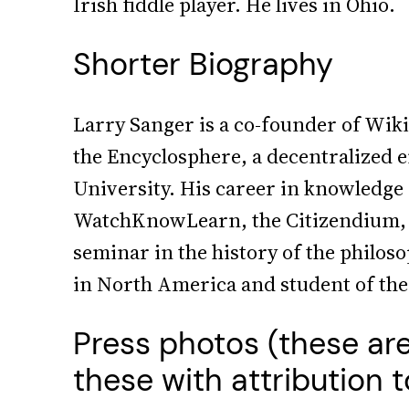
Irish fiddle player. He lives in Ohio.
Shorter Biography
Larry Sanger is a co-founder of Wik
the Encyclosphere, a decentralized 
University. His career in knowledge
WatchKnowLearn, the Citizendium, I
seminar in the history of the philos
in North America and student of theol
Press photos (these ar
these with attribution 