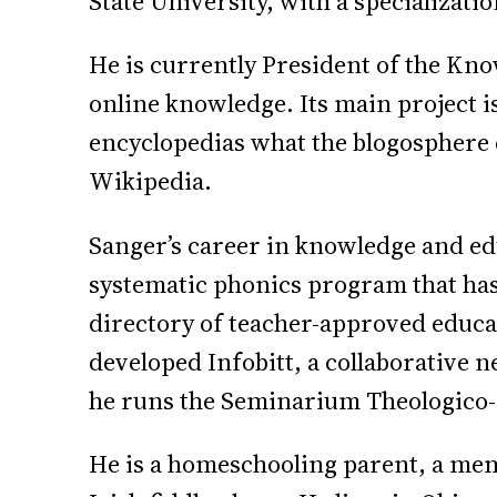
State University, with a specializati
He is currently President of the Kn
online knowledge. Its main project i
encyclopedias what the blogosphere d
Wikipedia.
Sanger’s career in knowledge and ed
systematic phonics program that has
directory of teacher-approved educa
developed Infobitt, a collaborative 
he runs the Seminarium Theologico-P
He is a homeschooling parent, a mem