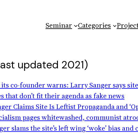
Seminar
Categories
Projec
last updated 2021)
 its co-founder warns: Larry Sanger says site
s that don’t fit their agenda as fake news
er Claims Site Is Leftist Propaganda and ‘
 socialism pages whitewashed, communist atroc
 slams the site’s left wing ‘woke’ bias and cl