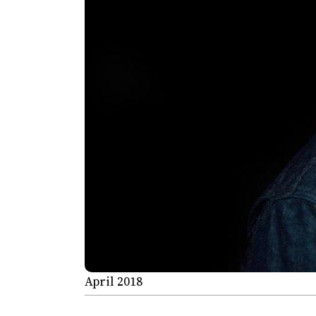
April 2018