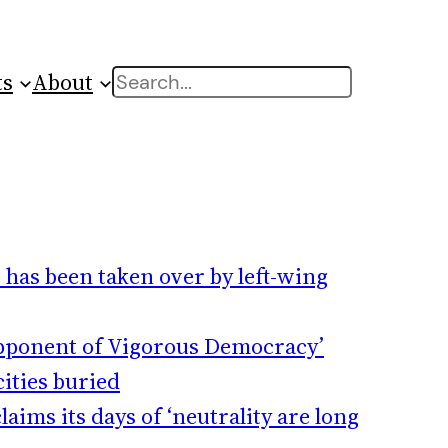
ts
About
Search
 has been taken over by left-wing
Opponent of Vigorous Democracy’
ities buried
aims its days of ‘neutrality are long