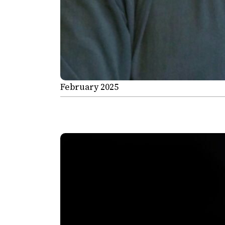
February 2025