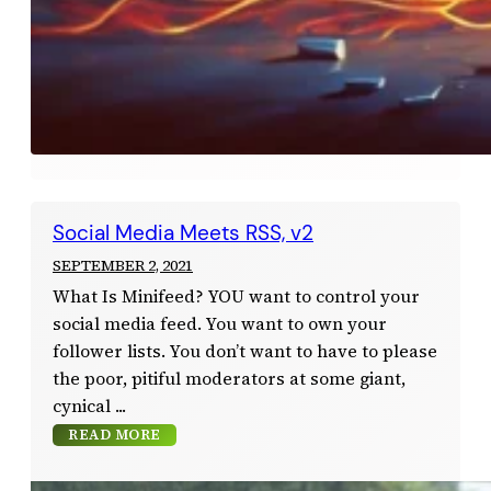
Social Media Meets RSS, v2
SEPTEMBER 2, 2021
What Is Minifeed? YOU want to control your
social media feed. You want to own your
follower lists. You don’t want to have to please
the poor, pitiful moderators at some giant,
cynical
READ MORE