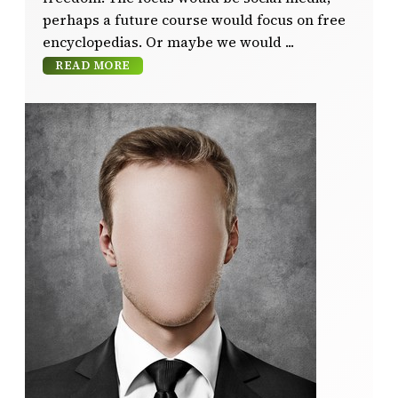
perhaps a future course would focus on free
encyclopedias. Or maybe we would
READ MORE