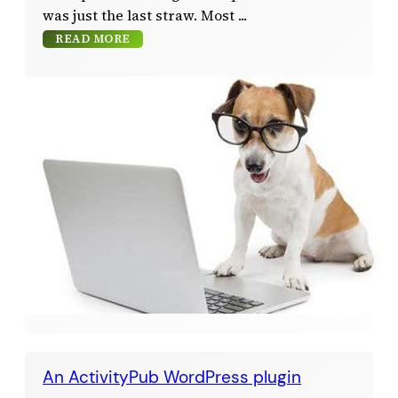
was just the last straw. Most
READ MORE
An ActivityPub WordPress plugin