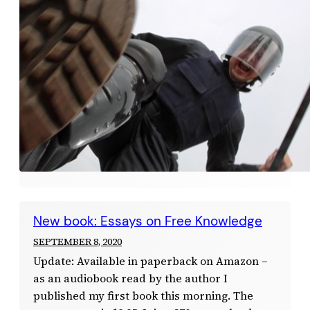
New book: Essays on Free Knowledge
SEPTEMBER 8, 2020
Update: Available in paperback on Amazon –
as an audiobook read by the author I
published my first book this morning. The