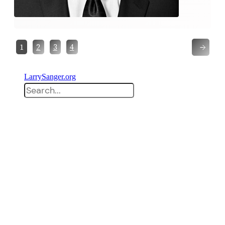
→
1
2
3
4
LarrySanger.org
Search