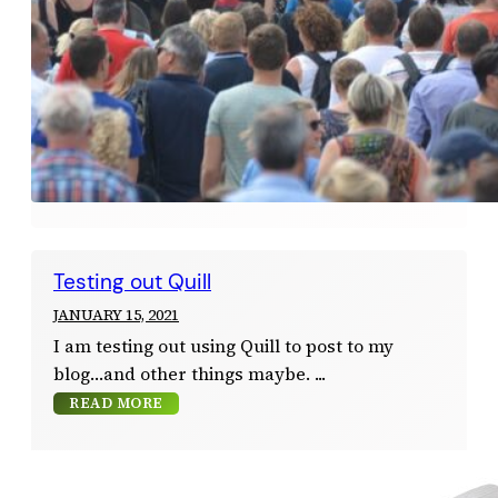
Testing out Quill
JANUARY 15, 2021
I am testing out using Quill to post to my
blog…and other things maybe.
READ MORE