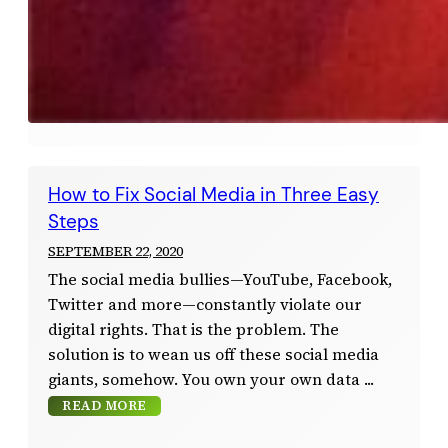
How to Fix Social Media in Three Easy
Steps
SEPTEMBER 22, 2020
The social media bullies—YouTube, Facebook,
Twitter and more—constantly violate our
digital rights. That is the problem. The
solution is to wean us off these social media
giants, somehow. You own your own data
READ MORE