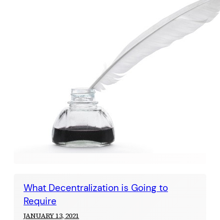
What Decentralization is Going to
Require
JANUARY 13, 2021