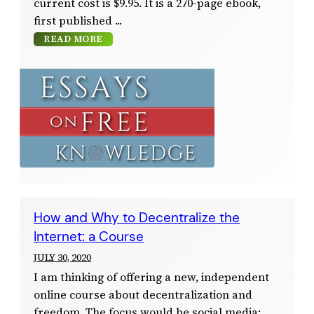
current cost is $9.95. It is a 270-page ebook,
first published
READ MORE
How and Why to Decentralize the
Internet: a Course
JULY 30, 2020
I am thinking of offering a new, independent
online course about decentralization and
freedom. The focus would be social media;