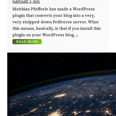
JANUARY 3, 2021
Matthias Pfefferle has made a WordPress
plugin that converts your blog into a very,
very stripped-down Fediverse server. What
this means, basically, is that if you install this
plugin on your WordPress blog,
READ MORE