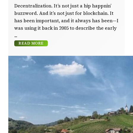
Decentralization. It’s not just a hip happnin’
buzzword. And it’s not just for blockchain. It
has been important, and it always has been—I
was using it back in 2005 to describe the early
READ MORE