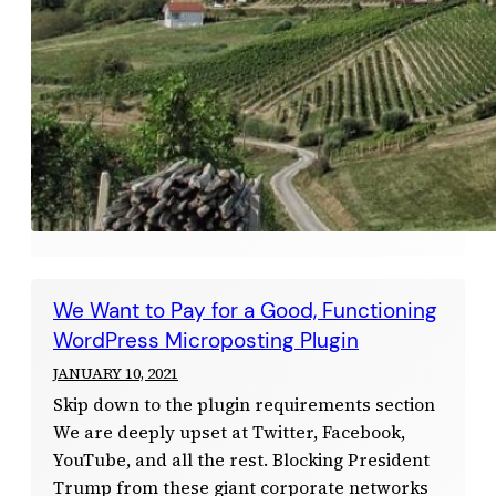
We Want to Pay for a Good, Functioning
WordPress Microposting Plugin
JANUARY 10, 2021
Skip down to the plugin requirements section
We are deeply upset at Twitter, Facebook,
YouTube, and all the rest. Blocking President
Trump from these giant corporate networks