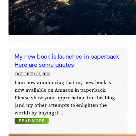
My new book is launched in paperback:
Here are some quotes
OCTOBER 13, 2020
I am now announcing that my new book is
now available on Amazon in paperback.
Please show your appreciation for this blog
(and my other attempts to enlighten the
world) by buying it!
READ MORE