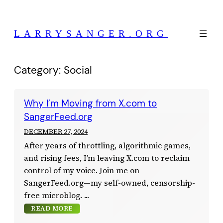
Skip
to
LARRYSANGER.ORG
content
Category:
Social
Why I’m Moving from X.com to
SangerFeed.org
DECEMBER 27, 2024
After years of throttling, algorithmic games,
and rising fees, I’m leaving X.com to reclaim
control of my voice. Join me on
SangerFeed.org—my self-owned, censorship-
free microblog.
READ MORE