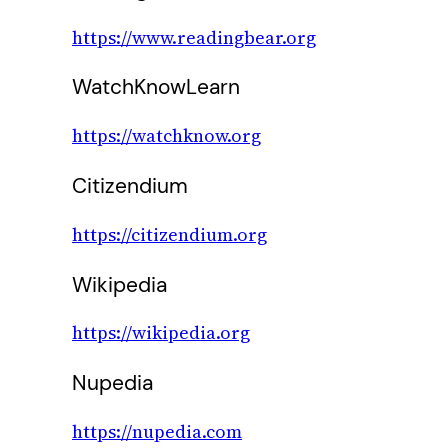
https://www.readingbear.org
WatchKnowLearn
https://watchknow.org
Citizendium
https://citizendium.org
Wikipedia
https://wikipedia.org
Nupedia
https://nupedia.com