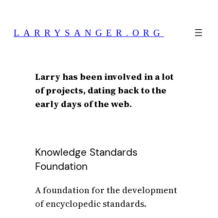
Skip
to
LARRYSANGER.ORG
content
Larry has been involved in a lot
of projects, dating back to the
early days of the web.
Knowledge Standards
Foundation
A foundation for the development
of encyclopedic standards.