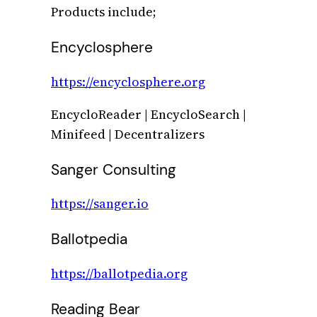
Products include;
Encyclosphere
https://encyclosphere.org
EncycloReader | EncycloSearch |
Minifeed | Decentralizers
Sanger Consulting
https://sanger.io
Ballotpedia
https://ballotpedia.org
Reading Bear