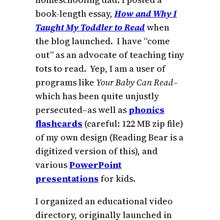
book-length essay,
How and Why I
Taught My Toddler to Read
when
the blog launched. I have “come
out” as an advocate of teaching tiny
tots to read. Yep, I am a user of
programs like
Your Baby Can Read–
which has been quite unjustly
persecuted–as well as
phonics
flashcards
(careful: 122 MB zip file)
of my own design (Reading Bear is a
digitized version of this), and
various
PowerPoint
presentations
for kids.
I organized an educational video
directory, originally launched in