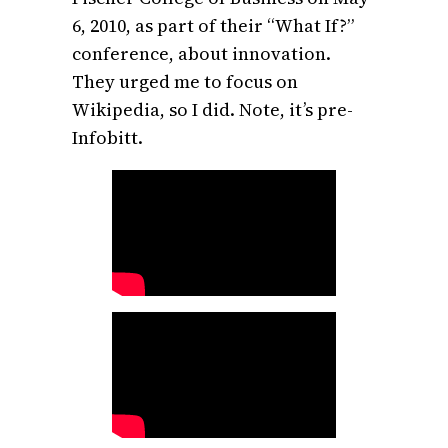
6, 2010, as part of their “What If?”
conference, about innovation.
They urged me to focus on
Wikipedia, so I did. Note, it’s pre-
Infobitt.