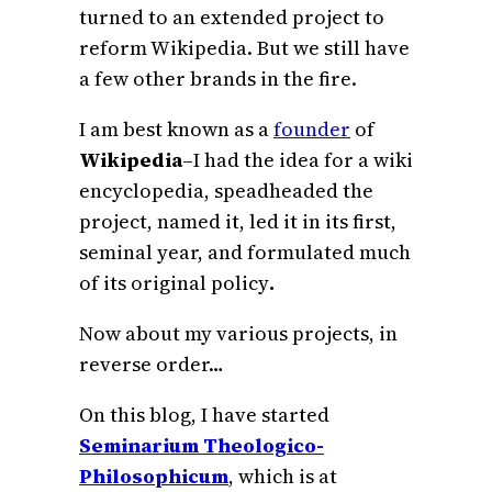
turned to an extended project to
reform Wikipedia. But we still have
a few other brands in the fire.
I am best known as a
founder
of
Wikipedia
–I had the idea for a wiki
encyclopedia, speadheaded the
project, named it, led it in its first,
seminal year, and formulated much
of its original policy
.
Now about my various projects, in
reverse order…
On this blog, I have started
Seminarium Theologico-
Philosophicum
, which is at