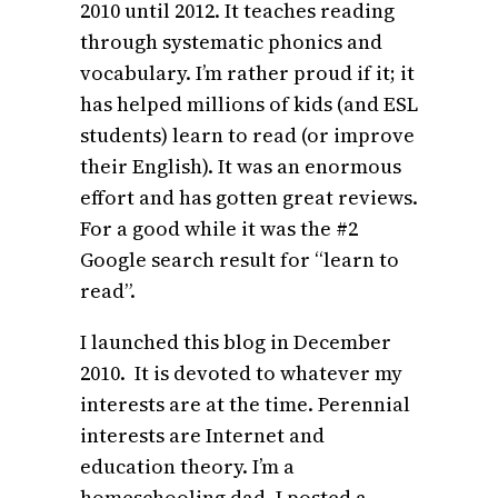
2010 until 2012. It teaches reading
through systematic phonics and
vocabulary. I’m rather proud if it; it
has helped millions of kids (and ESL
students) learn to read (or improve
their English). It was an enormous
effort and has gotten great reviews.
For a good while it was the #2
Google search result for “learn to
read”.
I launched this blog in December
2010. It is devoted to whatever my
interests are at the time. Perennial
interests are Internet and
education theory. I’m a
homeschooling dad. I posted a