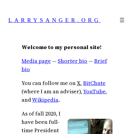
Skip
to
LARRYSANGER.ORG
content
Welcome to my personal site!
Media page
—
Shorter bio
—
Brief
bio
You can follow me on
X
,
BitChute
(where I am an adviser),
YouTube
,
and
Wikipedia
.
As of fall 2020, I
have been full-
time President