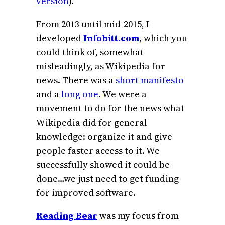
version
).
From 2013 until mid-2015, I
developed
Infobitt.com
,
which you
could think of, somewhat
misleadingly, as Wikipedia for
news. There was a
short manifesto
and a
long one
. We were a
movement to do for the news what
Wikipedia did for general
knowledge: organize it and give
people faster access to it. We
successfully showed it could be
done…we just need to get funding
for improved software.
Reading Bear
was my focus from