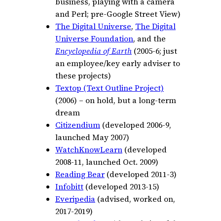
business, playing with a camera
and Perl; pre-Google Street View)
The Digital Universe
,
The Digital
Universe Foundation
, and the
Encyclopedia of Earth
(2005-6; just
an employee/key early adviser to
these projects)
Textop (Text Outline Project)
(2006) – on hold, but a long-term
dream
Citizendium
(developed 2006-9,
launched May 2007)
WatchKnowLearn
(developed
2008-11, launched Oct. 2009)
Reading Bear
(developed 2011-3)
Infobitt
(developed 2013-15)
Everipedia
(advised, worked on,
2017-
2019)