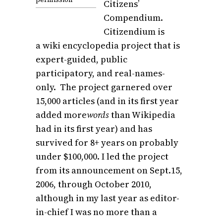
Citizens’
Compendium.
Citizendium is
a wiki encyclopedia project that is
expert-guided, public
participatory, and real-names-
only. The project garnered over
15,000 articles (and in its first year
added more
words
than Wikipedia
had in its first year) and has
survived for 8+ years on probably
under $100,000. I led the project
from its announcement on Sept.15,
2006, through October 2010,
although in my last year as editor-
in-chief I was no more than a