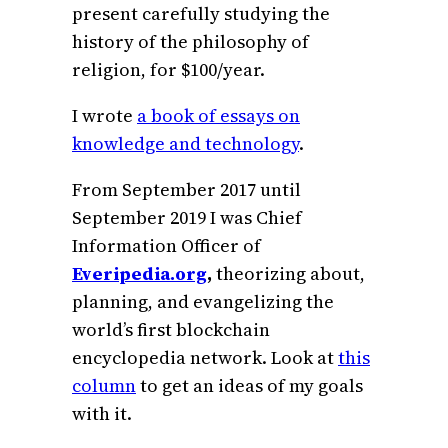
present carefully studying the
history of the philosophy of
religion, for $100/year.
I wrote
a book of essays on
knowledge and technology
.
From September 2017 until
September 2019 I was Chief
Information Officer of
Everipedia.org
,
theorizing about,
planning, and evangelizing the
world’s first blockchain
encyclopedia network. Look at
this
column
to get an ideas of my goals
with it.