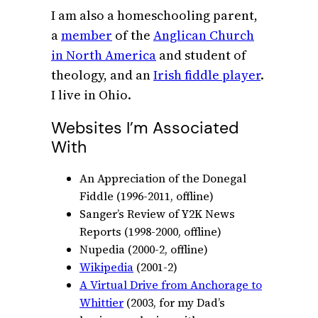
I am also a homeschooling parent,
a
member
of the
Anglican Church
in North America
and student of
theology, and an
Irish fiddle player
.
I live in Ohio.
Websites I’m Associated
With
An Appreciation of the Donegal
Fiddle (1996-2011, offline)
Sanger’s Review of Y2K News
Reports (1998-2000, offline)
Nupedia (2000-2, offline)
Wikipedia
(2001-2)
A Virtual Drive from Anchorage to
Whittier
(2003, for my Dad’s