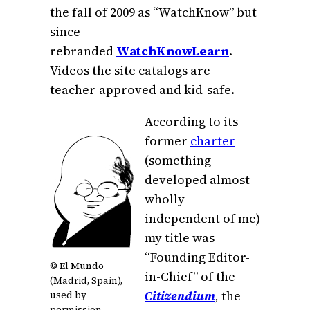
the fall of 2009 as “WatchKnow” but
since
rebranded
WatchKnowLearn
.
Videos the site catalogs are
teacher-approved and kid-safe.
According to its
former
charter
(something
developed almost
wholly
independent of me)
my title was
“Founding Editor-
© El Mundo
in-Chief” of the
(Madrid, Spain),
Citizendium
,
the
used by
permission