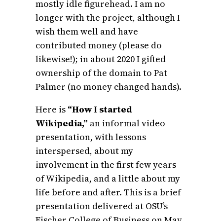
mostly idle figurehead. I am no
longer with the project, although I
wish them well and have
contributed money (please do
likewise!); in about 2020 I gifted
ownership of the domain to Pat
Palmer
(no money changed hands).
Here is
“How I started
Wikipedia,”
an informal video
presentation, with lessons
interspersed, about my
involvement in the first few years
of Wikipedia, and a little about my
life before and after. This is a brief
presentation delivered at OSU’s
Fischer College of Business on May