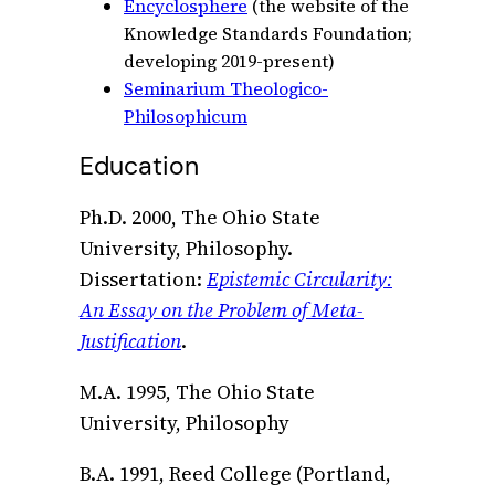
Encyclosphere
(the website of the
Knowledge Standards Foundation;
developing 2019-present)
Seminarium Theologico-
Philosophicum
Education
Ph.D. 2000, The Ohio State
University, Philosophy.
Dissertation:
Epistemic Circularity:
An Essay on the Problem of Meta-
Justification
.
M.A. 1995, The Ohio State
University, Philosophy
B.A. 1991, Reed College (Portland,