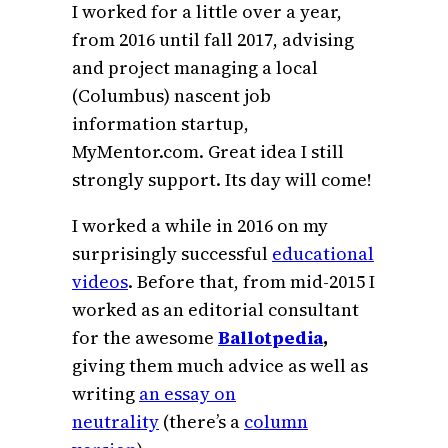
I worked for a little over a year,
from 2016 until fall 2017, advising
and project managing a local
(Columbus) nascent job
information startup,
MyMentor.com. Great idea I still
strongly support. Its day will come!
I worked a while in 2016 on my
surprisingly successful
educational
videos
. Before that, from mid-2015 I
worked as an editorial consultant
for the awesome
Ballotpedia
,
giving them much advice as well as
writing
an essay on
neutrality
(there’s a
column