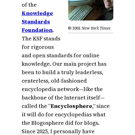
of the
Knowledge
Standards
© 2001
New York Times
Foundation
.
The KSF stands
for rigorous
and open standards for online
knowledge. Our main project has
been to build a truly leaderless,
centerless, old-fashioned
encyclopedia network—like the
backbone of the Internet itself—
called the “
Encyclosphere
,” since
it will do for encyclopedias what
the Blogosphere did for blogs.
Since 2025, I personally have