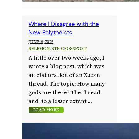
Where I Disagree with the
New Polytheists
JUNE 6, 2026
RELIGION
, 
STP-CROSSPOST
A little over two weeks ago, I
wrote a blog post, which was
an elaboration of an X.com
thread. The topic: How many
gods are there? The thread
and, to a lesser extent
READ MORE