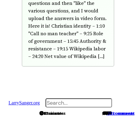
questions and then "like" the
various questions, and I would
upload the answers in video form.
Here it is! Christian identity – 1:10
"Call no man teacher" – 9:25 Role
of government – 15:45 Authority &
resistance – 19:15 Wikipedia labor
– 24:20 Net value of Wikipedia […]
Search
LarrySanger.org
4 minutes
7 minutes
6 minutes
13 minutes
15 minutes
21 minutes
5 minutes
13 minutes
8 minutes
97 minutes
No comments
No comments
14 comments
13 comments
3 comments
2 comments
5 comments
1 comment
1 comment
1 comment