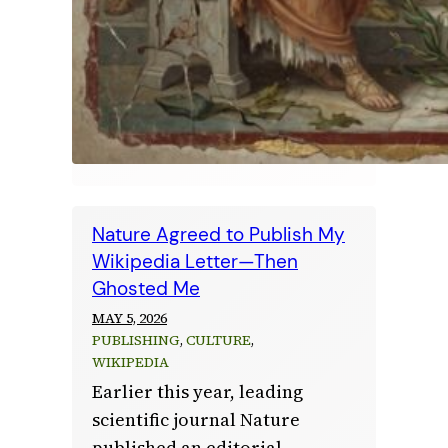
Nature Agreed to Publish My
Wikipedia Letter—Then
Ghosted Me
MAY 5, 2026
PUBLISHING
, 
CULTURE
, 
WIKIPEDIA
Earlier this year, leading
scientific journal Nature
published an editorial