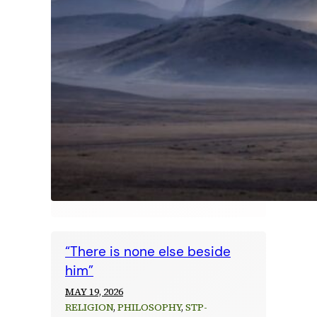
“There is none else beside
him”
MAY 19, 2026
RELIGION
, 
PHILOSOPHY
, 
STP-