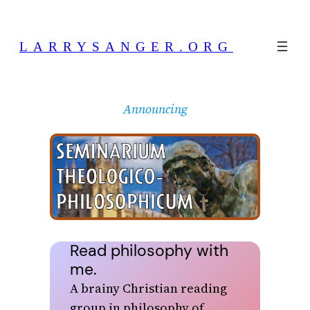
Skip
to
LARRYSANGER.ORG
content
Announcing
Read philosophy with
me.
A brainy Christian reading
group in philosophy of