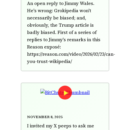
An open reply to Jimmy Wales.
He's wrong: Grokipedia won't
necessarily be biased; and,
obviously, the Trump article is
badly biased. First of a series of
replies to Jimmy's remarks in this
Reason exposé:
https://reason.com/video/2026/02/23/can-
you-trust-wikipedia/
Ten questions asked by X peeps
—answered
November 8, 2025
I invited my X peeps to ask me