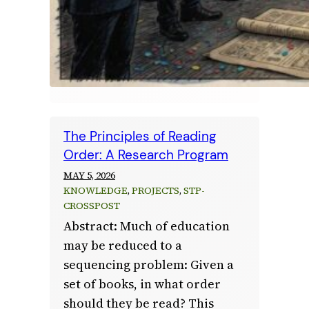
The Principles of Reading
Order: A Research Program
MAY 5, 2026
KNOWLEDGE
, 
PROJECTS
, 
STP-
CROSSPOST
Abstract: Much of education
may be reduced to a
sequencing problem: Given a
set of books, in what order
should they be read? This