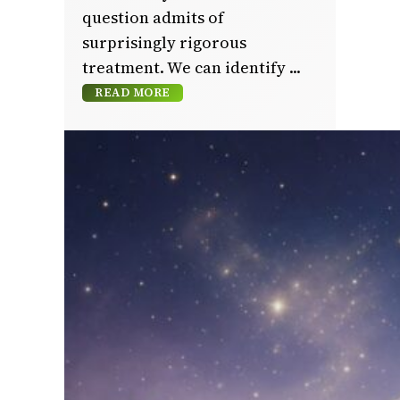
question admits of
surprisingly rigorous
treatment. We can identify
READ MORE