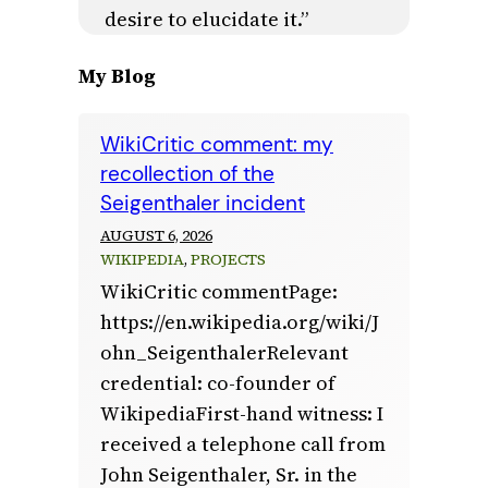
desire to elucidate it.”
My Blog
WikiCritic comment: my
recollection of the
Seigenthaler incident
AUGUST 6, 2026
WIKIPEDIA
, 
PROJECTS
WikiCritic commentPage:
https://en.wikipedia.org/wiki/J
ohn_SeigenthalerRelevant
credential: co-founder of
WikipediaFirst-hand witness: I
received a telephone call from
John Seigenthaler, Sr. in the