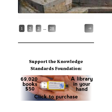
→
…
1
2
3
38
Support the Knowledge
Standards Foundation: