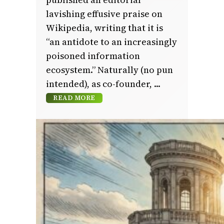
lavishing effusive praise on
Wikipedia, writing that it is
“an antidote to an increasingly
poisoned information
ecosystem.” Naturally (no pun
intended), as co-founder,
READ MORE