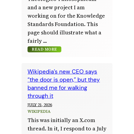
and a new project I am
working on for the Knowledge
Standards Foundation. This
page should illustrate what a
fairly
READ MORE
Wikipedia’s new CEO says
“the door is open,” but they
banned me for walking
through it
JULY 21, 2026
WIKIPEDIA
This was initially an X.com
thread. In it, I respond to a July