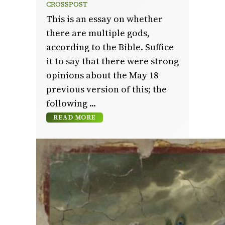
CROSSPOST
This is an essay on whether
there are multiple gods,
according to the Bible. Suffice
it to say that there were strong
opinions about the May 18
previous version of this; the
following
READ MORE