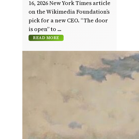
16, 2026 New York Times article
on the Wikimedia Foundation’s
pick for a new CEO. “The door
is open” to
READ MORE