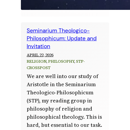
Seminarium Theologico-
Philosophicum: Update and
Invitation
APRIL 22, 2026
RELIGION
, 
PHILOSOPHY
, 
STP-
CROSSPOST
We are well into our study of
Aristotle in the Seminarium
Theologico-Philosophicum
(STP), my reading group in
philosophy of religion and
philosophical theology. This is
hard, but essential to our task.