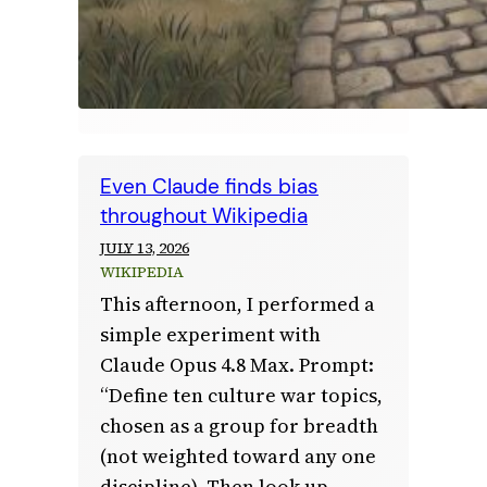
Even Claude finds bias
throughout Wikipedia
JULY 13, 2026
WIKIPEDIA
This afternoon, I performed a
simple experiment with
Claude Opus 4.8 Max. Prompt:
“Define ten culture war topics,
chosen as a group for breadth
(not weighted toward any one
discipline). Then look up