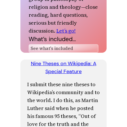
religion and theology—close
reading, hard questions,
serious but friendly
discussion.
Let’s go!
What’s included…
Nine Theses on Wikipedia: A
Special Feature
I submit these nine theses to
Wikipedia’s community and to
the world. I do this, as Martin
Luther said when he posted
his famous 95 theses, “Out of
love for the truth and the