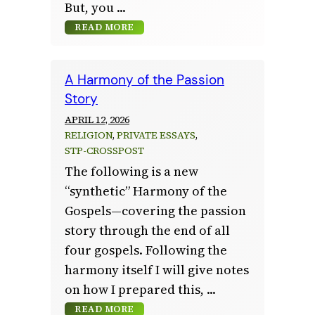
But, you
READ MORE
A Harmony of the Passion
Story
APRIL 12, 2026
RELIGION
, 
PRIVATE ESSAYS
, 
STP-CROSSPOST
The following is a new
“synthetic” Harmony of the
Gospels—covering the passion
story through the end of all
four gospels. Following the
harmony itself I will give notes
on how I prepared this,
READ MORE