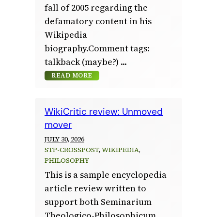
fall of 2005 regarding the
defamatory content in his
Wikipedia
biography.Comment tags:
talkback (maybe?)
READ MORE
WikiCritic review: Unmoved
mover
JULY 30, 2026
STP-CROSSPOST
, 
WIKIPEDIA
, 
PHILOSOPHY
This is a sample encyclopedia
article review written to
support both Seminarium
Theologico-Philosophicum