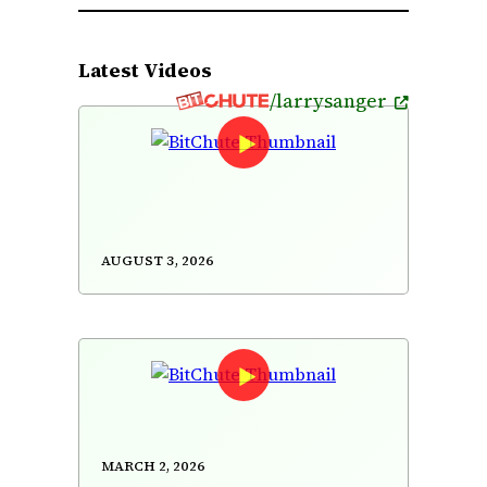
Latest Videos
/larrysanger
The Titanic Highland/The Ivy
Leaf/Upstairs in a Tent/Gan Ainm
(reels)
August 3, 2026
A reply to Jimmy Wales on
Wikipedia's "neutrality"
March 2, 2026