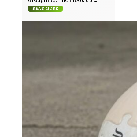
READ MORE