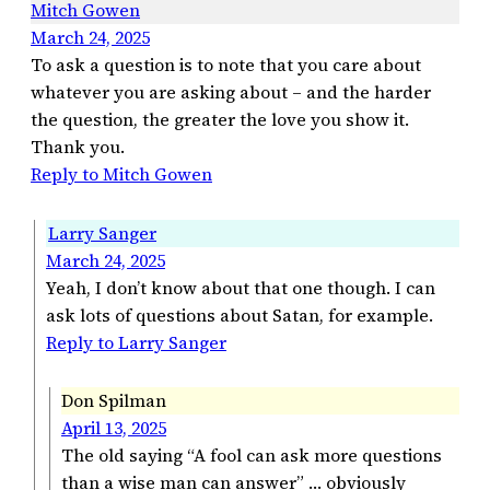
Mitch Gowen
March 24, 2025
To ask a question is to note that you care about
whatever you are asking about – and the harder
the question, the greater the love you show it.
Thank you.
Reply to Mitch Gowen
Larry Sanger
March 24, 2025
Yeah, I don’t know about that one though. I can
ask lots of questions about Satan, for example.
Reply to Larry Sanger
Don Spilman
April 13, 2025
The old saying “A fool can ask more questions
than a wise man can answer” … obviously