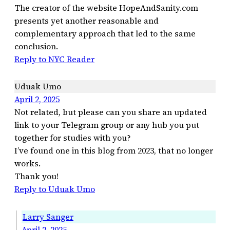
The creator of the website HopeAndSanity.com
presents yet another reasonable and
complementary approach that led to the same
conclusion.
Reply to NYC Reader
Uduak Umo
April 2, 2025
Not related, but please can you share an updated
link to your Telegram group or any hub you put
together for studies with you?
I’ve found one in this blog from 2023, that no longer
works.
Thank you!
Reply to Uduak Umo
Larry Sanger
April 2, 2025