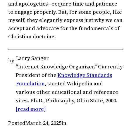
and apologetics—require time and patience
to engage properly. But, for some people, like
myself, they elegantly express just why we can
accept and advocate for the fundamentals of
Christian doctrine.
Larry Sanger
by
“Internet Knowledge Organizer.” Currently
President of the
Knowledge Standards
Foundation
, started Wikipedia and
various other educational and reference
sites. Ph.D., Philosophy, Ohio State, 2000.
[read more]
Posted
March 24, 2025
in