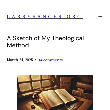
Skip
to
LARRYSANGER.ORG
content
A Sketch of My Theological
Method
•
14 comments
March 24, 2025