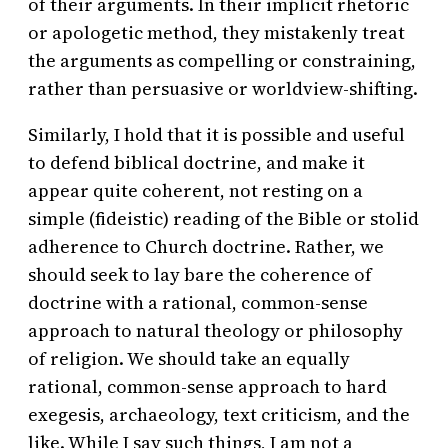
of their arguments. In their implicit rhetoric
or apologetic method, they mistakenly treat
the arguments as compelling or constraining,
rather than persuasive or worldview-shifting.
Similarly, I hold that it is possible and useful
to defend biblical doctrine, and make it
appear quite coherent, not resting on a
simple (fideistic) reading of the Bible or stolid
adherence to Church doctrine. Rather, we
should seek to lay bare the coherence of
doctrine with a rational, common-sense
approach to natural theology or philosophy
of religion. We should take an equally
rational, common-sense approach to hard
exegesis, archaeology, text criticism, and the
like. While I say such things, I am not a