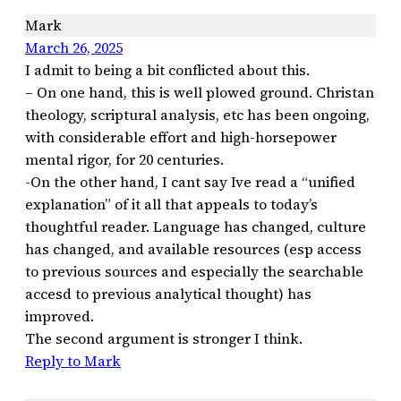
Mark
March 26, 2025
I admit to being a bit conflicted about this.
– On one hand, this is well plowed ground. Christan
theology, scriptural analysis, etc has been ongoing,
with considerable effort and high-horsepower
mental rigor, for 20 centuries.
-On the other hand, I cant say Ive read a “unified
explanation” of it all that appeals to today’s
thoughtful reader. Language has changed, culture
has changed, and available resources (esp access
to previous sources and especially the searchable
accesd to previous analytical thought) has
improved.
The second argument is stronger I think.
Reply to Mark