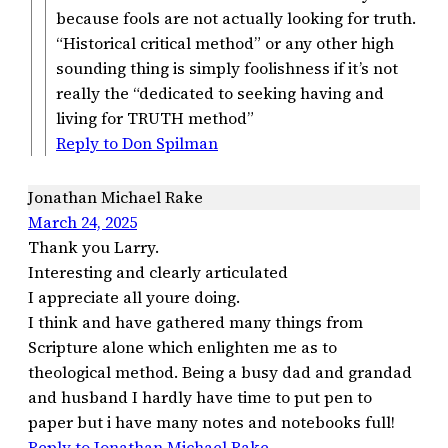
because fools are not actually looking for truth.
“Historical critical method” or any other high
sounding thing is simply foolishness if it’s not
really the “dedicated to seeking having and
living for TRUTH method”
Reply to Don Spilman
Jonathan Michael Rake
March 24, 2025
Thank you Larry.
Interesting and clearly articulated
I appreciate all youre doing.
I think and have gathered many things from
Scripture alone which enlighten me as to
theological method. Being a busy dad and grandad
and husband I hardly have time to put pen to
paper but i have many notes and notebooks full!
Reply to Jonathan Michael Rake