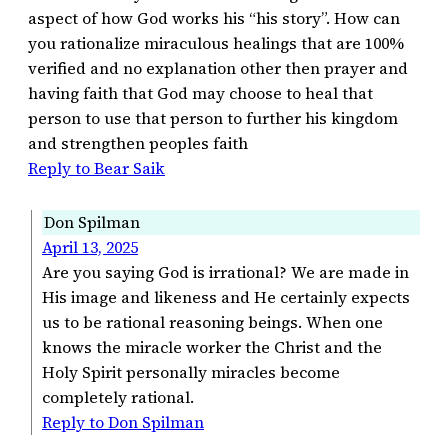
aspect of how God works his “his story”. How can
you rationalize miraculous healings that are 100%
verified and no explanation other then prayer and
having faith that God may choose to heal that
person to use that person to further his kingdom
and strengthen peoples faith
Reply to Bear Saik
Don Spilman
April 13, 2025
Are you saying God is irrational? We are made in
His image and likeness and He certainly expects
us to be rational reasoning beings. When one
knows the miracle worker the Christ and the
Holy Spirit personally miracles become
completely rational.
Reply to Don Spilman