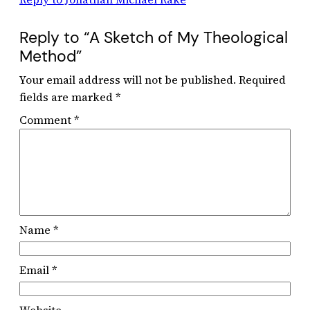
Reply to “A Sketch of My Theological
Method”
Your email address will not be published.
Required
fields are marked
*
Comment
*
Name
*
Email
*
Website