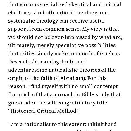
that various specialized skeptical and critical
challenges to both natural theology and
systematic theology can receive useful
support from common sense. My view is that
we should not be over-impressed by what are,
ultimately, merely speculative possibilities
that critics simply make too much of (such as
Descartes’ dreaming doubt and
adventuresome naturalistic theories of the
origin of the faith of Abraham). For this
reason, I find myself with no small contempt
for much of that approach to Bible study that
goes under the self-congratulatory title
“Historical Critical Method.”
I am a rationalist to this extent: I think hard