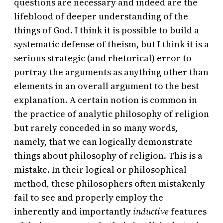
questions are necessary and indeed are the
lifeblood of deeper understanding of the
things of God. I think it is possible to build a
systematic defense of theism, but I think it is a
serious strategic (and rhetorical) error to
portray the arguments as anything other than
elements in an overall argument to the best
explanation. A certain notion is common in
the practice of analytic philosophy of religion
but rarely conceded in so many words,
namely, that we can logically demonstrate
things about philosophy of religion. This is a
mistake. In their logical or philosophical
method, these philosophers often mistakenly
fail to see and properly employ the
inherently and importantly
inductive
features