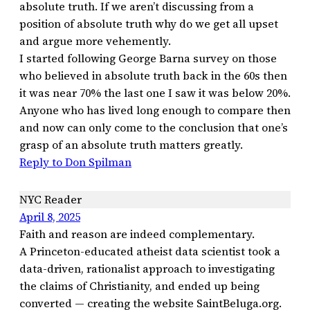
absolute truth. If we aren’t discussing from a
position of absolute truth why do we get all upset
and argue more vehemently.
I started following George Barna survey on those
who believed in absolute truth back in the 60s then
it was near 70% the last one I saw it was below 20%.
Anyone who has lived long enough to compare then
and now can only come to the conclusion that one’s
grasp of an absolute truth matters greatly.
Reply to Don Spilman
NYC Reader
April 8, 2025
Faith and reason are indeed complementary.
A Princeton-educated atheist data scientist took a
data-driven, rationalist approach to investigating
the claims of Christianity, and ended up being
converted — creating the website SaintBeluga.org.