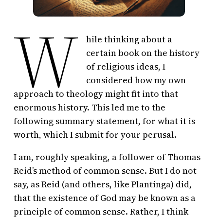
W
hile thinking about a
certain book on the history
of religious ideas, I
considered how my own
approach to theology might fit into that
enormous history. This led me to the
following summary statement, for what it is
worth, which I submit for your perusal.
I am, roughly speaking, a follower of Thomas
Reid’s method of common sense. But I do not
say, as Reid (and others, like Plantinga) did,
that the existence of God may be known as a
principle of common sense. Rather, I think