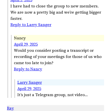
I have had to close the group to new members.
We are now a pretty big and we’re getting bigger
faster.
Reply to Larry Sanger
Nancy
April 29, 2025
Would you consider posting a transcript or
recording of your meetings for those of us who
came too late to join?
Reply to Nancy
Larry Sanger
April 29, 2025
It’s just a Telegram group, not video…
Ray