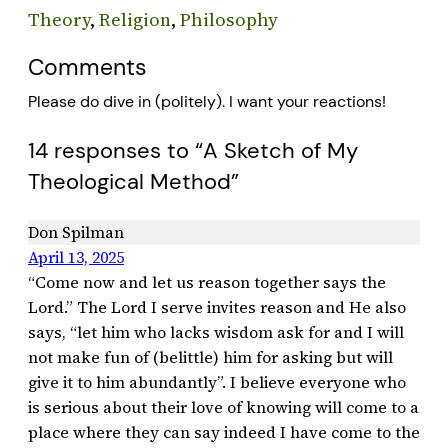
Theory
, 
Religion
, 
Philosophy
Comments
Please do dive in (politely). I want your reactions!
14 responses to “A Sketch of My
Theological Method”
Don Spilman
April 13, 2025
“Come now and let us reason together says the
Lord.” The Lord I serve invites reason and He also
says, “let him who lacks wisdom ask for and I will
not make fun of (belittle) him for asking but will
give it to him abundantly”. I believe everyone who
is serious about their love of knowing will come to a
place where they can say indeed I have come to the