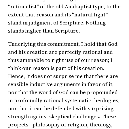
“rationalist” of the old Anabaptist type, to the
extent that reason and its “natural light”
stand in judgment of Scripture. Nothing
stands higher than Scripture.
Underlying this commitment, I hold that God
and his creation are perfectly rational and
thus amenable to right use of our reason; I
think our reason is part of his creation.
Hence, it does not surprise me that there are
sensible inductive arguments in favor of it,
nor that the word of God can be propounded
in profoundly rational systematic theologies,
nor that it can be defended with surprising
strength against skeptical challenges. These
projects—philosophy of religion, theology,