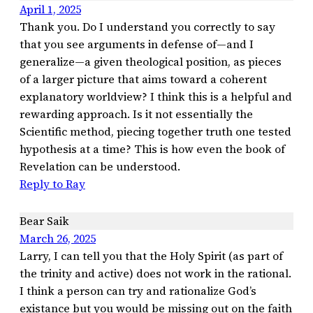
April 1, 2025
Thank you. Do I understand you correctly to say
that you see arguments in defense of—and I
generalize—a given theological position, as pieces
of a larger picture that aims toward a coherent
explanatory worldview? I think this is a helpful and
rewarding approach. Is it not essentially the
Scientific method, piecing together truth one tested
hypothesis at a time? This is how even the book of
Revelation can be understood.
Reply to Ray
Bear Saik
March 26, 2025
Larry, I can tell you that the Holy Spirit (as part of
the trinity and active) does not work in the rational.
I think a person can try and rationalize God’s
existance but you would be missing out on the faith