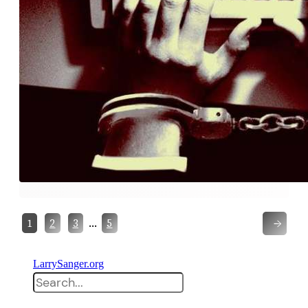
→
…
1
2
3
5
LarrySanger.org
Search