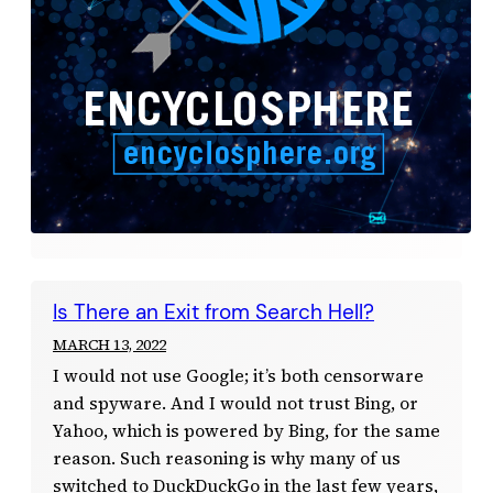
Is There an Exit from Search Hell?
MARCH 13, 2022
I would not use Google; it’s both censorware
and spyware. And I would not trust Bing, or
Yahoo, which is powered by Bing, for the same
reason. Such reasoning is why many of us
switched to DuckDuckGo in the last few years,