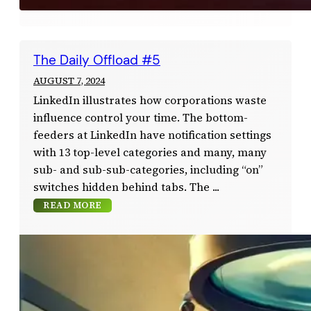
The Daily Offload #5
AUGUST 7, 2024
LinkedIn illustrates how corporations waste
influence control your time. The bottom-
feeders at LinkedIn have notification settings
with 13 top-level categories and many, many
sub- and sub-sub-categories, including “on”
switches hidden behind tabs. The
READ MORE