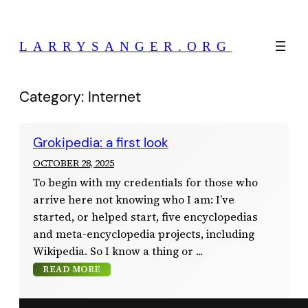
Skip
to
LARRYSANGER.ORG
content
Category:
Internet
Grokipedia: a first look
OCTOBER 28, 2025
To begin with my credentials for those who
arrive here not knowing who I am: I’ve
started, or helped start, five encyclopedias
and meta-encyclopedia projects, including
Wikipedia. So I know a thing or
READ MORE