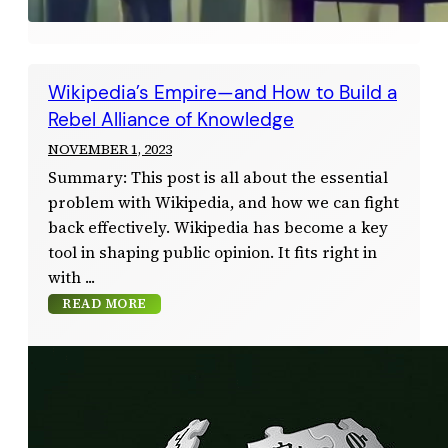
Wikipedia’s Empire—and How to Build a
Rebel Alliance of Knowledge
NOVEMBER 1, 2023
Summary: This post is all about the essential
problem with Wikipedia, and how we can fight
back effectively. Wikipedia has become a key
tool in shaping public opinion. It fits right in
with
READ MORE