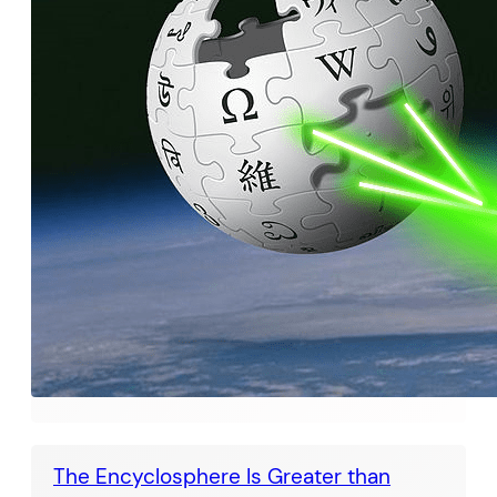
The Encyclosphere Is Greater than