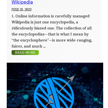
Wikipedia
JULY 31, 2023
1. Online information is carefully managed
Wikipedia is just one encyclopedia, a
ridiculously biased one. The collection of all
the encyclopedias—that is what I mean by
“the encyclosphere”—is more wide-ranging,
fairer, and much
READ MORE