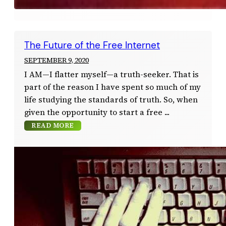
The Future of the Free Internet
SEPTEMBER 9, 2020
I AM—I flatter myself—a truth-seeker. That is
part of the reason I have spent so much of my
life studying the standards of truth. So, when
given the opportunity to start a free
READ MORE