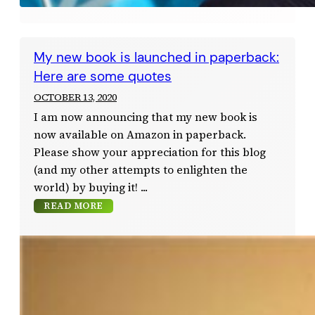
My new book is launched in paperback:
Here are some quotes
OCTOBER 13, 2020
I am now announcing that my new book is
now available on Amazon in paperback.
Please show your appreciation for this blog
(and my other attempts to enlighten the
world) by buying it!
READ MORE