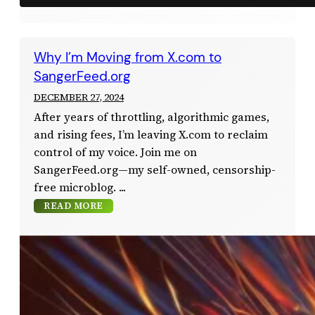
Why I’m Moving from X.com to
SangerFeed.org
DECEMBER 27, 2024
After years of throttling, algorithmic games,
and rising fees, I’m leaving X.com to reclaim
control of my voice. Join me on
SangerFeed.org—my self-owned, censorship-
free microblog.
READ MORE