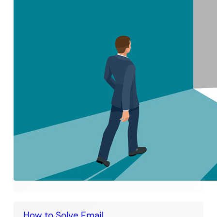
How to Solve Email