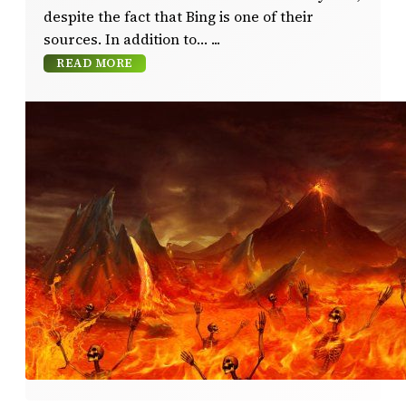
despite the fact that Bing is one of their
sources. In addition to…
READ MORE