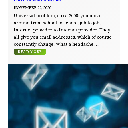
NOVEMBER 22, 2020
Universal problem, circa 2000: you move
around from school to school, job to job,
Internet provider to Internet provider. They
all give you email addresses, which of course
constantly change. What a headache.
READ MORE