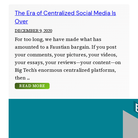
The Era of Centralized Social Media Is
Over
DECEMBER 9, 2020
For too long, we have made what has
amounted to a Faustian bargain. If you post
your comments, your pictures, your videos,
your essays, your reviews—your content—on
Big Tech’s enormous centralized platforms,
then
READ MORE