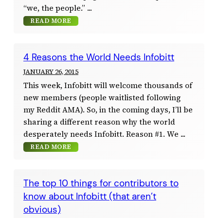
“we, the people.”
READ MORE
4 Reasons the World Needs Infobitt
JANUARY 26, 2015
This week, Infobitt will welcome thousands of
new members (people waitlisted following
my Reddit AMA). So, in the coming days, I’ll be
sharing a different reason why the world
desperately needs Infobitt. Reason #1. We
READ MORE
The top 10 things for contributors to
know about Infobitt (that aren’t
obvious)