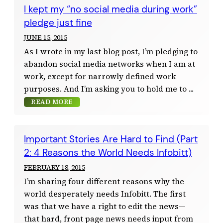
I kept my “no social media during work”
pledge just fine
JUNE 15, 2015
As I wrote in my last blog post, I’m pledging to
abandon social media networks when I am at
work, except for narrowly defined work
purposes. And I’m asking you to hold me to
READ MORE
Important Stories Are Hard to Find (Part
2: 4 Reasons the World Needs Infobitt)
FEBRUARY 18, 2015
I’m sharing four different reasons why the
world desperately needs Infobitt. The first
was that we have a right to edit the news—
that hard, front page news needs input from