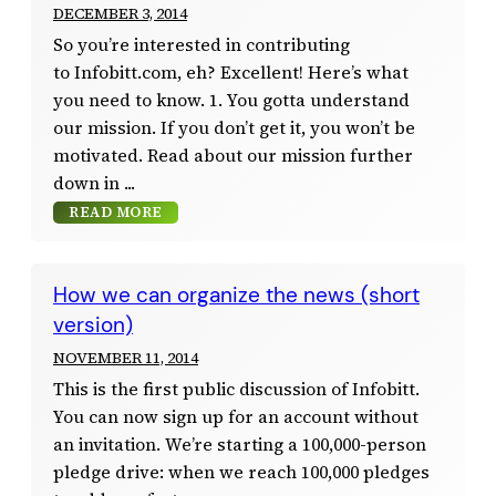
DECEMBER 3, 2014
So you’re interested in contributing
to Infobitt.com, eh? Excellent! Here’s what
you need to know. 1. You gotta understand
our mission. If you don’t get it, you won’t be
motivated. Read about our mission further
down in
READ MORE
How we can organize the news (short
version)
NOVEMBER 11, 2014
This is the first public discussion of Infobitt.
You can now sign up for an account without
an invitation. We’re starting a 100,000-person
pledge drive: when we reach 100,000 pledges