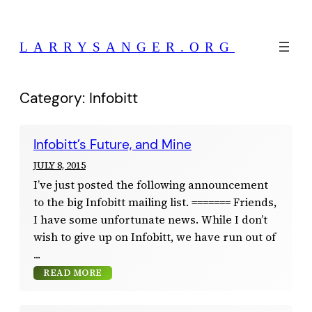
Skip
to
LARRYSANGER.ORG
content
Category:
Infobitt
Infobitt’s Future, and Mine
JULY 8, 2015
I’ve just posted the following announcement
to the big Infobitt mailing list. ======= Friends,
I have some unfortunate news. While I don’t
wish to give up on Infobitt, we have run out of
READ MORE