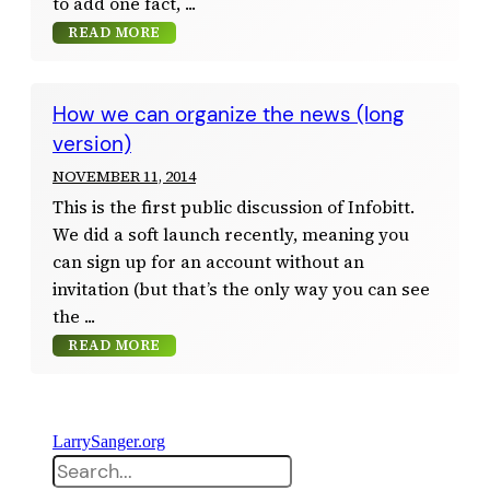
to add one fact,
READ MORE
How we can organize the news (long
version)
NOVEMBER 11, 2014
This is the first public discussion of Infobitt.
We did a soft launch recently, meaning you
can sign up for an account without an
invitation (but that’s the only way you can see
the
READ MORE
LarrySanger.org
Search