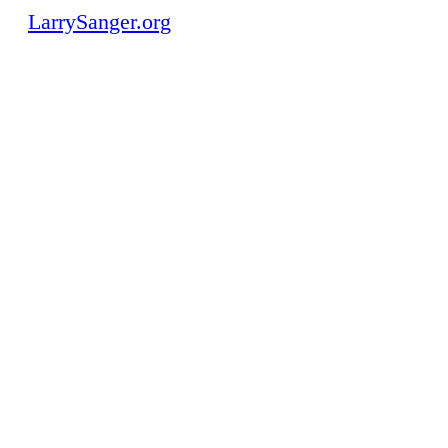
LarrySanger.org