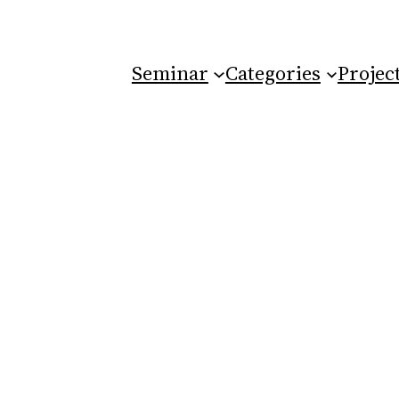
Seminar
Categories
Projec