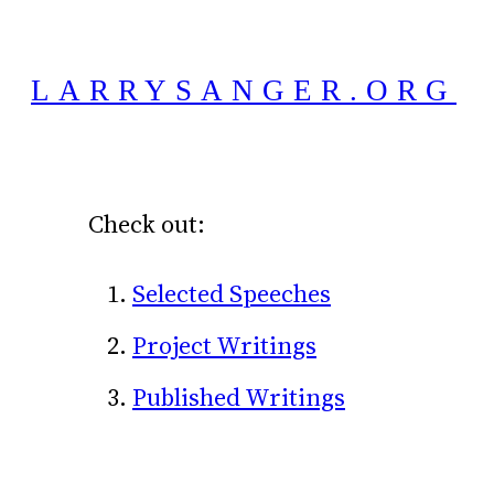
Skip
to
LARRYSANGER.ORG
content
Check out:
Selected Speeches
Project Writings
Published Writings