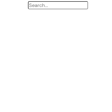
Search