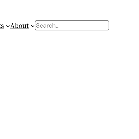
ts
About
Search