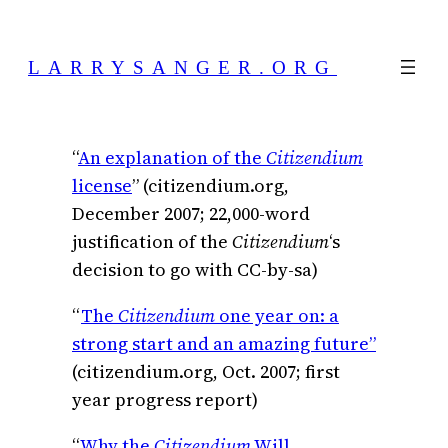
Skip
to
LARRYSANGER.ORG
content
“
An explanation of the
Citizendium
license
” (citizendium.org,
December 2007; 22,000-word
justification of the
Citizendium
‘s
decision to go with CC-by-sa)
“
The
Citizendium
one year on: a
strong start and an amazing future”
(citizendium.org, Oct. 2007; first
year progress report)
“
Why the
Citizendium
Will