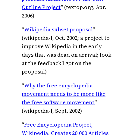
Outline Project
” (textop.org, Apr.
2006)
“
Wikipedia subset proposal
”
(wikipedia-l, Oct. 2002; a project to
improve Wikipedia in the early
days that was dead on arrival; look
at the feedback I got on the
proposal)
“
Why the free encyclopedia
movement needs to be more like
the free software movement
”
(wikipedia-l, Sept. 2002)
“
Free Encyclopedia Project,
Wikipedia, Creates 20,000 Articles