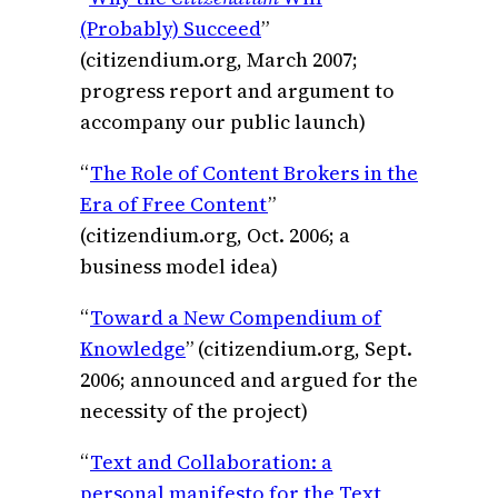
(Probably) Succeed
”
(citizendium.org, March 2007;
progress report and argument to
accompany our public launch)
“
The Role of Content Brokers in the
Era of Free Content
”
(citizendium.org, Oct. 2006; a
business model idea)
“
Toward a New Compendium of
Knowledge
” (citizendium.org, Sept.
2006; announced and argued for the
necessity of the project)
“
Text and Collaboration: a
personal manifesto for the Text