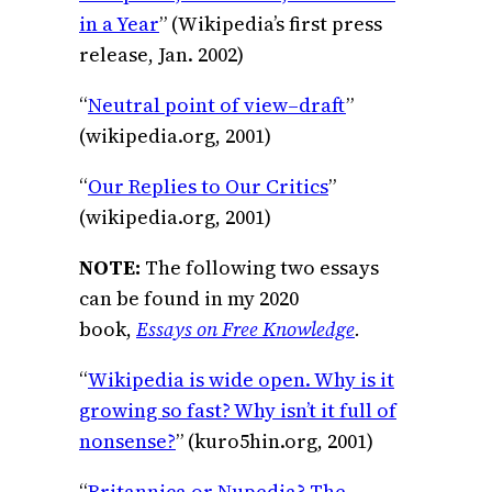
in a Year
” (Wikipedia’s first press
release, Jan. 2002)
“
Neutral point of view–draft
”
(wikipedia.org, 2001)
“
Our Replies to Our Critics
”
(wikipedia.org, 2001)
NOTE:
The following two essays
can be found in my 2020
book,
Essays on Free Knowledge
.
“
Wikipedia is wide open. Why is it
growing so fast? Why isn’t it full of
nonsense?
” (kuro5hin.org, 2001)
“
Britannica or Nupedia? The