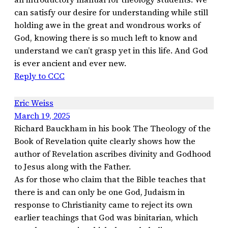
can satisfy our desire for understanding while still
holding awe in the great and wondrous works of
God, knowing there is so much left to know and
understand we can’t grasp yet in this life. And God
is ever ancient and ever new.
Reply to CCC
Eric Weiss
March 19, 2025
Richard Bauckham in his book The Theology of the
Book of Revelation quite clearly shows how the
author of Revelation ascribes divinity and Godhood
to Jesus along with the Father.
As for those who claim that the Bible teaches that
there is and can only be one God, Judaism in
response to Christianity came to reject its own
earlier teachings that God was binitarian, which