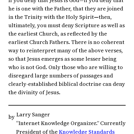
If you deny that Jesus is God—if you deny that
he is one with the Father, that they are joined
in the Trinity with the Holy Spirit
—
then,
ultimately, you must deny Scripture as well as
the earliest Church, as reflected by the
earliest Church Fathers. There is no coherent
way to reinterpret many of the above verses,
so that Jesus emerges as some lesser being
who is not God. Only those who are willing to
disregard large numbers of passages and
clearly-established biblical doctrine can deny
the divinity of Jesus.
Larry Sanger
by
“Internet Knowledge Organizer.” Currently
President of the
Knowledge Standards