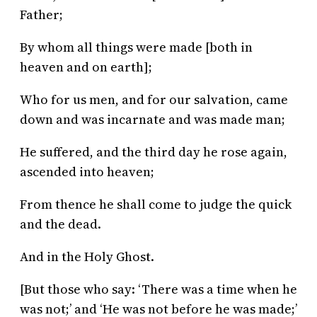
Father;
By whom all things were made [both in
heaven and on earth];
Who for us men, and for our salvation, came
down and was incarnate and was made man;
He suffered, and the third day he rose again,
ascended into heaven;
From thence he shall come to judge the quick
and the dead.
And in the Holy Ghost.
[But those who say: ‘There was a time when he
was not;’ and ‘He was not before he was made;’