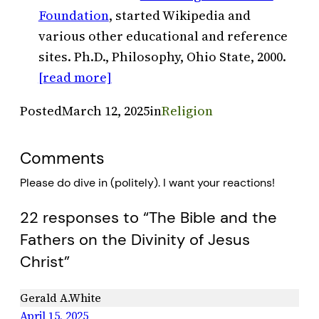
Foundation
, started Wikipedia and
various other educational and reference
sites. Ph.D., Philosophy, Ohio State, 2000.
[read more]
Posted
March 12, 2025
in
Religion
Comments
Please do dive in (politely). I want your reactions!
22 responses to “The Bible and the
Fathers on the Divinity of Jesus
Christ”
Gerald A.White
April 15, 2025