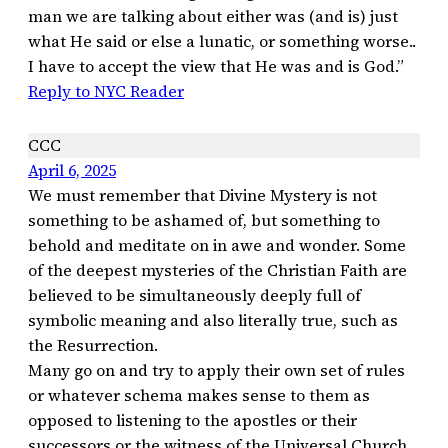
man we are talking about either was (and is) just
what He said or else a lunatic, or something worse..
I have to accept the view that He was and is God.”
Reply to NYC Reader
CCC
April 6, 2025
We must remember that Divine Mystery is not
something to be ashamed of, but something to
behold and meditate on in awe and wonder. Some
of the deepest mysteries of the Christian Faith are
believed to be simultaneously deeply full of
symbolic meaning and also literally true, such as
the Resurrection.
Many go on and try to apply their own set of rules
or whatever schema makes sense to them as
opposed to listening to the apostles or their
successors or the witness of the Universal Church