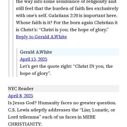
the way into some semblance of religiosity and
still feel that the burden of faith lies exclusively
with one’s self. Galatians 2:20 is important here.
Whose faith is it? For the born again Christian it
is Christ’s: “Christ is you; the hope of glory.”
Reply to Gerald A.White
Gerald A.White
April 15, 2025
Let’s get the quote right: “Christ IN you, the
hope of glory”.
NYC Reader
April 8, 2025
Is Jesus God? Humanity faces no greater question.
C.S. Lewis adeptly addresses the “Liar, Lunatic, or
Lord trilemma” each of us faces in MERE
CHRISTIANITY: