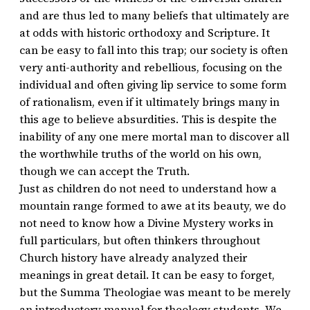
and are thus led to many beliefs that ultimately are
at odds with historic orthodoxy and Scripture. It
can be easy to fall into this trap; our society is often
very anti-authority and rebellious, focusing on the
individual and often giving lip service to some form
of rationalism, even if it ultimately brings many in
this age to believe absurdities. This is despite the
inability of any one mere mortal man to discover all
the worthwhile truths of the world on his own,
though we can accept the Truth.
Just as children do not need to understand how a
mountain range formed to awe at its beauty, we do
not need to know how a Divine Mystery works in
full particulars, but often thinkers throughout
Church history have already analyzed their
meanings in great detail. It can be easy to forget,
but the Summa Theologiae was meant to be merely
an introductory manual for theology students. We