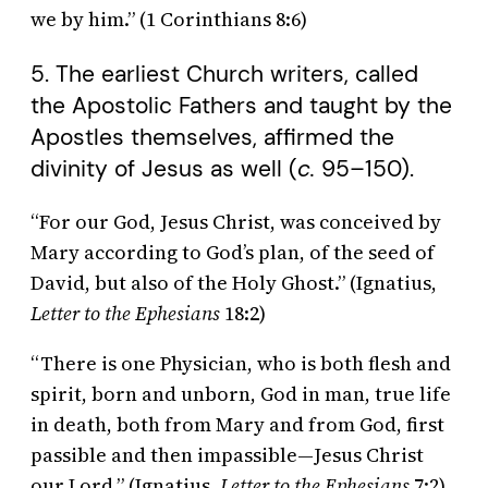
we by him.” (1 Corinthians 8:6)
5. The earliest Church writers, called
the Apostolic Fathers and taught by the
Apostles themselves, affirmed the
divinity of Jesus as well (
c.
95–150).
“For our God, Jesus Christ, was conceived by
Mary according to God’s plan, of the seed of
David, but also of the Holy Ghost.” (Ignatius,
Letter to the Ephesians
18:2)
“There is one Physician, who is both flesh and
spirit, born and unborn, God in man, true life
in death, both from Mary and from God, first
passible and then impassible—Jesus Christ
our Lord.” (Ignatius,
Letter to the Ephesians
7:2)