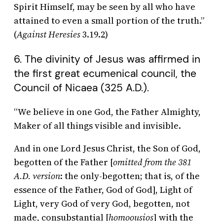
Spirit Himself, may be seen by all who have
attained to even a small portion of the truth.”
(
Against Heresies
3.19.2)
6. The divinity of Jesus was affirmed in
the first great ecumenical council, the
Council of Nicaea (325 A.D.).
“We believe in one God, the Father Almighty,
Maker of all things visible and invisible.
And in one Lord Jesus Christ, the Son of God,
begotten of the Father [
omitted from the 381
A.D. version
: the only-begotten; that is, of the
essence of the Father, God of God], Light of
Light, very God of very God, begotten, not
made, consubstantial [
homoousios
] with the