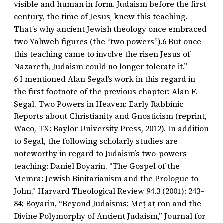
visible and human in form. Judaism before the first
century, the time of Jesus, knew this teaching.
That’s why ancient Jewish theology once embraced
two Yahweh figures (the “two powers”).6 But once
this teaching came to involve the risen Jesus of
Nazareth, Judaism could no longer tolerate it.”
6 I mentioned Alan Segal’s work in this regard in
the first footnote of the previous chapter: Alan F.
Segal, Two Powers in Heaven: Early Rabbinic
Reports about Christianity and Gnosticism (reprint,
Waco, TX: Baylor University Press, 2012). In addition
to Segal, the following scholarly studies are
noteworthy in regard to Judaism’s two-powers
teaching: Daniel Boyarin, “The Gospel of the
Memra: Jewish Binitarianism and the Prologue to
John,” Harvard Theological Review 94.3 (2001): 243–
84; Boyarin, “Beyond Judaisms: Meṭ aṭ ron and the
Divine Polymorphy of Ancient Judaism,” Journal for