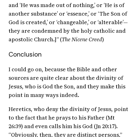
and ‘He was made out of nothing,’ or ‘He is of
another substance’ or ‘essence,’ or ‘The Son of
God is created,’ or ‘changeable,’ or ‘alterable’—
they are condemned by the holy catholic and
apostolic Church.]” (
The Nicene Creed
)
Conclusion
I could go on, because the Bible and other
sources are quite clear about the divinity of
Jesus, who is God the Son, and they make this
point in many ways indeed.
Heretics, who deny the divinity of Jesus, point
to the fact that he prays to his Father (Mt
26:39) and even calls him his God (Jn 20:17).
“Obviously, then, they are distinct persons,”