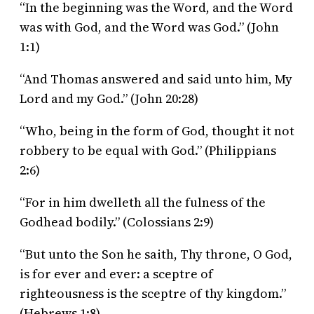
“In the beginning was the Word, and the Word
was with God, and the Word was God.” (John
1:1)
“And Thomas answered and said unto him, My
Lord and my God.” (John 20:28)
“Who, being in the form of God, thought it not
robbery to be equal with God.” (Philippians
2:6)
“For in him dwelleth all the fulness of the
Godhead bodily.” (Colossians 2:9)
“But unto the Son he saith, Thy throne, O God,
is for ever and ever: a sceptre of
righteousness is the sceptre of thy kingdom.”
(Hebrews 1:8)