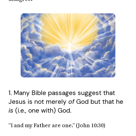
1. Many Bible passages suggest that
Jesus is not merely
of
God but that he
is
(i.e., one with) God.
“I and my Father are one.” (John 10:30)