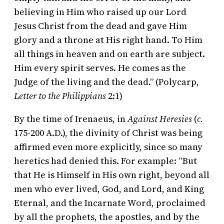
believing in Him who raised up our Lord
Jesus Christ from the dead and gave Him
glory and a throne at His right hand. To Him
all things in heaven and on earth are subject.
Him every spirit serves. He comes as the
Judge of the living and the dead.” (Polycarp,
Letter to the Philippians
2:1)
By the time of Irenaeus, in
Against Heresies
(
c.
175-200 A.D.), the divinity of Christ was being
affirmed even more explicitly, since so many
heretics had denied this. For example: “But
that He is Himself in His own right, beyond all
men who ever lived, God, and Lord, and King
Eternal, and the Incarnate Word, proclaimed
by all the prophets, the apostles, and by the