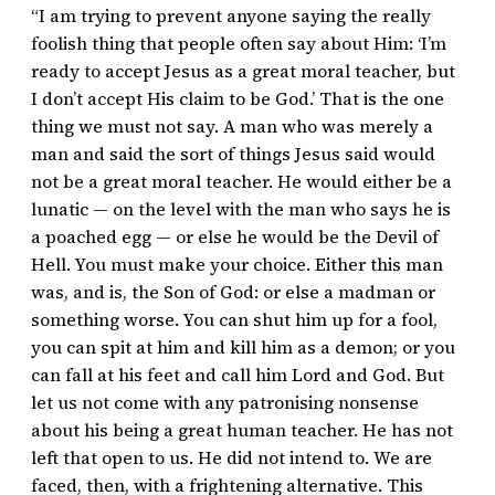
“I am trying to prevent anyone saying the really
foolish thing that people often say about Him: ‘I’m
ready to accept Jesus as a great moral teacher, but
I don’t accept His claim to be God.’ That is the one
thing we must not say. A man who was merely a
man and said the sort of things Jesus said would
not be a great moral teacher. He would either be a
lunatic — on the level with the man who says he is
a poached egg — or else he would be the Devil of
Hell. You must make your choice. Either this man
was, and is, the Son of God: or else a madman or
something worse. You can shut him up for a fool,
you can spit at him and kill him as a demon; or you
can fall at his feet and call him Lord and God. But
let us not come with any patronising nonsense
about his being a great human teacher. He has not
left that open to us. He did not intend to. We are
faced, then, with a frightening alternative. This