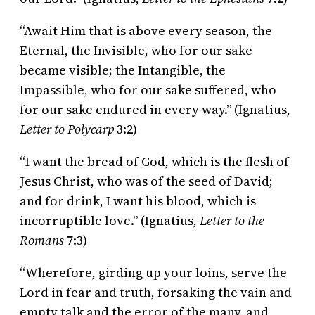
“Await Him that is above every season, the
Eternal, the Invisible, who for our sake
became visible; the Intangible, the
Impassible, who for our sake suffered, who
for our sake endured in every way.” (Ignatius,
Letter to Polycarp
3:2)
“I want the bread of God, which is the flesh of
Jesus Christ, who was of the seed of David;
and for drink, I want his blood, which is
incorruptible love.” (Ignatius,
Letter to the
Romans
7:3)
“Wherefore, girding up your loins, serve the
Lord in fear and truth, forsaking the vain and
empty talk and the error of the many, and