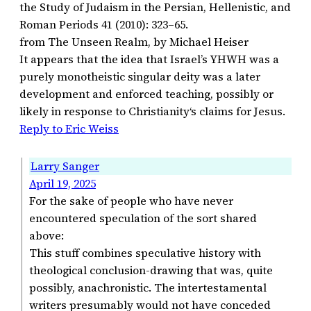
the Study of Judaism in the Persian, Hellenistic, and
Roman Periods 41 (2010): 323–65.
from The Unseen Realm, by Michael Heiser
It appears that the idea that Israel’s YHWH was a
purely monotheistic singular deity was a later
development and enforced teaching, possibly or
likely in response to Christianity‘s claims for Jesus.
Reply to Eric Weiss
Larry Sanger
April 19, 2025
For the sake of people who have never
encountered speculation of the sort shared
above:
This stuff combines speculative history with
theological conclusion-drawing that was, quite
possibly, anachronistic. The intertestamental
writers presumably would not have conceded