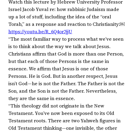
Watch this lecture by Hebrew University Professor
Israel Jacob Yuval re: how rabbinic Judaism made
up a lot of stuff, including the idea of the “oral
Torah,” as a response and reaction to Christianity:￼
https://youtu.be/R_6Q4or2jjU
“The most familiar way to process what we’ve seen
is to think about the way we talk about Jesus.
Christians affirm that God is more than one Person,
but that each of those Persons is the same in
essence. We affirm that Jesus is one of those
Persons. He is God. But in another respect, Jesus
isn’t God—he is not the Father. The Father is not the
Son, and the Son is not the Father. Nevertheless,
they are the same in essence.
“This theology did not originate in the New
Testament. You’ve now been exposed to its Old
Testament roots. There are two Yahweh figures in
Old Testament thinking—one invisible, the other