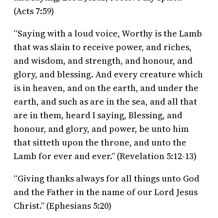
(Acts 7:59)
“Saying with a loud voice, Worthy is the Lamb
that was slain to receive power, and riches,
and wisdom, and strength, and honour, and
glory, and blessing. And every creature which
is in heaven, and on the earth, and under the
earth, and such as are in the sea, and all that
are in them, heard I saying, Blessing, and
honour, and glory, and power, be unto him
that sitteth upon the throne, and unto the
Lamb for ever and ever.” (Revelation 5:12-13)
“Giving thanks always for all things unto God
and the Father in the name of our Lord Jesus
Christ.” (Ephesians 5:20)