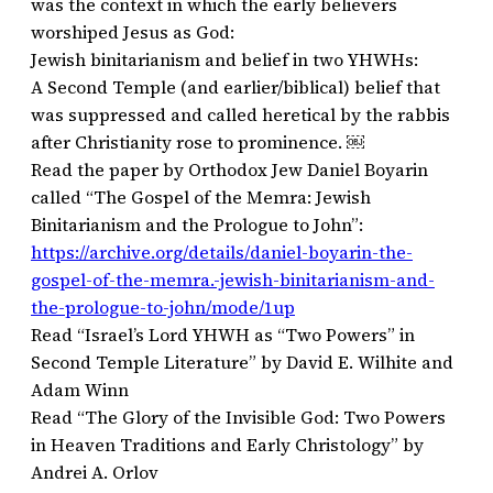
was the context in which the early believers
worshiped Jesus as God:
Jewish binitarianism and belief in two YHWHs:
A Second Temple (and earlier/biblical) belief that
was suppressed and called heretical by the rabbis
after Christianity rose to prominence. ￼
Read the paper by Orthodox Jew Daniel Boyarin
called “The Gospel of the Memra: Jewish
Binitarianism and the Prologue to John”:
https://archive.org/details/daniel-boyarin-the-
gospel-of-the-memra.-jewish-binitarianism-and-
the-prologue-to-john/mode/1up
Read “Israel’s Lord YHWH as “Two Powers” in
Second Temple Literature” by David E. Wilhite and
Adam Winn
Read “The Glory of the Invisible God: Two Powers
in Heaven Traditions and Early Christology” by
Andrei A. Orlov