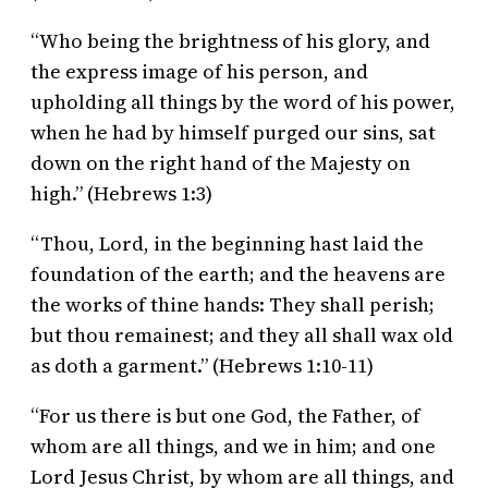
“Who being the brightness of his glory, and
the express image of his person, and
upholding all things by the word of his power,
when he had by himself purged our sins, sat
down on the right hand of the Majesty on
high.” (Hebrews 1:3)
“Thou, Lord, in the beginning hast laid the
foundation of the earth; and the heavens are
the works of thine hands: They shall perish;
but thou remainest; and they all shall wax old
as doth a garment.” (Hebrews 1:10-11)
“For us there is but one God, the Father, of
whom are all things, and we in him; and one
Lord Jesus Christ, by whom are all things, and