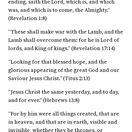
ending, saith the Lord, which is, and which
was, and which is to come, the Almighty.”
(Revelation 1:8)
“These shall make war with the Lamb, and the
Lamb shall overcome them: for he is Lord of
lords, and King of kings.” (Revelation 17:14)
“Looking for that blessed hope, and the
glorious appearing of the great God and our
Saviour Jesus Christ.” (Titus 2:13)
“Jesus Christ the same yesterday, and to day,
and for ever.” (Hebrews 13:8)
“For by him were all things created, that are
in heaven, and that are in earth, visible and
invisible, whether they be thrones, or