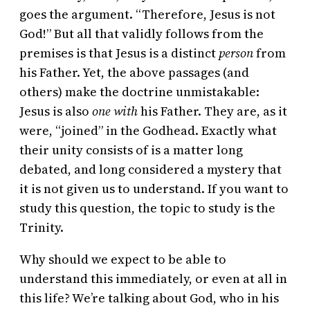
goes the argument. “Therefore, Jesus is not
God!” But all that validly follows from the
premises is that Jesus is a distinct
person
from
his Father. Yet, the above passages (and
others) make the doctrine unmistakable:
Jesus is also
one with
his Father. They are, as it
were, “joined” in the Godhead. Exactly what
their unity consists of is a matter long
debated, and long considered a mystery that
it is not given us to understand. If you want to
study this question, the topic to study is the
Trinity.
Why should we expect to be able to
understand this immediately, or even at all in
this life? We’re talking about God, who in his