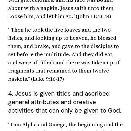
about with a napkin. Jesus saith unto them,
Loose him, and let him go.” (John 11:43-44)
“Then he took the five loaves and the two
fishes, and looking up to heaven, he blessed
them, and brake, and gave to the disciples to
set before the multitude. And they did eat,
and were all filled: and there was taken up of
fragments that remained to them twelve
baskets.” (Luke 9:16-17)
4. Jesus is given titles and ascribed
general attributes and creative
activities that can only be given to God.
“I am Alpha and Omega, the beginning and the