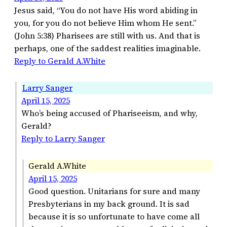
Jesus said, “You do not have His word abiding in
you, for you do not believe Him whom He sent.”
(John 5:38) Pharisees are still with us. And that is
perhaps, one of the saddest realities imaginable.
Reply to Gerald A.White
Larry Sanger
April 15, 2025
Who’s being accused of Phariseeism, and why,
Gerald?
Reply to Larry Sanger
Gerald A.White
April 15, 2025
Good question. Unitarians for sure and many
Presbyterians in my back ground. It is sad
because it is so unfortunate to have come all