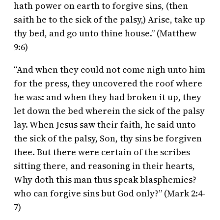
hath power on earth to forgive sins, (then
saith he to the sick of the palsy,) Arise, take up
thy bed, and go unto thine house.” (Matthew
9:6)
“And when they could not come nigh unto him
for the press, they uncovered the roof where
he was: and when they had broken it up, they
let down the bed wherein the sick of the palsy
lay. When Jesus saw their faith, he said unto
the sick of the palsy, Son, thy sins be forgiven
thee. But there were certain of the scribes
sitting there, and reasoning in their hearts,
Why doth this man thus speak blasphemies?
who can forgive sins but God only?” (Mark 2:4-
7)