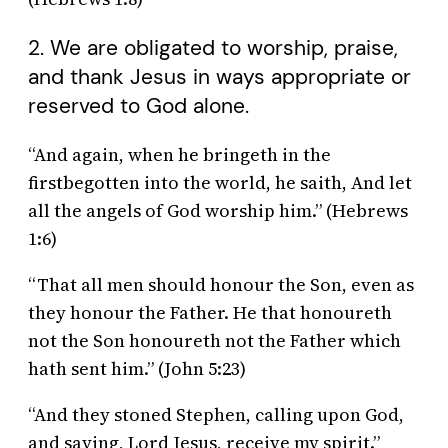
2. We are obligated to worship, praise,
and thank Jesus in ways appropriate or
reserved to God alone.
“And again, when he bringeth in the
firstbegotten into the world, he saith, And let
all the angels of God worship him.” (Hebrews
1:6)
“That all men should honour the Son, even as
they honour the Father. He that honoureth
not the Son honoureth not the Father which
hath sent him.” (John 5:23)
“And they stoned Stephen, calling upon God,
and saying, Lord Jesus, receive my spirit.”