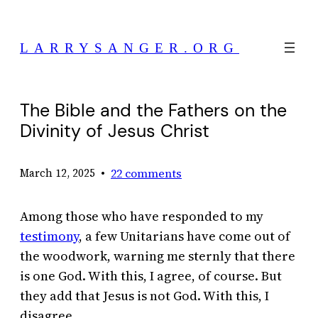
Skip
to
LARRYSANGER.ORG
content
The Bible and the Fathers on the
Divinity of Jesus Christ
•
22 comments
March 12, 2025
Among those who have responded to my
testimony
, a few Unitarians have come out of
the woodwork, warning me sternly that there
is one God. With this, I agree, of course. But
they add that Jesus is not God. With this, I
disagree.