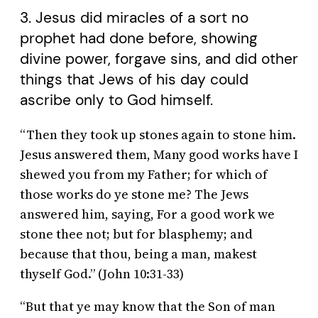
3. Jesus did miracles of a sort no
prophet had done before, showing
divine power, forgave sins, and did other
things that Jews of his day could
ascribe only to God himself.
“Then they took up stones again to stone him.
Jesus answered them, Many good works have I
shewed you from my Father; for which of
those works do ye stone me? The Jews
answered him, saying, For a good work we
stone thee not; but for blasphemy; and
because that thou, being a man, makest
thyself God.” (John 10:31-33)
“But that ye may know that the Son of man