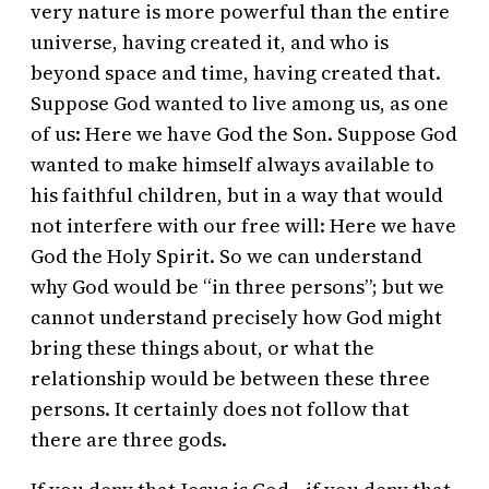
very nature is more powerful than the entire
universe, having created it, and who is
beyond space and time, having created that.
Suppose God wanted to live among us, as one
of us: Here we have God the Son. Suppose God
wanted to make himself always available to
his faithful children, but in a way that would
not interfere with our free will: Here we have
God the Holy Spirit. So we can understand
why God would be “in three persons”; but we
cannot understand precisely how God might
bring these things about, or what the
relationship would be between these three
persons. It certainly does not follow that
there are three gods.