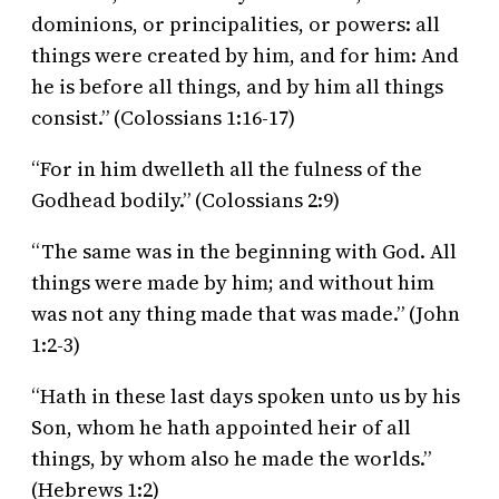
dominions, or principalities, or powers: all
things were created by him, and for him: And
he is before all things, and by him all things
consist.” (Colossians 1:16-17)
“For in him dwelleth all the fulness of the
Godhead bodily.” (Colossians 2:9)
“The same was in the beginning with God. All
things were made by him; and without him
was not any thing made that was made.” (John
1:2-3)
“Hath in these last days spoken unto us by his
Son, whom he hath appointed heir of all
things, by whom also he made the worlds.”
(Hebrews 1:2)