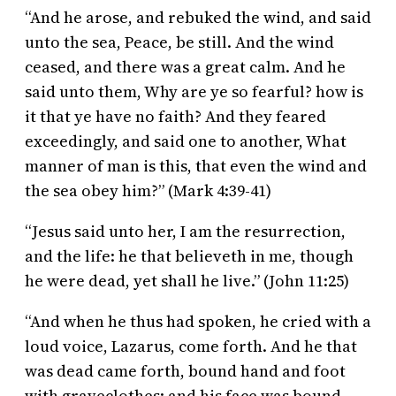
“And he arose, and rebuked the wind, and said
unto the sea, Peace, be still. And the wind
ceased, and there was a great calm. And he
said unto them, Why are ye so fearful? how is
it that ye have no faith? And they feared
exceedingly, and said one to another, What
manner of man is this, that even the wind and
the sea obey him?” (Mark 4:39-41)
“Jesus said unto her, I am the resurrection,
and the life: he that believeth in me, though
he were dead, yet shall he live.” (John 11:25)
“And when he thus had spoken, he cried with a
loud voice, Lazarus, come forth. And he that
was dead came forth, bound hand and foot
with graveclothes: and his face was bound