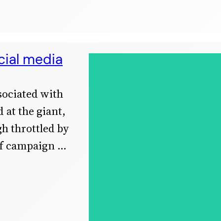
cial media
ssociated with
 at the giant,
h throttled by
ef campaign