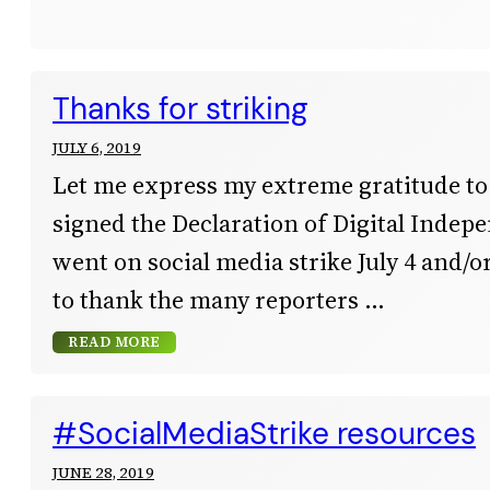
Thanks for striking
JULY 6, 2019
Let me express my extreme gratitude t
signed the Declaration of Digital Inde
went on social media strike July 4 and/or 
to thank the many reporters
READ MORE
#SocialMediaStrike resources
JUNE 28, 2019