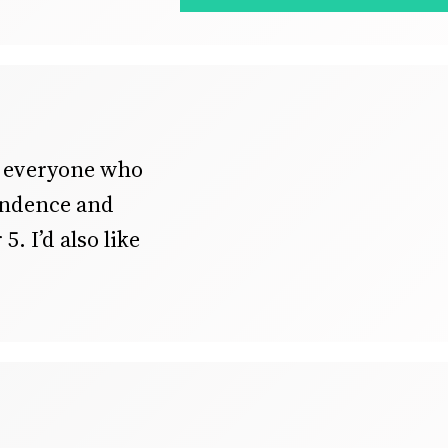
o everyone who
pendence and
5. I’d also like