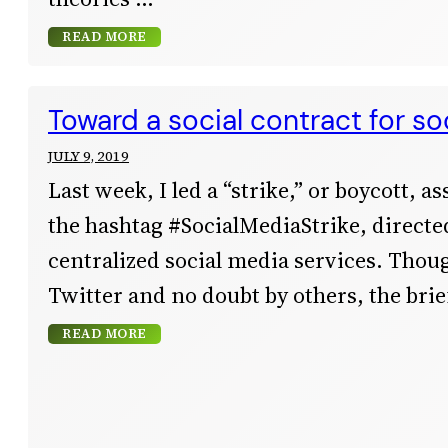
READ MORE
Toward a social contract for so
JULY 9, 2019
Last week, I led a “strike,” or boycott, a
the hashtag #SocialMediaStrike, directed
centralized social media services. Thoug
Twitter and no doubt by others, the bri
READ MORE