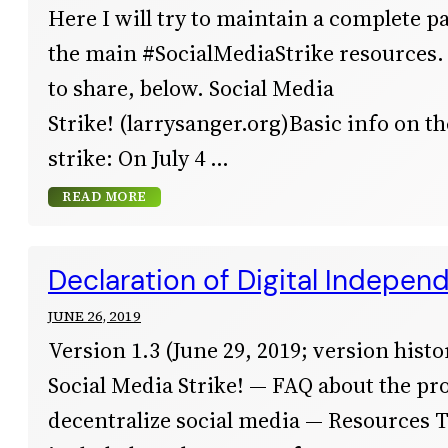
Here I will try to maintain a complete pa
the main #SocialMediaStrike resources.
to share, below. Social Media
Strike! (larrysanger.org)Basic info on t
strike: On July 4
READ MORE
Declaration of Digital Indepen
JUNE 26, 2019
Version 1.3 (June 29, 2019; version histor
Social Media Strike! — FAQ about the pro
decentralize social media — Resources 