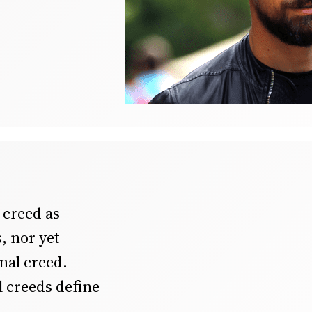
creed as
s, nor yet
ional creed.
l creeds define