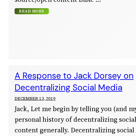
READ MORE
A Response to Jack Dorsey on
Decentralizing Social Media
DECEMBER 13, 2019
Jack, Let me begin by telling you (and m
personal history of decentralizing soci
content generally. Decentralizing social