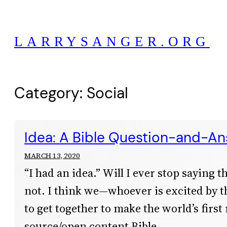
Skip
to
LARRYSANGER.ORG
content
Category:
Social
Idea: A Bible Question-and-A
MARCH 13, 2020
“I had an idea.” Will I ever stop saying t
not. I think we—whoever is excited by 
to get together to make the world’s first
source/open content Bible