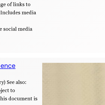
ge of links to
 Includes media
he social media
dence
y) See also:
ject to
This document is