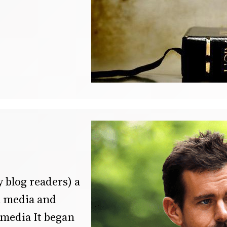
y blog readers) a
al media and
 media It began