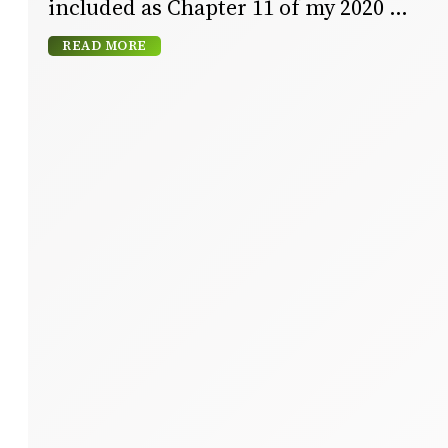
included as Chapter 11 of my 2020
READ MORE