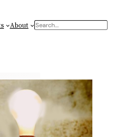
ts
About
Search