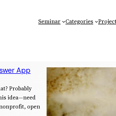
Seminar
Categories
Projec
nswer App
hat? Probably
this idea—need
 nonprofit, open