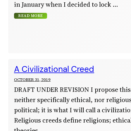
in January when I decided to lock
READ MORE
A Civilizational Creed
OCTOBER 31, 2019
DRAFT UNDER REVISION I propose this 
neither specifically ethical, nor religiou
political; it is what I will call a civilizat
Religious creeds define religions; ethica
theories