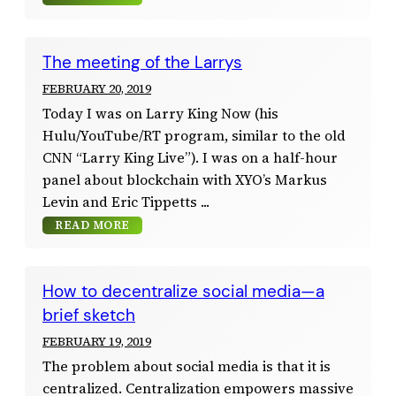
The meeting of the Larrys
FEBRUARY 20, 2019
Today I was on Larry King Now (his
Hulu/YouTube/RT program, similar to the old
CNN “Larry King Live”). I was on a half-hour
panel about blockchain with XYO’s Markus
Levin and Eric Tippetts
READ MORE
How to decentralize social media—a
brief sketch
FEBRUARY 19, 2019
The problem about social media is that it is
centralized. Centralization empowers massive