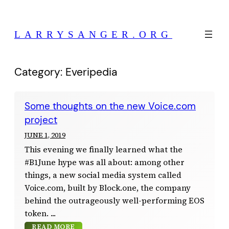
Skip
to
LARRYSANGER.ORG
content
Category:
Everipedia
Some thoughts on the new Voice.com
project
JUNE 1, 2019
This evening we finally learned what the
#B1June hype was all about: among other
things, a new social media system called
Voice.com, built by Block.one, the company
behind the outrageously well-performing EOS
token.
READ MORE