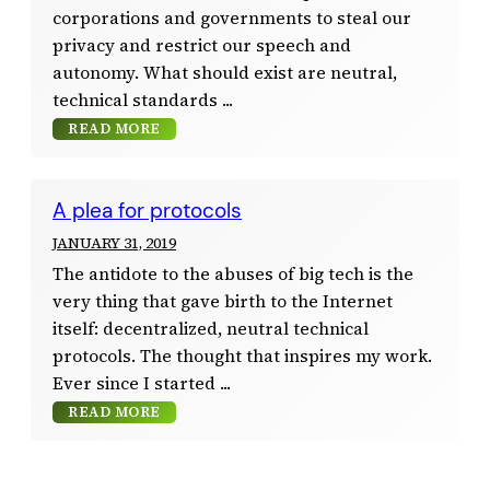
corporations and governments to steal our
privacy and restrict our speech and
autonomy. What should exist are neutral,
technical standards
READ MORE
A plea for protocols
JANUARY 31, 2019
The antidote to the abuses of big tech is the
very thing that gave birth to the Internet
itself: decentralized, neutral technical
protocols. The thought that inspires my work.
Ever since I started
READ MORE