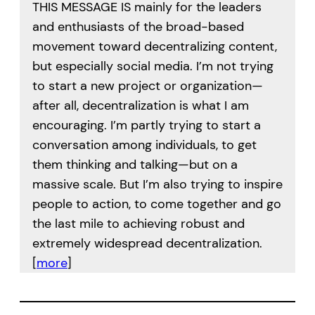
THIS MESSAGE IS mainly for the leaders
and enthusiasts of the broad-based
movement toward decentralizing content,
but especially social media. I’m not trying
to start a new project or organization—
after all, decentralization is what I am
encouraging. I’m partly trying to start a
conversation among individuals, to get
them thinking and talking—but on a
massive scale. But I’m also trying to inspire
people to action, to come together and go
the last mile to achieving robust and
extremely widespread decentralization.
[
more
]