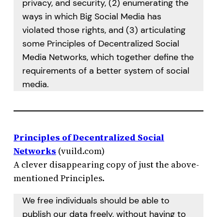
privacy, and security, (2) enumerating the
ways in which Big Social Media has
violated those rights, and (3) articulating
some Principles of Decentralized Social
Media Networks, which together define the
requirements of a better system of social
media.
Principles of Decentralized Social
Networks
(vuild.com)
A clever disappearing copy of just the above-
mentioned Principles.
We free individuals should be able to
publish our data freely, without having to