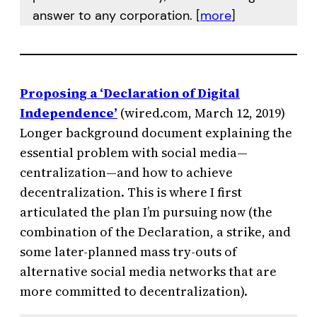
answer to any corporation. [
more
]
Proposing a ‘Declaration of Digital
Independence’
(wired.com, March 12, 2019)
Longer background document explaining the
essential problem with social media—
centralization—and how to achieve
decentralization. This is where I first
articulated the plan I’m pursuing now (the
combination of the Declaration, a strike, and
some later-planned mass try-outs of
alternative social media networks that are
more committed to decentralization).