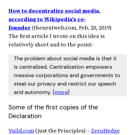
How to decentralize social media,
according to Wikipedia’s co-
founder
(thenextweb.com, Feb. 20, 2019)
The first article I wrote on this idea is
relatively short and to the point:
The problem about social media is that it
is centralized. Centralization empowers
massive corporations and governments to
steal our privacy and restrict our speech
and autonomy. [
more
]
Some of the first copies of the
Declaration
Vuild.com
(just the Principles) –
ZeroHedge