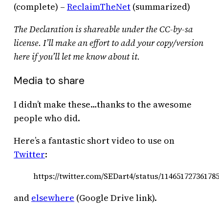
(complete) –
ReclaimTheNet
(summarized)
The Declaration is shareable under the CC-by-sa
license. I’ll make an effort to add your copy/version
here if you’ll let me know about it.
Media to share
I didn’t make these…thanks to the awesome
people who did.
Here’s a fantastic short video to use on
Twitter
:
https://twitter.com/SEDart4/status/11465172736178
and
elsewhere
(Google Drive link).