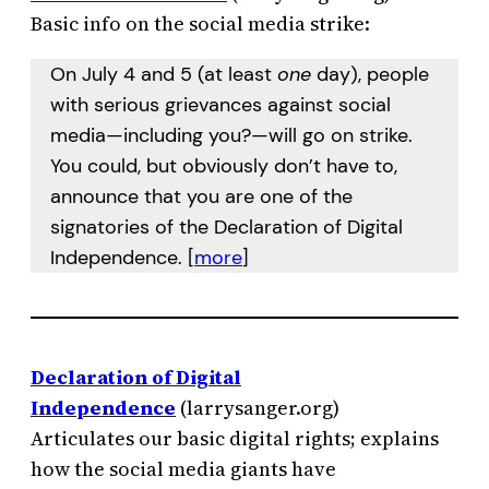
Basic info on the social media strike:
On July 4 and 5 (at least
one
day), people
with serious grievances against social
media—including you?—will go on strike.
You could, but obviously don’t have to,
announce that you are one of the
signatories of the Declaration of Digital
Independence. [
more
]
Declaration of Digital
Independence
(larrysanger.org)
Articulates our basic digital rights; explains
how the social media giants have