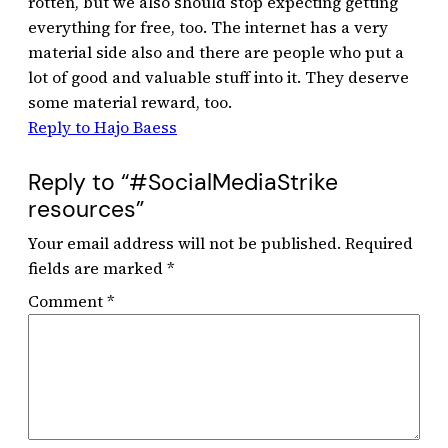
rotten, but we also should stop expecting getting
everything for free, too. The internet has a very
material side also and there are people who put a
lot of good and valuable stuff into it. They deserve
some material reward, too.
Reply to Hajo Baess
Reply to “#SocialMediaStrike
resources”
Your email address will not be published.
Required
fields are marked
*
Comment
*