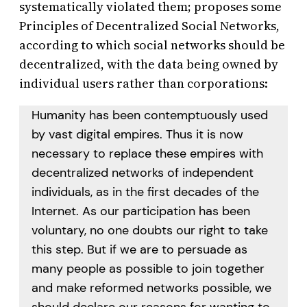
systematically violated them; proposes some
Principles of Decentralized Social Networks,
according to which social networks should be
decentralized, with the data being owned by
individual users rather than corporations:
Humanity has been contemptuously used
by vast digital empires. Thus it is now
necessary to replace these empires with
decentralized networks of independent
individuals, as in the first decades of the
Internet. As our participation has been
voluntary, no one doubts our right to take
this step. But if we are to persuade as
many people as possible to join together
and make reformed networks possible, we