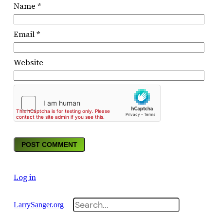
Name
*
Email
*
Website
Log in
Search
LarrySanger.org