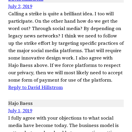
July 2, 2019
Calling a strike is quite a brilliant idea. I too will
participate. On the other hand how do we get the
word out? Through social media? By depending on
legacy news networks? I think we need to follow
up the strike effort by targeting specific practices of
the major social media platforms. That will require
some innovative design work. I also agree with
Hajo Baess above. If we force platforms to respect
our privacy, then we will most likely need to accept
some form of payment for use of the platform.
Reply to David Hillstrom
Hajo Baess
July 1, 2019
I fully agree with your objections to what social
media have become today. The business model is