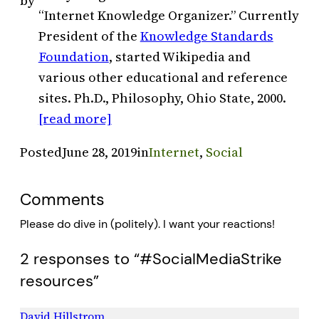
by
“Internet Knowledge Organizer.” Currently
President of the
Knowledge Standards
Foundation
, started Wikipedia and
various other educational and reference
sites. Ph.D., Philosophy, Ohio State, 2000.
[read more]
Posted
June 28, 2019
in
Internet
, 
Social
Comments
Please do dive in (politely). I want your reactions!
2 responses to “#SocialMediaStrike
resources”
David Hillstrom