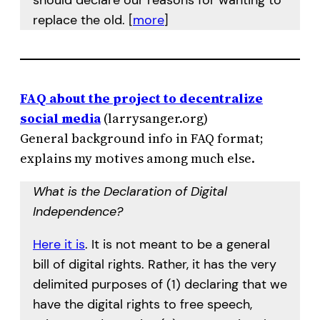
should declare our reasons for wanting to
replace the old. [
more
]
FAQ about the project to decentralize
social media
(larrysanger.org)
General background info in FAQ format;
explains my motives among much else.
What is the Declaration of Digital
Independence?
Here it is
. It is not meant to be a general
bill of digital rights. Rather, it has the very
delimited purposes of (1) declaring that we
have the digital rights to free speech,