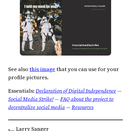
See also
this image
that you can use for your
profile pictures.
Essentials:
Declaration of Digital Independence
—
Social Media Strike!
—
FAQ about the project to
decentralize social media
—
Resources
Larry Sanger