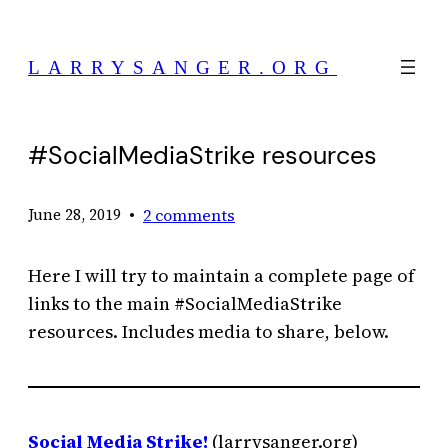
Skip
to
LARRYSANGER.ORG
content
#SocialMediaStrike resources
•
2 comments
June 28, 2019
Here I will try to maintain a complete page of
links to the main #SocialMediaStrike
resources. Includes media to share, below.
Social Media Strike!
(larrysanger.org)