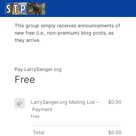
This group simply receives announcements of
new free (i.e., non-premium) blog posts, as
they arrive.
Pay LarrySanger.org
Free
LarrySanger.org Mailing List –
$0.00
Payment
Free
Total
$0.00