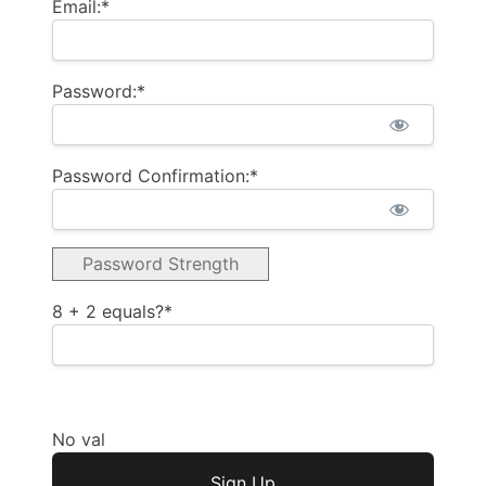
Email:*
Password:*
Password Confirmation:*
Password Strength
8 + 2 equals?
*
No val