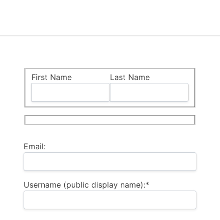
Name:
First Name
Last Name
Billing Address
Email:
Username (public display name):*