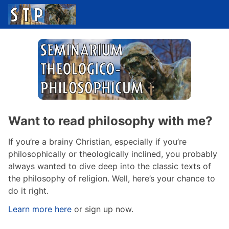
Want to read philosophy with me?
If you’re a brainy Christian, especially if you’re
philosophically or theologically inclined, you probably
always wanted to dive deep into the classic texts of
the philosophy of religion. Well, here’s your chance to
do it right.
Learn more here
or sign up now.