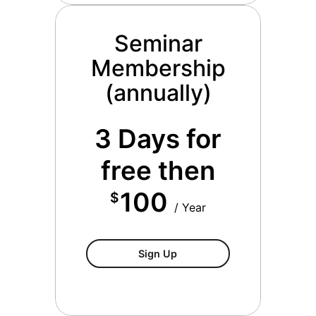
Seminar
Membership
(annually)
3 Days for
free then
100
$
/ Year
Seminar Membership (annua
Sign Up