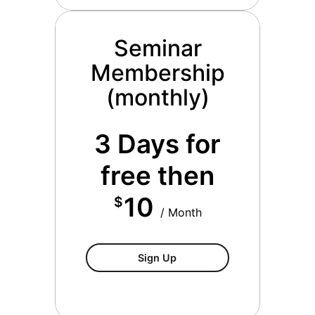
Seminar
Membership
(monthly)
3 Days for
free then
10
$
/ Month
Seminar Membership (mont
Sign Up