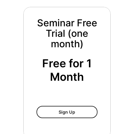
Seminar Free
Trial (one
month)
Free for 1
Month
Seminar Free Trial (one Mo
Sign Up