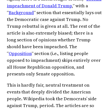
impeachment of Donald Trump
,” with a
“
Background
” section that essentially lays out
the Democratic case against Trump. No
Trump rebuttal is given at all. The rest of the
article is also extremely biased; there is a
long section of opinions whether Trump
should have been impeached. The
“
Opposition
” section (i.e., listing people
opposed to impeachment) skips entirely over
all House Republican opposition, and
presents only Senate opposition.
This is hardly fair, neutral treatment on
events that deeply divided the American
people. Wikipedia took the Democrats’ side
against Trump, period. The articles are so