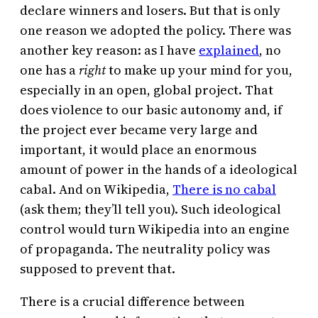
declare winners and losers. But that is only
one reason we adopted the policy. There was
another key reason: as I have
explained
, no
one has a
right
to make up your mind for you,
especially in an open, global project. That
does violence to our basic autonomy and, if
the project ever became very large and
important, it would place an enormous
amount of power in the hands of a ideological
cabal. And on Wikipedia,
There is no cabal
(ask them; they’ll tell you). Such ideological
control would turn Wikipedia into an engine
of propaganda. The neutrality policy was
supposed to prevent that.
There is a crucial difference between