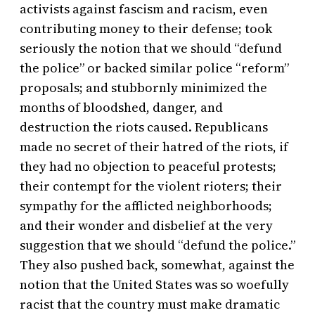
activists against fascism and racism, even
contributing money to their defense; took
seriously the notion that we should “defund
the police” or backed similar police “reform”
proposals; and stubbornly minimized the
months of bloodshed, danger, and
destruction the riots caused. Republicans
made no secret of their hatred of the riots, if
they had no objection to peaceful protests;
their contempt for the violent rioters; their
sympathy for the afflicted neighborhoods;
and their wonder and disbelief at the very
suggestion that we should “defund the police.”
They also pushed back, somewhat, against the
notion that the United States was so woefully
racist that the country must make dramatic