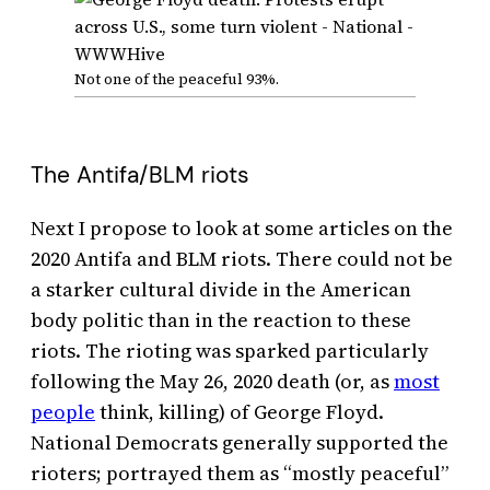
Not one of the peaceful 93%.
The Antifa/BLM riots
Next I propose to look at some articles on the
2020 Antifa and BLM riots. There could not be
a starker cultural divide in the American
body politic than in the reaction to these
riots. The rioting was sparked particularly
following the May 26, 2020 death (or, as
most
people
think, killing) of George Floyd.
National Democrats generally supported the
rioters; portrayed them as “mostly peaceful”