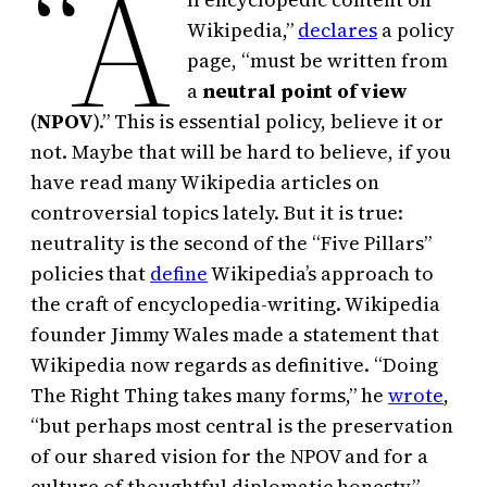
“A
Wikipedia,”
declares
a policy
page, “must be written from
a
neutral point of view
(
NPOV
).” This is essential policy, believe it or
not. Maybe that will be hard to believe, if you
have read many Wikipedia articles on
controversial topics lately. But it is true:
neutrality is the second of the “Five Pillars”
policies that
define
Wikipedia’s approach to
the craft of encyclopedia-writing. Wikipedia
founder Jimmy Wales made a statement that
Wikipedia now regards as definitive. “Doing
The Right Thing takes many forms,” he
wrote
,
“but perhaps most central is the preservation
of our shared vision for the NPOV and for a
culture of thoughtful diplomatic honesty.”