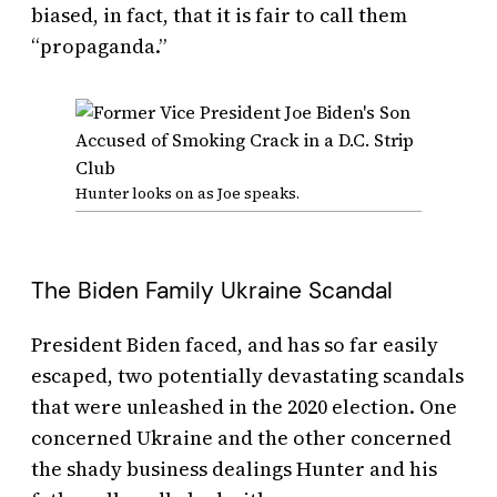
biased, in fact, that it is fair to call them
“propaganda.”
Hunter looks on as Joe speaks.
The Biden Family Ukraine Scandal
President Biden faced, and has so far easily
escaped, two potentially devastating scandals
that were unleashed in the 2020 election. One
concerned Ukraine and the other concerned
the shady business dealings Hunter and his