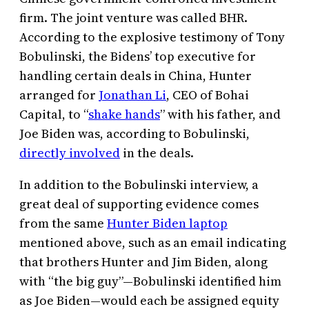
firm. The joint venture was called BHR.
According to the explosive testimony of Tony
Bobulinski, the Bidens’ top executive for
handling certain deals in China, Hunter
arranged for
Jonathan Li
, CEO of Bohai
Capital, to “
shake hands
” with his father, and
Joe Biden was, according to Bobulinski,
directly involved
in the deals.
In addition to the Bobulinski interview, a
great deal of supporting evidence comes
from the same
Hunter Biden laptop
mentioned above, such as an email indicating
that brothers Hunter and Jim Biden, along
with “the big guy”—Bobulinski identified him
as Joe Biden—would each be assigned equity