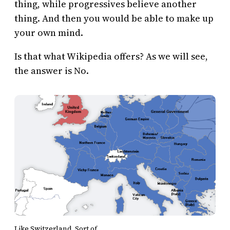
thing, while progressives believe another
thing. And then you would be able to make up
your own mind.
Is that what Wikipedia offers? As we will see,
the answer is No.
Like Switzerland. Sort of.