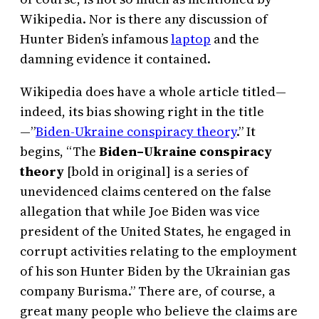
Wikipedia. Nor is there any discussion of
Hunter Biden’s infamous
laptop
and the
damning evidence it contained.
Wikipedia does have a whole article titled—
indeed, its bias showing right in the title
—”
Biden-Ukraine conspiracy theory
.” It
begins, “The
Biden–Ukraine conspiracy
theory
[bold in original] is a series of
unevidenced claims centered on the false
allegation that while Joe Biden was vice
president of the United States, he engaged in
corrupt activities relating to the employment
of his son Hunter Biden by the Ukrainian gas
company Burisma.” There are, of course, a
great many people who believe the claims are