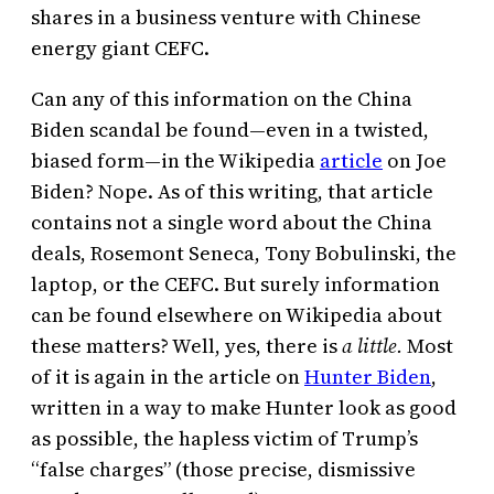
shares in a business venture with Chinese
energy giant CEFC.
Can any of this information on the China
Biden scandal be found—even in a twisted,
biased form—in the Wikipedia
article
on Joe
Biden? Nope. As of this writing, that article
contains not a single word about the China
deals, Rosemont Seneca, Tony Bobulinski, the
laptop, or the CEFC. But surely information
can be found elsewhere on Wikipedia about
these matters? Well, yes, there is
a little.
Most
of it is again in the article on
Hunter Biden
,
written in a way to make Hunter look as good
as possible, the hapless victim of Trump’s
“false charges” (those precise, dismissive