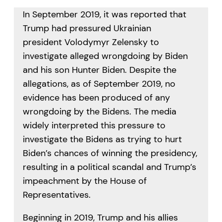
In September 2019, it was reported that
Trump had pressured Ukrainian
president Volodymyr Zelensky to
investigate alleged wrongdoing by Biden
and his son Hunter Biden. Despite the
allegations, as of September 2019, no
evidence has been produced of any
wrongdoing by the Bidens. The media
widely interpreted this pressure to
investigate the Bidens as trying to hurt
Biden’s chances of winning the presidency,
resulting in a political scandal and Trump’s
impeachment by the House of
Representatives.
Beginning in 2019, Trump and his allies