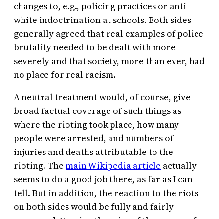
changes to, e.g., policing practices or anti-
white indoctrination at schools. Both sides
generally agreed that real examples of police
brutality needed to be dealt with more
severely and that society, more than ever, had
no place for real racism.
A neutral treatment would, of course, give
broad factual coverage of such things as
where the rioting took place, how many
people were arrested, and numbers of
injuries and deaths attributable to the
rioting. The
main Wikipedia article
actually
seems to do a good job there, as far as I can
tell. But in addition, the reaction to the riots
on both sides would be fully and fairly