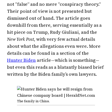
not “false” and no mere “conspiracy theory.”
Their point of view is not presented but
dismissed out of hand. The article goes
downhill from there, serving essentially as a
hit piece on Trump, Rudy Giuliani, and the
New York Post
, with very few actual details
about what the allegations even were. More
details can be found in a section of the
Hunter Biden
article—which is something—
but even this reads as a blatantly biased brief
written by the Biden family’s own lawyers.
The family in China.