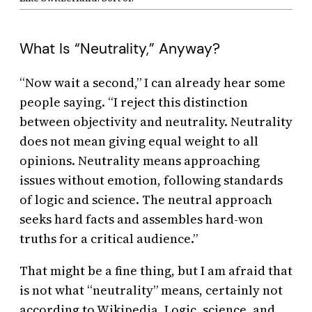
What Is “Neutrality,” Anyway?
“Now wait a second,” I can already hear some
people saying. “I reject this distinction
between objectivity and neutrality. Neutrality
does not mean giving equal weight to all
opinions. Neutrality means approaching
issues without emotion, following standards
of logic and science. The neutral approach
seeks hard facts and assembles hard-won
truths for a critical audience.”
That might be a fine thing, but I am afraid that
is not what “neutrality” means, certainly not
according to Wikipedia. Logic, science, and