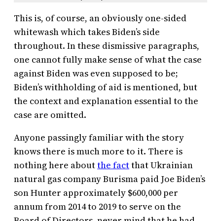
This is, of course, an obviously one-sided
whitewash which takes Biden’s side
throughout. In these dismissive paragraphs,
one cannot fully make sense of what the case
against Biden was even supposed to be;
Biden’s withholding of aid is mentioned, but
the context and explanation essential to the
case are omitted.
Anyone passingly familiar with the story
knows there is much more to it. There is
nothing here about
the fact
that Ukrainian
natural gas company Burisma paid Joe Biden’s
son Hunter approximately $600,000 per
annum from 2014 to 2019 to serve on the
Board of Directors, never mind that he had