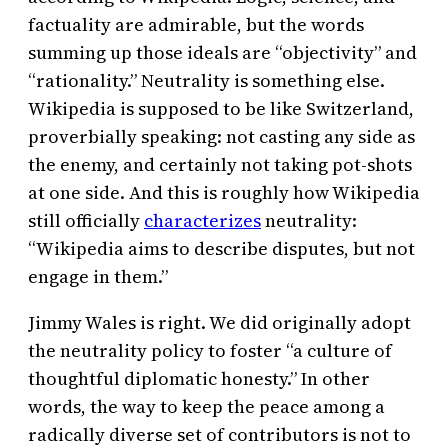
factuality are admirable, but the words
summing up those ideals are “objectivity” and
“rationality.” Neutrality is something else.
Wikipedia is supposed to be like Switzerland,
proverbially speaking: not casting any side as
the enemy, and certainly not taking pot-shots
at one side. And this is roughly how Wikipedia
still officially
characterizes
neutrality:
“Wikipedia aims to describe disputes, but not
engage in them.”
Jimmy Wales is right. We did originally adopt
the neutrality policy to foster “a culture of
thoughtful diplomatic honesty.” In other
words, the way to keep the peace among a
radically diverse set of contributors is not to