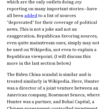
which are the only outlets doing
any
reporting on many important stories—have
all been
added
to a list of sources
“deprecated” for their coverage of political
news. This is not a joke and not an
exaggeration. Republican-favoring sources,
even quite mainstream ones, simply may not
be used on Wikipedia, not even to explain a
Republican viewpoint. (I will discuss this
more in the last section below.)
The Biden China scandal is similar and is
treated similarly in Wikipedia. Here, Hunter
was a director of a joint venture between an
American company, Rosemont Seneca, where
Hunter was a partner, and Bohai Capital, a
Chinese government-controlled investment