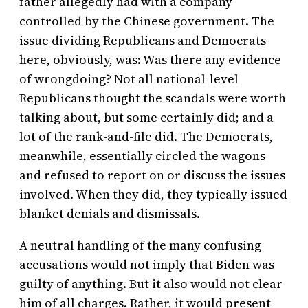
father allegedly had with a company
controlled by the Chinese government. The
issue dividing Republicans and Democrats
here, obviously, was: Was there any evidence
of wrongdoing? Not all national-level
Republicans thought the scandals were worth
talking about, but some certainly did; and a
lot of the rank-and-file did. The Democrats,
meanwhile, essentially circled the wagons
and refused to report on or discuss the issues
involved. When they did, they typically issued
blanket denials and dismissals.
A neutral handling of the many confusing
accusations would not imply that Biden was
guilty of anything. But it also would not clear
him of all charges. Rather, it would present