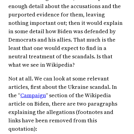
enough detail about the accusations and the
purported evidence for them, leaving
nothing important out; then it would explain
in some detail how Biden was defended by
Democrats and his allies. That much is the
least that one would expect to find in a
neutral treatment of the scandals. Is that
what we see in Wikipedia?
Not at all. We can look at some relevant
articles, first about the Ukraine scandal. In
the “
Campaign
” section of the Wikipedia
article on Biden, there are two paragraphs
explaining the allegations (footnotes and
links have been removed from this
quotation):