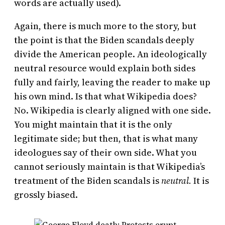
words are actually used).
Again, there is much more to the story, but
the point is that the Biden scandals deeply
divide the American people. An ideologically
neutral resource would explain both sides
fully and fairly, leaving the reader to make up
his own mind. Is that what Wikipedia does?
No. Wikipedia is clearly aligned with one side.
You might maintain that it is the only
legitimate side; but then, that is what many
ideologues say of their own side. What you
cannot seriously maintain is that Wikipedia’s
treatment of the Biden scandals is
neutral.
It is
grossly biased.