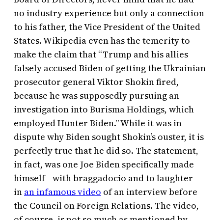
no industry experience but only a connection
to his father, the Vice President of the United
States. Wikipedia even has the temerity to
make the claim that “Trump and his allies
falsely accused Biden of getting the Ukrainian
prosecutor general Viktor Shokin fired,
because he was supposedly pursuing an
investigation into Burisma Holdings, which
employed Hunter Biden.” While it was in
dispute why Biden sought Shokin’s ouster, it is
perfectly true that he did so. The statement,
in fact, was one Joe Biden specifically made
himself—with braggadocio and to laughter—
in
an infamous video
of an interview before
the Council on Foreign Relations. The video,
of course, is not so much as mentioned by