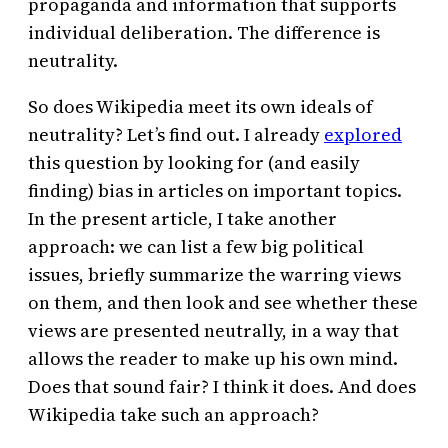
propaganda and information that supports
individual deliberation. The difference is
neutrality.
So does Wikipedia meet its own ideals of
neutrality? Let’s find out. I already
explored
this question by looking for (and easily
finding) bias in articles on important topics.
In the present article, I take another
approach: we can list a few big political
issues, briefly summarize the warring views
on them, and then look and see whether these
views are presented neutrally, in a way that
allows the reader to make up his own mind.
Does that sound fair? I think it does. And does
Wikipedia take such an approach?