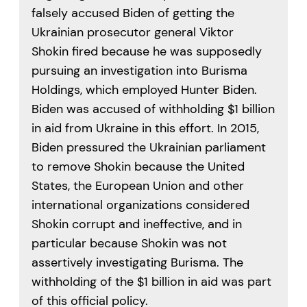
falsely accused Biden of getting the
Ukrainian prosecutor general Viktor
Shokin fired because he was supposedly
pursuing an investigation into Burisma
Holdings, which employed Hunter Biden.
Biden was accused of withholding $1 billion
in aid from Ukraine in this effort. In 2015,
Biden pressured the Ukrainian parliament
to remove Shokin because the United
States, the European Union and other
international organizations considered
Shokin corrupt and ineffective, and in
particular because Shokin was not
assertively investigating Burisma. The
withholding of the $1 billion in aid was part
of this official policy.