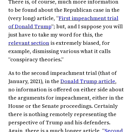
There is, of course, much more information
to be found about the Republican case in the
(very long) article, “
First impeachment trial
of Donald Trump
“; but, and I suppose you will
just have to take my word for this, the
relevant section
is extremely biased, for
example, dismissing various what it calls
“conspiracy theories.”
As to the second impeachment trial (that of
January, 2021), in the
Donald Trump article
,
no information is offered on either side about
the arguments for impeachment, either in the
House or the Senate proceedings. Certainly
there is nothing remotely representing the
perspective of Trump and his defenders.
Again, there is a much longer article, “
Second