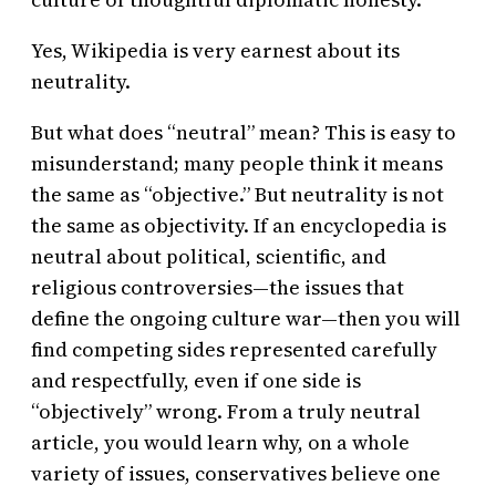
Yes, Wikipedia is very earnest about its
neutrality.
But what does “neutral” mean? This is easy to
misunderstand; many people think it means
the same as “objective.” But neutrality is not
the same as objectivity. If an encyclopedia is
neutral about political, scientific, and
religious controversies—the issues that
define the ongoing culture war—then you will
find competing sides represented carefully
and respectfully, even if one side is
“objectively” wrong. From a truly neutral
article, you would learn why, on a whole
variety of issues, conservatives believe one