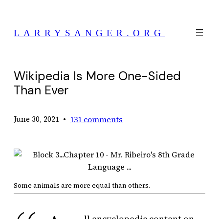
Skip
to
LARRYSANGER.ORG
content
Wikipedia Is More One-Sided
Than Ever
•
131 comments
June 30, 2021
Some animals are more equal than others.
ll encyclopedic content on