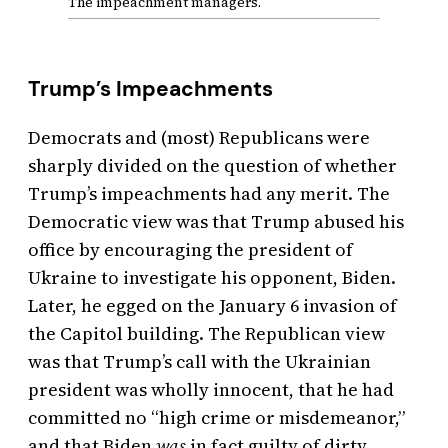
The impeachment managers.
Trump’s Impeachments
Democrats and (most) Republicans were
sharply divided on the question of whether
Trump’s impeachments had any merit. The
Democratic view was that Trump abused his
office by encouraging the president of
Ukraine to investigate his opponent, Biden.
Later, he egged on the January 6 invasion of
the Capitol building. The Republican view
was that Trump’s call with the Ukrainian
president was wholly innocent, that he had
committed no “high crime or misdemeanor,”
and that Biden
was
in fact guilty of dirty