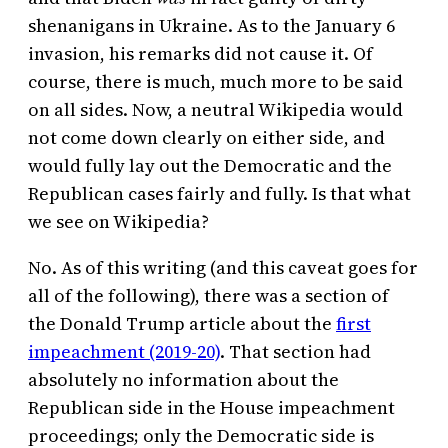
shenanigans in Ukraine. As to the January 6
invasion, his remarks did not cause it. Of
course, there is much, much more to be said
on all sides. Now, a neutral Wikipedia would
not come down clearly on either side, and
would fully lay out the Democratic and the
Republican cases fairly and fully. Is that what
we see on Wikipedia?
No. As of this writing (and this caveat goes for
all of the following), there was a section of
the Donald Trump article about the
first
impeachment (2019-20)
. That section had
absolutely no information about the
Republican side in the House impeachment
proceedings; only the Democratic side is