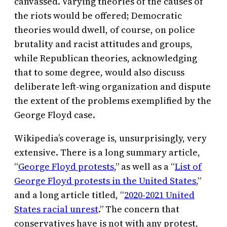
canvassed. Varying theories of the causes of
the riots would be offered; Democratic
theories would dwell, of course, on police
brutality and racist attitudes and groups,
while Republican theories, acknowledging
that to some degree, would also discuss
deliberate left-wing organization and dispute
the extent of the problems exemplified by the
George Floyd case.
Wikipedia’s coverage is, unsurprisingly, very
extensive. There is a long summary article,
“
George Floyd protests
,” as well as a “
List of
George Floyd protests in the United States
,”
and a long article titled, “
2020-2021 United
States racial unrest
.” The concern that
conservatives have is not with any protest,