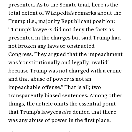
presented. As to the Senate trial, here is the
total extent of Wikipedia’s remarks about the
Trump (i.e., majority Republican) position:
“Trump’s lawyers did not deny the facts as
presented in the charges but said Trump had
not broken any laws or obstructed
Congress. They argued that the impeachment
was ‘constitutionally and legally invalid’
because Trump was not charged with a crime
and that abuse of power is not an
impeachable offense.” That is all; two
transparently biased sentences. Among other
things, the article omits the essential point
that Trump’s lawyers
also
denied that there
was any abuse of power in the first place.