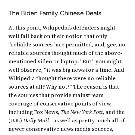
The Biden Family Chinese Deals
At this point, Wikipedia’s defenders might
well fall back on their notion that only
“reliable sources” are permitted, and, gee, no
reliable sources thought much of the above-
mentioned video or laptop. “But,” you might
well observe, “it was big news for a time. And
Wikipedia thought there were no reliable
sources at all? Why not?” The reason is that
the sources that provide mainstream
coverage of conservative points of view,
including Fox News,
The
New York Post,
and the
(U.K.)
Daily Mail—
as well as pretty much all of
newer conservative news media sources,