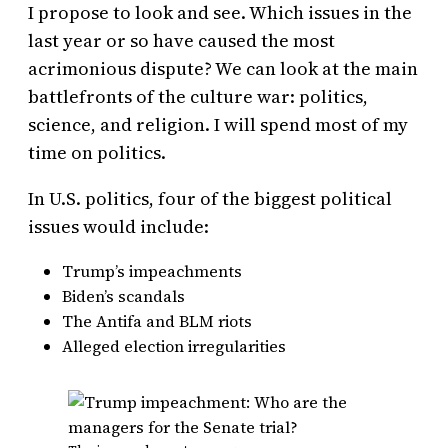
I propose to look and see. Which issues in the
last year or so have caused the most
acrimonious dispute? We can look at the main
battlefronts of the culture war: politics,
science, and religion. I will spend most of my
time on politics.
In U.S. politics, four of the biggest political
issues would include:
Trump’s impeachments
Biden’s scandals
The Antifa and BLM riots
Alleged election irregularities