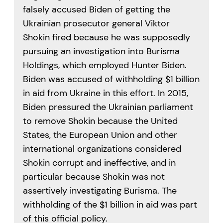
falsely accused Biden of getting the
Ukrainian prosecutor general Viktor
Shokin fired because he was supposedly
pursuing an investigation into Burisma
Holdings, which employed Hunter Biden.
Biden was accused of withholding $1 billion
in aid from Ukraine in this effort. In 2015,
Biden pressured the Ukrainian parliament
to remove Shokin because the United
States, the European Union and other
international organizations considered
Shokin corrupt and ineffective, and in
particular because Shokin was not
assertively investigating Burisma. The
withholding of the $1 billion in aid was part
of this official policy.