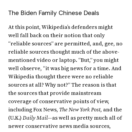
The Biden Family Chinese Deals
At this point, Wikipedia’s defenders might
well fall back on their notion that only
“reliable sources” are permitted, and, gee, no
reliable sources thought much of the above-
mentioned video or laptop. “But,” you might
well observe, “it was big news for a time. And
Wikipedia thought there were no reliable
sources at all? Why not?” The reason is that
the sources that provide mainstream
coverage of conservative points of view,
including Fox News,
The
New York Post,
and the
(U.K.)
Daily Mail—
as well as pretty much all of
newer conservative news media sources,