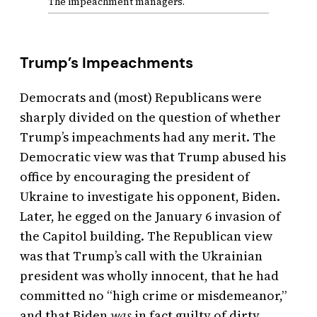
The impeachment managers.
Trump’s Impeachments
Democrats and (most) Republicans were
sharply divided on the question of whether
Trump’s impeachments had any merit. The
Democratic view was that Trump abused his
office by encouraging the president of
Ukraine to investigate his opponent, Biden.
Later, he egged on the January 6 invasion of
the Capitol building. The Republican view
was that Trump’s call with the Ukrainian
president was wholly innocent, that he had
committed no “high crime or misdemeanor,”
and that Biden
was
in fact guilty of dirty