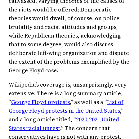
canvassed. Varying theories of the causes of
the riots would be offered; Democratic
theories would dwell, of course, on police
brutality and racist attitudes and groups,
while Republican theories, acknowledging
that to some degree, would also discuss
deliberate left-wing organization and dispute
the extent of the problems exemplified by the
George Floyd case.
Wikipedia’s coverage is, unsurprisingly, very
extensive. There is a long summary article,
“
George Floyd protests
,” as well as a “
List of
George Floyd protests in the United States
,”
and a long article titled, “
2020-2021 United
States racial unrest
.” The concern that
conservatives have is not with any protest,