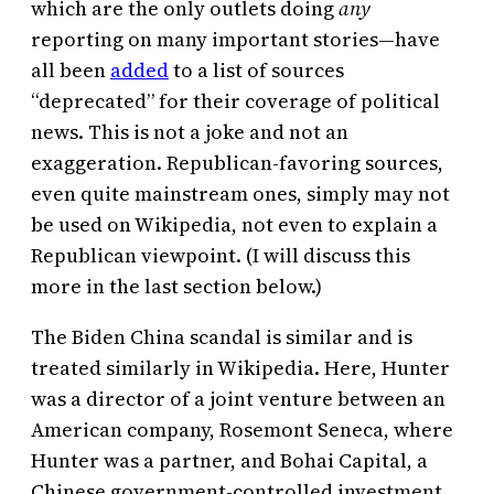
which are the only outlets doing
any
reporting on many important stories—have
all been
added
to a list of sources
“deprecated” for their coverage of political
news. This is not a joke and not an
exaggeration. Republican-favoring sources,
even quite mainstream ones, simply may not
be used on Wikipedia, not even to explain a
Republican viewpoint. (I will discuss this
more in the last section below.)
The Biden China scandal is similar and is
treated similarly in Wikipedia. Here, Hunter
was a director of a joint venture between an
American company, Rosemont Seneca, where
Hunter was a partner, and Bohai Capital, a
Chinese government-controlled investment