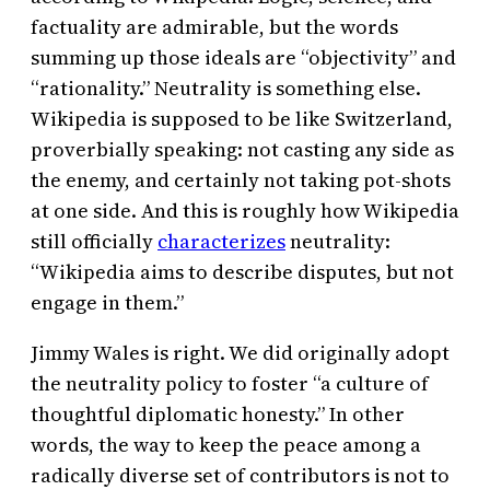
factuality are admirable, but the words
summing up those ideals are “objectivity” and
“rationality.” Neutrality is something else.
Wikipedia is supposed to be like Switzerland,
proverbially speaking: not casting any side as
the enemy, and certainly not taking pot-shots
at one side. And this is roughly how Wikipedia
still officially
characterizes
neutrality:
“Wikipedia aims to describe disputes, but not
engage in them.”
Jimmy Wales is right. We did originally adopt
the neutrality policy to foster “a culture of
thoughtful diplomatic honesty.” In other
words, the way to keep the peace among a
radically diverse set of contributors is not to