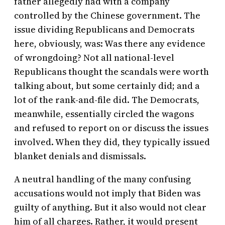
father allegedly had with a company
controlled by the Chinese government. The
issue dividing Republicans and Democrats
here, obviously, was: Was there any evidence
of wrongdoing? Not all national-level
Republicans thought the scandals were worth
talking about, but some certainly did; and a
lot of the rank-and-file did. The Democrats,
meanwhile, essentially circled the wagons
and refused to report on or discuss the issues
involved. When they did, they typically issued
blanket denials and dismissals.
A neutral handling of the many confusing
accusations would not imply that Biden was
guilty of anything. But it also would not clear
him of all charges. Rather, it would present