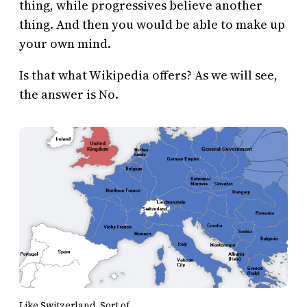
thing, while progressives believe another
thing. And then you would be able to make up
your own mind.
Is that what Wikipedia offers? As we will see,
the answer is No.
Like Switzerland. Sort of.