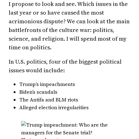
I propose to look and see. Which issues in the
last year or so have caused the most
acrimonious dispute? We can look at the main
battlefronts of the culture war: politics,
science, and religion. I will spend most of my
time on politics.
In U.S. politics, four of the biggest political
issues would include:
Trump’s impeachments
Biden’s scandals
The Antifa and BLM riots
Alleged election irregularities