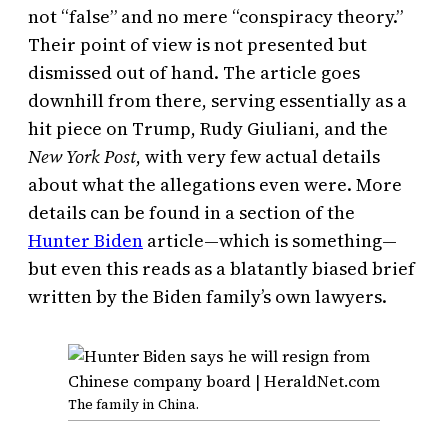
not “false” and no mere “conspiracy theory.”
Their point of view is not presented but
dismissed out of hand. The article goes
downhill from there, serving essentially as a
hit piece on Trump, Rudy Giuliani, and the
New York Post
, with very few actual details
about what the allegations even were. More
details can be found in a section of the
Hunter Biden
article—which is something—
but even this reads as a blatantly biased brief
written by the Biden family’s own lawyers.
The family in China.