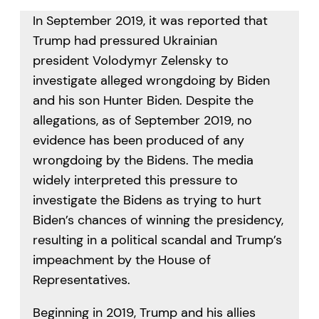
In September 2019, it was reported that
Trump had pressured Ukrainian
president Volodymyr Zelensky to
investigate alleged wrongdoing by Biden
and his son Hunter Biden. Despite the
allegations, as of September 2019, no
evidence has been produced of any
wrongdoing by the Bidens. The media
widely interpreted this pressure to
investigate the Bidens as trying to hurt
Biden’s chances of winning the presidency,
resulting in a political scandal and Trump’s
impeachment by the House of
Representatives.
Beginning in 2019, Trump and his allies