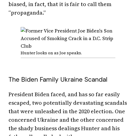
biased, in fact, that it is fair to call them
“propaganda.”
Hunter looks on as Joe speaks.
The Biden Family Ukraine Scandal
President Biden faced, and has so far easily
escaped, two potentially devastating scandals
that were unleashed in the 2020 election. One
concerned Ukraine and the other concerned
the shady business dealings Hunter and his