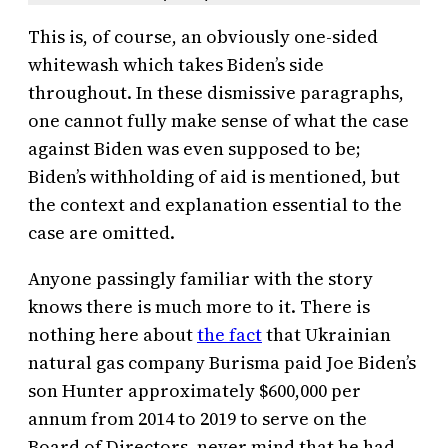
This is, of course, an obviously one-sided
whitewash which takes Biden’s side
throughout. In these dismissive paragraphs,
one cannot fully make sense of what the case
against Biden was even supposed to be;
Biden’s withholding of aid is mentioned, but
the context and explanation essential to the
case are omitted.
Anyone passingly familiar with the story
knows there is much more to it. There is
nothing here about
the fact
that Ukrainian
natural gas company Burisma paid Joe Biden’s
son Hunter approximately $600,000 per
annum from 2014 to 2019 to serve on the
Board of Directors, never mind that he had