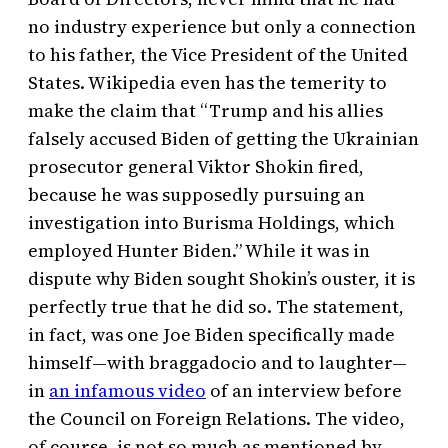
no industry experience but only a connection
to his father, the Vice President of the United
States. Wikipedia even has the temerity to
make the claim that “Trump and his allies
falsely accused Biden of getting the Ukrainian
prosecutor general Viktor Shokin fired,
because he was supposedly pursuing an
investigation into Burisma Holdings, which
employed Hunter Biden.” While it was in
dispute why Biden sought Shokin’s ouster, it is
perfectly true that he did so. The statement,
in fact, was one Joe Biden specifically made
himself—with braggadocio and to laughter—
in
an infamous video
of an interview before
the Council on Foreign Relations. The video,
of course, is not so much as mentioned by