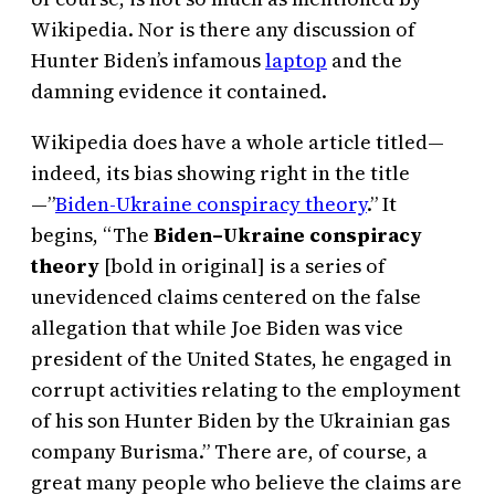
Wikipedia. Nor is there any discussion of
Hunter Biden’s infamous
laptop
and the
damning evidence it contained.
Wikipedia does have a whole article titled—
indeed, its bias showing right in the title
—”
Biden-Ukraine conspiracy theory
.” It
begins, “The
Biden–Ukraine conspiracy
theory
[bold in original] is a series of
unevidenced claims centered on the false
allegation that while Joe Biden was vice
president of the United States, he engaged in
corrupt activities relating to the employment
of his son Hunter Biden by the Ukrainian gas
company Burisma.” There are, of course, a
great many people who believe the claims are