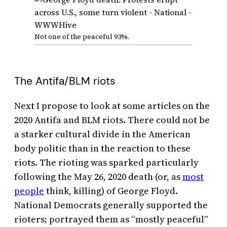
Not one of the peaceful 93%.
The Antifa/BLM riots
Next I propose to look at some articles on the
2020 Antifa and BLM riots. There could not be
a starker cultural divide in the American
body politic than in the reaction to these
riots. The rioting was sparked particularly
following the May 26, 2020 death (or, as
most
people
think, killing) of George Floyd.
National Democrats generally supported the
rioters; portrayed them as “mostly peaceful”