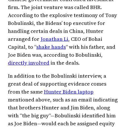
firm. The joint venture was called BHR.
According to the explosive testimony of Tony
Bobulinski, the Bidens’ top executive for
handling certain deals in China, Hunter
arranged for
Jonathan Li
, CEO of Bohai
Capital, to “
shake hands
” with his father, and
Joe Biden was, according to Bobulinski,
directly involved
in the deals.
In addition to the Bobulinski interview, a
great deal of supporting evidence comes
from the same
Hunter Biden laptop
mentioned above, such as an email indicating
that brothers Hunter and Jim Biden, along
with “the big guy”—Bobulinski identified him
as Joe Biden—would each be assigned equity