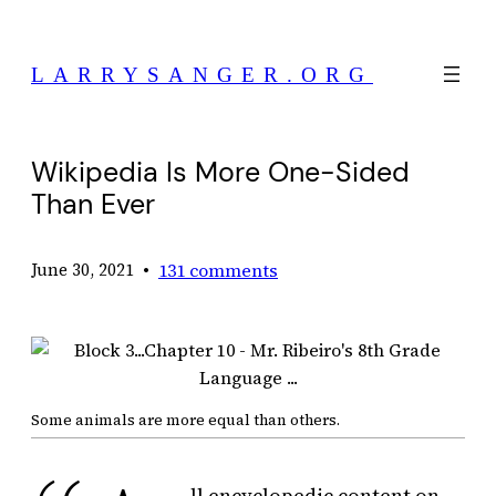
Skip
to
LARRYSANGER.ORG
content
Wikipedia Is More One-Sided
Than Ever
•
131 comments
June 30, 2021
Some animals are more equal than others.
ll encyclopedic content on