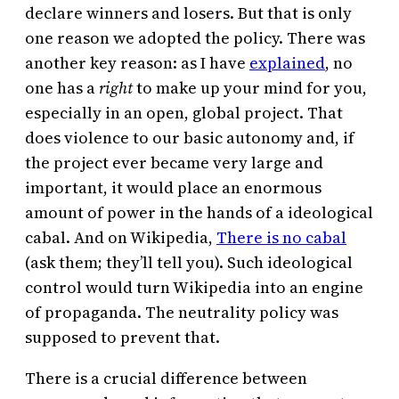
declare winners and losers. But that is only
one reason we adopted the policy. There was
another key reason: as I have
explained
, no
one has a
right
to make up your mind for you,
especially in an open, global project. That
does violence to our basic autonomy and, if
the project ever became very large and
important, it would place an enormous
amount of power in the hands of a ideological
cabal. And on Wikipedia,
There is no cabal
(ask them; they’ll tell you). Such ideological
control would turn Wikipedia into an engine
of propaganda. The neutrality policy was
supposed to prevent that.
There is a crucial difference between