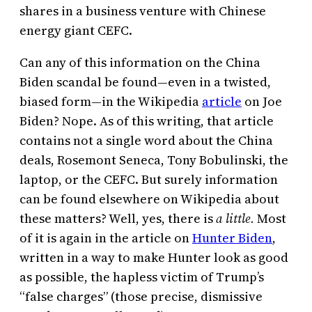
shares in a business venture with Chinese
energy giant CEFC.
Can any of this information on the China
Biden scandal be found—even in a twisted,
biased form—in the Wikipedia
article
on Joe
Biden? Nope. As of this writing, that article
contains not a single word about the China
deals, Rosemont Seneca, Tony Bobulinski, the
laptop, or the CEFC. But surely information
can be found elsewhere on Wikipedia about
these matters? Well, yes, there is
a little.
Most
of it is again in the article on
Hunter Biden
,
written in a way to make Hunter look as good
as possible, the hapless victim of Trump’s
“false charges” (those precise, dismissive