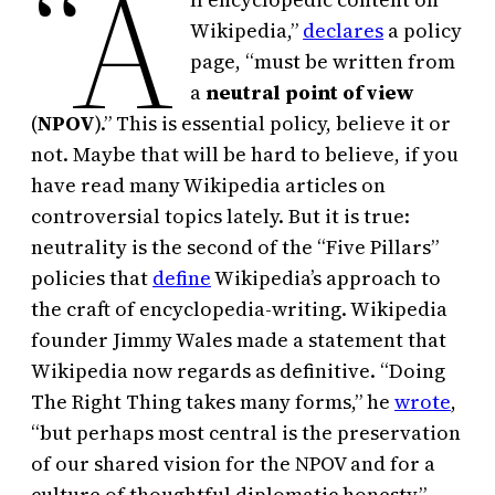
“A
Wikipedia,”
declares
a policy
page, “must be written from
a
neutral point of view
(
NPOV
).” This is essential policy, believe it or
not. Maybe that will be hard to believe, if you
have read many Wikipedia articles on
controversial topics lately. But it is true:
neutrality is the second of the “Five Pillars”
policies that
define
Wikipedia’s approach to
the craft of encyclopedia-writing. Wikipedia
founder Jimmy Wales made a statement that
Wikipedia now regards as definitive. “Doing
The Right Thing takes many forms,” he
wrote
,
“but perhaps most central is the preservation
of our shared vision for the NPOV and for a
culture of thoughtful diplomatic honesty.”