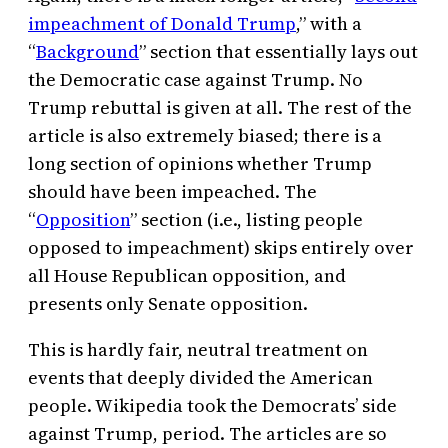
impeachment of Donald Trump
,” with a
“
Background
” section that essentially lays out
the Democratic case against Trump. No
Trump rebuttal is given at all. The rest of the
article is also extremely biased; there is a
long section of opinions whether Trump
should have been impeached. The
“
Opposition
” section (i.e., listing people
opposed to impeachment) skips entirely over
all House Republican opposition, and
presents only Senate opposition.
This is hardly fair, neutral treatment on
events that deeply divided the American
people. Wikipedia took the Democrats’ side
against Trump, period. The articles are so