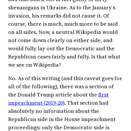
shenanigans in Ukraine. As to the January 6
invasion, his remarks did not cause it. Of
course, there is much, much more to be said
on all sides. Now, a neutral Wikipedia would
not come down clearly on either side, and
would fully lay out the Democratic and the
Republican cases fairly and fully. Is that what
we see on Wikipedia?
No. As of this writing (and this caveat goes for
all of the following), there was a section of
the Donald Trump article about the
first
impeachment (2019-20)
. That section had
absolutely no information about the
Republican side in the House impeachment
proceedings; only the Democratic side is