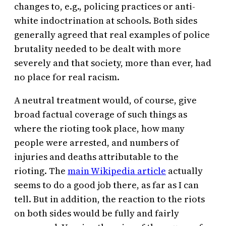
changes to, e.g., policing practices or anti-
white indoctrination at schools. Both sides
generally agreed that real examples of police
brutality needed to be dealt with more
severely and that society, more than ever, had
no place for real racism.
A neutral treatment would, of course, give
broad factual coverage of such things as
where the rioting took place, how many
people were arrested, and numbers of
injuries and deaths attributable to the
rioting. The
main Wikipedia article
actually
seems to do a good job there, as far as I can
tell. But in addition, the reaction to the riots
on both sides would be fully and fairly