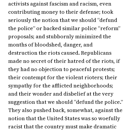
activists against fascism and racism, even
contributing money to their defense; took
seriously the notion that we should “defund
the police” or backed similar police “reform”
proposals; and stubbornly minimized the
months of bloodshed, danger, and
destruction the riots caused. Republicans
made no secret of their hatred of the riots, if
they had no objection to peaceful protests;
their contempt for the violent rioters; their
sympathy for the afflicted neighborhoods;
and their wonder and disbelief at the very
suggestion that we should “defund the police.”
They also pushed back, somewhat, against the
notion that the United States was so woefully
racist that the country must make dramatic