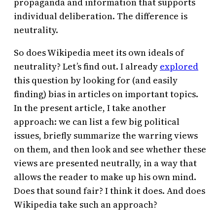
propaganda and information that supports
individual deliberation. The difference is
neutrality.
So does Wikipedia meet its own ideals of
neutrality? Let’s find out. I already
explored
this question by looking for (and easily
finding) bias in articles on important topics.
In the present article, I take another
approach: we can list a few big political
issues, briefly summarize the warring views
on them, and then look and see whether these
views are presented neutrally, in a way that
allows the reader to make up his own mind.
Does that sound fair? I think it does. And does
Wikipedia take such an approach?