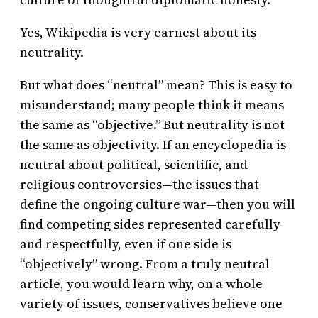
Yes, Wikipedia is very earnest about its
neutrality.
But what does “neutral” mean? This is easy to
misunderstand; many people think it means
the same as “objective.” But neutrality is not
the same as objectivity. If an encyclopedia is
neutral about political, scientific, and
religious controversies—the issues that
define the ongoing culture war—then you will
find competing sides represented carefully
and respectfully, even if one side is
“objectively” wrong. From a truly neutral
article, you would learn why, on a whole
variety of issues, conservatives believe one