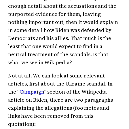
enough detail about the accusations and the
purported evidence for them, leaving
nothing important out; then it would explain
in some detail how Biden was defended by
Democrats and his allies. That much is the
least that one would expect to find in a
neutral treatment of the scandals. Is that
what we see in Wikipedia?
Not at all. We can look at some relevant
articles, first about the Ukraine scandal. In
the “
Campaign
” section of the Wikipedia
article on Biden, there are two paragraphs
explaining the allegations (footnotes and
links have been removed from this
quotation):