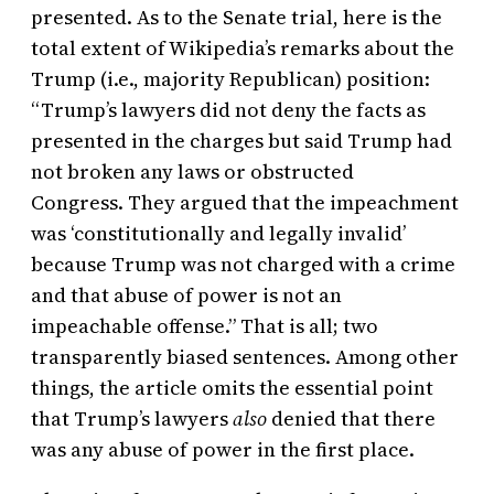
presented. As to the Senate trial, here is the
total extent of Wikipedia’s remarks about the
Trump (i.e., majority Republican) position:
“Trump’s lawyers did not deny the facts as
presented in the charges but said Trump had
not broken any laws or obstructed
Congress. They argued that the impeachment
was ‘constitutionally and legally invalid’
because Trump was not charged with a crime
and that abuse of power is not an
impeachable offense.” That is all; two
transparently biased sentences. Among other
things, the article omits the essential point
that Trump’s lawyers
also
denied that there
was any abuse of power in the first place.