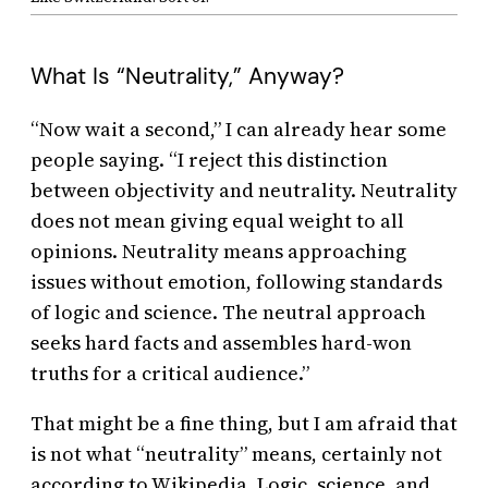
What Is “Neutrality,” Anyway?
“Now wait a second,” I can already hear some
people saying. “I reject this distinction
between objectivity and neutrality. Neutrality
does not mean giving equal weight to all
opinions. Neutrality means approaching
issues without emotion, following standards
of logic and science. The neutral approach
seeks hard facts and assembles hard-won
truths for a critical audience.”
That might be a fine thing, but I am afraid that
is not what “neutrality” means, certainly not
according to Wikipedia. Logic, science, and