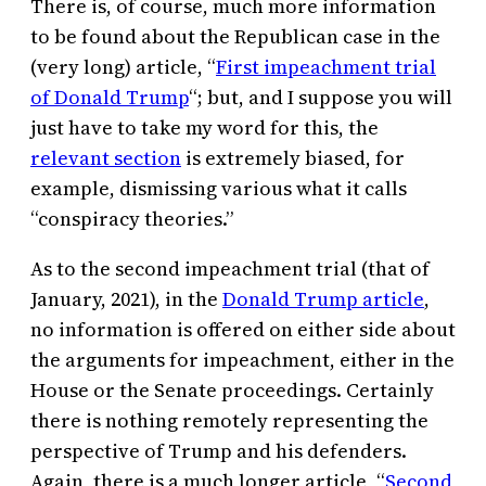
There is, of course, much more information
to be found about the Republican case in the
(very long) article, “
First impeachment trial
of Donald Trump
“; but, and I suppose you will
just have to take my word for this, the
relevant section
is extremely biased, for
example, dismissing various what it calls
“conspiracy theories.”
As to the second impeachment trial (that of
January, 2021), in the
Donald Trump article
,
no information is offered on either side about
the arguments for impeachment, either in the
House or the Senate proceedings. Certainly
there is nothing remotely representing the
perspective of Trump and his defenders.
Again, there is a much longer article, “
Second