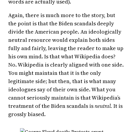
words are actually used).
Again, there is much more to the story, but
the point is that the Biden scandals deeply
divide the American people. An ideologically
neutral resource would explain both sides
fully and fairly, leaving the reader to make up
his own mind. Is that what Wikipedia does?
No. Wikipedia is clearly aligned with one side.
You might maintain that it is the only
legitimate side; but then, that is what many
ideologues say of their own side. What you
cannot seriously maintain is that Wikipedia’s
treatment of the Biden scandals is
neutral.
It is
grossly biased.