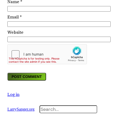
Name
*
Email
*
Website
Log in
Search
LarrySanger.org