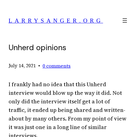
Skip
to
LARRYSANGER.ORG
content
Unherd opinions
•
0 comments
July 14, 2021
I frankly had no idea that this Unherd
interview would blow up the way it did. Not
only did the interview itself get a lot of
traffic, it ended up being shared and written-
about by many others. From my point of view
it was just one in a long line of similar
interviews.