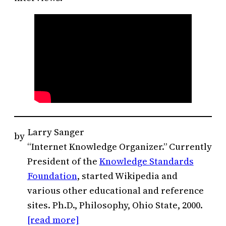
Larry Sanger
by
“Internet Knowledge Organizer.” Currently
President of the
Knowledge Standards
Foundation
, started Wikipedia and
various other educational and reference
sites. Ph.D., Philosophy, Ohio State, 2000.
[read more]