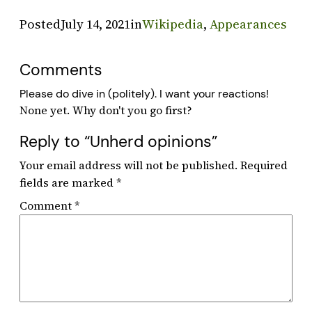
Posted
July 14, 2021
in
Wikipedia
, 
Appearances
Comments
Please do dive in (politely). I want your reactions!
Reply to “Unherd opinions”
Your email address will not be published.
Required
fields are marked
*
Comment
*