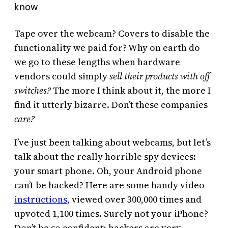
know
Tape over the webcam? Covers to disable the
functionality we paid for? Why on earth do
we go to these lengths when hardware
vendors could simply
sell their products with off
switches?
The more I think about it, the more I
find it utterly bizarre. Don’t these companies
care?
I’ve just been talking about webcams, but let’s
talk about the really horrible spy devices:
your smart phone. Oh, your Android phone
can’t be hacked? Here are some handy video
instructions
, viewed over 300,000 times and
upvoted 1,100 times. Surely not your iPhone?
Don’t be so confident; hackers are very