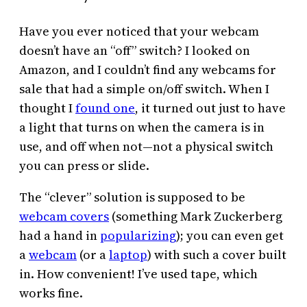
Have you ever noticed that your webcam
doesn’t have an “off” switch? I looked on
Amazon, and I couldn’t find any webcams for
sale that had a simple on/off switch. When I
thought I
found one
, it turned out just to have
a light that turns on when the camera is in
use, and off when not—not a physical switch
you can press or slide.
The “clever” solution is supposed to be
webcam covers
(something Mark Zuckerberg
had a hand in
popularizing
); you can even get
a
webcam
(or a
laptop
) with such a cover built
in. How convenient! I’ve used tape, which
works fine.