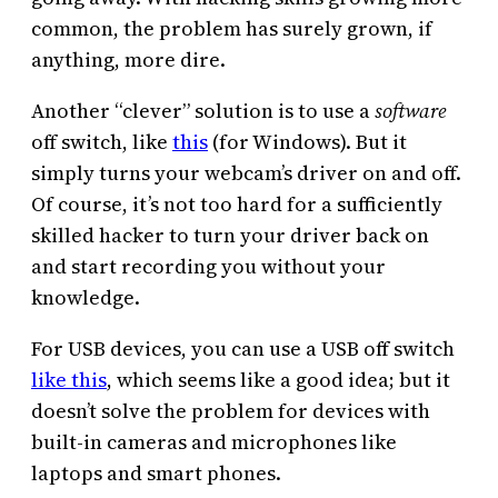
common, the problem has surely grown, if
anything, more dire.
Another “clever” solution is to use a
software
off switch, like
this
(for Windows). But it
simply turns your webcam’s driver on and off.
Of course, it’s not too hard for a sufficiently
skilled hacker to turn your driver back on
and start recording you without your
knowledge.
For USB devices, you can use a USB off switch
like this
, which seems like a good idea; but it
doesn’t solve the problem for devices with
built-in cameras and microphones like
laptops and smart phones.