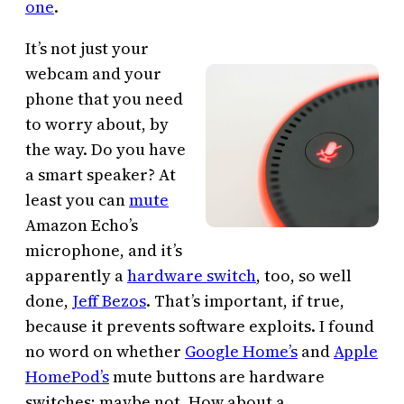
one
.
It’s not just your
webcam and your
phone that you need
to worry about, by
the way. Do you have
a smart speaker? At
least you can
mute
Amazon Echo’s
microphone, and it’s
apparently a
hardware switch
, too, so well
done,
Jeff Bezos
. That’s important, if true,
because it prevents software exploits. I found
no word on whether
Google Home’s
and
Apple
HomePod’s
mute buttons are hardware
switches; maybe not. How about a