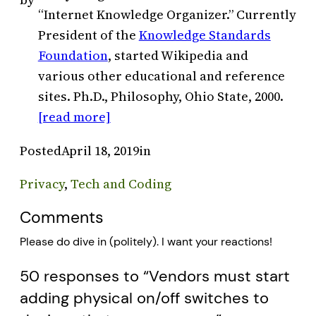
“Internet Knowledge Organizer.” Currently
President of the
Knowledge Standards
Foundation
, started Wikipedia and
various other educational and reference
sites. Ph.D., Philosophy, Ohio State, 2000.
[read more]
Posted
April 18, 2019
in
Privacy
, 
Tech and Coding
Comments
Please do dive in (politely). I want your reactions!
50 responses to “Vendors must start
adding physical on/off switches to