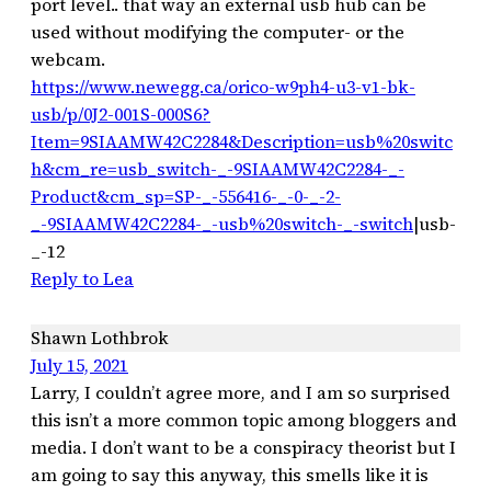
port level.. that way an external usb hub can be
used without modifying the computer- or the
webcam.
https://www.newegg.ca/orico-w9ph4-u3-v1-bk-
usb/p/0J2-001S-000S6?
Item=9SIAAMW42C2284&Description=usb%20switc
h&cm_re=usb_switch-_-9SIAAMW42C2284-_-
Product&cm_sp=SP-_-556416-_-0-_-2-
_-9SIAAMW42C2284-_-usb%20switch-_-switch
|usb-
_-12
Reply to Lea
Shawn Lothbrok
July 15, 2021
Larry, I couldn’t agree more, and I am so surprised
this isn’t a more common topic among bloggers and
media. I don’t want to be a conspiracy theorist but I
am going to say this anyway, this smells like it is