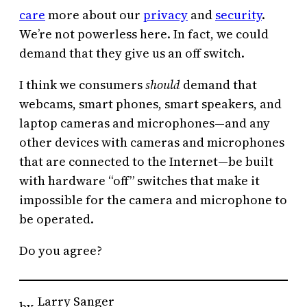
care
more about our
privacy
and
security
.
We’re not powerless here. In fact, we could
demand that they give us an off switch.
I think we consumers
should
demand that
webcams, smart phones, smart speakers, and
laptop cameras and microphones—and any
other devices with cameras and microphones
that are connected to the Internet—be built
with hardware “off” switches that make it
impossible for the camera and microphone to
be operated.
Do you agree?
Larry Sanger
by