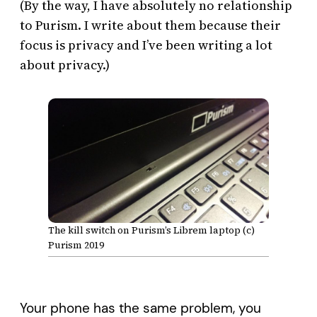
(By the way, I have absolutely no relationship
to Purism. I write about them because their
focus is privacy and I’ve been writing a lot
about privacy.)
The kill switch on Purism’s Librem laptop (c)
Purism 2019
Your phone has the same problem, you