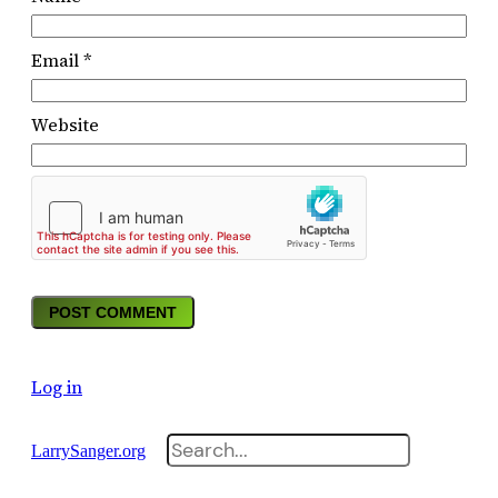
Email
*
Website
Log in
Search
LarrySanger.org