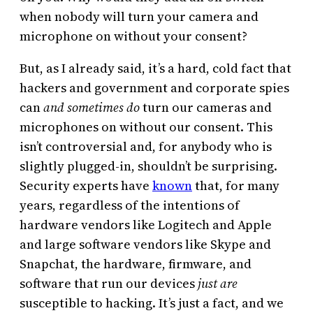
when nobody will turn your camera and
microphone on without your consent?
But, as I already said, it’s a hard, cold fact that
hackers and government and corporate spies
can
and sometimes do
turn our cameras and
microphones on without our consent. This
isn’t controversial and, for anybody who is
slightly plugged-in, shouldn’t be surprising.
Security experts have
known
that, for many
years, regardless of the intentions of
hardware vendors like Logitech and Apple
and large software vendors like Skype and
Snapchat, the hardware, firmware, and
software that run our devices
just are
susceptible to hacking. It’s just a fact, and we