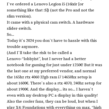
I`ve ordered a Lenovo Legion i5 (16ixir [or
something like that :S]) (not the Pro and not the
slim version).
It came with a physical cam switch. A hardware
slider-switch.
So…
Today it`s 2024 you don`t have to hassle with this
trouble anymore.
(And I`ll take the risk to be called a
Lenovo-“lobbyist”, but I never had a better
notebook for gaming for just under 1250€! But it was
the last one at my preferred vendor, and normal
the 165hz rtx 4060 32gb ram i7 14650hx setup is
about 1600€. There`s also a rtx 4070, 240hz setup for
about 1900€. And the display… its so… I haven`t
even with my desktop PC a display in this quality!
Also the cooler fans, they can be loud, but when I
play X4: Foundations with everything on max. “high