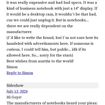
it was really expensive and had bad specs. It was a
kind of business notebook with just a 14″ display. If
it would be a desktop cam, it wouldn`t be that bad,
cuz we could just unplug it. But in notebooks…
there we are really dependent on the
manufacturer.
(I`d like to write the brand, but I`m not sure how its
handeled with advertisments here. If someone is
curious, I could tell him, but public… idk if its
allowed here. So… sorry for the stars)
Best wishes from austria to the world!
Simon
Reply to Simon
Sideshow
July 13, 2024
Hi Guys!
The manufacturers of notebooks heard your pleas: