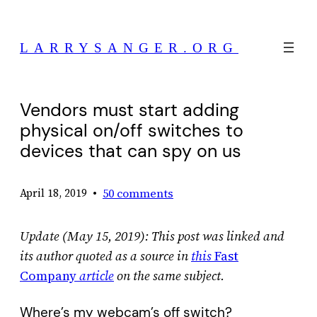
Skip
to
LARRYSANGER.ORG
content
Vendors must start adding
physical on/off switches to
devices that can spy on us
•
50 comments
April 18, 2019
Update (May 15, 2019): This post was linked and
its author quoted as a source in
this
Fast
Company
article
on the same subject.
Where’s my webcam’s off switch?