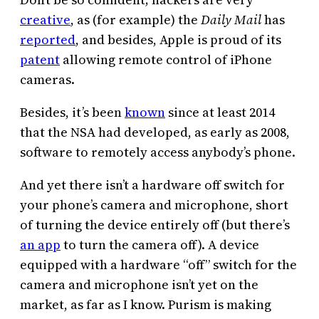
creative
, as (for example) the
Daily Mail
has
reported
, and besides, Apple is proud of its
patent
allowing remote control of iPhone
cameras.
Besides, it’s been
known
since at least 2014
that the NSA had developed, as early as 2008,
software to remotely access anybody’s phone.
And yet there isn’t a hardware off switch for
your phone’s camera and microphone, short
of turning the device entirely off (but there’s
an app
to turn the camera off). A device
equipped with a hardware “off” switch for the
camera and microphone isn’t yet on the
market, as far as I know. Purism is making