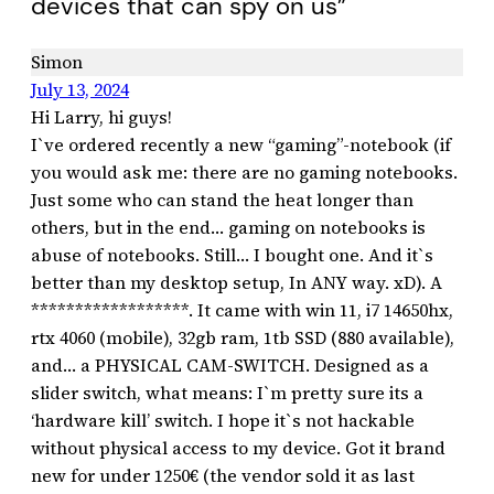
devices that can spy on us”
Simon
July 13, 2024
Hi Larry, hi guys!
I`ve ordered recently a new “gaming”-notebook (if
you would ask me: there are no gaming notebooks.
Just some who can stand the heat longer than
others, but in the end… gaming on notebooks is
abuse of notebooks. Still… I bought one. And it`s
better than my desktop setup, In ANY way. xD). A
******************. It came with win 11, i7 14650hx,
rtx 4060 (mobile), 32gb ram, 1tb SSD (880 available),
and… a PHYSICAL CAM-SWITCH. Designed as a
slider switch, what means: I`m pretty sure its a
‘hardware kill’ switch. I hope it`s not hackable
without physical access to my device. Got it brand
new for under 1250€ (the vendor sold it as last