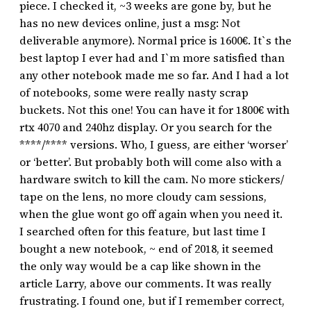
piece. I checked it, ~3 weeks are gone by, but he
has no new devices online, just a msg: Not
deliverable anymore). Normal price is 1600€. It`s the
best laptop I ever had and I`m more satisfied than
any other notebook made me so far. And I had a lot
of notebooks, some were really nasty scrap
buckets. Not this one! You can have it for 1800€ with
rtx 4070 and 240hz display. Or you search for the
****/**** versions. Who, I guess, are either ‘worser’
or ‘better’. But probably both will come also with a
hardware switch to kill the cam. No more stickers/
tape on the lens, no more cloudy cam sessions,
when the glue wont go off again when you need it.
I searched often for this feature, but last time I
bought a new notebook, ~ end of 2018, it seemed
the only way would be a cap like shown in the
article Larry, above our comments. It was really
frustrating. I found one, but if I remember correct,