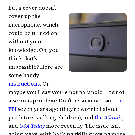
But a cover doesn’t
cover up the
microphone, which
could be turned on
without your
knowledge. Oh, you
think that’s
impossible? Here are
some handy
instructions
. Or
maybe you’ll say you’re not paranoid—it’s not
a serious problem? Don’t be so naive, said
the
FBI
seven years ago (they’re worried about
predators stalking children), and
the
Atlantic
,
and
USA Today
more recently. The issue isn’t
going away. With hacking skills growing more