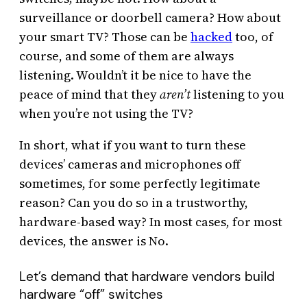
surveillance or doorbell camera? How about
your smart TV? Those can be
hacked
too, of
course, and some of them are always
listening. Wouldn’t it be nice to have the
peace of mind that they
aren’t
listening to you
when you’re not using the TV?
In short, what if you want to turn these
devices’ cameras and microphones off
sometimes, for some perfectly legitimate
reason? Can you do so in a trustworthy,
hardware-based way? In most cases, for most
devices, the answer is No.
Let’s demand that hardware vendors build
hardware “off” switches