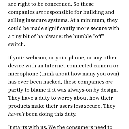
are right to be concerned. So these
companies
are
responsible for building and
selling insecure systems. At a minimum, they
could be made significantly more secure with
a tiny bit of hardware: the humble “off”
switch.
If your webcam, or your phone, or any other
device with an Internet-connected camera or
microphone (think about how many you own)
has ever been hacked, these companies
are
partly to blame if it was always-on by design.
They have a duty to worry about how their
products make their users less secure. They
haven’t
been doing this duty.
It starts with us. We the consumers need to