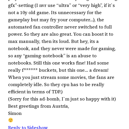
gfx”-setting (I nvr use “ultra” or “very high”, if it`s
not a 10y old game. Its unnecessary for the
gameplay but may fry your computer…), the
automated fan controller never switched to full
power. So they are also great. You can boost it to
max manually, then its loud. But hey, its a
notebook, and they never were made for gaming,
so any “gaming-notebook” is an abuse to
notebooks. Still this one works fine! Had some
really f****** buckets, but this one… a dream!
When you just stream some movies, the fans are
completely idle. So they cpu has to be really
efficient in terms of TDP.)
(Sorry for this ad-bomb, I`m just so happy with it)
Best greetings from Austria,
Simon
Reply to Sideshow