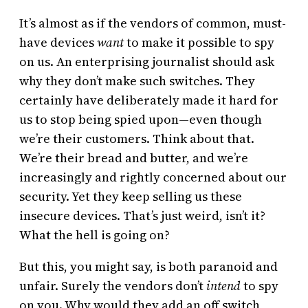
It’s almost as if the vendors of common, must-
have devices
want
to make it possible to spy
on us. An enterprising journalist should ask
why they don’t make such switches. They
certainly have deliberately made it hard for
us to stop being spied upon—even though
we’re their customers. Think about that.
We’re their bread and butter, and we’re
increasingly and rightly concerned about our
security. Yet they keep selling us these
insecure devices. That’s just weird, isn’t it?
What the hell is going on?
But this, you might say, is both paranoid and
unfair. Surely the vendors don’t
intend
to spy
on you. Why would they add an off switch