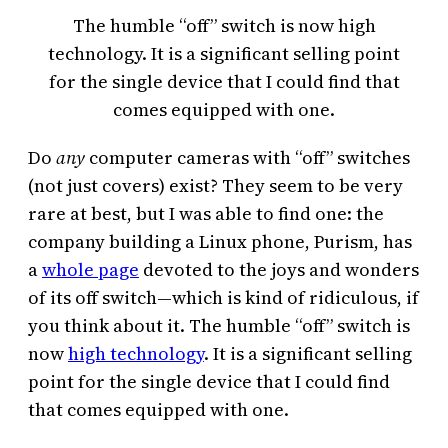
The humble “off” switch is now high
technology. It is a significant selling point
for the single device that I could find that
comes equipped with one.
Do
any
computer cameras with “off” switches
(not just covers) exist? They seem to be very
rare at best, but I was able to find one: the
company building a Linux phone, Purism, has
a
whole page
devoted to the joys and wonders
of its off switch—which is kind of ridiculous, if
you think about it. The humble “off” switch is
now
high technology
. It is a significant selling
point for the single device that I could find
that comes equipped with one.