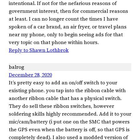
intentional. If not for the nefarious reasons of
government interest, then for commercial reasons
at least. I can no longer count the times I have
spoken of a car brand, an air fryer, or travel plans
near my phone, only to begin seeing ads for that
very topic on that phone within hours.
Reply to Shawn Lothbrok
balrog
December 28, 2020
It’s pretty easy to add an on/off switch to your
existing phone. you tap into the ribbon cable with
another ribbon cable that has a physical switch.
They do sell these ribbon switches, however
soldering skills highly recommended. Add it to your
mic/cam/battery (i put one on the SMC that powers
the GPS even when the battery is off, so that GPS is
completely dead). I also used a modded version of