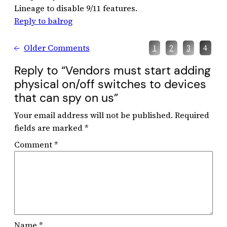
Lineage to disable 9/11 features.
Reply to balrog
←
Older Comments
1
2
3
4
Reply to “Vendors must start adding
physical on/off switches to devices
that can spy on us”
Your email address will not be published.
Required
fields are marked
*
Comment
*
Name
*