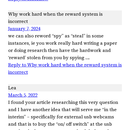
Why work hard when the reward system is
incorrect
January 7, 2024
we can also reword “spy” as “steal” in some
instances, ie you work really hard writing a paper
or doing research then have the hardwork and
‘reward’ stolen from you by spying ….
Reply to Why work hard when the reward system is
incorrect
Lea
March 5, 2022
I found your article researching this very question
and I have another idea that will serve me “in the
interim” – specifically for external usb webcams
and that is to buy the “on/ off switch” at the usb