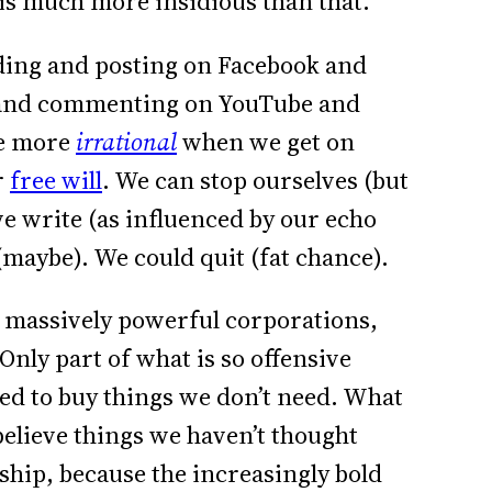
 is much more insidious than that.
ing and posting on Facebook and
 and commenting on YouTube and
ome more
irrational
when we get on
r
free will
. We can stop ourselves (but
we write (as influenced by our echo
(maybe). We could quit (fat chance).
 massively powerful corporations,
 Only part of what is so offensive
ced to buy things we don’t need. What
believe things we haven’t thought
ship, because the increasingly bold