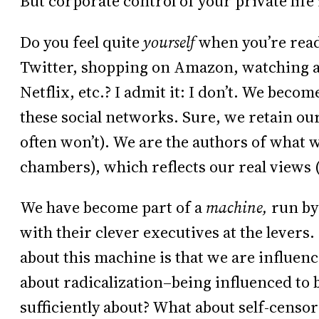
But corporate control of your private life
Do you feel quite
yourself
when you’re read
Twitter, shopping on Amazon, watching
Netflix, etc.? I admit it: I don’t. We bec
these social networks. Sure, we retain ou
often won’t). We are the authors of what 
chambers), which reflects our real views 
We have become part of a
machine,
run by
with their clever executives at the levers.
about this machine is that we are influen
about radicalization–being influenced to 
sufficiently about? What about self-censor