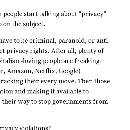
n people start talking about “privacy”
p on the subject.
ave to be criminal, paranoid, or anti-
et privacy rights. After all, plenty of
pitalism-loving people are freaking
e, Amazon, Netflix, Google)
tracking their every move. Then those
tion and making it available to
of their way to stop governments from
rivacy violations?