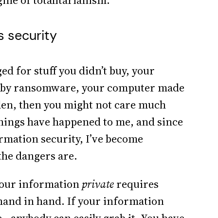
gine of totalitarianism.
s security
ed for stuff you didn’t buy, your
ge by ransomware, your computer made
tolen, then you might not care much
things have happened to me, and since
mation security, I’ve become
the dangers are.
 your information
private
requires
hand in hand. If your information