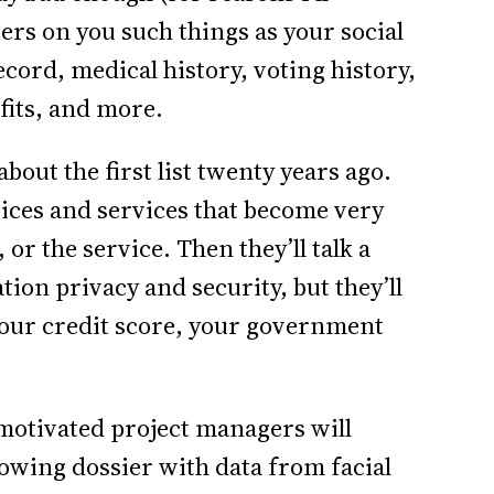
iers on you such things as your social
cord, medical history, voting history,
fits, and more.
bout the first list twenty years ago.
ices and services that become very
or the service. Then they’ll talk a
on privacy and security, but they’ll
your credit score, your government
y motivated project managers will
wing dossier with data from facial