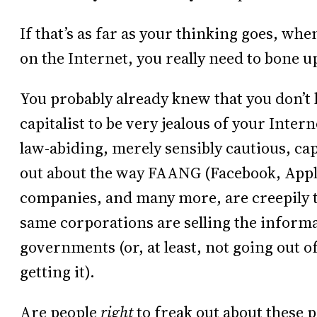
If that’s as far as your thinking goes, whe
on the Internet, you really need to bone u
You probably already knew that you don’t h
capitalist to be very jealous of your Intern
law-abiding, merely sensibly cautious, ca
out about the way FAANG (Facebook, Appl
companies, and many more, are creepily 
same corporations are selling the informa
governments (or, at least, not going out 
getting it).
Are people
right
to freak out about these p