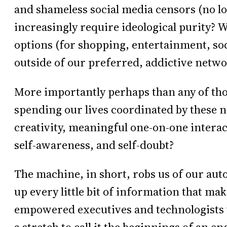
and shameless social media censors (no 
increasingly require ideological purity? W
options (for shopping, entertainment, soci
outside of our preferred, addictive netw
More importantly perhaps than any of tho
spending our lives coordinated by these ne
creativity, meaningful one-on-one interac
self-awareness, and self-doubt?
The machine, in short, robs us of our aut
up every little bit of information that ma
empowered executives and technologists to 