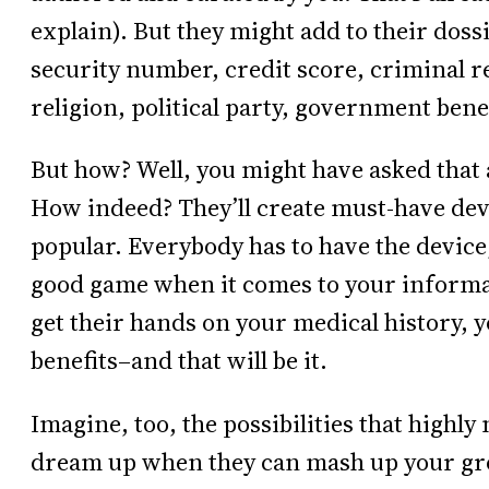
explain). But they might add to their doss
security number, credit score, criminal re
religion, political party, government bene
But how? Well, you might have asked that a
How indeed? They’ll create must-have dev
popular. Everybody has to have the device, 
good game when it comes to your informati
get their hands on your medical history, 
benefits–and that will be it.
Imagine, too, the possibilities that highl
dream up when they can mash up your gro