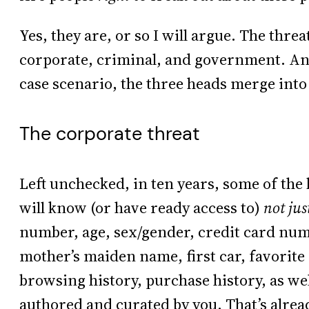
Yes, they are, or so I will argue. The thr
corporate, criminal, and government. And 
case scenario, the three heads merge into
The corporate threat
Left unchecked, in ten years, some of the 
will know (or have ready access to)
not jus
number, age, sex/gender, credit card numb
mother’s maiden name, first car, favorite
browsing history, purchase history, as well
authored and curated by you. That’s alread