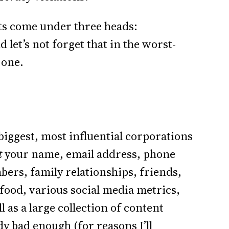
eats come under three heads:
let’s not forget that in the worst-
 one.
biggest, most influential corporations
t
your name, email address, phone
ers, family relationships, friends,
 food, various social media metrics,
 as a large collection of content
y bad enough (for reasons I’ll