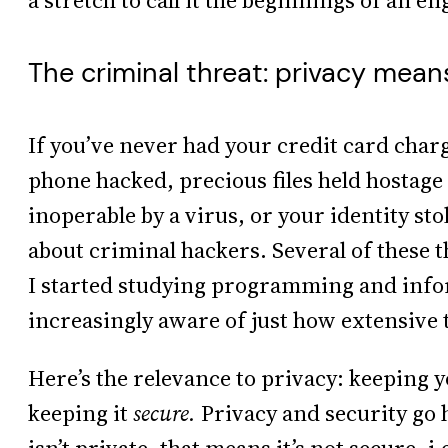
a stretch to call it the beginnings of an en
The criminal threat: privacy mean
If you’ve never had your credit card charg
phone hacked, precious files held hosta
inoperable by a virus, or your identity s
about criminal hackers. Several of these 
I started studying programming and infor
increasingly aware of just how extensive 
Here’s the relevance to privacy: keeping
keeping it
secure.
Privacy and security go 