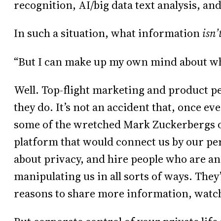
recognition, AI/big data text analysis, an
In such a situation, what information
isn’
“But I can make up my own mind about wha
Well. Top-flight marketing and product pe
they do. It’s not an accident that, once e
some of the wretched Mark Zuckerbergs 
platform that would connect us by our per
about privacy, and hire people who are an
manipulating us in all sorts of ways. They
reasons to share more information, watch 