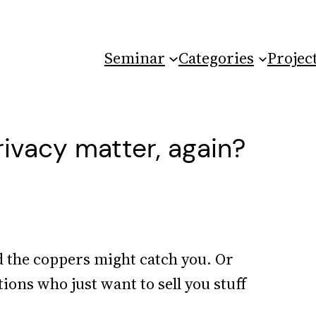
Seminar
Categories
Projec
ivacy matter, again?
nd the coppers might catch you. Or
tions who just want to sell you stuff