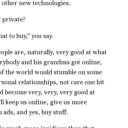
d other new technologies.
t
private?
t to buy,” you say.
ople are, naturally, very good at what
verybody and his grandma got online,
of the world would stumble on some
sonal relationships, not care one bit
d become very, very, very good at
’ll keep us online, give us more
ads, and yes, buy stuff.