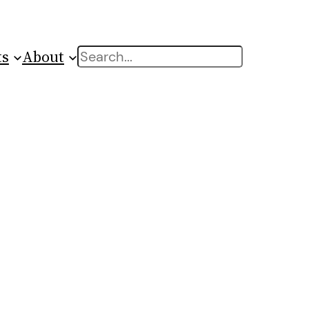
ts
About
Search