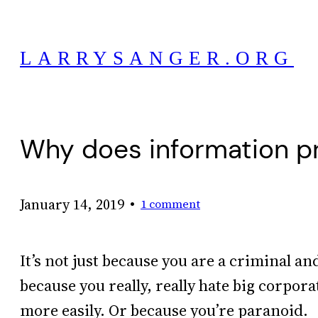
Skip
to
LARRYSANGER.ORG
content
Why does information pr
•
January 14, 2019
1 comment
It’s not just because you are a criminal a
because you really, really hate big corpora
more easily. Or because you’re paranoid.