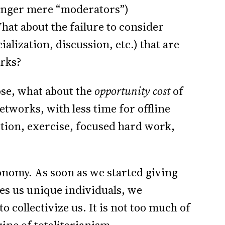
longer mere “moderators”)
hat about the failure to consider
alization, discussion, etc.) that are
orks?
se, what about the
opportunity cost
of
tworks, with less time for offline
tion, exercise, focused hard work,
onomy. As soon as we started giving
kes us unique individuals, we
collectivize us. It is not too much of