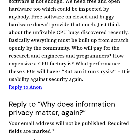
software is not enough. We need free and open
hardware too which could be inspected by
anybody. Free software on closed and buggy
hardware doesn’t provide that much. Just think
about the unfixable CPU bugs discovered recently.
Basically everything must be built up from scratch
openly by the community. Who will pay for the
research and engineers and programmers? How
expensive a CPU factory is? What performance
these CPUs will have? “But can it run Crysis?” – It is
usability against security again.
Reply to Anon
Reply to “Why does information
privacy matter, again?”
Your email address will not be published.
Required
fields are marked
*