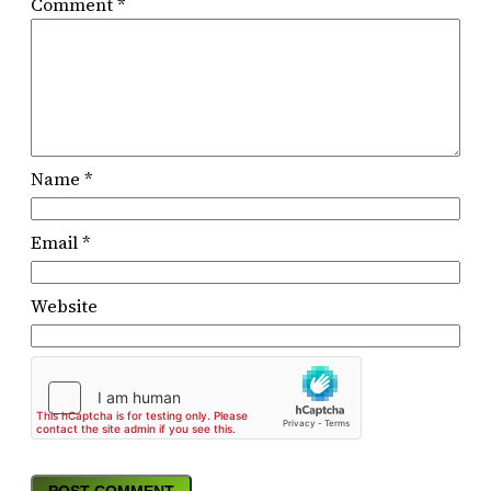
Comment
*
Name
*
Email
*
Website