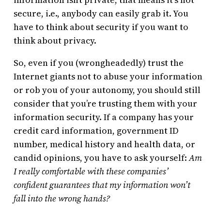
secure, i.e., anybody can easily grab it. You
have to think about security if you want to
think about privacy.
So, even if you (wrongheadedly) trust the
Internet giants not to abuse your information
or rob you of your autonomy, you should still
consider that you’re trusting them with your
information security. If a company has your
credit card information, government ID
number, medical history and health data, or
candid opinions, you have to ask yourself:
Am
I really comfortable with these companies’
confident guarantees that my information won’t
fall into the wrong hands?