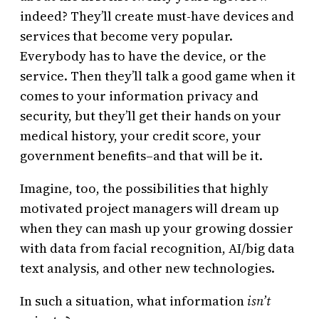
indeed? They’ll create must-have devices and
services that become very popular.
Everybody has to have the device, or the
service. Then they’ll talk a good game when it
comes to your information privacy and
security, but they’ll get their hands on your
medical history, your credit score, your
government benefits–and that will be it.
Imagine, too, the possibilities that highly
motivated project managers will dream up
when they can mash up your growing dossier
with data from facial recognition, AI/big data
text analysis, and other new technologies.
In such a situation, what information
isn’t