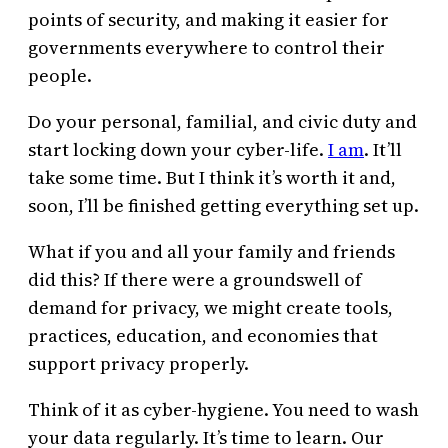
points of security, and making it easier for
governments everywhere to control their
people.
Do your personal, familial, and civic duty and
start locking down your cyber-life.
I am
. It’ll
take some time. But I think it’s worth it and,
soon, I’ll be finished getting everything set up.
What if you and all your family and friends
did this? If there were a groundswell of
demand for privacy, we might create tools,
practices, education, and economies that
support privacy properly.
Think of it as cyber-hygiene. You need to wash
your data regularly. It’s time to learn. Our