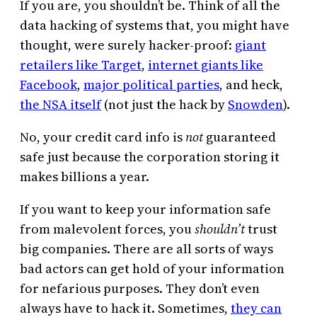
If you are, you shouldn’t be. Think of all the
data hacking of systems that, you might have
thought, were surely hacker-proof:
giant
retailers like Target
,
internet giants like
Facebook
,
major political parties
, and heck,
the NSA itself
(not just the hack by
Snowden
).
No, your credit card info is
not
guaranteed
safe just because the corporation storing it
makes billions a year.
If you want to keep your information safe
from malevolent forces, you
shouldn’t
trust
big companies. There are all sorts of ways
bad actors can get hold of your information
for nefarious purposes. They don’t even
always have to hack it. Sometimes,
they can