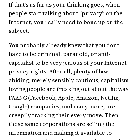
If that’s as far as your thinking goes, when
people start talking about “privacy” on the
Internet, you really need to bone up on the
subject.
You probably already knew that you don’t
have to be criminal, paranoid, or anti-
capitalist to be very jealous of your Internet
privacy rights. After all, plenty of law-
abiding, merely sensibly cautious, capitalism-
loving people are freaking out about the way
FAANG (Facebook, Apple, Amazon, Netflix,
Google) companies, and many more, are
creepily tracking their every move. Then
those same corporations are selling the
information and making it available to