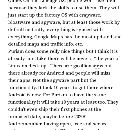
Qubes OS and Lineage OS, people won’t use them
because they lack the skills to use them. They will
just start up the factory OS with crapware,
bloatware and spyware, but at least those work by
default instantly, everything is synced with
everything, Google Maps has the most updated and
detailed maps and traffic info, etc.
Purism does some relly nice things but I think it is
already late. Like there will be never a “the year of
Linux on desktop”. There are gazillion apps out
there already for Android and people will miss
their apps. Not the spyware part but the
functionality. It took 10 years to get there where
Android is now. For Purism to have the same
functionality it will take 10 years at least too. They
couldn’t even ship their first phones at the
promised date, maybe before 2020?
And remember, having open, free and secure