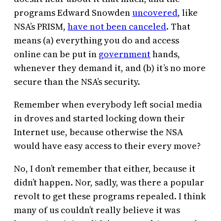
programs Edward Snowden
uncovered
, like
NSA’s PRISM,
have not been canceled
. That
means (a) everything you do and access
online can be put in
government
hands,
whenever they demand it, and (b) it’s no more
secure than the NSA’s security.
Remember when everybody left social media
in droves and started locking down their
Internet use, because otherwise the NSA
would have easy access to their every move?
No, I don’t remember that either, because it
didn’t happen. Nor, sadly, was there a popular
revolt to get these programs repealed. I think
many of us couldn’t really believe it was