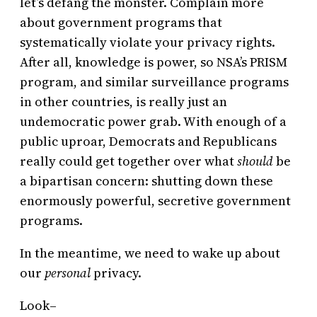
let’s defang the monster. Complain more
about government programs that
systematically violate your privacy rights.
After all, knowledge is power, so NSA’s PRISM
program, and similar surveillance programs
in other countries, is really just an
undemocratic power grab. With enough of a
public uproar, Democrats and Republicans
really could get together over what
should
be
a bipartisan concern: shutting down these
enormously powerful, secretive government
programs.
In the meantime, we need to wake up about
our
personal
privacy.
Look–