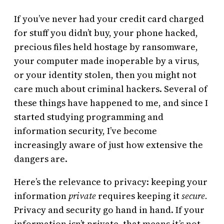
If you’ve never had your credit card charged
for stuff you didn’t buy, your phone hacked,
precious files held hostage by ransomware,
your computer made inoperable by a virus,
or your identity stolen, then you might not
care much about criminal hackers. Several of
these things have happened to me, and since I
started studying programming and
information security, I’ve become
increasingly aware of just how extensive the
dangers are.
Here’s the relevance to privacy: keeping your
information
private
requires keeping it
secure.
Privacy and security go hand in hand. If your
information isn’t private, that means it’s not