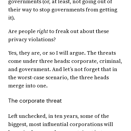
governments (or, at least, not going out of
their way to stop governments from getting
it).
Are people
right
to freak out about these
privacy violations?
Yes, they are, or so I will argue. The threats
come under three heads: corporate, criminal,
and government. And let’s not forget that in
the worst-case scenario, the three heads
merge into one.
The corporate threat
Left unchecked, in ten years, some of the
biggest, most influential corporations will