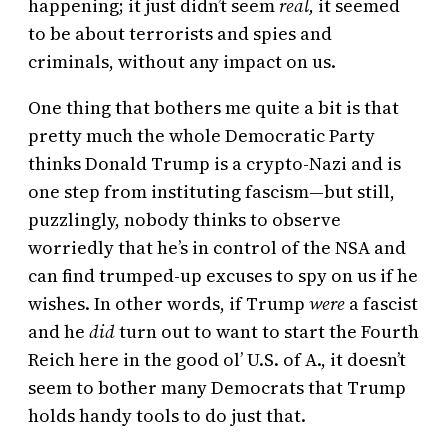
happening; it just didn’t seem
real,
it seemed
to be about terrorists and spies and
criminals, without any impact on us.
One thing that bothers me quite a bit is that
pretty much the whole Democratic Party
thinks Donald Trump is a crypto-Nazi and is
one step from instituting fascism—but still,
puzzlingly, nobody thinks to observe
worriedly that he’s in control of the NSA and
can find trumped-up excuses to spy on us if he
wishes. In other words, if Trump
were
a fascist
and he
did
turn out to want to start the Fourth
Reich here in the good ol’ U.S. of A., it doesn’t
seem to bother many Democrats that Trump
holds handy tools to do just that.