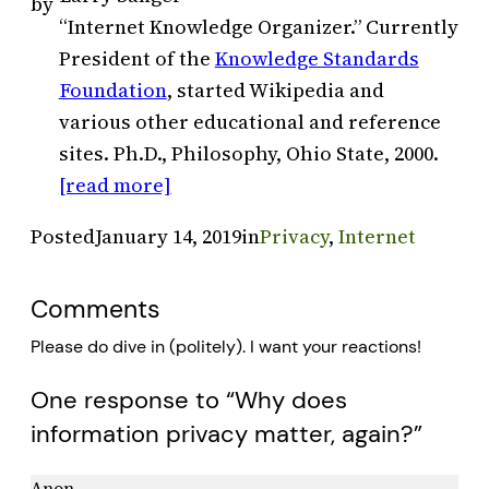
by
“Internet Knowledge Organizer.” Currently
President of the
Knowledge Standards
Foundation
, started Wikipedia and
various other educational and reference
sites. Ph.D., Philosophy, Ohio State, 2000.
[read more]
Posted
January 14, 2019
in
Privacy
, 
Internet
Comments
Please do dive in (politely). I want your reactions!
One response to “Why does
information privacy matter, again?”
Anon