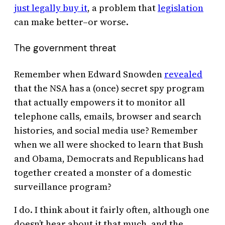
just legally buy it
, a problem that
legislation
can make better–or worse.
The government threat
Remember when Edward Snowden
revealed
that the NSA has a (once) secret spy program
that actually empowers it to monitor all
telephone calls, emails, browser and search
histories, and social media use? Remember
when we all were shocked to learn that Bush
and Obama, Democrats and Republicans had
together created a monster of a domestic
surveillance program?
I do. I think about it fairly often, although one
doesn’t hear about it that much, and the