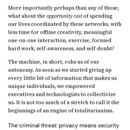
More importantly perhaps than any of those,
what about the
opportunity cost
of spending
our lives coordinated by these networks, with
less time for offline creativity, meaningful
one-on-one interaction, exercise, focused
hard work, self-awareness, and self-doubt?
The machine, in short, robs us of our
autonomy. As soon as we started giving up
every little bit of information that makes us
unique individuals, we empowered
executives and technologists to collectivize
us. It is not too much of a stretch to call it the
beginnings of an engine of totalitarianism.
The criminal threat: privacy means security