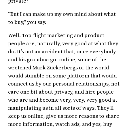
private?
“But I can make up my own mind about what
to buy,” you say.
Well. Top-flight marketing and product
people are, naturally, very good at what they
do. It’s not an accident that, once everybody
and his grandma got online, some of the
wretched Mark Zuckerbergs of the world
would stumble on some platform that would
connect us by our personal relationships, not
care one bit about privacy, and hire people
who are and become very, very, very good at
manipulating us in all sorts of ways. They’ll
keep us online, give us more reasons to share
more information, watch ads, and yes, buy