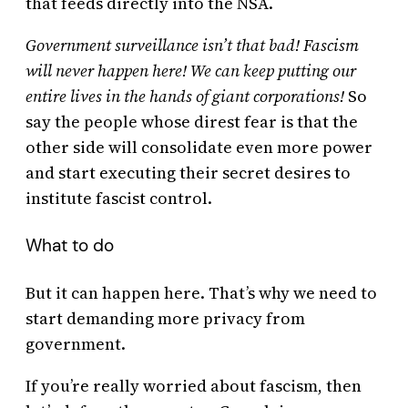
that feeds directly into the NSA.
Government surveillance isn’t that bad! Fascism
will never happen here! We can keep putting our
entire lives in the hands of giant corporations!
So
say the people whose direst fear is that the
other side will consolidate even more power
and start executing their secret desires to
institute fascist control.
What to do
But it can happen here. That’s why we need to
start demanding more privacy from
government.
If you’re really worried about fascism, then