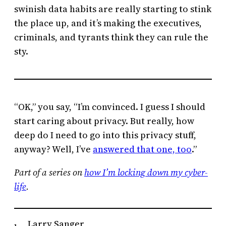
swinish data habits are really starting to stink
the place up, and it’s making the executives,
criminals, and tyrants think they can rule the
sty.
“OK,” you say, “I’m convinced. I guess I should
start caring about privacy. But really, how
deep do I need to go into this privacy stuff,
anyway? Well, I’ve
answered that one, too
.”
Part of a series on
how I’m locking down my cyber-
life
.
Larry Sanger