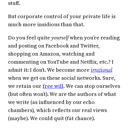
stuff.
But corporate control of your private life is
much more insidious than that.
Do you feel quite
yourself
when you’re reading
and posting on Facebook and Twitter,
shopping on Amazon, watching and
commenting on YouTube and Netflix, etc.? I
admit it: I don’t. We become more
irrational
when we get on these social networks. Sure,
we retain our
free will
. We can stop ourselves
(but often won’t). We are the authors of what
we write (as influenced by our echo
chambers), which reflects our real views
(maybe). We could quit (fat chance).