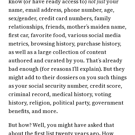
know (or have ready access to)
not just
your
name, email address, phone number, age,
sex/gender, credit card numbers, family
relationships, friends, mother’s maiden name,
first car, favorite food, various social media
metrics, browsing history, purchase history,
as well as a large collection of content
authored and curated by you. That’s already
bad enough (for reasons I’ll explain). But they
might add to their dossiers on you such things
as your social security number, credit score,
criminal record, medical history, voting
history, religion, political party, government
benefits, and more.
But how? Well, you might have asked that
about the first list twenty years ago. How