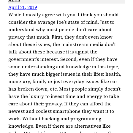
April 21, 2019
While I mostly agree with you, I think you should
consider the avarage Joe’s state of mind. Just to
understand why most people don’t care about
privacy that much. First, they don’t even know
about these issues, the mainstream media don’t
talk about these because it is aginst the
government’s interest. Second, even if they have
some understanding and knowledge in this topic,
they have much bigger issues in their lifes: health,
monetary, family or just everyday issues like car
has broken down, etc. Most people simply doesn’t
have the luxury to invest time and energy to take
care about their privacy. If they can afford the
newest and coolest smartphone they want it to
work. Without hacking and programming
knowledge. Even if there are alternatives like