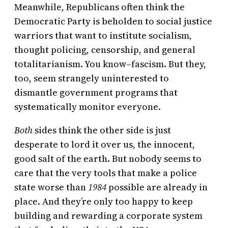
Meanwhile, Republicans often think the
Democratic Party is beholden to social justice
warriors that want to institute socialism,
thought policing, censorship, and general
totalitarianism. You know–fascism. But they,
too, seem strangely uninterested to
dismantle government programs that
systematically monitor everyone.
Both
sides think the other side is just
desperate to lord it over us, the innocent,
good salt of the earth. But nobody seems to
care that the very tools that make a police
state worse than
1984
possible are already in
place. And they’re only too happy to keep
building and rewarding a corporate system