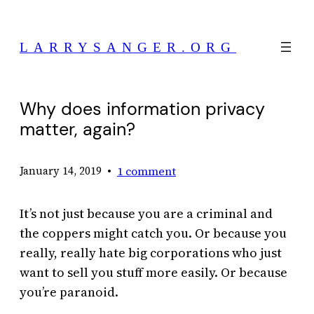
Skip
to
LARRYSANGER.ORG
content
Why does information privacy
matter, again?
•
1 comment
January 14, 2019
It’s not just because you are a criminal and
the coppers might catch you. Or because you
really, really hate big corporations who just
want to sell you stuff more easily. Or because
you’re paranoid.