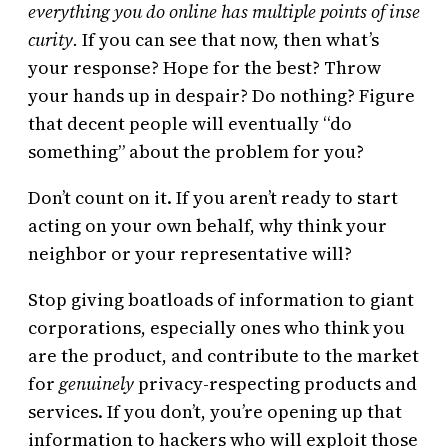
everything you do online has multiple points of inse
curity.
If you can see that now, then what’s
your response? Hope for the best? Throw
your hands up in despair? Do nothing? Figure
that decent people will eventually “do
something” about the problem for you?
Don’t count on it. If you aren’t ready to start
acting on your own behalf, why think your
neighbor or your representative will?
Stop giving boatloads of information to giant
corporations, especially ones who think you
are the product, and contribute to the market
for
genuinely
privacy-respecting products and
services. If you don’t, you’re opening up that
information to hackers who will exploit those