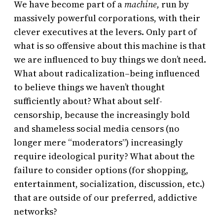
We have become part of a
machine,
run by
massively powerful corporations, with their
clever executives at the levers. Only part of
what is so offensive about this machine is that
we are influenced to buy things we don’t need.
What about radicalization–being influenced
to believe things we haven’t thought
sufficiently about? What about self-
censorship, because the increasingly bold
and shameless social media censors (no
longer mere “moderators”) increasingly
require ideological purity? What about the
failure to consider options (for shopping,
entertainment, socialization, discussion, etc.)
that are outside of our preferred, addictive
networks?