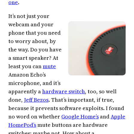
one
.
It’s not just your
webcam and your
phone that you need
to worry about, by
the way. Do you have
a smart speaker? At
least you can
mute
Amazon Echo’s
microphone, and it’s
apparently a
hardware switch
, too, so well
done,
Jeff Bezos
. That’s important, if true,
because it prevents software exploits. I found
no word on whether
Google Home’s
and
Apple
HomePod’s
mute buttons are hardware
switches; maybe not. How about a