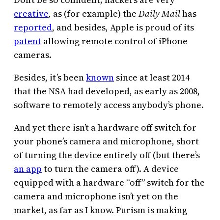
creative
, as (for example) the
Daily Mail
has
reported
, and besides, Apple is proud of its
patent
allowing remote control of iPhone
cameras.
Besides, it’s been
known
since at least 2014
that the NSA had developed, as early as 2008,
software to remotely access anybody’s phone.
And yet there isn’t a hardware off switch for
your phone’s camera and microphone, short
of turning the device entirely off (but there’s
an app
to turn the camera off). A device
equipped with a hardware “off” switch for the
camera and microphone isn’t yet on the
market, as far as I know. Purism is making