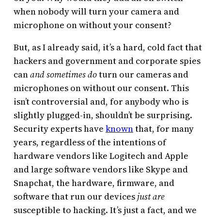
when nobody will turn your camera and
microphone on without your consent?
But, as I already said, it’s a hard, cold fact that
hackers and government and corporate spies
can
and sometimes do
turn our cameras and
microphones on without our consent. This
isn’t controversial and, for anybody who is
slightly plugged-in, shouldn’t be surprising.
Security experts have
known
that, for many
years, regardless of the intentions of
hardware vendors like Logitech and Apple
and large software vendors like Skype and
Snapchat, the hardware, firmware, and
software that run our devices
just are
susceptible to hacking. It’s just a fact, and we