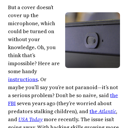
But a cover doesn’t
cover up the
microphone, which
could be turned on
without your
knowledge. Oh, you
think that’s
impossible? Here are
some handy
instructions
. Or
maybe you’ll say you’re not paranoid—it’s not
a serious problem? Don’t be so naive, said
the
FBI
seven years ago (they’re worried about
predators stalking children), and
the
Atlantic
,
and
USA Today
more recently. The issue isn’t
going away. With hacking skills growing more