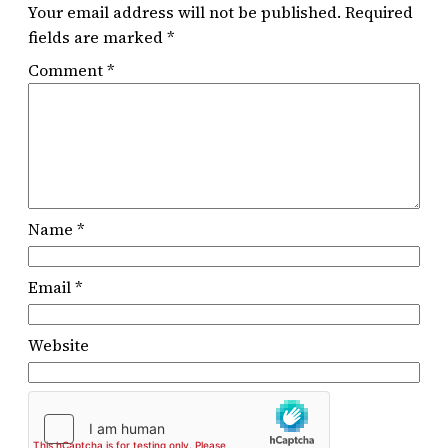
Your email address will not be published.
Required
fields are marked
*
Comment
*
Name
*
Email
*
Website