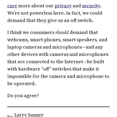
care
more about our
privacy
and
security
.
We’re not powerless here. In fact, we could
demand that they give us an off switch.
I think we consumers
should
demand that
webcams, smart phones, smart speakers, and
laptop cameras and microphones—and any
other devices with cameras and microphones
that are connected to the Internet—be built
with hardware “off” switches that make it
impossible for the camera and microphone to
be operated.
Do you agree?
Larry Sanger
by