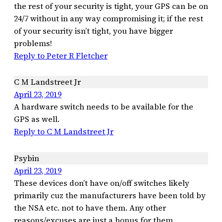
the rest of your security is tight, your GPS can be on
24/7 without in any way compromising it; if the rest
of your security isn’t tight, you have bigger
problems!
Reply to Peter R Fletcher
C M Landstreet Jr
April 23, 2019
A hardware switch needs to be available for the
GPS as well.
Reply to C M Landstreet Jr
Psybin
April 23, 2019
These devices don’t have on/off switches likely
primarily cuz the manufacturers have been told by
the NSA etc. not to have them. Any other
reasons/excuses are just a bonus for them.