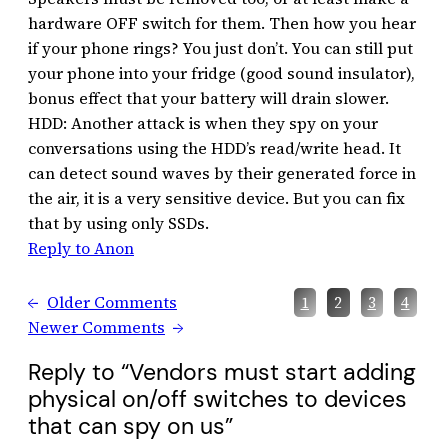
hardware OFF switch for them. Then how you hear
if your phone rings? You just don’t. You can still put
your phone into your fridge (good sound insulator),
bonus effect that your battery will drain slower.
HDD: Another attack is when they spy on your
conversations using the HDD’s read/write head. It
can detect sound waves by their generated force in
the air, it is a very sensitive device. But you can fix
that by using only SSDs.
Reply to Anon
←
Older Comments
1
2
3
4
Newer Comments
→
Reply to “Vendors must start adding
physical on/off switches to devices
that can spy on us”