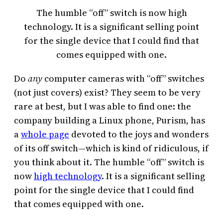
The humble “off” switch is now high
technology. It is a significant selling point
for the single device that I could find that
comes equipped with one.
Do
any
computer cameras with “off” switches
(not just covers) exist? They seem to be very
rare at best, but I was able to find one: the
company building a Linux phone, Purism, has
a
whole page
devoted to the joys and wonders
of its off switch—which is kind of ridiculous, if
you think about it. The humble “off” switch is
now
high technology
. It is a significant selling
point for the single device that I could find
that comes equipped with one.