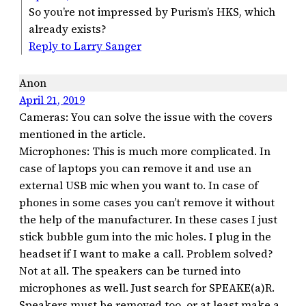
So you’re not impressed by Purism’s HKS, which
already exists?
Reply to Larry Sanger
Anon
April 21, 2019
Cameras: You can solve the issue with the covers
mentioned in the article.
Microphones: This is much more complicated. In
case of laptops you can remove it and use an
external USB mic when you want to. In case of
phones in some cases you can’t remove it without
the help of the manufacturer. In these cases I just
stick bubble gum into the mic holes. I plug in the
headset if I want to make a call. Problem solved?
Not at all. The speakers can be turned into
microphones as well. Just search for SPEAKE(a)R.
Speakers must be removed too, or at least make a