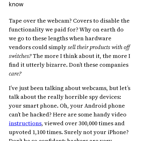
know
Tape over the webcam? Covers to disable the
functionality we paid for? Why on earth do
we go to these lengths when hardware
vendors could simply
sell their products with off
switches?
The more I think about it, the more I
find it utterly bizarre. Don’t these companies
care?
I’ve just been talking about webcams, but let’s
talk about the really horrible spy devices:
your smart phone. Oh, your Android phone
can’t be hacked? Here are some handy video
instructions
, viewed over 300,000 times and
upvoted 1,100 times. Surely not your iPhone?
Don’t be so confident; hackers are very