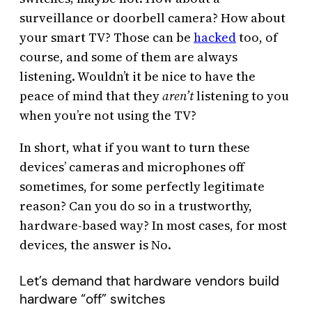
surveillance or doorbell camera? How about
your smart TV? Those can be
hacked
too, of
course, and some of them are always
listening. Wouldn’t it be nice to have the
peace of mind that they
aren’t
listening to you
when you’re not using the TV?
In short, what if you want to turn these
devices’ cameras and microphones off
sometimes, for some perfectly legitimate
reason? Can you do so in a trustworthy,
hardware-based way? In most cases, for most
devices, the answer is No.
Let’s demand that hardware vendors build
hardware “off” switches