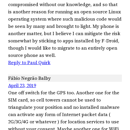
compromised without our knowledge, and so that
is another reason for running an open source Linux
operating system where such malicious code would
be seen by many and brought to light. My phone is
another matter, but I believe I can mitigate the risk
somewhat by sticking to apps installed by F-Droid,
though I would like to migrate to an entirely open
source phone as well.
Reply to Paul Quirk
Fábio Negrão Balby
April 23, 2019
One off switch for the GPS too. Another one for the
SIM card, so cell towers cannot be used to
triangulate your position and no installed malware
can activate any form of Internet packet data (
2G/3G/4G or whatever ) for location services to use
without your consent. Maybe another one for WiFi,