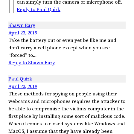
can simply turn the camera or microphone off.
Reply to Paul Quirk
Shawn Eary
April 23, 2019
Take the battery out or even yet be like me and
don’t carry a cell phone except when you are
“forced” to…
Reply to Shawn Eary
Paul Quirk
April 23, 2019
These methods for spying on people using their
webcams and microphones requires the attacker to
be able to compromise the victim’s computer in the
first place by installing some sort of malicious code.
When it comes to closed systems like Windows and
MacOS, I assume that they have already been