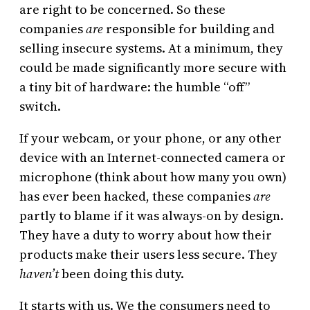
are right to be concerned. So these
companies
are
responsible for building and
selling insecure systems. At a minimum, they
could be made significantly more secure with
a tiny bit of hardware: the humble “off”
switch.
If your webcam, or your phone, or any other
device with an Internet-connected camera or
microphone (think about how many you own)
has ever been hacked, these companies
are
partly to blame if it was always-on by design.
They have a duty to worry about how their
products make their users less secure. They
haven’t
been doing this duty.
It starts with us. We the consumers need to