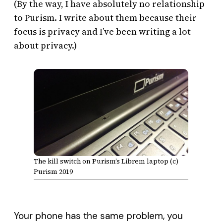
(By the way, I have absolutely no relationship
to Purism. I write about them because their
focus is privacy and I’ve been writing a lot
about privacy.)
The kill switch on Purism’s Librem laptop (c)
Purism 2019
Your phone has the same problem, you