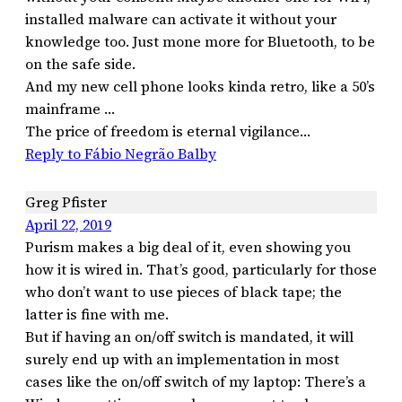
installed malware can activate it without your
knowledge too. Just mone more for Bluetooth, to be
on the safe side.
And my new cell phone looks kinda retro, like a 50’s
mainframe …
The price of freedom is eternal vigilance…
Reply to Fábio Negrão Balby
Greg Pfister
April 22, 2019
Purism makes a big deal of it, even showing you
how it is wired in. That’s good, particularly for those
who don’t want to use pieces of black tape; the
latter is fine with me.
But if having an on/off switch is mandated, it will
surely end up with an implementation in most
cases like the on/off switch of my laptop: There’s a