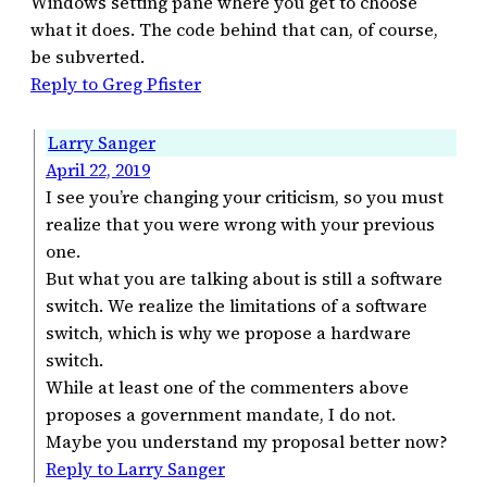
Windows setting pane where you get to choose
what it does. The code behind that can, of course,
be subverted.
Reply to Greg Pfister
Larry Sanger
April 22, 2019
I see you’re changing your criticism, so you must
realize that you were wrong with your previous
one.
But what you are talking about is still a software
switch. We realize the limitations of a software
switch, which is why we propose a hardware
switch.
While at least one of the commenters above
proposes a government mandate, I do not.
Maybe you understand my proposal better now?
Reply to Larry Sanger