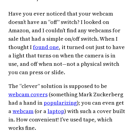
Have you ever noticed that your webcam
doesn’t have an “off” switch? I looked on
Amazon, and I couldn’t find any webcams for
sale that had a simple on/off switch. When I
thought I
found one
, it turned out just to have
a light that turns on when the camera is in
use, and off when not—not a physical switch
you can press or slide.
The “clever” solution is supposed to be
webcam covers
(something Mark Zuckerberg
had a hand in
popularizing
); you can even get
a
webcam
(or a
laptop
) with such a cover built
in. How convenient! I’ve used tape, which
works fine.