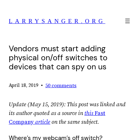
Skip
to
LARRYSANGER.ORG
content
Vendors must start adding
physical on/off switches to
devices that can spy on us
•
50 comments
April 18, 2019
Update (May 15, 2019): This post was linked and
its author quoted as a source in
this
Fast
Company
article
on the same subject.
Where’s my webcam’s off switch?