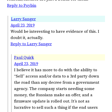
Reply to Psybin
Larry Sanger
April 23, 2019
Would be interesting to have evidence of this. I
doubt it, actually.
Reply to Larry Sanger
Paul Quirk
April 23, 2019
I believe it has more to do with the ability to
“Sell” access and/or data to a 3rd party down
the road than any decree from a government
agency. The company starts needing some
money, the Russians make an offer, and a
firmware update is rolled out. It’s not as
lucrative to sell such a thing if the end users