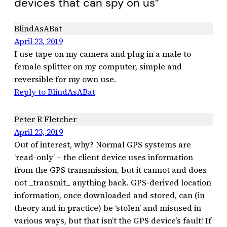
devices that can spy on us”
BlindAsABat
April 23, 2019
I use tape on my camera and plug in a male to
female splitter on my computer, simple and
reversible for my own use.
Reply to BlindAsABat
Peter R Fletcher
April 23, 2019
Out of interest, why? Normal GPS systems are
‘read-only’ – the client device uses information
from the GPS transmission, but it cannot and does
not _transmit_ anything back. GPS-derived location
information, once downloaded and stored, can (in
theory and in practice) be ‘stolen’ and misused in
various ways, but that isn’t the GPS device’s fault! If