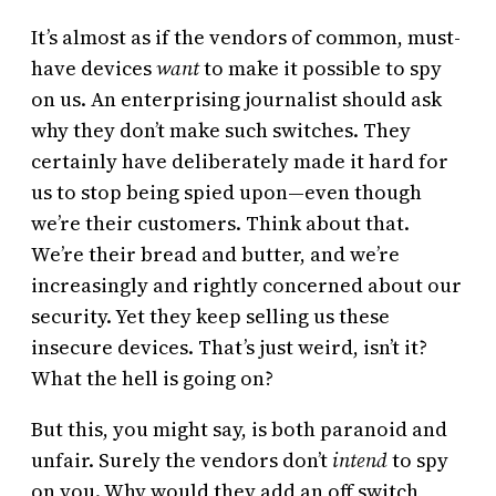
It’s almost as if the vendors of common, must-
have devices
want
to make it possible to spy
on us. An enterprising journalist should ask
why they don’t make such switches. They
certainly have deliberately made it hard for
us to stop being spied upon—even though
we’re their customers. Think about that.
We’re their bread and butter, and we’re
increasingly and rightly concerned about our
security. Yet they keep selling us these
insecure devices. That’s just weird, isn’t it?
What the hell is going on?
But this, you might say, is both paranoid and
unfair. Surely the vendors don’t
intend
to spy
on you. Why would they add an off switch