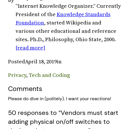
“Internet Knowledge Organizer.” Currently
President of the
Knowledge Standards
Foundation
, started Wikipedia and
various other educational and reference
sites. Ph.D., Philosophy, Ohio State, 2000.
[read more]
Posted
April 18, 2019
in
Privacy
, 
Tech and Coding
Comments
Please do dive in (politely). I want your reactions!
50 responses to “Vendors must start
adding physical on/off switches to