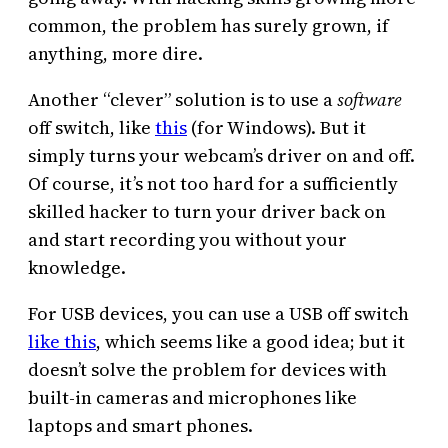
common, the problem has surely grown, if
anything, more dire.
Another “clever” solution is to use a
software
off switch, like
this
(for Windows). But it
simply turns your webcam’s driver on and off.
Of course, it’s not too hard for a sufficiently
skilled hacker to turn your driver back on
and start recording you without your
knowledge.
For USB devices, you can use a USB off switch
like this
, which seems like a good idea; but it
doesn’t solve the problem for devices with
built-in cameras and microphones like
laptops and smart phones.