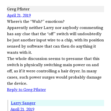
Greg Pfister
April 21, 2019
Where’s the “Wuh?” emoticon?
Apparently neither Larry nor anybody commenting
has any clue that the “off” switch will undoubtedly
be just another input wire to a chip, with its position
sensed by software that can then do anything it
wants with it.
The whole discussion seems to presume that this
switch is physically switching main power on and
off, as if it were controlling a hair dryer. In many
cases, such power surges would probably damage
the device.
Reply to Greg Pfister
Larry Sanger
April 21, 2019