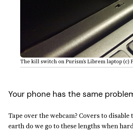
The kill switch on Purism’s Librem laptop (c)
Your phone has the same proble
Tape over the webcam? Covers to disable 
earth do we go to these lengths when ha