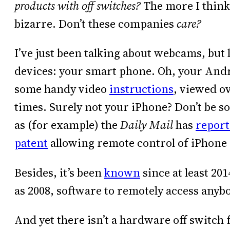
products with off switches?
The more I think a
bizarre. Don’t these companies
care?
I’ve just been talking about webcams, but le
devices: your smart phone. Oh, your Andr
some handy video
instructions
, viewed o
times. Surely not your iPhone? Don’t be s
as (for example) the
Daily Mail
has
repor
patent
allowing remote control of iPhone
Besides, it’s been
known
since at least 20
as 2008, software to remotely access anyb
And yet there isn’t a hardware off switch