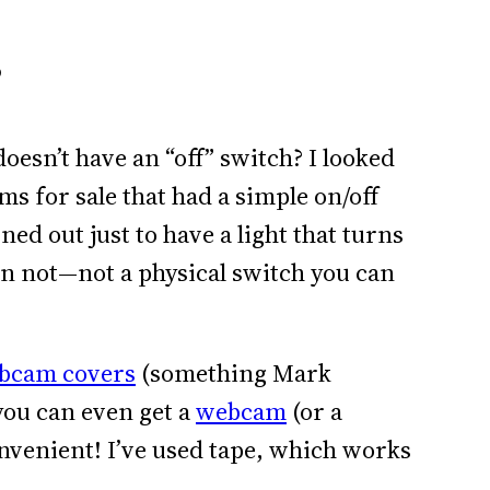
?
esn’t have an “off” switch? I looked
s for sale that had a simple on/off
urned out just to have a light that turns
en not—not a physical switch you can
bcam covers
(something Mark
 you can even get a
webcam
(or a
onvenient! I’ve used tape, which works