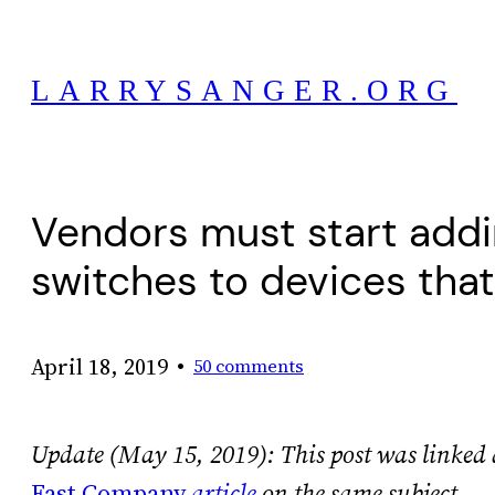
Skip
to
LARRYSANGER.ORG
content
Vendors must start addi
switches to devices tha
•
April 18, 2019
50 comments
Update (May 15, 2019): This post was linked 
Fast Company
article
on the same subject.