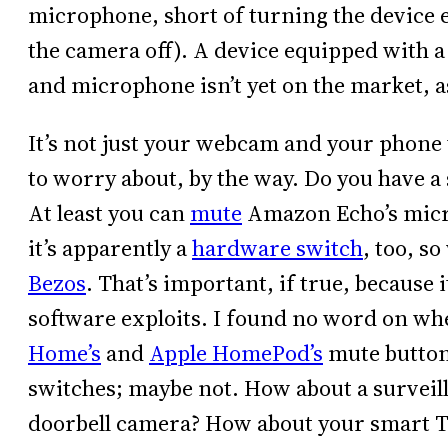
microphone, short of turning the device en
the camera off). A device equipped with a
and microphone isn’t yet on the market, a
It’s not just your webcam and your phone
to worry about, by the way. Do you have a
At least you can
mute
Amazon Echo’s mic
it’s apparently a
hardware switch
, too, s
Bezos
. That’s important, if true, because 
software exploits. I found no word on w
Home’s
and
Apple HomePod’s
mute button
switches; maybe not. How about a surveil
doorbell camera? How about your smart 