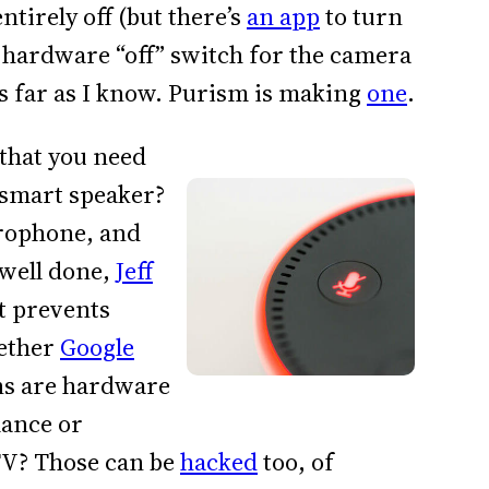
tirely off (but there’s
an app
to turn
 hardware “off” switch for the camera
s far as I know. Purism is making
one
.
 that you need
 smart speaker?
rophone, and
o well done,
Jeff
it prevents
hether
Google
s are hardware
lance or
TV? Those can be
hacked
too, of