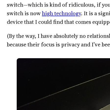
switch—which is kind of ridiculous, if you
switch is now
high technology
. It is a sig
device that I could find that comes equip
(By the way, I have absolutely no relation
because their focus is privacy and I’ve bee