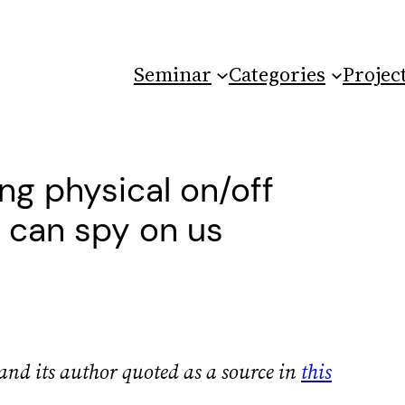
Seminar
Categories
Projec
ng physical on/off
t can spy on us
and its author quoted as a source in
this