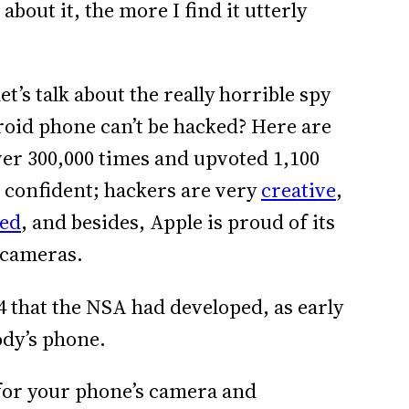
bout it, the more I find it utterly
t’s talk about the really horrible spy
oid phone can’t be hacked? Here are
ver 300,000 times and upvoted 1,100
o confident; hackers are very
creative
,
ted
, and besides, Apple is proud of its
 cameras.
14 that the NSA had developed, as early
ody’s phone.
 for your phone’s camera and