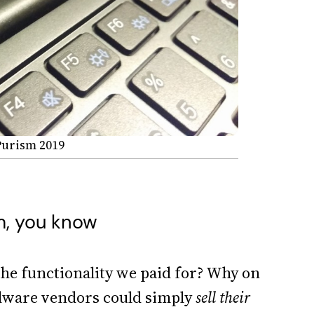
 Purism 2019
m, you know
the functionality we paid for? Why on
rdware vendors could simply
sell their