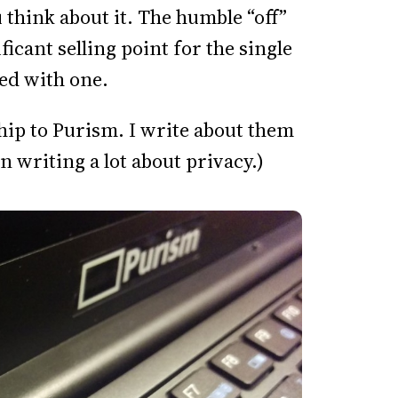
 think about it. The humble “off”
nificant selling point for the single
ped with one.
ship to Purism. I write about them
n writing a lot about privacy.)