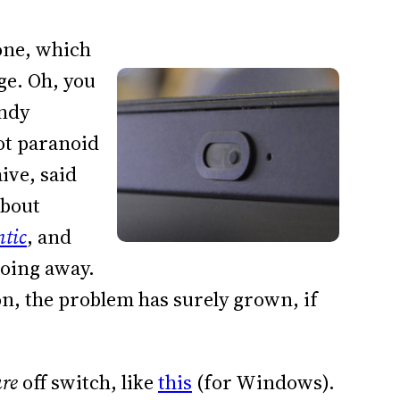
one, which
ge. Oh, you
andy
not paranoid
ive, said
about
ntic
, and
going away.
, the problem has surely grown, if
are
off switch, like
this
(for Windows).