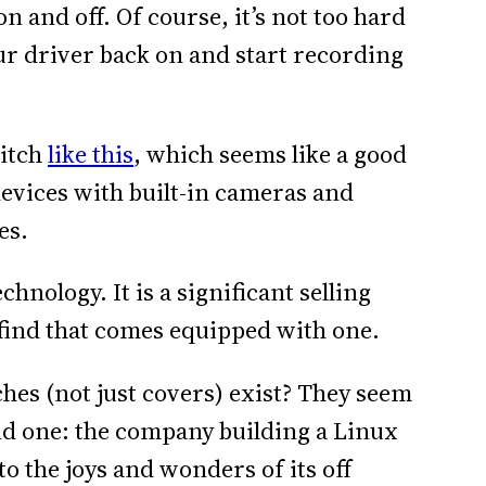
n and off. Of course, it’s not too hard
your driver back on and start recording
witch
like this
, which seems like a good
 devices with built-in cameras and
es.
hnology. It is a significant selling
d find that comes equipped with one.
hes (not just covers) exist? They seem
find one: the company building a Linux
o the joys and wonders of its off