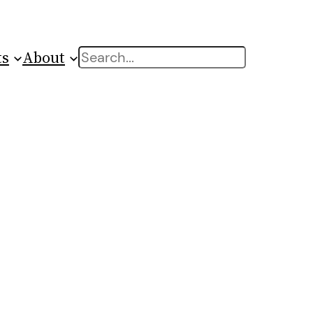
ts
About
Search