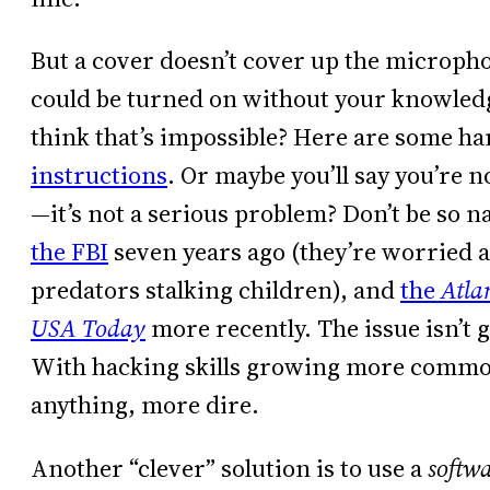
But a cover doesn’t cover up the microph
could be turned on without your knowled
think that’s impossible? Here are some h
instructions
. Or maybe you’ll say you’re 
—it’s not a serious problem? Don’t be so na
the FBI
seven years ago (they’re worried 
predators stalking children), and
the
Atla
USA Today
more recently. The issue isn’t 
With hacking skills growing more common
anything, more dire.
Another “clever” solution is to use a
softw