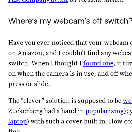
Where’s my webcam’s off switch
Have you ever noticed that your webcam do
on Amazon, and I couldn’t find any webcam
switch. When I thought I
found one
, it t
on when the camera is in use, and off wh
press or slide.
The “clever” solution is supposed to be
we
Zuckerberg had a hand in
popularizing
);
laptop
) with such a cover built in. How c
fine.