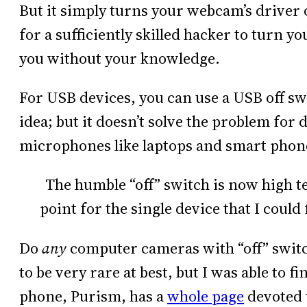
But it simply turns your webcam’s driver o
for a sufficiently skilled hacker to turn 
you without your knowledge.
For USB devices, you can use a USB off s
idea; but it doesn’t solve the problem for
microphones like laptops and smart phon
The humble “off” switch is now high tec
point for the single device that I coul
Do
any
computer cameras with “off” switc
to be very rare at best, but I was able to 
phone, Purism, has a
whole page
devoted t