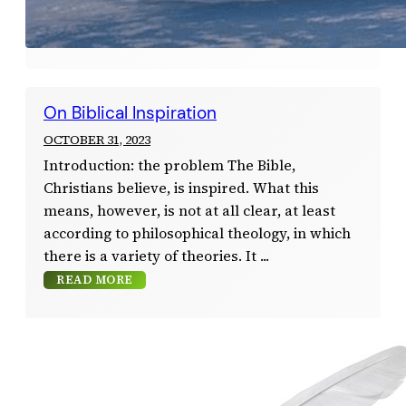
On Biblical Inspiration
OCTOBER 31, 2023
Introduction: the problem The Bible,
Christians believe, is inspired. What this
means, however, is not at all clear, at least
according to philosophical theology, in which
there is a variety of theories. It
READ MORE