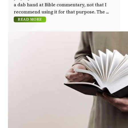
a dab hand at Bible commentary, not that I
recommend using it for that purpose. The
READ MORE