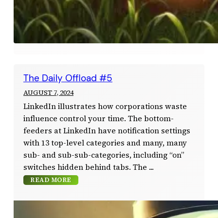
The Daily Offload #5
AUGUST 7, 2024
LinkedIn illustrates how corporations waste
influence control your time. The bottom-
feeders at LinkedIn have notification settings
with 13 top-level categories and many, many
sub- and sub-sub-categories, including “on”
switches hidden behind tabs. The
READ MORE