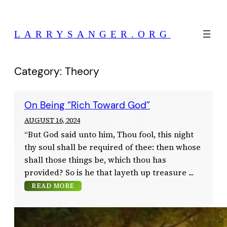
Skip
to
LARRYSANGER.ORG
content
Category:
Theory
On Being “Rich Toward God”
AUGUST 16, 2024
“But God said unto him, Thou fool, this night
thy soul shall be required of thee: then whose
shall those things be, which thou has
provided? So is he that layeth up treasure
READ MORE