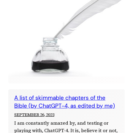
A list of skimmable chapters of the
Bible (by ChatGPT-4, as edited by me)
SEPTEMBER 26, 2023
I am constantly amazed by, and testing or
playing with, ChatGPT-4. It is, believe it or not,