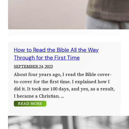
How to Read the Bible All the Way
Through for the First Time
SEPTEMBER 24, 2023
About four years ago, I read the Bible cover-
to-cover for the first time. I explained how I
did it. It took me 100 days, and yes, as a result,
I became a Christian.
READ MORE