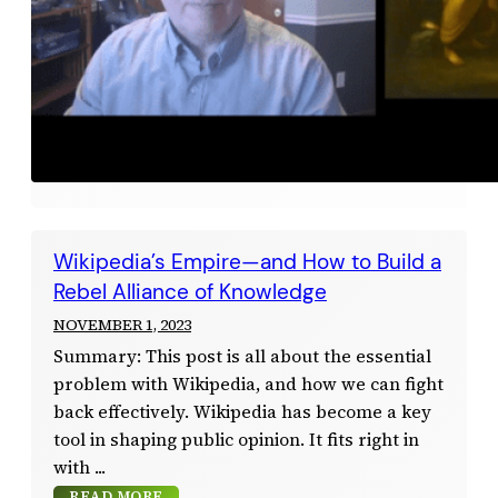
Wikipedia’s Empire—and How to Build a
Rebel Alliance of Knowledge
NOVEMBER 1, 2023
Summary: This post is all about the essential
problem with Wikipedia, and how we can fight
back effectively. Wikipedia has become a key
tool in shaping public opinion. It fits right in
with
READ MORE