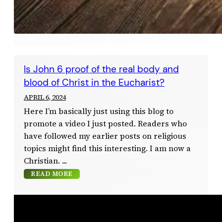
Is John 6 proof of the real body and
blood of Christ in the Eucharist?
APRIL 6, 2024
Here I’m basically just using this blog to
promote a video I just posted. Readers who
have followed my earlier posts on religious
topics might find this interesting. I am now a
Christian.
READ MORE