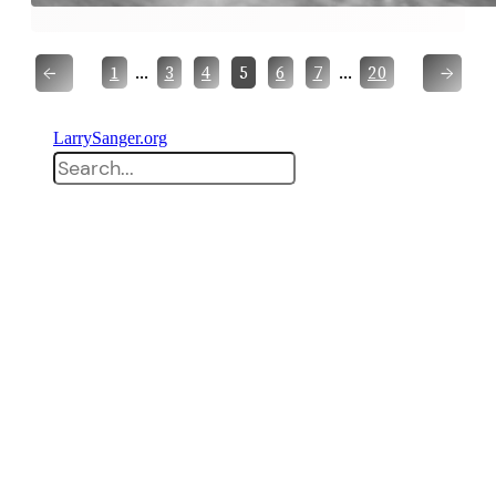
←
→
…
…
1
3
4
5
6
7
20
LarrySanger.org
Search