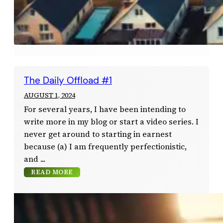
The Daily Offload #1
AUGUST 1, 2024
For several years, I have been intending to
write more in my blog or start a video series. I
never get around to starting in earnest
because (a) I am frequently perfectionistic,
and
READ MORE