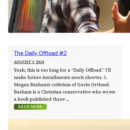
The Daily Offload #2
AUGUST 2, 2024
Yeah, this is too long for a “Daily Offload.” I’ll
make future installments much shorter. 1.
Megan Basham’s criticism of Gavin Ortlund.
Basham is a Christian conservative who wrote
a book published three
READ MORE