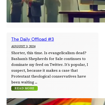
The Daily Offload #3
AUGUST 3, 2024
Shorter, this time. Is evangelicalism dead?
Basham’s Shepherds for Sale continues to
dominate my feed on Twitter. It’s popular, I
suspect, because it makes a case that
Protestant theological conservatives have
been waiting
READ MORE