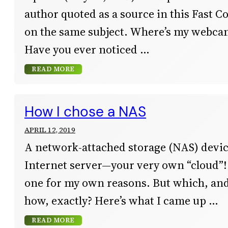
author quoted as a source in this Fast C
on the same subject. Where’s my webcam
Have you ever noticed
READ MORE
How I chose a NAS
APRIL 12, 2019
A network-attached storage (NAS) devic
Internet server—your very own “cloud”! 
one for my own reasons. But which, an
how, exactly? Here’s what I came up
READ MORE