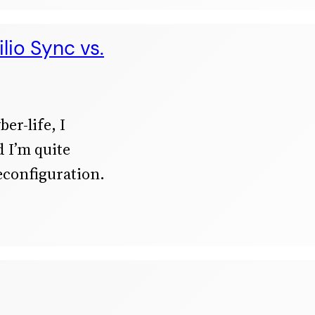
lio Sync vs.
er-life, I
 I’m quite
econfiguration.