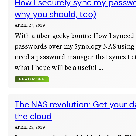
How I securely sync my passw
why you should, too)
APRIL 27, 2019
With a uber-geeky bonus: How I synced
passwords over my Synology NAS usin
need a password manager that syncs Let
what I hope will be a useful
READ MORE
The NAS revolution: Get your d
the cloud
APRIL 25, 2019