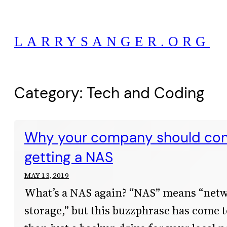
Skip
to
LARRYSANGER.ORG
content
Category:
Tech and Coding
Why your company should con
getting a NAS
MAY 13, 2019
What’s a NAS again? “NAS” means “net
storage,” but this buzzphrase has come