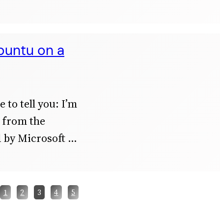
buntu on a
 to tell you: I’m
ef from the
 by Microsoft
1
2
3
4
5