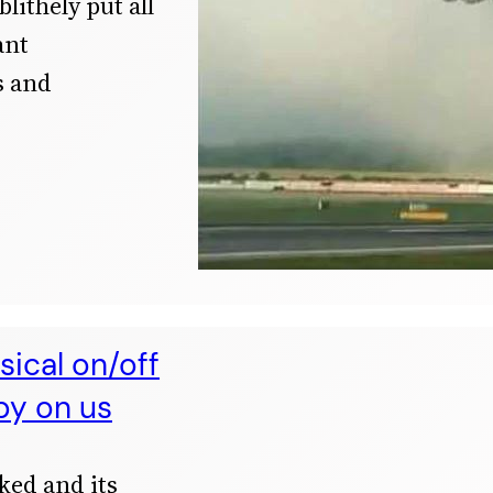
blithely put all
ant
s and
ical on/off
py on us
ked and its