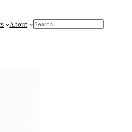
ts
About
Search