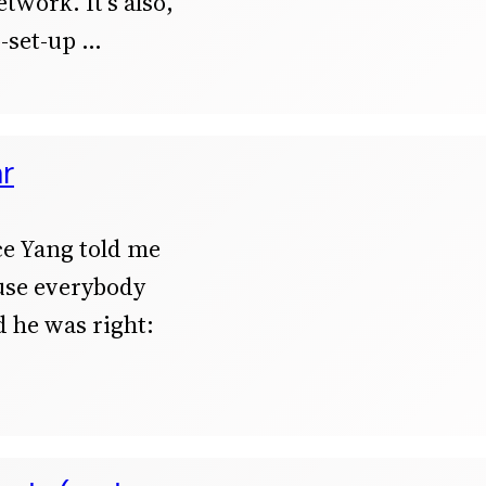
twork. It’s also,
-set-up
ar
ce Yang told me
ause everybody
d he was right: