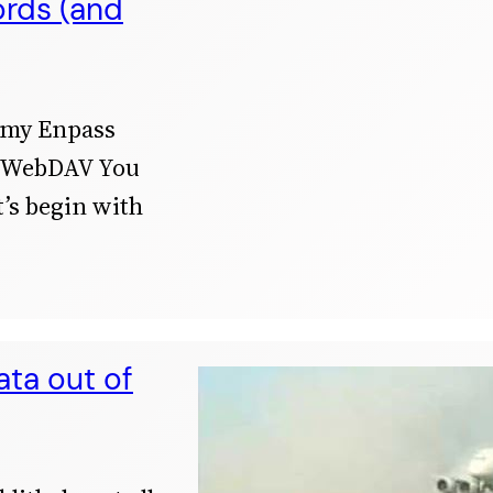
ords (and
 my Enpass
g WebDAV You
’s begin with
ata out of