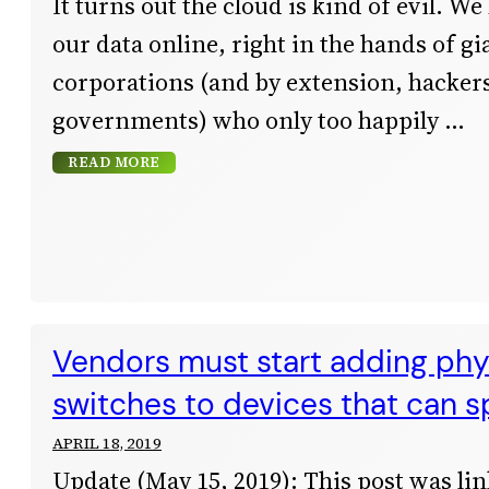
It turns out the cloud is kind of evil. We 
our data online, right in the hands of gi
corporations (and by extension, hacker
governments) who only too happily
READ MORE
Vendors must start adding phys
switches to devices that can s
APRIL 18, 2019
Update (May 15, 2019): This post was lin