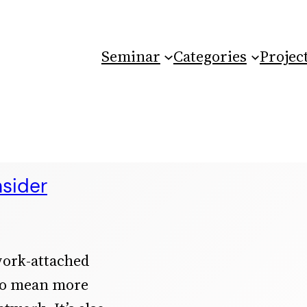
Seminar
Categories
Projec
sider
work-attached
 to mean more