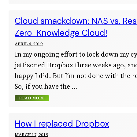
Cloud smackdown: NAS vs. Resi
Zero-Knowledge Cloud!
APRIL 6, 2019
In my ongoing effort to lock down my cyb
jettisoned Dropbox three weeks ago, and
happy I did. But I’m not done with the r
So, if you have the
READ MORE
How I replaced Dropbox
MARCH 17, 2019