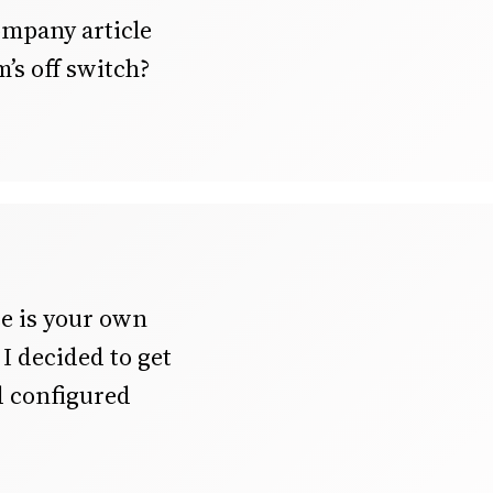
ompany article
’s off switch?
e is your own
I decided to get
d configured