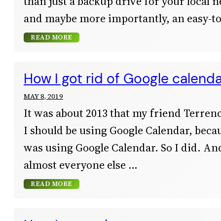
than just a backup drive for your local ne
and maybe more importantly, an easy-to
READ MORE
How I got rid of Google calend
MAY 8, 2019
It was about 2013 that my friend Terren
I should be using Google Calendar, bec
was using Google Calendar. So I did. An
almost everyone else
READ MORE