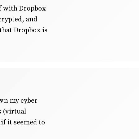
ef with Dropbox
ncrypted, and
 that Dropbox is
own my cyber-
s (virtual
if it seemed to