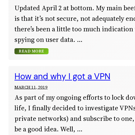
Updated April 2 at bottom. My main be
is that it’s not secure, not adequately e
there’s been a little too much indication
spying on user data.
READ MORE
How and why I got a VPN
MARCH 11, 2019
As part of my ongoing efforts to lock d
life, I finally decided to investigate VPN
private networks) and subscribe to one, 
be a good idea. Well,