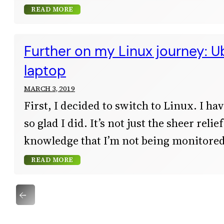
READ MORE
Further on my Linux journey: U
laptop
MARCH 3, 2019
First, I decided to switch to Linux. I have
so glad I did. It’s not just the sheer reli
knowledge that I’m not being monitored
READ MORE
←