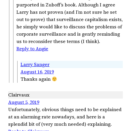
purported in Zuboff’s book. Although I agree
Larry has not proven (and I’m not sure he set
out to prove) that surveillance capitalism exists,
he simply would like to discuss the problems of
corporate surveillance and is gently reminding
us to reconsider these terms (I think).
Reply to Angie
Larry Sanger
August 16, 2019
Thanks again
Clairvaux
August 5, 2019
Unfortunately, obvious things need to be explained
at an alarming rate nowadays, and here is a
splendid bit of (very much needed) explaining.