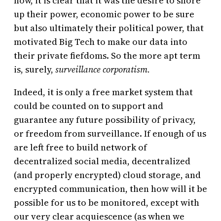
now, it is clear that it was the desire to shore
up their power, economic power to be sure
but also ultimately their political power, that
motivated Big Tech to make our data into
their private fiefdoms. So the more apt term
is, surely,
surveillance corporatism.
Indeed, it is only a free market system that
could be counted on to support and
guarantee any future
possibility of
privacy,
or freedom from surveillance. If enough of us
are left free to build network of
decentralized social media, decentralized
(and properly encrypted) cloud storage, and
encrypted communication, then how will it be
possible for us to be monitored, except with
our very clear acquiescence (as when we