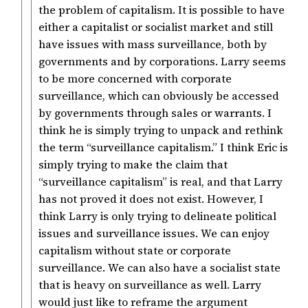
the problem of capitalism. It is possible to have
either a capitalist or socialist market and still
have issues with mass surveillance, both by
governments and by corporations. Larry seems
to be more concerned with corporate
surveillance, which can obviously be accessed
by governments through sales or warrants. I
think he is simply trying to unpack and rethink
the term “surveillance capitalism.” I think Eric is
simply trying to make the claim that
“surveillance capitalism” is real, and that Larry
has not proved it does not exist. However, I
think Larry is only trying to delineate political
issues and surveillance issues. We can enjoy
capitalism without state or corporate
surveillance. We can also have a socialist state
that is heavy on surveillance as well. Larry
would just like to reframe the argument