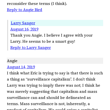
reconsider these terms (I think).
Reply to Angie Bird
Larry Sanger
August 16, 2019
Thank you Angie. I believe I agree with your
Larry. He seems to be a smart guy!
Reply to Larry Sanger
Angie
August 14, 2019
I think what Eric is trying to say is that there is such
a thing as “surveillance capitalism”. I don’t think
Larry was trying to imply there was not; I think he
was merely suggesting that capitalism and mass
surveillance can and should be delineated as
terms. Mass surveillance is not, inherently, a
product of capitalism. We could enjoy a capitalist