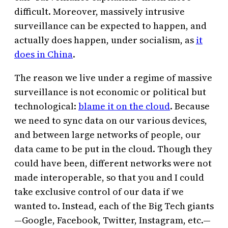
difficult. Moreover, massively intrusive
surveillance can be expected to happen, and
actually does happen, under socialism, as
it
does in China
.
The reason we live under a regime of massive
surveillance is not economic or political but
technological:
blame it on the cloud
. Because
we need to sync data on our various devices,
and between large networks of people, our
data came to be put in the cloud. Though they
could have been, different networks were not
made interoperable, so that you and I could
take exclusive control of our data if we
wanted to. Instead, each of the Big Tech giants
—Google, Facebook, Twitter, Instagram, etc.—