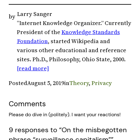
Larry Sanger
by
“Internet Knowledge Organizer.” Currently
President of the
Knowledge Standards
Foundation
, started Wikipedia and
various other educational and reference
sites. Ph.D., Philosophy, Ohio State, 2000.
[read more]
Posted
August 5, 2019
in
Theory
, 
Privacy
Comments
Please do dive in (politely). I want your reactions!
9 responses to “On the misbegotten
phrase “surveillance capitalism””