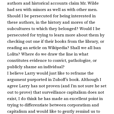
authors and historical accounts claim Mr. Wilde
had sex with minors as well as with other men.
Should I be persecuted for being interested in
these authors, in the history and mores of the
subcultures to which they belonged? Would I be
persecuted for trying to learn more about them by
checking out one if their books from the library, or
reading an article on Wikipedia? Shall we all ban
Lolita? Where do we draw the line in what
constitutes evidence to convict, pathologize, or
publicly shame an individual?
I believe Larry would just like to reframe the
argument purported in Zuboff’s book. Although I
agree Larry has not proven (and I’m not sure he set
out to prove) that surveillance capitalism does not
exist, I do think he has made an excellent point in
trying to differentiate between corporatism and
capitalism and would like to gently remind us to