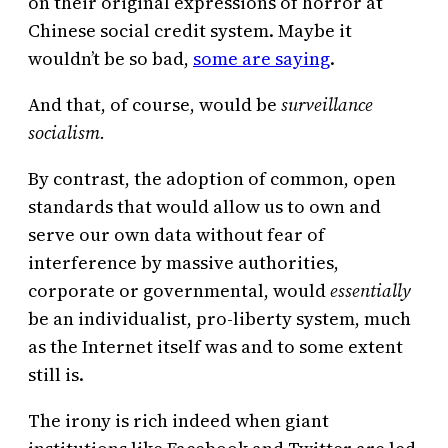
on their original expressions of horror at
Chinese social credit system. Maybe it
wouldn’t be so bad,
some are saying
.
And that, of course, would be
surveillance
socialism.
By contrast, the adoption of common, open
standards that would allow us to own and
serve our own data without fear of
interference by massive authorities,
corporate or governmental, would
essentially
be an individualist, pro-liberty system, much
as the Internet itself was and to some extent
still is.
The irony is rich indeed when giant