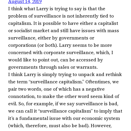
August 14, 2019
I think what Larry is trying to say is that the
problem of surveillance is not inherently tied to
capitalism. It is possible to have either a capitalist
or socialist market and still have issues with mass
surveillance, either by governments or
corporations (or both). Larry seems to be more
concerned with corporate surveillance, which, I
would like to point out, can be accessed by
governments through sales or warrants.
I think Larry is simply trying to unpack and rethink
the term “surveillance capitalism.” Oftentimes, we
pair two words, one of which has a negative
connotation, to make the other word seem kind of
evil. So, for example, if we say surveillance is bad,
we can call it “surveillance capitalism” to imply that
it’s a fundamental issue with our economic system
(which, therefore, must also be bad). However,