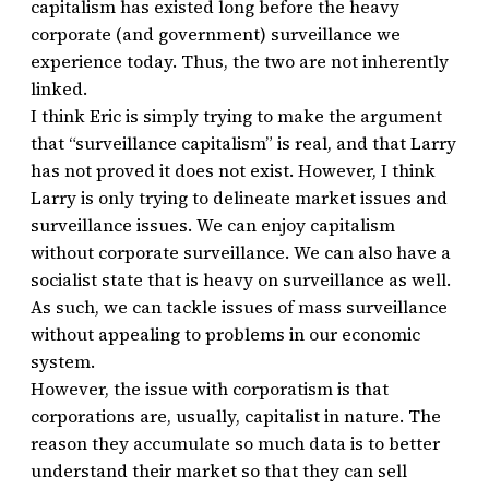
capitalism has existed long before the heavy
corporate (and government) surveillance we
experience today. Thus, the two are not inherently
linked.
I think Eric is simply trying to make the argument
that “surveillance capitalism” is real, and that Larry
has not proved it does not exist. However, I think
Larry is only trying to delineate market issues and
surveillance issues. We can enjoy capitalism
without corporate surveillance. We can also have a
socialist state that is heavy on surveillance as well.
As such, we can tackle issues of mass surveillance
without appealing to problems in our economic
system.
However, the issue with corporatism is that
corporations are, usually, capitalist in nature. The
reason they accumulate so much data is to better
understand their market so that they can sell