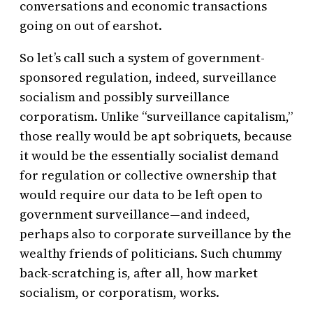
conversations and economic transactions
going on out of earshot.
So let’s call such a system of government-
sponsored regulation, indeed, surveillance
socialism and possibly surveillance
corporatism. Unlike “surveillance capitalism,”
those really would be apt sobriquets, because
it would be the essentially socialist demand
for regulation or collective ownership that
would require our data to be left open to
government surveillance—and indeed,
perhaps also to corporate surveillance by the
wealthy friends of politicians. Such chummy
back-scratching is, after all, how market
socialism, or corporatism, works.