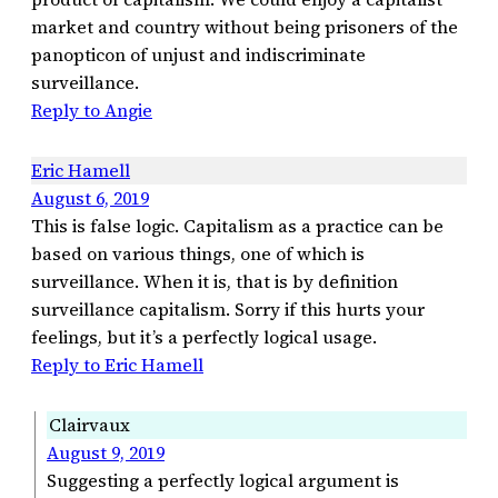
market and country without being prisoners of the
panopticon of unjust and indiscriminate
surveillance.
Reply to Angie
Eric Hamell
August 6, 2019
This is false logic. Capitalism as a practice can be
based on various things, one of which is
surveillance. When it is, that is by definition
surveillance capitalism. Sorry if this hurts your
feelings, but it’s a perfectly logical usage.
Reply to Eric Hamell
Clairvaux
August 9, 2019
Suggesting a perfectly logical argument is