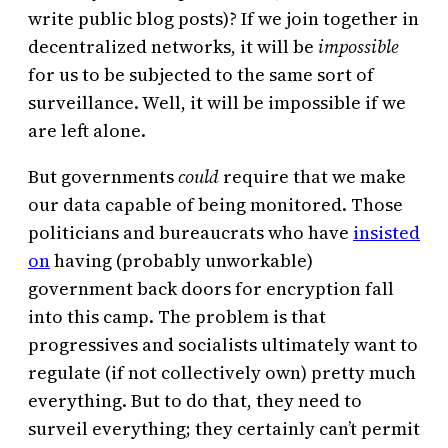
write public blog posts)? If we join together in
decentralized networks, it will be
impossible
for us to be subjected to the same sort of
surveillance. Well, it will be impossible if we
are left alone.
But governments
could
require that we make
our data capable of being monitored. Those
politicians and bureaucrats who have
insisted
on
having (probably unworkable)
government back doors for encryption fall
into this camp. The problem is that
progressives and socialists ultimately want to
regulate (if not collectively own) pretty much
everything. But to do that, they need to
surveil everything; they certainly can’t permit