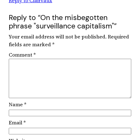
Reply to Clairvaux
Reply to “On the misbegotten
phrase "surveillance capitalism"”
Your email address will not be published.
Required
fields are marked
*
Comment
*
Name
*
Email
*