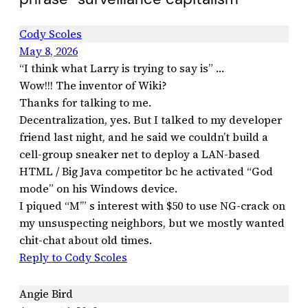
Cody Scoles
May 8, 2026
“I think what Larry is trying to say is” …
Wow!!! The inventor of Wiki?
Thanks for talking to me.
Decentralization, yes. But I talked to my developer
friend last night, and he said we couldn’t build a
cell-group sneaker net to deploy a LAN-based
HTML / Big Java competitor bc he activated “God
mode” on his Windows device.
I piqued “M’” s interest with $50 to use NG-crack on
my unsuspecting neighbors, but we mostly wanted
chit-chat about old times.
Reply to Cody Scoles
Angie Bird