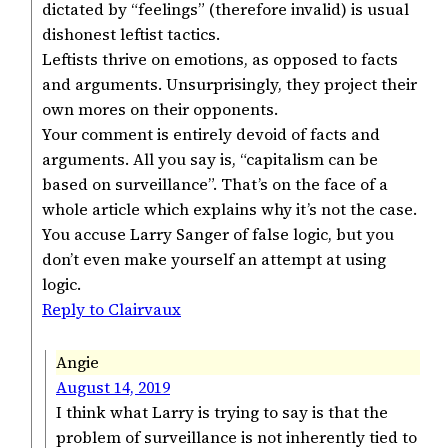
dictated by “feelings” (therefore invalid) is usual
dishonest leftist tactics.
Leftists thrive on emotions, as opposed to facts
and arguments. Unsurprisingly, they project their
own mores on their opponents.
Your comment is entirely devoid of facts and
arguments. All you say is, “capitalism can be
based on surveillance”. That’s on the face of a
whole article which explains why it’s not the case.
You accuse Larry Sanger of false logic, but you
don’t even make yourself an attempt at using
logic.
Reply to Clairvaux
Angie
August 14, 2019
I think what Larry is trying to say is that the
problem of surveillance is not inherently tied to