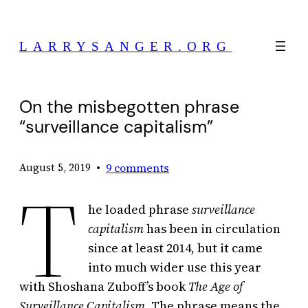
Skip
to
LARRYSANGER.ORG
content
On the misbegotten phrase
“surveillance capitalism”
•
9 comments
August 5, 2019
T
he loaded phrase
surveillance
capitalism
has been in circulation
since at least 2014, but it came
into much wider use this year
with Shoshana Zuboff’s book
The Age of
Surveillance Capitalism.
The phrase means the