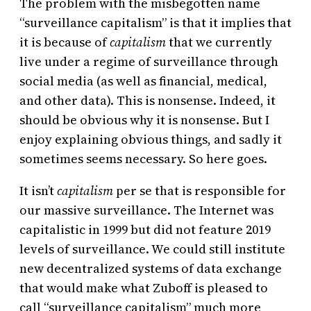
The problem with the misbegotten name
“surveillance capitalism” is that it implies that
it is because of
capitalism
that we currently
live under a regime of surveillance through
social media (as well as financial, medical,
and other data). This is nonsense. Indeed, it
should be obvious why it is nonsense. But I
enjoy explaining obvious things, and sadly it
sometimes seems necessary. So here goes.
It isn’t
capitalism
per se that is responsible for
our massive surveillance. The Internet was
capitalistic in 1999 but did not feature 2019
levels of surveillance. We could still institute
new decentralized systems of data exchange
that would make what Zuboff is pleased to
call “surveillance capitalism” much more