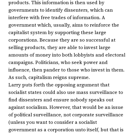
products. This information is then used by
governments to identify dissenters, which can
interfere with free trades of information. A
government which, usually, aims to reinforce the
capitalist system by supporting these large
corporations. Because they are so successful at
selling products, they are able to invest large
amounts of money into both lobbyists and electoral
campaigns. Politicians, who seek power and
influence, then pander to those who invest in them.
As such, capitalism reigns supreme.
Larry puts forth the opposing argument that
socialist states could also use mass surveillance to
find dissenters and ensure nobody speaks out
against socialism. However, that would be an issue
of political surveillance, not corporate surveillance
(unless you want to consider a socialist
government as a corporation unto itself, but that is