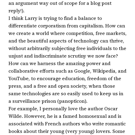
an argument way out of scope for a blog post
reply!).
I think Larry is trying to find a balance to
differentiate corporatism from capitalism. How can
we create a world where competition, free markets,
and the beautiful aspects of technology can thrive,
without arbitrarily subjecting free individuals to the
unjust and indiscriminate scrutiny we now face?
How can we harness the amazing power and
collaborative efforts such as Google, Wikipedia, and
YouTube, to encourage education, freedom of the
press, and a free and open society, when those
same technologies are so easily used to keep us in
a surveillance prison (panopticon).
For example, I personally love the author Oscar
Wilde. However, he is a famed homosexual and is
associated with French authors who write romantic
books about their young (very young) lovers. Some