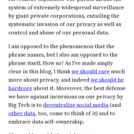
system of extremely widespread surveillance
by giant private corporations, entailing the
systematic invasion of our privacy as well as
control and abuse of our personal data.
I am opposed to the phenomenon that the
phrase names, but I also am opposed to the
phrase itself. How so? As I’ve made amply
clear in this blog, I think
we should care
much
more about privacy, and indeed
we should be
hardcore
about it. Moreover, the best defense
we have against incursions on our privacy by
Big Tech is to
decentralize social media
(and
other data
, too, come to think of it) and to
embrace data self-ownership.