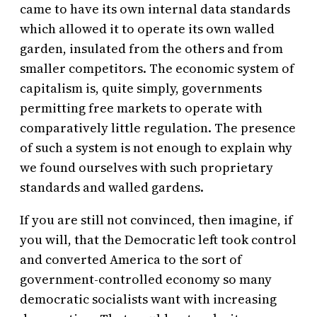
came to have its own internal data standards
which allowed it to operate its own walled
garden, insulated from the others and from
smaller competitors. The economic system of
capitalism is, quite simply, governments
permitting free markets to operate with
comparatively little regulation. The presence
of such a system is not enough to explain why
we found ourselves with such proprietary
standards and walled gardens.
If you are still not convinced, then imagine, if
you will, that the Democratic left took control
and converted America to the sort of
government-controlled economy so many
democratic socialists want with increasing