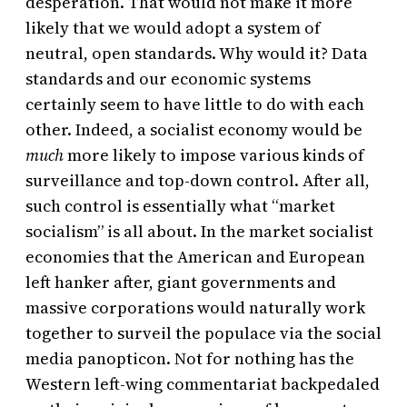
desperation. That would not make it more
likely that we would adopt a system of
neutral, open standards. Why would it? Data
standards and our economic systems
certainly seem to have little to do with each
other. Indeed, a socialist economy would be
much
more likely to impose various kinds of
surveillance and top-down control. After all,
such control is essentially what “market
socialism” is all about. In the market socialist
economies that the American and European
left hanker after, giant governments and
massive corporations would naturally work
together to surveil the populace via the social
media panopticon. Not for nothing has the
Western left-wing commentariat backpedaled