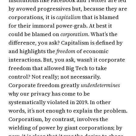
institutions like Facebook and Twitter are led
by avowed progressives but, because they are
corporations, it is
capitalism
that is blamed
for their immoral power-grab. At best it
could be blamed on
corporatism.
What’s the
difference, you ask? Capitalism is defined by
and highlights the
freedom
of economic
interactions. But, you ask, wasn’t it corporate
freedom that allowed Big Tech to take
control? Not really; not necessarily.
Corporate freedom greatly
underdetermines
why our privacy has come to be
systematically violated in 2019. In other
words, it’s not enough to explain the problem.
Corporatism, by contrast, involves the
wielding of power by giant corporations; by