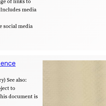
ge of links to
 Includes media
he social media
dence
y) See also:
ject to
This document is