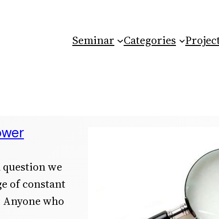
Seminar
Categories
Projec
ower
a question we
ge of constant
l: Anyone who