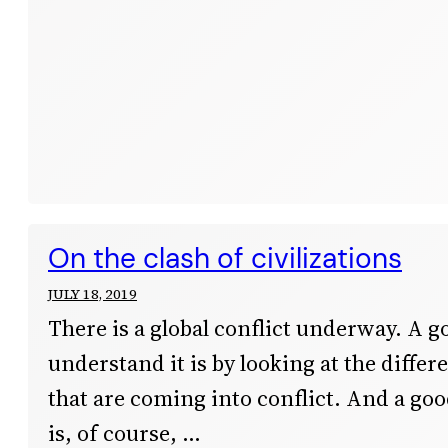
On the clash of civilizations
JULY 18, 2019
There is a global conflict underway. A g
understand it is by looking at the differ
that are coming into conflict. And a goo
is, of course,