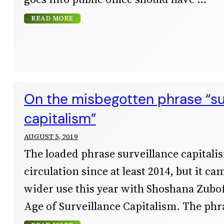
READ MORE
On the misbegotten phrase “su
capitalism”
AUGUST 5, 2019
The loaded phrase surveillance capitali
circulation since at least 2014, but it c
wider use this year with Shoshana Zubof
Age of Surveillance Capitalism. The phr