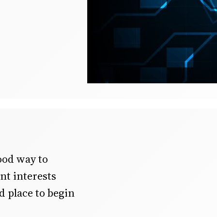
ood way to
ent interests
d place to begin