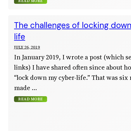
READ MORE
The challenges of locking dow
life
JULY 26, 2019
In January 2019, I wrote a post (which s
links) I have shared often since about h
“lock down my cyber-life.” That was six
made
READ MORE