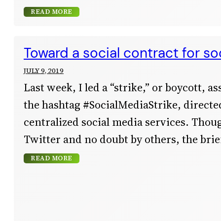
READ MORE
Toward a social contract for so
JULY 9, 2019
Last week, I led a “strike,” or boycott, a
the hashtag #SocialMediaStrike, directed
centralized social media services. Thoug
Twitter and no doubt by others, the bri
READ MORE