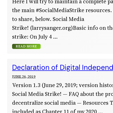
Here I will try to maintain a complete pa
the main #SocialMediaStrike resources.
to share, below. Social Media
Strike! (larrysanger.org)Basic info on t
strike: On July 4
READ MORE
Declaration of Digital Indepen
JUNE 26, 2019
Version 1.3 (June 29, 2019; version histor
Social Media Strike! — FAQ about the pro
decentralize social media — Resources 
included as Chapter 11 of my 2020