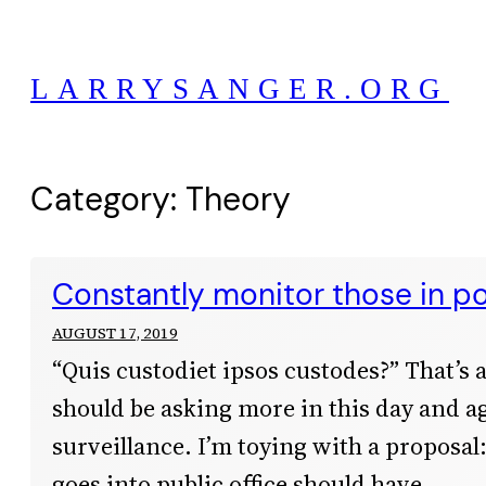
Skip
to
LARRYSANGER.ORG
content
Category:
Theory
Constantly monitor those in p
AUGUST 17, 2019
“Quis custodiet ipsos custodes?” That’s 
should be asking more in this day and a
surveillance. I’m toying with a proposa
goes into public office should have