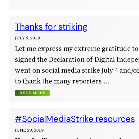
Thanks for striking
JULY 6, 2019
Let me express my extreme gratitude t
signed the Declaration of Digital Inde
went on social media strike July 4 and/or 
to thank the many reporters
READ MORE
#SocialMediaStrike resources
JUNE 28, 2019