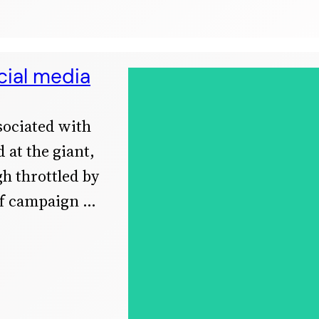
cial media
ssociated with
 at the giant,
h throttled by
ef campaign