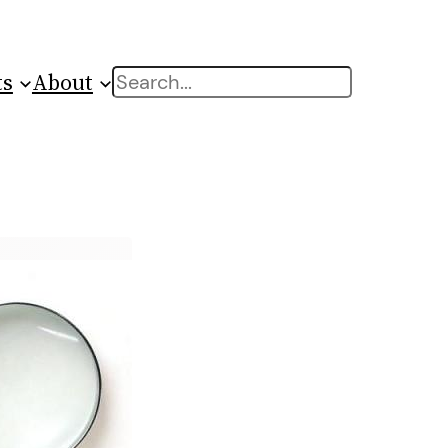
ts
About
Search