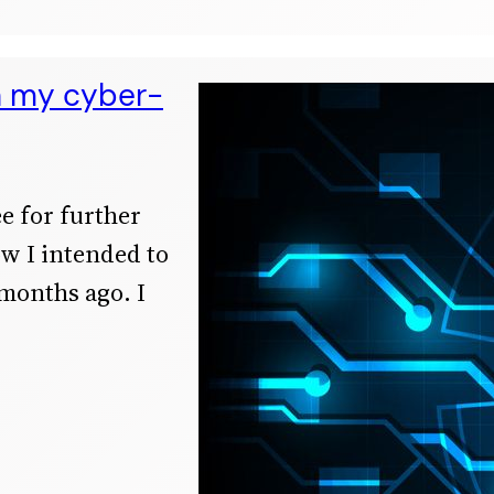
n my cyber-
ee for further
ow I intended to
 months ago. I