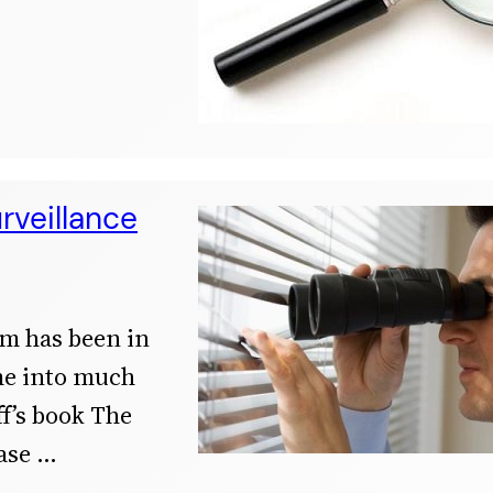
rveillance
sm has been in
ame into much
f’s book The
ase