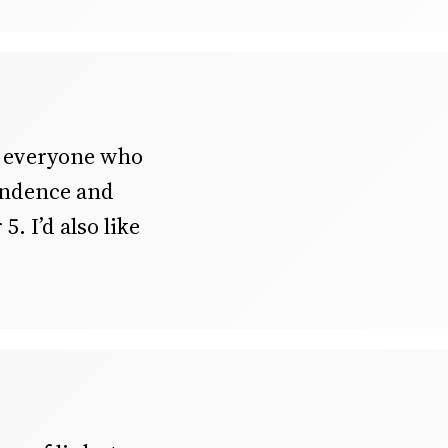
o everyone who
pendence and
5. I’d also like