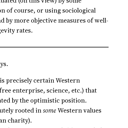
aluated (on this view) by some
on of course, or using sociological
ad by more objective measures of well-
evity rates.
ys.
 is precisely certain Western
ree enterprise, science, etc.) that
ted by the optimistic position.
utely rooted in
some
Western values
an charity).