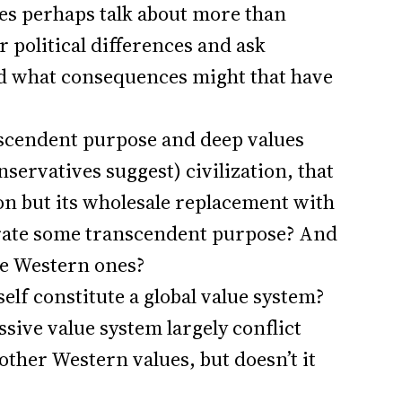
es perhaps talk about more than
r political differences and ask
nd what consequences might that have
anscendent purpose and deep values
nservatives suggest) civilization, that
on but its wholesale replacement with
rate some transcendent purpose? And
ce Western ones?
elf constitute a global value system?
sive value system largely conflict
other Western values, but doesn’t it