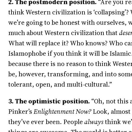
2. The postmodern position.
“Are you re
think Western civilization is ‘collapsing’? W
we’re going to be honest with ourselves, w
much about Western civilization that
dese
What will replace it? Who knows? Who car
Islamophobe if you think it will be Islamic.
because there is no reason to think Western
be, however, transforming, and into som
tolerant, open, and multi-cultural.”
3. The optimistic position.
“Oh, not this
Pinker’s
Enlightenment Now?
Look, almost 
they’ve ever been. People
always
think we’