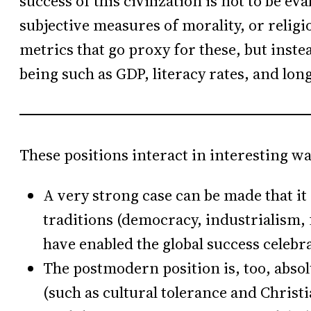
success of this civilization is not to be ev
subjective measures of morality, or religi
metrics that go proxy for these, but inste
being such as GDP, literacy rates, and long
These positions interact in interesting wa
A very strong case can be made that it
traditions (democracy, industrialism, f
have enabled the global success celebra
The postmodern position is, too, absol
(such as cultural tolerance and Christi