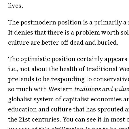
lives.
The postmodern position is a primarily a 
It denies that there is a problem worth s
culture are better off dead and buried.
The optimistic position certainly appears 
i.e., not about the health of traditional W
pretends to be responding to conservative 
so much with Western
traditions and value
globalist system of capitalist economies 
education and culture that has sprouted a
the 21st centuries. You can see it in most o