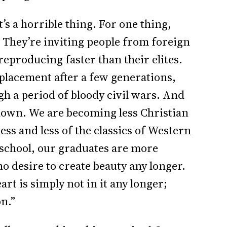
’s a horrible thing. For one thing,
. They’re inviting people from foreign
reproducing faster than their elites.
replacement after a few generations,
h a period of bloody civil wars. And
down. We are becoming less Christian
ess and less of the classics of Western
 school, our graduates are more
no desire to create beauty any longer.
art is simply not in it any longer;
on.”