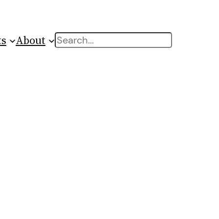
ts
About
Search