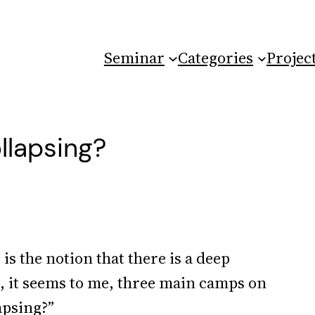
Seminar
Categories
Projec
ollapsing?
is the notion that there is a deep
e, it seems to me, three main camps on
apsing?”