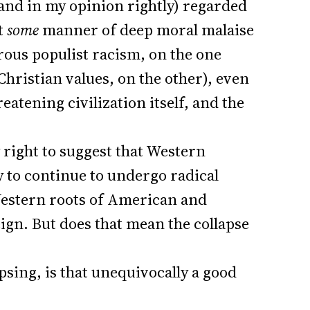
(and in my opinion rightly) regarded
ct
some
manner of deep moral malaise
rous populist racism, on the one
hristian values, on the other), even
reatening civilization itself, and the
 right to suggest that Western
y to continue to undergo radical
estern roots of American and
eign. But does that mean the collapse
psing, is that unequivocally a good