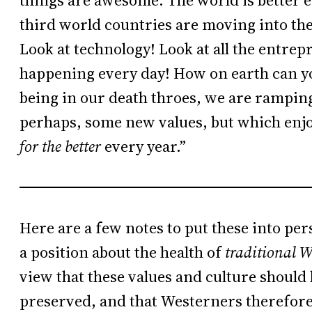
things are awesome. The world is better e
third world countries are moving into th
Look at technology! Look at all the entrep
happening every day! How on earth can you
being in our death throes, we are rampi
perhaps, some new values, but which enjo
for the better
every year.”
Here are a few notes to put these into per
a position about the health of
traditional W
view that these values and culture should
preserved, and that Westerners therefore