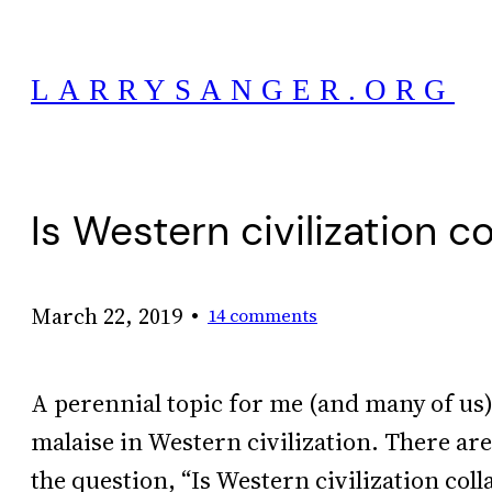
Skip
to
LARRYSANGER.ORG
content
Is Western civilization c
•
March 22, 2019
14 comments
A perennial topic for me (and many of us) 
malaise in Western civilization. There ar
the question, “Is Western civilization coll