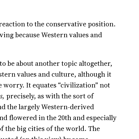
reaction to the conservative position.
olving because Western values and
to be about another topic altogether,
estern values and culture, although it
worry. It equates “civilization” not
s,
precisely, as with the sort of
and the largely Western-derived
nd flowered in the 20th and especially
f the big cities of the world. The