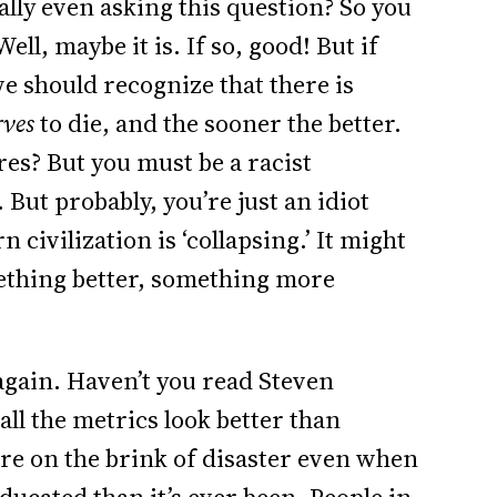
ally even asking this question? So you
ell, maybe it is. If so, good! But if
e should recognize that there is
rves
to die, and the sooner the better.
es? But you must be a racist
 But probably, you’re just an idiot
 civilization is ‘collapsing.’ It might
ething better, something more
 again. Haven’t you read Steven
all the metrics look better than
re on the brink of disaster even when