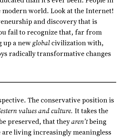
ducated than it’s ever been. People in
e modern world. Look at the Internet!
reneurship and discovery that is
 fail to recognize that, far from
ng up a new
global
civilization with,
ys radically transformative changes
spective. The conservative position is
estern values and culture.
It takes the
 be preserved, that they
aren’t
being
 are living increasingly meaningless