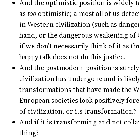
And the optimistic position is widely 
as
too
optimistic; almost all of us dete
in Western civilization (such as dange
hand, or the dangerous weakening of C
if we don’t necessarily think of it as th
happy talk does not do this justice.
And the postmodern position is surely
civilization has undergone and is likel
transformations that have made the W
European societies look positively for
of civilization, or its transformation?
And if it is transforming and not colla
thing?