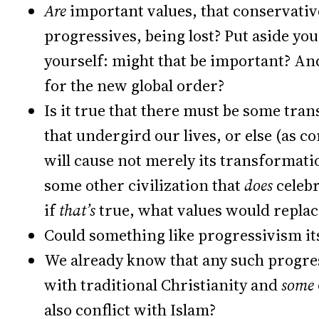
Are
important values, that conservativ
progressives, being lost? Put aside you
yourself: might that be important? A
for the new global order?
Is it true that there must be some tr
that undergird our lives, or else (as co
will cause not merely its transformati
some other civilization that
does
celeb
if
that’s
true, what values would repla
Could something like progressivism its
We already know that any such progres
with traditional Christianity and
some
also conflict with Islam?