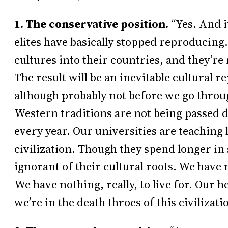
1. The conservative position.
“Yes. And it
elites have basically stopped reproducing
cultures into their countries, and they’re 
The result will be an inevitable cultural 
although probably not before we go throug
Western traditions are not being passed 
every year. Our universities are teaching l
civilization. Though they spend longer in
ignorant of their cultural roots. We have 
We have nothing, really, to live for. Our he
we’re in the death throes of this civilizati