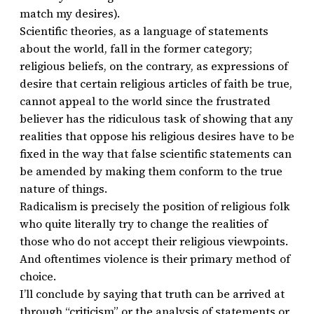
match my desires).
Scientific theories, as a language of statements
about the world, fall in the former category;
religious beliefs, on the contrary, as expressions of
desire that certain religious articles of faith be true,
cannot appeal to the world since the frustrated
believer has the ridiculous task of showing that any
realities that oppose his religious desires have to be
fixed in the way that false scientific statements can
be amended by making them conform to the true
nature of things.
Radicalism is precisely the position of religious folk
who quite literally try to change the realities of
those who do not accept their religious viewpoints.
And oftentimes violence is their primary method of
choice.
I’ll conclude by saying that truth can be arrived at
through “criticism” or the analysis of statements or