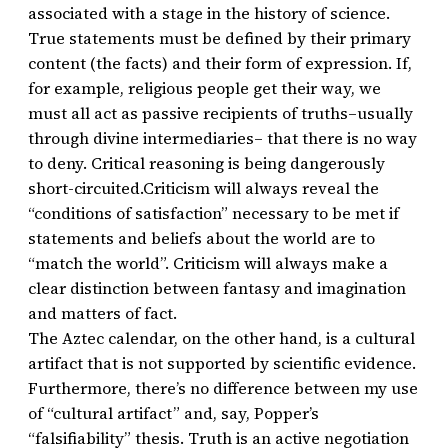
associated with a stage in the history of science.
True statements must be defined by their primary
content (the facts) and their form of expression. If,
for example, religious people get their way, we
must all act as passive recipients of truths–usually
through divine intermediaries– that there is no way
to deny. Critical reasoning is being dangerously
short-circuited.Criticism will always reveal the
“conditions of satisfaction” necessary to be met if
statements and beliefs about the world are to
“match the world”. Criticism will always make a
clear distinction between fantasy and imagination
and matters of fact.
The Aztec calendar, on the other hand, is a cultural
artifact that is not supported by scientific evidence.
Furthermore, there’s no difference between my use
of “cultural artifact” and, say, Popper’s
“falsifiability” thesis. Truth is an active negotiation