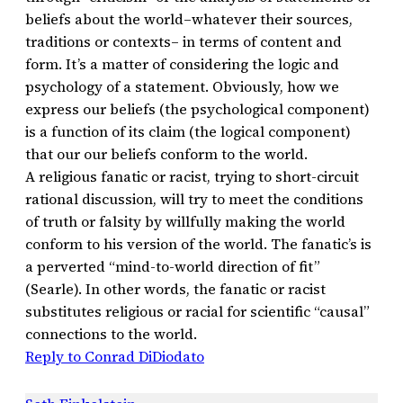
beliefs about the world–whatever their sources,
traditions or contexts– in terms of content and
form. It’s a matter of considering the logic and
psychology of a statement. Obviously, how we
express our beliefs (the psychological component)
is a function of its claim (the logical component)
that our our beliefs conform to the world.
A religious fanatic or racist, trying to short-circuit
rational discussion, will try to meet the conditions
of truth or falsity by willfully making the world
conform to his version of the world. The fanatic’s is
a perverted “mind-to-world direction of fit”
(Searle). In other words, the fanatic or racist
substitutes religious or racial for scientific “causal”
connections to the world.
Reply to Conrad DiDiodato