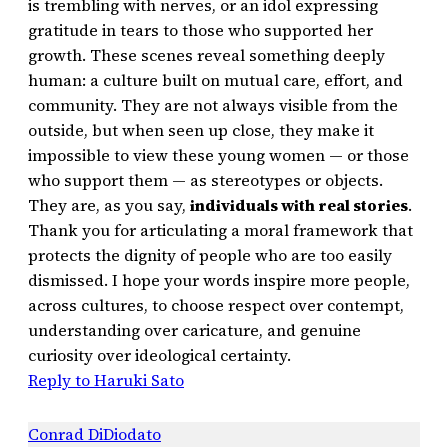
is trembling with nerves, or an idol expressing
gratitude in tears to those who supported her
growth. These scenes reveal something deeply
human: a culture built on mutual care, effort, and
community. They are not always visible from the
outside, but when seen up close, they make it
impossible to view these young women — or those
who support them — as stereotypes or objects.
They are, as you say,
individuals with real stories
.
Thank you for articulating a moral framework that
protects the dignity of people who are too easily
dismissed. I hope your words inspire more people,
across cultures, to choose respect over contempt,
understanding over caricature, and genuine
curiosity over ideological certainty.
Reply to Haruki Sato
Conrad DiDiodato