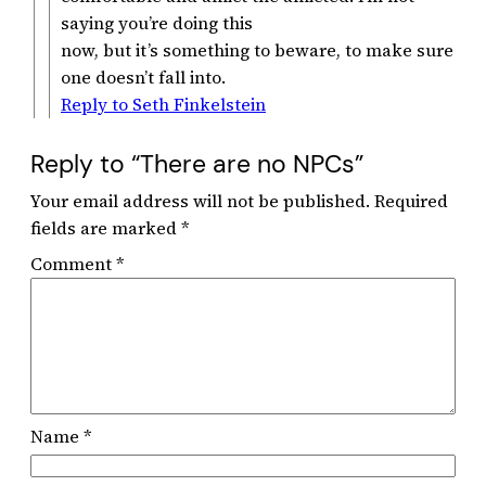
saying you’re doing this
now, but it’s something to beware, to make sure
one doesn’t fall into.
Reply to Seth Finkelstein
Reply to “There are no NPCs”
Your email address will not be published.
Required
fields are marked
*
Comment
*
Name
*