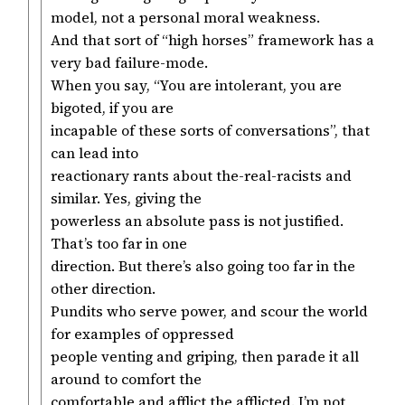
model, not a personal moral weakness.
And that sort of “high horses” framework has a
very bad failure-mode.
When you say, “You are intolerant, you are
bigoted, if you are
incapable of these sorts of conversations”, that
can lead into
reactionary rants about the-real-racists and
similar. Yes, giving the
powerless an absolute pass is not justified.
That’s too far in one
direction. But there’s also going too far in the
other direction.
Pundits who serve power, and scour the world
for examples of oppressed
people venting and griping, then parade it all
around to comfort the
comfortable and afflict the afflicted. I’m not