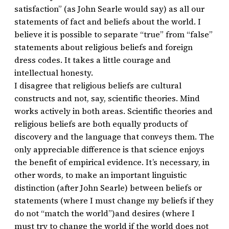
satisfaction” (as John Searle would say) as all our
statements of fact and beliefs about the world. I
believe it is possible to separate “true” from “false”
statements about religious beliefs and foreign
dress codes. It takes a little courage and
intellectual honesty.
I disagree that religious beliefs are cultural
constructs and not, say, scientific theories. Mind
works actively in both areas. Scientific theories and
religious beliefs are both equally products of
discovery and the language that conveys them. The
only appreciable difference is that science enjoys
the benefit of empirical evidence. It’s necessary, in
other words, to make an important linguistic
distinction (after John Searle) between beliefs or
statements (where I must change my beliefs if they
do not “match the world”)and desires (where I
must try to change the world if the world does not