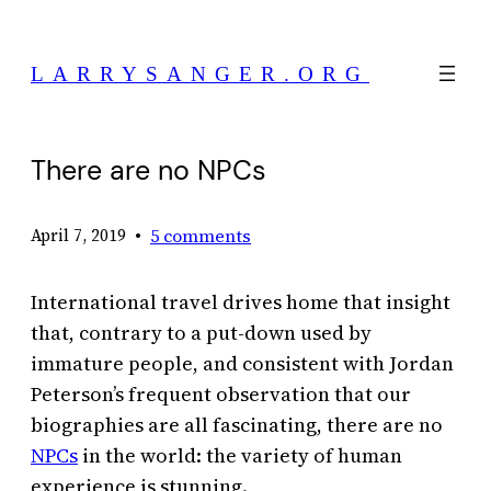
Skip
to
LARRYSANGER.ORG
content
There are no NPCs
•
5 comments
April 7, 2019
International travel drives home that insight
that, contrary to a put-down used by
immature people, and consistent with Jordan
Peterson’s frequent observation that our
biographies are all fascinating, there are no
NPCs
in the world: the variety of human
experience is stunning.