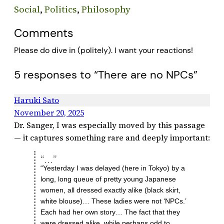
Social
, 
Politics
, 
Philosophy
Comments
Please do dive in (politely). I want your reactions!
5 responses to “There are no NPCs”
Haruki Sato
November 20, 2025
Dr. Sanger, I was especially moved by this passage
— it captures something rare and deeply important:
“Yesterday I was delayed (here in Tokyo) by a
long, long queue of pretty young Japanese
women, all dressed exactly alike (black skirt,
white blouse)… These ladies were not ‘NPCs.’
Each had her own story… The fact that they
were dressed alike, while perhaps odd to