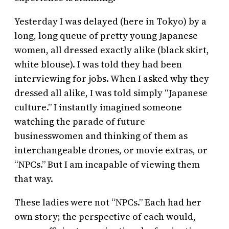
Yesterday I was delayed (here in Tokyo) by a
long, long queue of pretty young Japanese
women, all dressed exactly alike (black skirt,
white blouse). I was told they had been
interviewing for jobs. When I asked why they
dressed all alike, I was told simply “Japanese
culture.” I instantly imagined someone
watching the parade of future
businesswomen and thinking of them as
interchangeable drones, or movie extras, or
“NPCs.” But I am incapable of viewing them
that way.
These ladies were not “NPCs.” Each had her
own story; the perspective of each would,