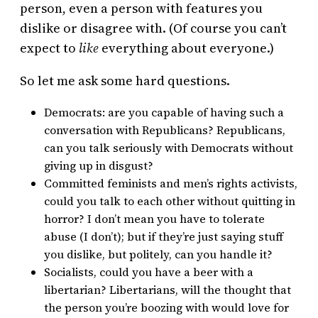
person, even a person with features you
dislike or disagree with. (Of course you can’t
expect to
like
everything about everyone.)
So let me ask some hard questions.
Democrats: are you capable of having such a
conversation with Republicans? Republicans,
can you talk seriously with Democrats without
giving up in disgust?
Committed feminists and men’s rights activists,
could you talk to each other without quitting in
horror? I don’t mean you have to tolerate
abuse (I don’t); but if they’re just saying stuff
you dislike, but politely, can you handle it?
Socialists, could you have a beer with a
libertarian? Libertarians, will the thought that
the person you’re boozing with would love for