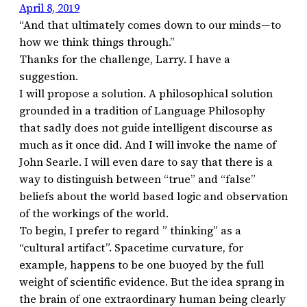
April 8, 2019
“And that ultimately comes down to our minds—to
how we think things through.”
Thanks for the challenge, Larry. I have a
suggestion.
I will propose a solution. A philosophical solution
grounded in a tradition of Language Philosophy
that sadly does not guide intelligent discourse as
much as it once did. And I will invoke the name of
John Searle. I will even dare to say that there is a
way to distinguish between “true” and “false”
beliefs about the world based logic and observation
of the workings of the world.
To begin, I prefer to regard ” thinking” as a
“cultural artifact”. Spacetime curvature, for
example, happens to be one buoyed by the full
weight of scientific evidence. But the idea sprang in
the brain of one extraordinary human being clearly