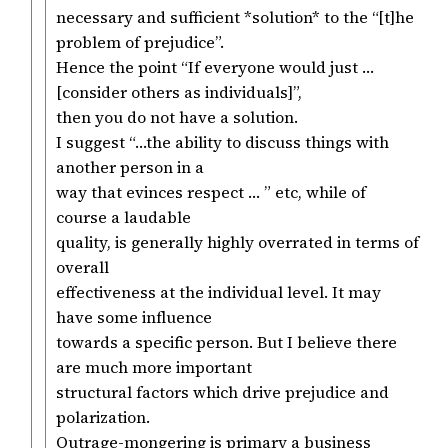
necessary and sufficient *solution* to the “[t]he
problem of prejudice”.
Hence the point “If everyone would just …
[consider others as individuals]”,
then you do not have a solution.
I suggest “…the ability to discuss things with
another person in a
way that evinces respect … ” etc, while of
course a laudable
quality, is generally highly overrated in terms of
overall
effectiveness at the individual level. It may
have some influence
towards a specific person. But I believe there
are much more important
structural factors which drive prejudice and
polarization.
Outrage-mongering is primary a business