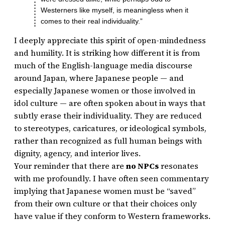
Westerners like myself, is meaningless when it
comes to their real individuality.”
I deeply appreciate this spirit of open-mindedness
and humility. It is striking how different it is from
much of the English-language media discourse
around Japan, where Japanese people — and
especially Japanese women or those involved in
idol culture — are often spoken about in ways that
subtly erase their individuality. They are reduced
to stereotypes, caricatures, or ideological symbols,
rather than recognized as full human beings with
dignity, agency, and interior lives.
Your reminder that there are
no NPCs
resonates
with me profoundly. I have often seen commentary
implying that Japanese women must be “saved”
from their own culture or that their choices only
have value if they conform to Western frameworks.