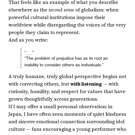
That feels like an example of what you describe
elsewhere as the
second sense
of globalism: when
powerful cultural institutions impose their
worldview while disregarding the voices of the very
people they claim to represent.
And as you write:
“The problem of prejudice has as its root an
inability to consider others as individuals.”
A truly humane, truly global perspective begins not
with correcting others, but
with listening
— with
curiosity, humility, and respect for values that have
grown thoughtfully across generations.
If I may offer a small personal observation: in
Japan, I have often seen moments of quiet kindness
and sincere emotional connection surrounding idol
culture — fans encouraging a young performer who