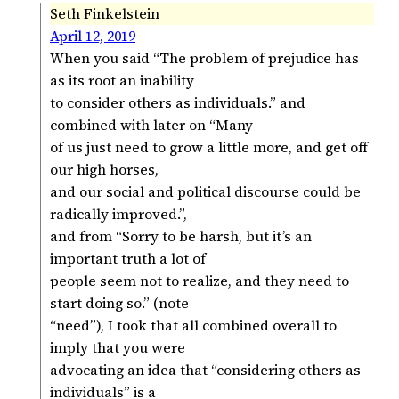
Seth Finkelstein
April 12, 2019
When you said “The problem of prejudice has
as its root an inability
to consider others as individuals.” and
combined with later on “Many
of us just need to grow a little more, and get off
our high horses,
and our social and political discourse could be
radically improved.”,
and from “Sorry to be harsh, but it’s an
important truth a lot of
people seem not to realize, and they need to
start doing so.” (note
“need”), I took that all combined overall to
imply that you were
advocating an idea that “considering others as
individuals” is a