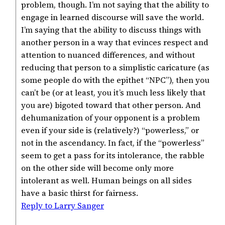
problem, though. I’m not saying that the ability to
engage in learned discourse will save the world.
I’m saying that the ability to discuss things with
another person in a way that evinces respect and
attention to nuanced differences, and without
reducing that person to a simplistic caricature (as
some people do with the epithet “NPC”), then you
can’t be (or at least, you it’s much less likely that
you are) bigoted toward that other person. And
dehumanization of your opponent is a problem
even if your side is (relatively?) “powerless,” or
not in the ascendancy. In fact, if the “powerless”
seem to get a pass for its intolerance, the rabble
on the other side will become only more
intolerant as well. Human beings on all sides
have a basic thirst for fairness.
Reply to Larry Sanger