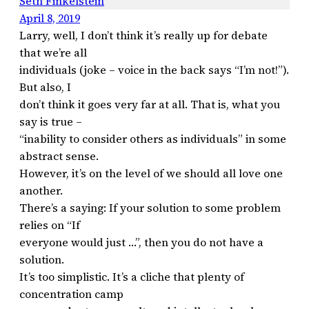
Seth Finkelstein
April 8, 2019
Larry, well, I don’t think it’s really up for debate
that we’re all
individuals (joke – voice in the back says “I’m not!”).
But also, I
don’t think it goes very far at all. That is, what you
say is true –
“inability to consider others as individuals” in some
abstract sense.
However, it’s on the level of we should all love one
another.
There’s a saying: If your solution to some problem
relies on “If
everyone would just …”, then you do not have a
solution.
It’s too simplistic. It’s a cliche that plenty of
concentration camp