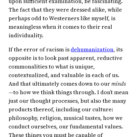
upon sufficient examination, be fascinating.
The fact that they were dressed alike, while
perhaps odd to Westerners like myself, is
meaningless when it comes to their real
individuality.
If the error of racism is
dehumanization
, its
opposite is to look past apparent, reductive
commonalities to what is unique,
contextualized, and valuable in each of us.
And that ultimately comes down to our
minds
—to how we think things through. I don’t mean
just our thought processes, but also the many
products thereof, including our culture:
philosophy, religion, musical tastes, how we
conduct ourselves, our fundamental values.
These things you must be capable of