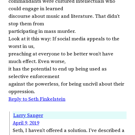
commandants were cultured intellectuals who
could engage in learned
discourse about music and literature. That didn’t
stop them from
participating in mass murder.
Look at it this way: If social media appeals to the
worst in us,
preaching at everyone to be better won’t have
much effect. Even worse,
it has the potential to end up being used as
selective enforcement
against the powerless, for being uncivil about their
oppression.
Reply to Seth Finkelstein
Larry Sanger
April 9, 2019
Seth, I haven’t offered a solution. I’ve described a