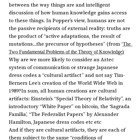
between the way things are and intelligent
discussion of how human knowledge gains access
to these things. In Popper’s view, humans are not
the passive recipients of external reality: truths are
the product of “active adaptations, the result of
mutations…the precursor of hypotheses” (from ‘͟T͟h͟e͟
͟T͟w͟o͟ ͟F͟u͟n͟d͟a͟m͟e͟n͟t͟a͟l͟ ͟P͟r͟o͟b͟l͟e͟m͟s͟ ͟o͟f͟ ͟t͟h͟e͟ ͟T͟h͟e͟o͟r͟y͟ ͟o͟f͟ ͟K͟n͟o͟w͟l͟e͟d͟g͟e͟)
Why are we more likely to consider an Aztec
system of communication or strange Japanese
dress codes a “cultural artifact” and not say Tim-
Berners Lee’s creation of the World Wide Web in
1989?In sum, all human creations are cultural
artifacts: Einstein’s “Special Theory of Relativity”, an
introductory “White Paper” on bitcoin, the ‘Sagrada
Familia’, “The Federalist Papers” by Alexander
Hamilton, Japanese dress codes etc etc
And if they are cultural artifacts, they are each of
them subject to the same “conditions of