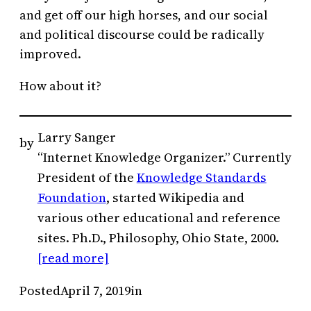
and get off our high horses, and our social
and political discourse could be radically
improved.
How about it?
Larry Sanger
by
“Internet Knowledge Organizer.” Currently
President of the
Knowledge Standards
Foundation
, started Wikipedia and
various other educational and reference
sites. Ph.D., Philosophy, Ohio State, 2000.
[read more]
Posted
April 7, 2019
in