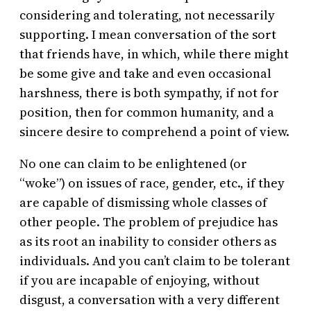
considering and tolerating, not necessarily
supporting. I mean conversation of the sort
that friends have, in which, while there might
be some give and take and even occasional
harshness, there is both sympathy, if not for
position, then for common humanity, and a
sincere desire to comprehend a point of view.
No one can claim to be enlightened (or
“woke”) on issues of race, gender, etc., if they
are capable of dismissing whole classes of
other people. The problem of prejudice has
as its root an inability to consider others as
individuals. And you can’t claim to be tolerant
if you are incapable of enjoying, without
disgust, a conversation with a very different