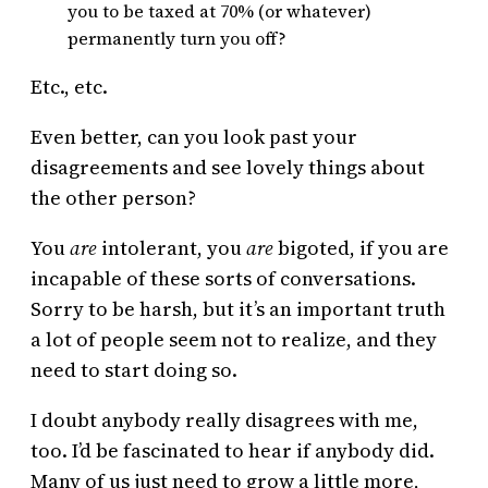
you to be taxed at 70% (or whatever)
permanently turn you off?
Etc., etc.
Even better, can you look past your
disagreements and see lovely things about
the other person?
You
are
intolerant, you
are
bigoted, if you are
incapable of these sorts of conversations.
Sorry to be harsh, but it’s an important truth
a lot of people seem not to realize, and they
need to start doing so.
I doubt anybody really disagrees with me,
too. I’d be fascinated to hear if anybody did.
Many of us just need to grow a little more,