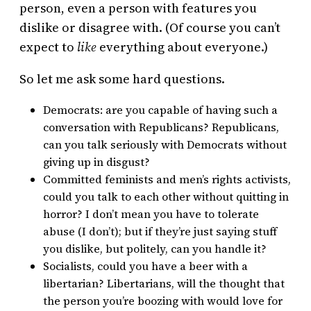
person, even a person with features you
dislike or disagree with. (Of course you can’t
expect to
like
everything about everyone.)
So let me ask some hard questions.
Democrats: are you capable of having such a
conversation with Republicans? Republicans,
can you talk seriously with Democrats without
giving up in disgust?
Committed feminists and men’s rights activists,
could you talk to each other without quitting in
horror? I don’t mean you have to tolerate
abuse (I don’t); but if they’re just saying stuff
you dislike, but politely, can you handle it?
Socialists, could you have a beer with a
libertarian? Libertarians, will the thought that
the person you’re boozing with would love for