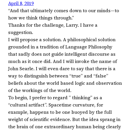
April 8, 2019
“And that ultimately comes down to our minds—to
how we think things through.”
Thanks for the challenge, Larry. I have a
suggestion.
I will propose a solution. A philosophical solution
grounded in a tradition of Language Philosophy
that sadly does not guide intelligent discourse as
much as it once did. And I will invoke the name of
John Searle. I will even dare to say that there is a
way to distinguish between “true” and “false”
beliefs about the world based logic and observation
of the workings of the world.
To begin, I prefer to regard ” thinking” as a
“cultural artifact”. Spacetime curvature, for
example, happens to be one buoyed by the full
weight of scientific evidence. But the idea sprang in
the brain of one extraordinary human being clearly