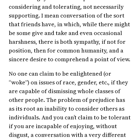
considering and tolerating, not necessarily
supporting. I mean conversation of the sort
that friends have, in which, while there might
be some give and take and even occasional
harshness, there is both sympathy, if not for
position, then for common humanity, and a
sincere desire to comprehend a point of view.
No one can claim to be enlightened (or
“woke”) on issues of race, gender, etc., if they
are capable of dismissing whole classes of
other people. The problem of prejudice has
as its root an inability to consider others as
individuals. And you can’t claim to be tolerant
if you are incapable of enjoying, without
disgust, a conversation with a very different