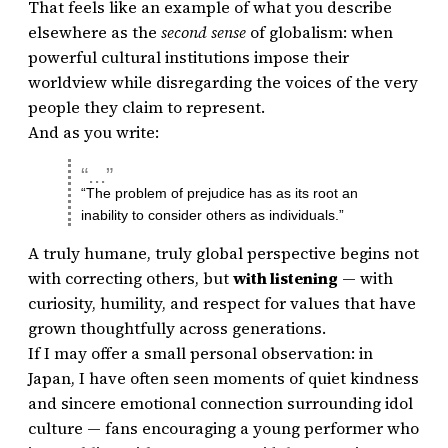
That feels like an example of what you describe
elsewhere as the
second sense
of globalism: when
powerful cultural institutions impose their
worldview while disregarding the voices of the very
people they claim to represent.
And as you write:
“The problem of prejudice has as its root an
inability to consider others as individuals.”
A truly humane, truly global perspective begins not
with correcting others, but
with listening
— with
curiosity, humility, and respect for values that have
grown thoughtfully across generations.
If I may offer a small personal observation: in
Japan, I have often seen moments of quiet kindness
and sincere emotional connection surrounding idol
culture — fans encouraging a young performer who