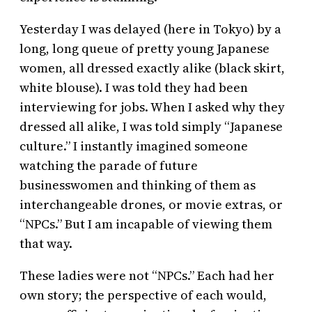
Yesterday I was delayed (here in Tokyo) by a
long, long queue of pretty young Japanese
women, all dressed exactly alike (black skirt,
white blouse). I was told they had been
interviewing for jobs. When I asked why they
dressed all alike, I was told simply “Japanese
culture.” I instantly imagined someone
watching the parade of future
businesswomen and thinking of them as
interchangeable drones, or movie extras, or
“NPCs.” But I am incapable of viewing them
that way.
These ladies were not “NPCs.” Each had her
own story; the perspective of each would,