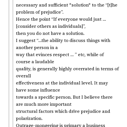
necessary and sufficient *solution* to the “[t]he
problem of prejudice”.
Hence the point “If everyone would just …
[consider others as individuals]”,
then you do not have a solution.
I suggest “…the ability to discuss things with
another person in a
way that evinces respect … ” etc, while of
course a laudable
quality, is generally highly overrated in terms of
overall
effectiveness at the individual level. It may
have some influence
towards a specific person. But I believe there
are much more important
structural factors which drive prejudice and
polarization.
Outrage-mongering is primary a business