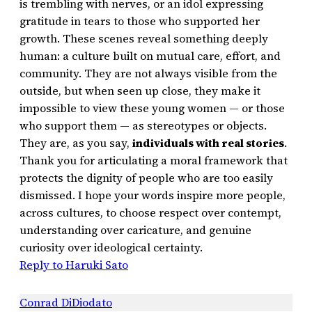
is trembling with nerves, or an idol expressing
gratitude in tears to those who supported her
growth. These scenes reveal something deeply
human: a culture built on mutual care, effort, and
community. They are not always visible from the
outside, but when seen up close, they make it
impossible to view these young women — or those
who support them — as stereotypes or objects.
They are, as you say,
individuals with real stories
.
Thank you for articulating a moral framework that
protects the dignity of people who are too easily
dismissed. I hope your words inspire more people,
across cultures, to choose respect over contempt,
understanding over caricature, and genuine
curiosity over ideological certainty.
Reply to Haruki Sato
Conrad DiDiodato