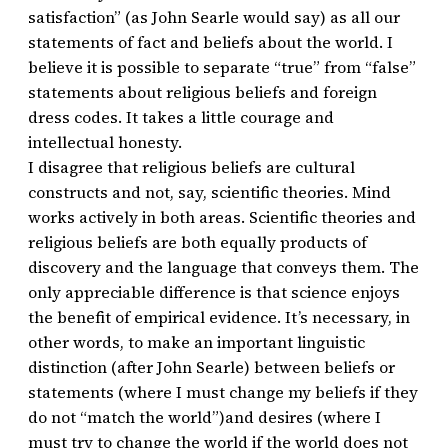
satisfaction” (as John Searle would say) as all our
statements of fact and beliefs about the world. I
believe it is possible to separate “true” from “false”
statements about religious beliefs and foreign
dress codes. It takes a little courage and
intellectual honesty.
I disagree that religious beliefs are cultural
constructs and not, say, scientific theories. Mind
works actively in both areas. Scientific theories and
religious beliefs are both equally products of
discovery and the language that conveys them. The
only appreciable difference is that science enjoys
the benefit of empirical evidence. It’s necessary, in
other words, to make an important linguistic
distinction (after John Searle) between beliefs or
statements (where I must change my beliefs if they
do not “match the world”)and desires (where I
must try to change the world if the world does not