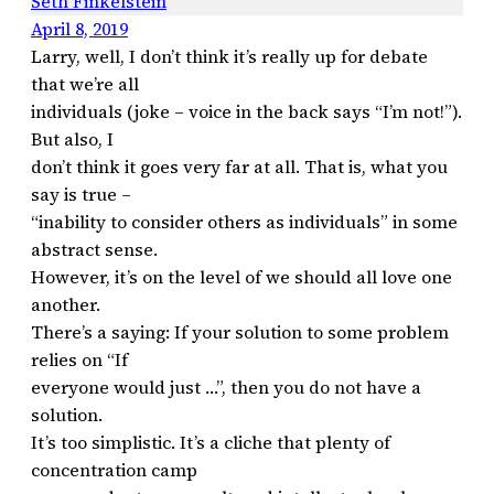
Seth Finkelstein
April 8, 2019
Larry, well, I don’t think it’s really up for debate
that we’re all
individuals (joke – voice in the back says “I’m not!”).
But also, I
don’t think it goes very far at all. That is, what you
say is true –
“inability to consider others as individuals” in some
abstract sense.
However, it’s on the level of we should all love one
another.
There’s a saying: If your solution to some problem
relies on “If
everyone would just …”, then you do not have a
solution.
It’s too simplistic. It’s a cliche that plenty of
concentration camp