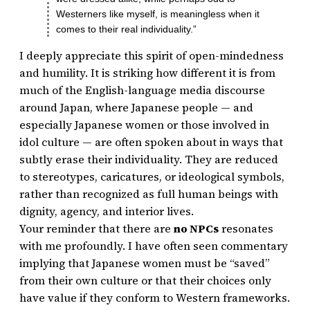
Westerners like myself, is meaningless when it
comes to their real individuality.”
I deeply appreciate this spirit of open-mindedness
and humility. It is striking how different it is from
much of the English-language media discourse
around Japan, where Japanese people — and
especially Japanese women or those involved in
idol culture — are often spoken about in ways that
subtly erase their individuality. They are reduced
to stereotypes, caricatures, or ideological symbols,
rather than recognized as full human beings with
dignity, agency, and interior lives.
Your reminder that there are
no NPCs
resonates
with me profoundly. I have often seen commentary
implying that Japanese women must be “saved”
from their own culture or that their choices only
have value if they conform to Western frameworks.