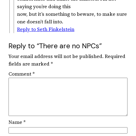
saying you’re doing this
now, but it’s something to beware, to make sure
one doesn’t fall into.
Reply to Seth Finkelstein
Reply to “There are no NPCs”
Your email address will not be published.
Required
fields are marked
*
Comment
*
Name
*