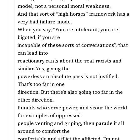
model, not a personal moral weakness.
And that sort of “high horses” framework has a
very bad failure-mode.
When you say, “You are intolerant, you are
bigoted, if you are
incapable of these sorts of conversations”, that
can lead into
reactionary rants about the-real-racists and
similar. Yes, giving the
powerless an absolute pass is not justified.
That’s too far in one
direction. But there’s also going too far in the
other direction.
Pundits who serve power, and scour the world
for examples of oppressed
people venting and griping, then parade it all
around to comfort the
comfortable and afflict the afflicted. I’m not