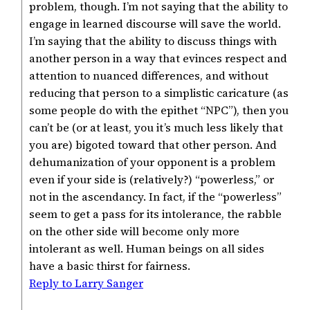
problem, though. I’m not saying that the ability to
engage in learned discourse will save the world.
I’m saying that the ability to discuss things with
another person in a way that evinces respect and
attention to nuanced differences, and without
reducing that person to a simplistic caricature (as
some people do with the epithet “NPC”), then you
can’t be (or at least, you it’s much less likely that
you are) bigoted toward that other person. And
dehumanization of your opponent is a problem
even if your side is (relatively?) “powerless,” or
not in the ascendancy. In fact, if the “powerless”
seem to get a pass for its intolerance, the rabble
on the other side will become only more
intolerant as well. Human beings on all sides
have a basic thirst for fairness.
Reply to Larry Sanger