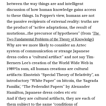
between the way things are and intelligent
discussion of how human knowledge gains access
to these things. In Popper’s view, humans are not
the passive recipients of external reality: truths are
the product of “active adaptations, the result of
mutations…the precursor of hypotheses” (from ‘͟T͟h͟e͟
͟T͟w͟o͟ ͟F͟u͟n͟d͟a͟m͟e͟n͟t͟a͟l͟ ͟P͟r͟o͟b͟l͟e͟m͟s͟ ͟o͟f͟ ͟t͟h͟e͟ ͟T͟h͟e͟o͟r͟y͟ ͟o͟f͟ ͟K͟n͟o͟w͟l͟e͟d͟g͟e͟)
Why are we more likely to consider an Aztec
system of communication or strange Japanese
dress codes a “cultural artifact” and not say Tim-
Berners Lee’s creation of the World Wide Web in
1989?In sum, all human creations are cultural
artifacts: Einstein’s “Special Theory of Relativity”, an
introductory “White Paper” on bitcoin, the ‘Sagrada
Familia’, “The Federalist Papers” by Alexander
Hamilton, Japanese dress codes etc etc
And if they are cultural artifacts, they are each of
them subject to the same “conditions of