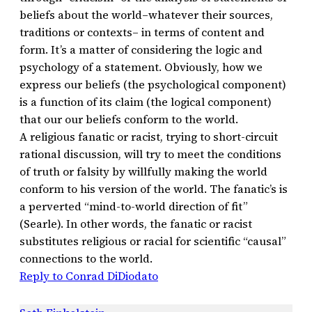
beliefs about the world–whatever their sources,
traditions or contexts– in terms of content and
form. It’s a matter of considering the logic and
psychology of a statement. Obviously, how we
express our beliefs (the psychological component)
is a function of its claim (the logical component)
that our our beliefs conform to the world.
A religious fanatic or racist, trying to short-circuit
rational discussion, will try to meet the conditions
of truth or falsity by willfully making the world
conform to his version of the world. The fanatic’s is
a perverted “mind-to-world direction of fit”
(Searle). In other words, the fanatic or racist
substitutes religious or racial for scientific “causal”
connections to the world.
Reply to Conrad DiDiodato