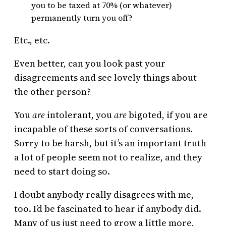
you to be taxed at 70% (or whatever)
permanently turn you off?
Etc., etc.
Even better, can you look past your
disagreements and see lovely things about
the other person?
You
are
intolerant, you
are
bigoted, if you are
incapable of these sorts of conversations.
Sorry to be harsh, but it’s an important truth
a lot of people seem not to realize, and they
need to start doing so.
I doubt anybody really disagrees with me,
too. I’d be fascinated to hear if anybody did.
Many of us just need to grow a little more,