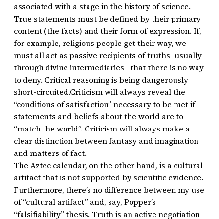
associated with a stage in the history of science.
True statements must be defined by their primary
content (the facts) and their form of expression. If,
for example, religious people get their way, we
must all act as passive recipients of truths–usually
through divine intermediaries– that there is no way
to deny. Critical reasoning is being dangerously
short-circuited.Criticism will always reveal the
“conditions of satisfaction” necessary to be met if
statements and beliefs about the world are to
“match the world”. Criticism will always make a
clear distinction between fantasy and imagination
and matters of fact.
The Aztec calendar, on the other hand, is a cultural
artifact that is not supported by scientific evidence.
Furthermore, there’s no difference between my use
of “cultural artifact” and, say, Popper’s
“falsifiability” thesis. Truth is an active negotiation