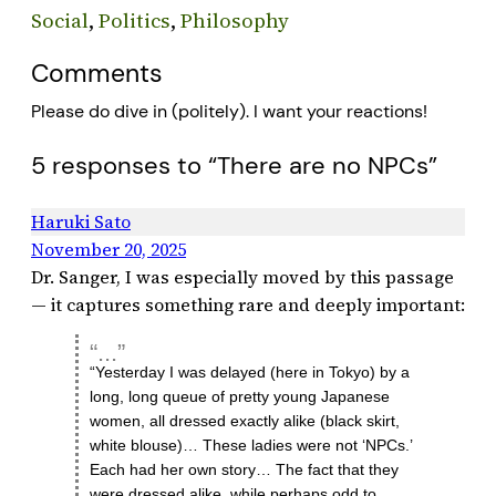
Social
, 
Politics
, 
Philosophy
Comments
Please do dive in (politely). I want your reactions!
5 responses to “There are no NPCs”
Haruki Sato
November 20, 2025
Dr. Sanger, I was especially moved by this passage
— it captures something rare and deeply important:
“Yesterday I was delayed (here in Tokyo) by a
long, long queue of pretty young Japanese
women, all dressed exactly alike (black skirt,
white blouse)… These ladies were not ‘NPCs.’
Each had her own story… The fact that they
were dressed alike, while perhaps odd to