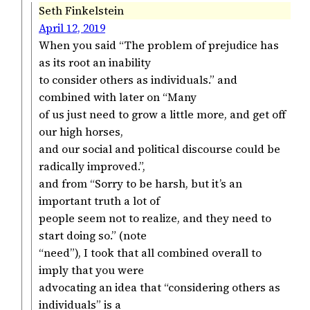
Seth Finkelstein
April 12, 2019
When you said “The problem of prejudice has
as its root an inability
to consider others as individuals.” and
combined with later on “Many
of us just need to grow a little more, and get off
our high horses,
and our social and political discourse could be
radically improved.”,
and from “Sorry to be harsh, but it’s an
important truth a lot of
people seem not to realize, and they need to
start doing so.” (note
“need”), I took that all combined overall to
imply that you were
advocating an idea that “considering others as
individuals” is a