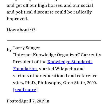
and get off our high horses, and our social
and political discourse could be radically
improved.
How about it?
Larry Sanger
by
“Internet Knowledge Organizer.” Currently
President of the
Knowledge Standards
Foundation
, started Wikipedia and
various other educational and reference
sites. Ph.D., Philosophy, Ohio State, 2000.
[read more]
Posted
April 7, 2019
in