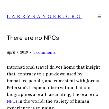
Skip
to
LARRYSANGER.ORG
content
There are no NPCs
•
5 comments
April 7, 2019
International travel drives home that insight
that, contrary to a put-down used by
immature people, and consistent with Jordan
Peterson’s frequent observation that our
biographies are all fascinating, there are no
NPCs
in the world: the variety of human
experience is stunning.