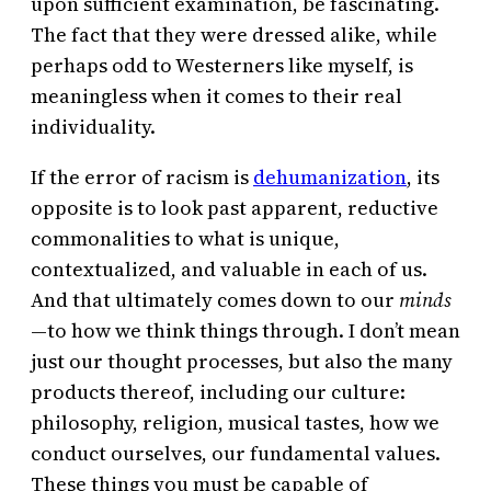
upon sufficient examination, be fascinating.
The fact that they were dressed alike, while
perhaps odd to Westerners like myself, is
meaningless when it comes to their real
individuality.
If the error of racism is
dehumanization
, its
opposite is to look past apparent, reductive
commonalities to what is unique,
contextualized, and valuable in each of us.
And that ultimately comes down to our
minds
—to how we think things through. I don’t mean
just our thought processes, but also the many
products thereof, including our culture:
philosophy, religion, musical tastes, how we
conduct ourselves, our fundamental values.
These things you must be capable of