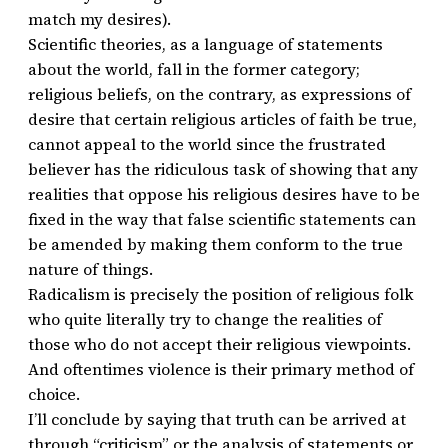
match my desires).
Scientific theories, as a language of statements
about the world, fall in the former category;
religious beliefs, on the contrary, as expressions of
desire that certain religious articles of faith be true,
cannot appeal to the world since the frustrated
believer has the ridiculous task of showing that any
realities that oppose his religious desires have to be
fixed in the way that false scientific statements can
be amended by making them conform to the true
nature of things.
Radicalism is precisely the position of religious folk
who quite literally try to change the realities of
those who do not accept their religious viewpoints.
And oftentimes violence is their primary method of
choice.
I’ll conclude by saying that truth can be arrived at
through “criticism” or the analysis of statements or