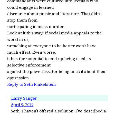
commandants were cultured intellectuals who
could engage in learned
discourse about music and literature. That didn’t
stop them from
participating in mass murder.
Look at it this way: If social media appeals to the
worst in us,
preaching at everyone to be better won’t have
much effect. Even worse,
it has the potential to end up being used as
selective enforcement
against the powerless, for being uncivil about their
oppression.
Reply to Seth Finkelstein
Larry Sanger
April 9, 2019
Seth, I haven’t offered a solution. I’ve described a