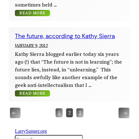
sometimes held
READ MORE
The future, according to Kathy Sierra
JANUARY 9, 2012
Kathy Sierra blogged earlier today six years
ago (!) that “The future is not in learning”; the
future lies, instead, in “unlearning.” This
sounds awfully like another example of the
geek anti-intellectualism that I
READ MORE
←
→
1
2
3
LarrySanger.org
Search