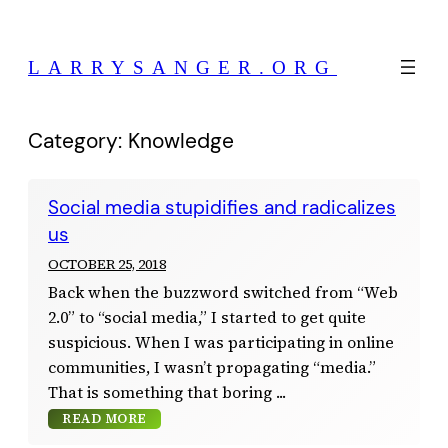
Skip
to
LARRYSANGER.ORG
content
Category:
Knowledge
Social media stupidifies and radicalizes
us
OCTOBER 25, 2018
Back when the buzzword switched from “Web
2.0” to “social media,” I started to get quite
suspicious. When I was participating in online
communities, I wasn’t propagating “media.”
That is something that boring
READ MORE