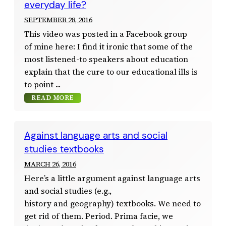
everyday life?
SEPTEMBER 28, 2016
This video was posted in a Facebook group
of mine here: I find it ironic that some of the
most listened-to speakers about education
explain that the cure to our educational ills is
to point
READ MORE
Against language arts and social
studies textbooks
MARCH 26, 2016
Here’s a little argument against language arts
and social studies (e.g.,
history and geography) textbooks. We need to
get rid of them. Period. Prima facie, we