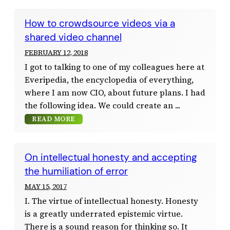
How to crowdsource videos via a
shared video channel
FEBRUARY 12, 2018
I got to talking to one of my colleagues here at
Everipedia, the encyclopedia of everything,
where I am now CIO, about future plans. I had
the following idea. We could create an
READ MORE
On intellectual honesty and accepting
the humiliation of error
MAY 15, 2017
I. The virtue of intellectual honesty. Honesty
is a greatly underrated epistemic virtue.
There is a sound reason for thinking so. It