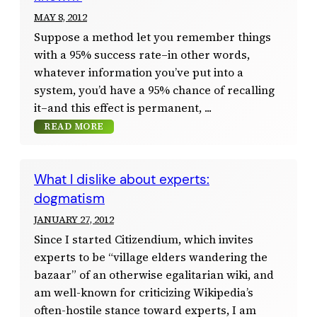
MAY 8, 2012
Suppose a method let you remember things
with a 95% success rate–in other words,
whatever information you’ve put into a
system, you’d have a 95% chance of recalling
it–and this effect is permanent,
READ MORE
What I dislike about experts:
dogmatism
JANUARY 27, 2012
Since I started Citizendium, which invites
experts to be “village elders wandering the
bazaar” of an otherwise egalitarian wiki, and
am well-known for criticizing Wikipedia’s
often-hostile stance toward experts, I am