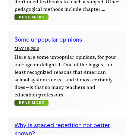
don’t need textbooks to teach a subject. Other
pedagogical methods include chapter
READ MORE
Some unpopular opinions
MAY 18, 2015
Here are some unpopular opinions, for your
outrage or delight. 1. One of the biggest but
least recognized reasons that American
school system sucks—and it most certainly
does—is that so many teachers and
education professors
READ MORE
Why is spaced repetition not better
known?