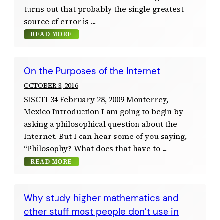
turns out that probably the single greatest
source of error is
READ MORE
On the Purposes of the Internet
OCTOBER 3, 2016
SISCTI 34 February 28, 2009 Monterrey,
Mexico Introduction I am going to begin by
asking a philosophical question about the
Internet. But I can hear some of you saying,
“Philosophy? What does that have to
READ MORE
Why study higher mathematics and
other stuff most people don’t use in