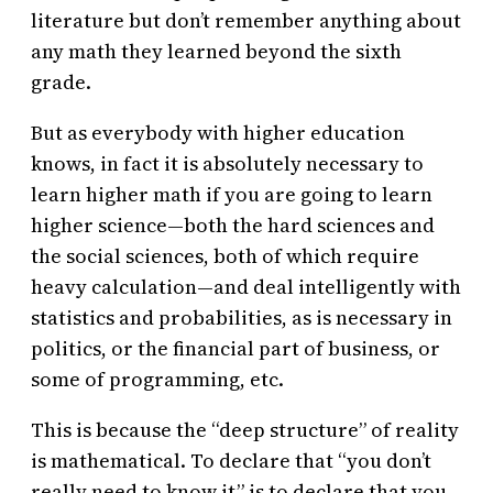
literature but don’t remember anything about
any math they learned beyond the sixth
grade.
But as everybody with higher education
knows, in fact it is absolutely necessary to
learn higher math if you are going to learn
higher science—both the hard sciences and
the social sciences, both of which require
heavy calculation—and deal intelligently with
statistics and probabilities, as is necessary in
politics, or the financial part of business, or
some of programming, etc.
This is because the “deep structure” of reality
is mathematical. To declare that “you don’t
really need to know it” is to declare that you