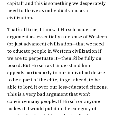
capital” and this is something we desperately
need to thrive as individuals and as a
civilization.
That’s all true, I think. If Hirsch made the
argument as, essentially a defense of Western
(or just advanced) civilization—that we need
to educate people in Western civilization if
we are to perpetuate it—then I’d be fully on
board. But Hirsch as I understand him
appeals particularly to our individual desire
to be a part of the elite, to get ahead, to be
able to lord it over our less-educated citizens.
This is a very bad argument that won’t
convince many people. If Hirsch or anyone
makes it, I would put it in the category of