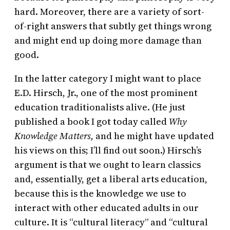
hard. Moreover, there are a variety of sort-
of-right answers that subtly get things wrong
and might end up doing more damage than
good.
In the latter category I might want to place
E.D. Hirsch, Jr., one of the most prominent
education traditionalists alive. (He just
published a book I got today called
Why
Knowledge Matters,
and he might have updated
his views on this; I’ll find out soon.) Hirsch’s
argument is that we ought to learn classics
and, essentially, get a liberal arts education,
because this is the knowledge we use to
interact with other educated adults in our
culture. It is “cultural literacy” and “cultural