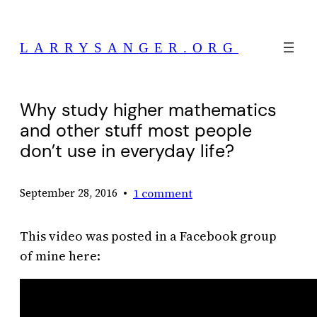
Skip
to
LARRYSANGER.ORG
content
Why study higher mathematics
and other stuff most people
don’t use in everyday life?
•
1 comment
September 28, 2016
This video was posted in a Facebook group
of mine here: