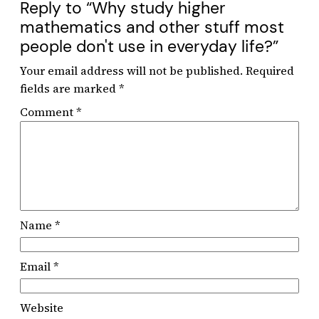
Reply to “Why study higher
mathematics and other stuff most
people don't use in everyday life?”
Your email address will not be published.
Required
fields are marked
*
Comment
*
Name
*
Email
*
Website