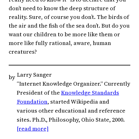
don’t need to know the deep structure of
reality. Sure, of course you don’t. The birds of
the air and the fish of the sea don’t. But do you
want our children to be more like them or
more like fully rational, aware, human
creatures?
Larry Sanger
by
“Internet Knowledge Organizer.” Currently
President of the
Knowledge Standards
Foundation
, started Wikipedia and
various other educational and reference
sites. Ph.D., Philosophy, Ohio State, 2000.
[read more]