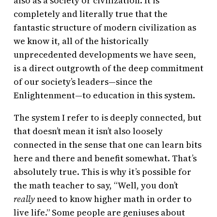
also as a society or civilization. It is
completely and literally true that the
fantastic structure of modern civilization as
we know it, all of the historically
unprecedented developments we have seen,
is a direct outgrowth of the deep commitment
of our society’s leaders—since the
Enlightenment—to education in this system.
The system I refer to is deeply connected, but
that doesn’t mean it isn’t also loosely
connected in the sense that one can learn bits
here and there and benefit somewhat. That’s
absolutely true. This is why it’s possible for
the math teacher to say, “Well, you don’t
really
need to know higher math in order to
live life.” Some people are geniuses about