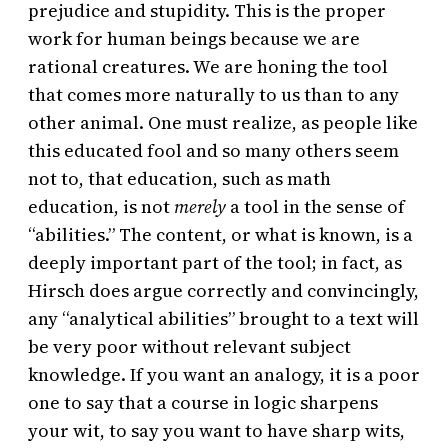
prejudice and stupidity. This is the proper
work for human beings because we are
rational creatures. We are honing the tool
that comes more naturally to us than to any
other animal. One must realize, as people like
this educated fool and so many others seem
not to, that education, such as math
education, is not
merely
a tool in the sense of
“abilities.” The content, or what is known, is a
deeply important part of the tool; in fact, as
Hirsch does argue correctly and convincingly,
any “analytical abilities” brought to a text will
be very poor without relevant subject
knowledge. If you want an analogy, it is a poor
one to say that a course in logic sharpens
your wit, to say you want to have sharp wits,