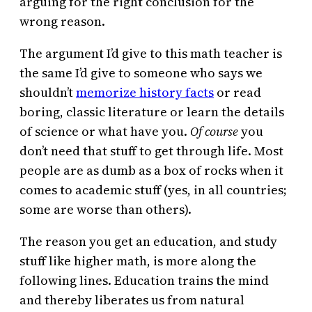
arguing for the right conclusion for the
wrong reason.
The argument I’d give to this math teacher is
the same I’d give to someone who says we
shouldn’t
memorize history facts
or read
boring, classic literature or learn the details
of science or what have you.
Of course
you
don’t need that stuff to get through life. Most
people are as dumb as a box of rocks when it
comes to academic stuff (yes, in all countries;
some are worse than others).
The reason you get an education, and study
stuff like higher math, is more along the
following lines. Education trains the mind
and thereby liberates us from natural