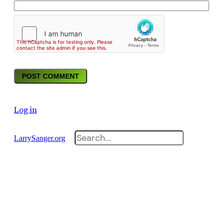
Log in
Search
LarrySanger.org