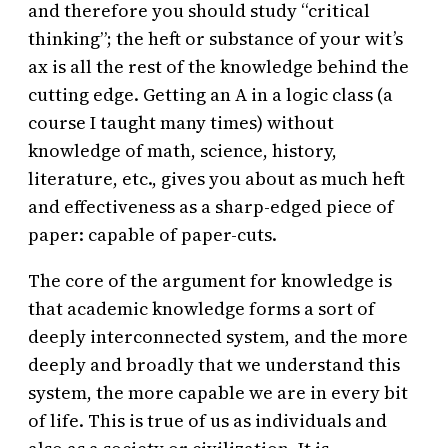
and therefore you should study “critical
thinking”; the heft or substance of your wit’s
ax is all the rest of the knowledge behind the
cutting edge. Getting an A in a logic class (a
course I taught many times) without
knowledge of math, science, history,
literature, etc., gives you about as much heft
and effectiveness as a sharp-edged piece of
paper: capable of paper-cuts.
The core of the argument for knowledge is
that academic knowledge forms a sort of
deeply interconnected system, and the more
deeply and broadly that we understand this
system, the more capable we are in every bit
of life. This is true of us as individuals and