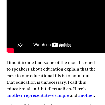
I find it ironic that some of the most listened-
to speakers about education explain that the
cure to our educational ills is to point out
that education is unnecessary. I call this
educational anti-intellectualism. Here’s
another representative sample
and
another
.