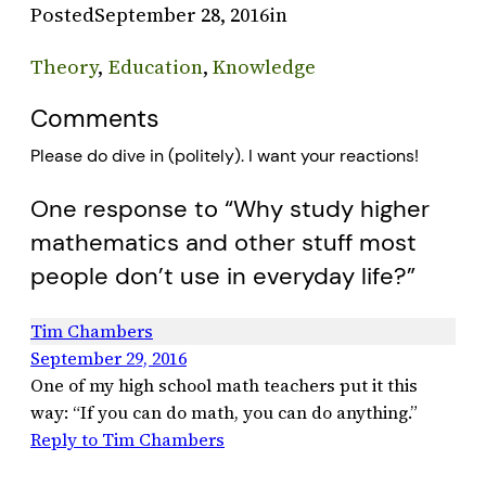
Posted
September 28, 2016
in
Theory
, 
Education
, 
Knowledge
Comments
Please do dive in (politely). I want your reactions!
One response to “Why study higher
mathematics and other stuff most
people don’t use in everyday life?”
Tim Chambers
September 29, 2016
One of my high school math teachers put it this
way: “If you can do math, you can do anything.”
Reply to Tim Chambers