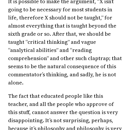
It is possible to make the argument, “X isn’t
going to be necessary for most students in
life, therefore X should not be taught,” for
almost everything that is taught beyond the
sixth grade or so. After that, we should be
taught “critical thinking” and vague
“analytical abilities” and “reading
comprehension” and other such claptrap; that
seems to be the natural consequence of this
commentator’s thinking, and sadly, he is not
alone.
The fact that educated people like this
teacher, and all the people who approve of
this stuff, cannot answer the question is very
disappointing. It’s not surprising, perhaps,
because it’s philosophy and philosophy is very