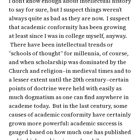
I don’t know enough about intellectual history
to say for sure, but I suspect things weren’t
always quite as bad as they are now. I suspect
that academic conformity has been growing
at least since I was in college myself, anyway.
There have been intellectual trends or
“schools of thought” for millennia, of course,
and when scholarship was dominated by the
Church and religion–in medieval times and to
a lesser extent until the 20th century–certain
points of doctrine were held with easily as
much dogmatism as one can find anywhere in
academe today. But in the last century, some
causes of academic conformity have certainly
grown more powerful: academic success is
gauged based on how much one has published