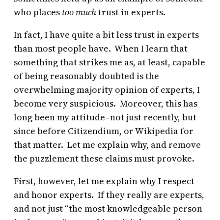
who places
too much
trust in experts.
In fact, I have quite a bit less trust in experts
than most people have. When I learn that
something that strikes me as, at least, capable
of being reasonably doubted is the
overwhelming majority opinion of experts, I
become very suspicious. Moreover, this has
long been my attitude–not just recently, but
since before Citizendium, or Wikipedia for
that matter. Let me explain why, and remove
the puzzlement these claims must provoke.
First, however, let me explain why I respect
and honor experts. If they really are experts,
and not just “the most knowledgeable person