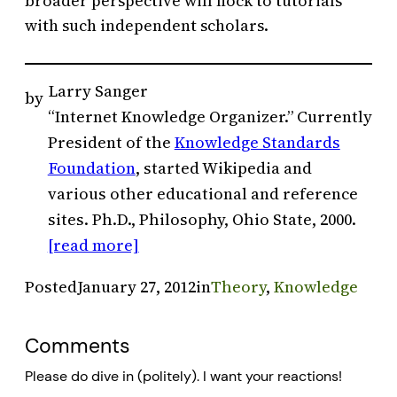
broader perspective will flock to tutorials
with such independent scholars.
Larry Sanger
by
“Internet Knowledge Organizer.” Currently
President of the
Knowledge Standards
Foundation
, started Wikipedia and
various other educational and reference
sites. Ph.D., Philosophy, Ohio State, 2000.
[read more]
Posted
January 27, 2012
in
Theory
, 
Knowledge
Comments
Please do dive in (politely). I want your reactions!