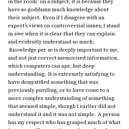
in the room” on a subject, it is because they
have so goddamn much knowledge about
their subject. Even if I disagree with an
expert’s views on controversial issues, I stand
in awe when it is clear that they can explain
and evidently understand so much.
Knowledge per se is deeply important to me,
and not just correct memorized information,
which computers can ape, but deep
understanding. It is extremely satisfying to
have demystified something that was
previously puzzling, or to have come to a
more complex understanding of something
that seemed simple, though I earlier did not
understand it and it was not simple. A person
has my respect who has grasped much of what