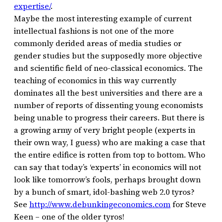
expertise/
.
Maybe the most interesting example of current
intellectual fashions is not one of the more
commonly derided areas of media studies or
gender studies but the supposedly more objective
and scientific field of neo-classical economics. The
teaching of economics in this way currently
dominates all the best universities and there are a
number of reports of dissenting young economists
being unable to progress their careers. But there is
a growing army of very bright people (experts in
their own way, I guess) who are making a case that
the entire edifice is rotten from top to bottom. Who
can say that today’s ‘experts’ in economics will not
look like tomorrow’s fools, perhaps brought down
by a bunch of smart, idol-bashing web 2.0 tyros?
See
http://www.debunkingeconomics.com
for Steve
Keen – one of the older tyros!