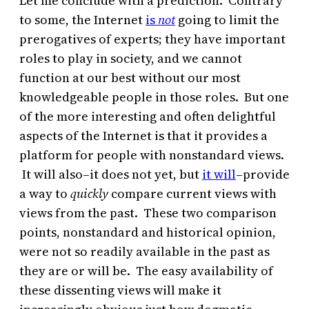
Let me conclude with a prediction. Contrary
to some, the Internet
is
not
going to limit the
prerogatives of experts; they have important
roles to play in society, and we cannot
function at our best without our most
knowledgeable people in those roles. But one
of the more interesting and often delightful
aspects of the Internet is that it provides a
platform for people with nonstandard views.
It will also–it does not yet, but
it will
–provide
a way to
quickly
compare current views with
views from the past. These two comparison
points, nonstandard and historical opinion,
were not so readily available in the past as
they are or will be. The easy availability of
these dissenting views will make it