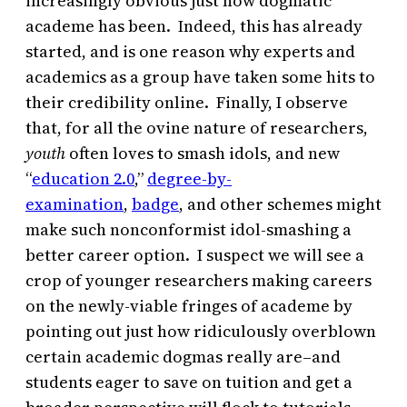
increasingly obvious just how dogmatic
academe has been. Indeed, this has already
started, and is one reason why experts and
academics as a group have taken some hits to
their credibility online. Finally, I observe
that, for all the ovine nature of researchers,
youth
often loves to smash idols, and new
“
education 2.0
,”
degree-by-
examination
,
badge
, and other schemes might
make such nonconformist idol-smashing a
better career option. I suspect we will see a
crop of younger researchers making careers
on the newly-viable fringes of academe by
pointing out just how ridiculously overblown
certain academic dogmas really are–and
students eager to save on tuition and get a