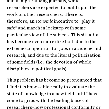
and in high-ranking journals, while
researchers are expected to build upon the
work of other researchers. There is,
therefore, an
economic
incentive to “play it
safe” and march in lockstep with some
particular view of the subject. This situation
has become even more dire both due to the
extreme competition for jobs in academe and
research, and due to the literal politicization
of some fields (i.e., the devotion of whole
disciplines to political goals).
This problem has become so pronounced that
I find it is impossible really to evaluate the
state of knowledge in a new field until I have
come to grips with the leading biases of
researchers–how professional conformity or