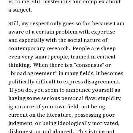
is, to me, still mysterious and complex about
a subject.
Still, my respect only goes so far, because I am
aware of a certain problem with expertise
and especially with the social nature of
contemporary research. People are sheep–
even very smart people, trained in critical
thinking. When there is a “consensus” or
“broad agreement” in many fields, it becomes
politically difficult to express disagreement.
If you do, you seem to announce yourself as
having some serious personal flaw: stupidity,
ignorance of your own field, not being
current on the literature, possessing poor
judgment, or being ideologically motivated,
dishonest, or unbalanced. This is true not