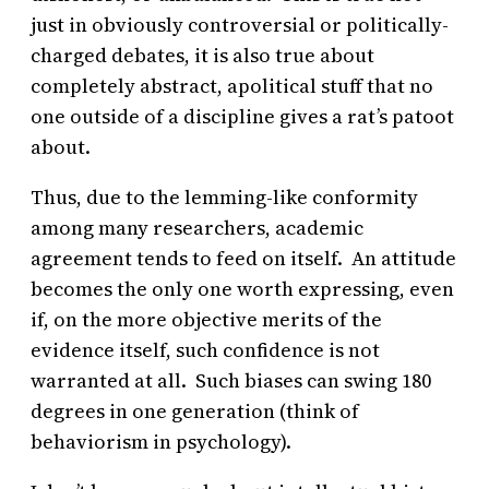
just in obviously controversial or politically-
charged debates, it is also true about
completely abstract, apolitical stuff that no
one outside of a discipline gives a rat’s patoot
about.
Thus, due to the lemming-like conformity
among many researchers, academic
agreement tends to feed on itself. An attitude
becomes the only one worth expressing, even
if, on the more objective merits of the
evidence itself, such confidence is not
warranted at all. Such biases can swing 180
degrees in one generation (think of
behaviorism in psychology).