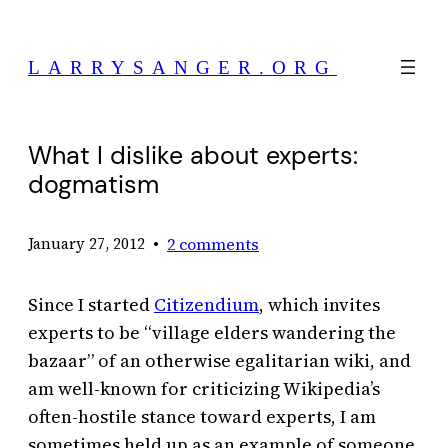
Skip
to
LARRYSANGER.ORG
content
What I dislike about experts:
dogmatism
•
2 comments
January 27, 2012
Since I started
Citizendium
, which invites
experts to be “village elders wandering the
bazaar” of an otherwise egalitarian wiki, and
am well-known for criticizing Wikipedia’s
often-hostile stance toward experts, I am
sometimes held up as an example of someone