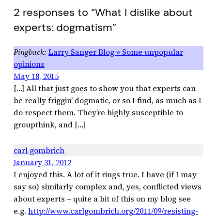
2 responses to “What I dislike about
experts: dogmatism”
Larry Sanger Blog » Some unpopular
opinions
May 18, 2015
[…] All that just goes to show you that experts can
be really friggin’ dogmatic, or so I find, as much as I
do respect them. They’re highly susceptible to
groupthink, and […]
carl gombrich
January 31, 2012
I enjoyed this. A lot of it rings true. I have (if I may
say so) similarly complex and, yes, conflicted views
about experts – quite a bit of this on my blog see
e.g.
http://www.carlgombrich.org/2011/09/resisting-