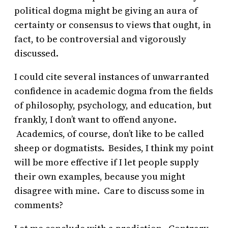
political dogma might be giving an aura of
certainty or consensus to views that ought, in
fact, to be controversial and vigorously
discussed.
I could cite several instances of unwarranted
confidence in academic dogma from the fields
of philosophy, psychology, and education, but
frankly, I don’t want to offend anyone.
Academics, of course, don’t like to be called
sheep or dogmatists. Besides, I think my point
will be more effective if I let people supply
their own examples, because you might
disagree with mine. Care to discuss some in
comments?