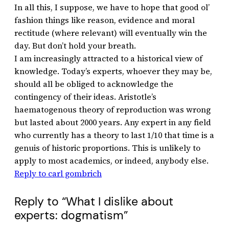
In all this, I suppose, we have to hope that good ol’
fashion things like reason, evidence and moral
rectitude (where relevant) will eventually win the
day. But don’t hold your breath.
I am increasingly attracted to a historical view of
knowledge. Today’s experts, whoever they may be,
should all be obliged to acknowledge the
contingency of their ideas. Aristotle’s
haematogenous theory of reproduction was wrong
but lasted about 2000 years. Any expert in any field
who currently has a theory to last 1/10 that time is a
genuis of historic proportions. This is unlikely to
apply to most academics, or indeed, anybody else.
Reply to carl gombrich
Reply to “What I dislike about
experts: dogmatism”