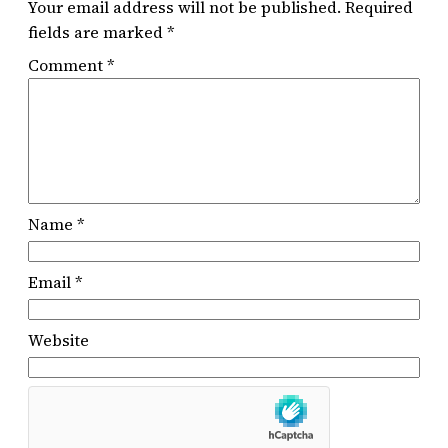
Your email address will not be published.
Required
fields are marked
*
Comment
*
Name
*
Email
*
Website