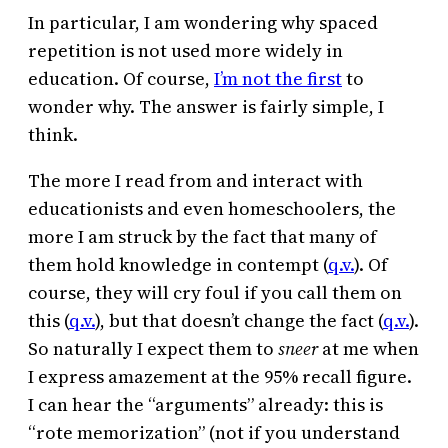
In particular, I am wondering why spaced
repetition is not used more widely in
education. Of course,
I’m not the first
to
wonder why. The answer is fairly simple, I
think.
The more I read from and interact with
educationists and even homeschoolers, the
more I am struck by the fact that many of
them hold knowledge in contempt (
q.v.
). Of
course, they will cry foul if you call them on
this (
q.v.
), but that doesn’t change the fact (
q.v.
).
So naturally I expect them to
sneer
at me when
I express amazement at the 95% recall figure.
I can hear the “arguments” already: this is
“rote memorization” (not if you understand