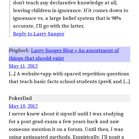
don’t teach any declarative knowledge at all,
leaving children in ignorance. If it comes down to
ignorance vs. a large belief system that is 98%
accurate, I’ll go with the latter.
Reply to Larry Sanger
Larry Sanger Blog » An assortment of
things that should exist
May 11, 2012
[…] A website+app with spaced repetition questions
that teach basic facts school students (preK and […]
PokerDad
May 10, 2012
I never knew about it myself until I was studying
for a post grad exam a few years back and saw
someone mention it on a forum. Until then, I was
using antiquated methods. Empirically, I’ll posit a