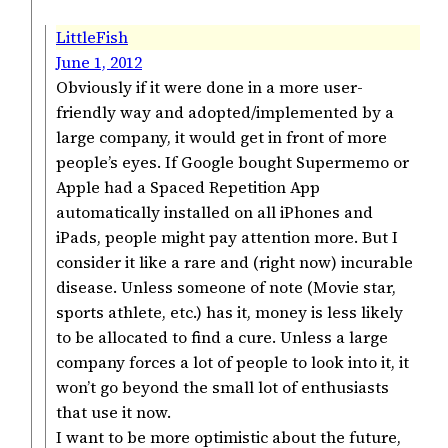
LittleFish
June 1, 2012
Obviously if it were done in a more user-
friendly way and adopted/implemented by a
large company, it would get in front of more
people’s eyes. If Google bought Supermemo or
Apple had a Spaced Repetition App
automatically installed on all iPhones and
iPads, people might pay attention more. But I
consider it like a rare and (right now) incurable
disease. Unless someone of note (Movie star,
sports athlete, etc.) has it, money is less likely
to be allocated to find a cure. Unless a large
company forces a lot of people to look into it, it
won’t go beyond the small lot of enthusiasts
that use it now.
I want to be more optimistic about the future,