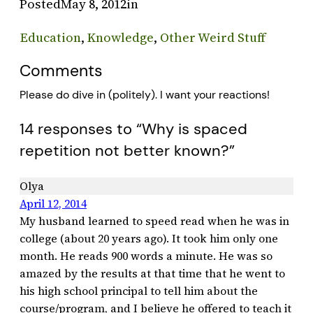
Posted
May 8, 2012
in
Education
, 
Knowledge
, 
Other Weird Stuff
Comments
Please do dive in (politely). I want your reactions!
14 responses to “Why is spaced
repetition not better known?”
Olya
April 12, 2014
My husband learned to speed read when he was in
college (about 20 years ago). It took him only one
month. He reads 900 words a minute. He was so
amazed by the results at that time that he went to
his high school principal to tell him about the
course/program, and I believe he offered to teach it