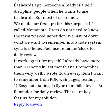
flashcards app. Someone already is a ‘self
discipline’ people when he wants to use
flashcards. But most of us are not.
We made our first app for this purpose. It’s
called Memonote. Users do not need to know
the term ‘Spaced Repetition’. We just jot down
what we want to remember into a note system,
sync to iPhone/iPad, use reminder/clock for
daily review.
It works great for myself. I already have more
than 300 notes in last month and I remember
them very well. I wrote down every item I want
to remember from PDF, web pages, reading…
1) Easy note taking, 2) Sync to mobile device, 3)
Reminder for daily review. There are key
featurs for my solution.
Reply to devon