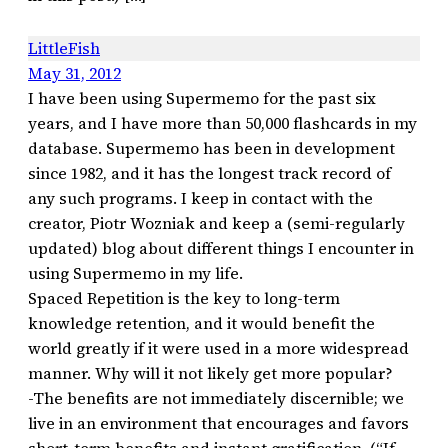
LittleFish
May 31, 2012
I have been using Supermemo for the past six
years, and I have more than 50,000 flashcards in my
database. Supermemo has been in development
since 1982, and it has the longest track record of
any such programs. I keep in contact with the
creator, Piotr Wozniak and keep a (semi-regularly
updated) blog about different things I encounter in
using Supermemo in my life.
Spaced Repetition is the key to long-term
knowledge retention, and it would benefit the
world greatly if it were used in a more widespread
manner. Why will it not likely get more popular?
-The benefits are not immediately discernible; we
live in an environment that encourages and favors