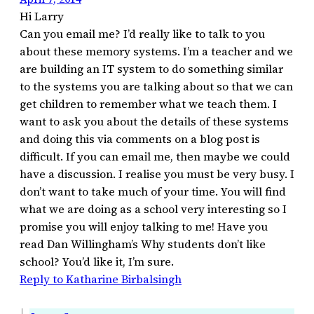
Hi Larry
Can you email me? I’d really like to talk to you
about these memory systems. I’m a teacher and we
are building an IT system to do something similar
to the systems you are talking about so that we can
get children to remember what we teach them. I
want to ask you about the details of these systems
and doing this via comments on a blog post is
difficult. If you can email me, then maybe we could
have a discussion. I realise you must be very busy. I
don’t want to take much of your time. You will find
what we are doing as a school very interesting so I
promise you will enjoy talking to me! Have you
read Dan Willingham’s Why students don’t like
school? You’d like it, I’m sure.
Reply to Katharine Birbalsingh