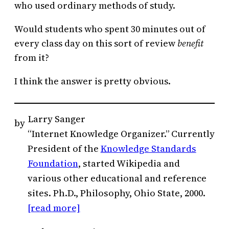
who used ordinary methods of study.
Would students who spent 30 minutes out of
every class day on this sort of review
benefit
from it?
I think the answer is pretty obvious.
Larry Sanger
by
“Internet Knowledge Organizer.” Currently
President of the
Knowledge Standards
Foundation
, started Wikipedia and
various other educational and reference
sites. Ph.D., Philosophy, Ohio State, 2000.
[read more]