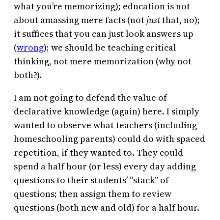
what you’re memorizing); education is not
about amassing mere facts (not
just
that, no);
it suffices that you can just look answers up
(
wrong
); we should be teaching critical
thinking, not mere memorization (why not
both?).
I am not going to defend the value of
declarative knowledge (again) here. I simply
wanted to observe what teachers (including
homeschooling parents) could do with spaced
repetition, if they wanted to. They could
spend a half hour (or less) every day adding
questions to their students’ “stack” of
questions; then assign them to review
questions (both new and old) for a half hour.