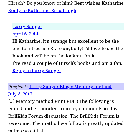
Hirsch? Do you know of him? Best wishes Katharine
Reply to Katharine Birbalsingh
Larry Sanger
April 6, 2014
Hi Katharine, it’s strange but excellent to be the
one to introduce EL to anybody! I’d love to see the
book and will be on the lookout for it.
I’ve read a couple of Hirsch’s books and am a fan.
Reply to Larry Sanger
Larry Sanger Blog » Memory method
July 8, 2012
[…] Memory method Print PDF (The following is
edited and elaborated from my comments in this
BrillKids Forum discussion. The BrillKids Forum is
awesome. The method we follow is greatly updated
in this post.) […]