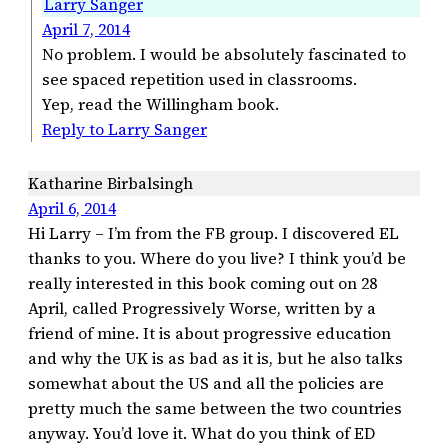
Larry Sanger
April 7, 2014
No problem. I would be absolutely fascinated to
see spaced repetition used in classrooms.
Yep, read the Willingham book.
Reply to Larry Sanger
Katharine Birbalsingh
April 6, 2014
Hi Larry – I’m from the FB group. I discovered EL
thanks to you. Where do you live? I think you’d be
really interested in this book coming out on 28
April, called Progressively Worse, written by a
friend of mine. It is about progressive education
and why the UK is as bad as it is, but he also talks
somewhat about the US and all the policies are
pretty much the same between the two countries
anyway. You’d love it. What do you think of ED