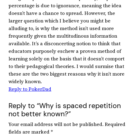
percentage is due to ignorance, meaning the idea
doesn’t have a chance to spread. However, the
larger question which I believe you might be
alluding to, is why the method isn’t used more
frequently given the multitudinous information
available. It’s a disconcerting notion to think that
educators purposely eschew a proven method of
learning solely on the basis that it doesn’t comport
to their pedagogical theories. I would surmise that
these are the two biggest reasons why it isn’t more
widely known.
Reply to PokerDad
Reply to “Why is spaced repetition
not better known?”
Your email address will not be published.
Required
fields are marked
*