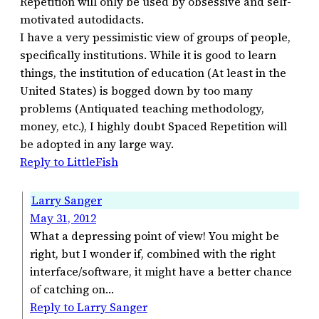
Repetition will only be used by obsessive and self-
motivated autodidacts.
I have a very pessimistic view of groups of people,
specifically institutions. While it is good to learn
things, the institution of education (At least in the
United States) is bogged down by too many
problems (Antiquated teaching methodology,
money, etc.), I highly doubt Spaced Repetition will
be adopted in any large way.
Reply to LittleFish
Larry Sanger
May 31, 2012
What a depressing point of view! You might be
right, but I wonder if, combined with the right
interface/software, it might have a better chance
of catching on…
Reply to Larry Sanger