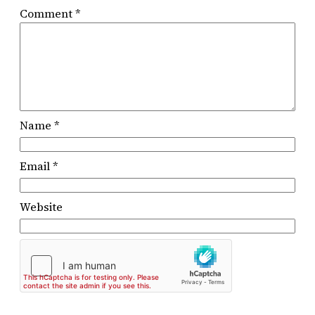
Comment
*
Name
*
Email
*
Website