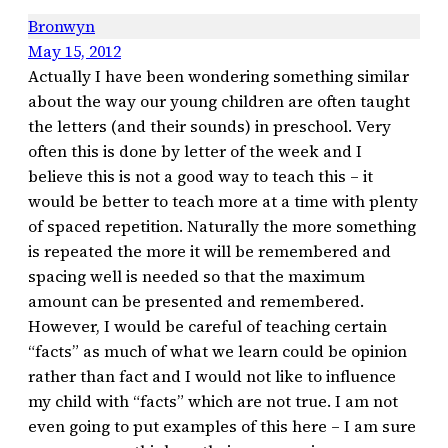
Bronwyn
May 15, 2012
Actually I have been wondering something similar
about the way our young children are often taught
the letters (and their sounds) in preschool. Very
often this is done by letter of the week and I
believe this is not a good way to teach this – it
would be better to teach more at a time with plenty
of spaced repetition. Naturally the more something
is repeated the more it will be remembered and
spacing well is needed so that the maximum
amount can be presented and remembered.
However, I would be careful of teaching certain
“facts” as much of what we learn could be opinion
rather than fact and I would not like to influence
my child with “facts” which are not true. I am not
even going to put examples of this here – I am sure