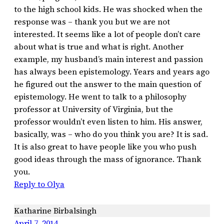
to the high school kids. He was shocked when the
response was – thank you but we are not
interested. It seems like a lot of people don’t care
about what is true and what is right. Another
example, my husband’s main interest and passion
has always been epistemology. Years and years ago
he figured out the answer to the main question of
epistemology. He went to talk to a philosophy
professor at University of Virginia, but the
professor wouldn’t even listen to him. His answer,
basically, was – who do you think you are? It is sad.
It is also great to have people like you who push
good ideas through the mass of ignorance. Thank
you.
Reply to Olya
Katharine Birbalsingh
April 7, 2014