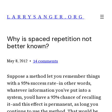
Skip
to
LARRYSANGER.ORG
content
Why is spaced repetition not
better known?
•
14 comments
May 8, 2012
Suppose a method let you remember things
with a 95% success rate–in other words,
whatever information you’ve put into a
system, you’d have a 95% chance of recalling
it–and this effect is permanent, as long you
continue to use the method. That would be