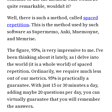
quite remarkable, wouldn’t it?
Well, there is such a method, called
spaced
repetition
. This is the method used by such
software as Supermemo, Anki, Mnemosyne,
and Memrise.
The figure, 95%, is very impressive to me. I’ve
been thinking about it lately, as I delve into
the world (it is a whole world) of spaced
repetition. Ordinarily, we require much less
out of our metrics. 95% is practically a
guarantee. With just 15 or 30 minutes a day,
adding maybe 20 questions per day, you can
virtually guarantee that you will remember
the answers.