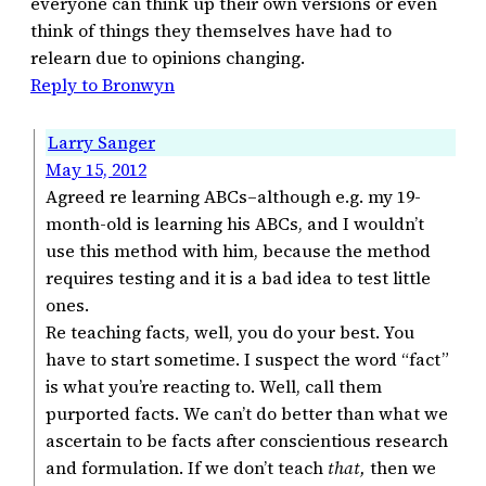
everyone can think up their own versions or even
think of things they themselves have had to
relearn due to opinions changing.
Reply to Bronwyn
Larry Sanger
May 15, 2012
Agreed re learning ABCs–although e.g. my 19-
month-old is learning his ABCs, and I wouldn’t
use this method with him, because the method
requires testing and it is a bad idea to test little
ones.
Re teaching facts, well, you do your best. You
have to start sometime. I suspect the word “fact”
is what you’re reacting to. Well, call them
purported facts. We can’t do better than what we
ascertain to be facts after conscientious research
and formulation. If we don’t teach
that,
then we