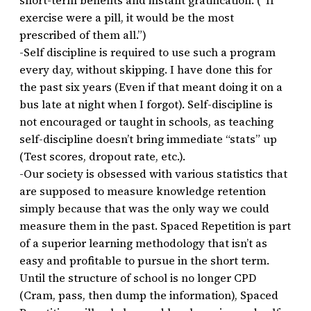
short-term benefits and instant gratification. (“If
exercise were a pill, it would be the most
prescribed of them all.”)
-Self discipline is required to use such a program
every day, without skipping. I have done this for
the past six years (Even if that meant doing it on a
bus late at night when I forgot). Self-discipline is
not encouraged or taught in schools, as teaching
self-discipline doesn’t bring immediate “stats” up
(Test scores, dropout rate, etc.).
-Our society is obsessed with various statistics that
are supposed to measure knowledge retention
simply because that was the only way we could
measure them in the past. Spaced Repetition is part
of a superior learning methodology that isn’t as
easy and profitable to pursue in the short term.
Until the structure of school is no longer CPD
(Cram, pass, then dump the information), Spaced