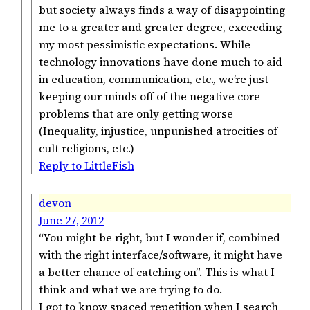
but society always finds a way of disappointing
me to a greater and greater degree, exceeding
my most pessimistic expectations. While
technology innovations have done much to aid
in education, communication, etc., we’re just
keeping our minds off of the negative core
problems that are only getting worse
(Inequality, injustice, unpunished atrocities of
cult religions, etc.)
Reply to LittleFish
devon
June 27, 2012
“You might be right, but I wonder if, combined
with the right interface/software, it might have
a better chance of catching on”. This is what I
think and what we are trying to do.
I got to know spaced repetition when I search