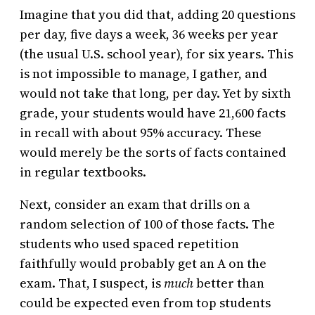
Imagine that you did that, adding 20 questions
per day, five days a week, 36 weeks per year
(the usual U.S. school year), for six years. This
is not impossible to manage, I gather, and
would not take that long, per day. Yet by sixth
grade, your students would have 21,600 facts
in recall with about 95% accuracy. These
would merely be the sorts of facts contained
in regular textbooks.
Next, consider an exam that drills on a
random selection of 100 of those facts. The
students who used spaced repetition
faithfully would probably get an A on the
exam. That, I suspect, is
much
better than
could be expected even from top students