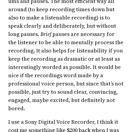
um’s and pauses. The most efficient way all
around (to keep recording times down but
also to make a listenable recording) is to
speak clearly and deliberately, but without
long pauses.
Brief
pauses are necessary for
the listener to be able to mentally process the
recording. It also helps for listenability if you
keep the recording as dramatic or at least as
interestingly worded as possible. It would be
nice if the recordings word made by a
professional voice person, but since that’s not
possible, just try to sound clear, convincing,
engaged, maybe excited, but definitely not
bored.
I use a Sony Digital Voice Recorder, I think it
cost me something like $200 back when I was