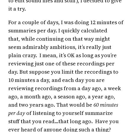
to edit sound files and stuff), I decided to give
it a try.
For a couple of days, I was doing 12 minutes of
summaries per day. I quickly calculated
that, while continuing on that way might
seem admirably ambitious, it’s really just
plain crazy. I mean, it’s OK as long as you’re
reviewing just one of these recordings per
day. But suppose you limit the recordings to
10 minutes a day, and each day you are
reviewing recordings from a day ago, a week
ago, a month ago, a season ago, a year ago,
and two years ago. That would be
60 minutes
per day
of listening to yourself summarize
stuff that you read…that long ago. Have you
ever heard of anyone doing such a thing?