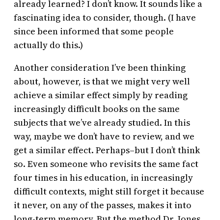
already learned? I don’t know. It sounds like a
fascinating idea to consider, though. (I have
since been informed that some people
actually do this.)
Another consideration I’ve been thinking
about, however, is that we might very well
achieve a similar effect simply by reading
increasingly difficult books on the same
subjects that we’ve already studied. In this
way, maybe we don’t have to review, and we
get a similar effect. Perhaps–but I don’t think
so. Even someone who revisits the same fact
four times in his education, in increasingly
difficult contexts, might still forget it because
it never, on any of the passes, makes it into
long-term memory. But the method Dr. Jones