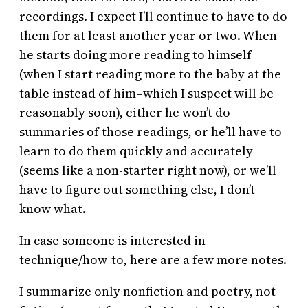
recordings. I expect I’ll continue to have to do
them for at least another year or two. When
he starts doing more reading to himself
(when I start reading more to the baby at the
table instead of him–which I suspect will be
reasonably soon), either he won’t do
summaries of those readings, or he’ll have to
learn to do them quickly and accurately
(seems like a non-starter right now), or we’ll
have to figure out something else, I don’t
know what.
In case someone is interested in
technique/how-to, here are a few more notes.
I summarize only nonfiction and poetry, not