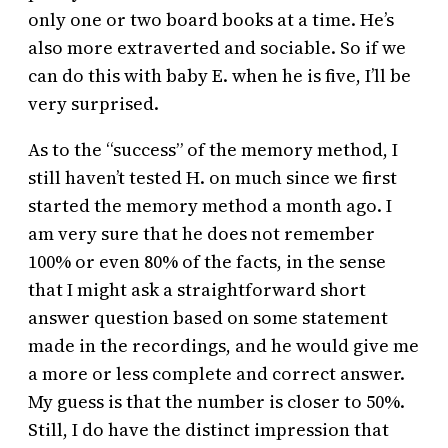
only one or two board books at a time. He’s
also more extraverted and sociable. So if we
can do this with baby E. when he is five, I’ll be
very surprised.
As to the “success” of the memory method, I
still haven’t tested H. on much since we first
started the memory method a month ago. I
am very sure that he does not remember
100% or even 80% of the facts, in the sense
that I might ask a straightforward short
answer question based on some statement
made in the recordings, and he would give me
a more or less complete and correct answer.
My guess is that the number is closer to 50%.
Still, I do have the distinct impression that