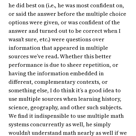
he did best on (i.e., he was most confident on,
or said the answer before the multiple choice
options were given, or was confident of the
answer and turned out to be correct when I
wasn’t sure, etc.) were questions over
information that appeared in multiple
sources we’ve read. Whether this better
performance is due to sheer repetition, or
having the information embedded in
different, complementary contexts, or
something else, I do think it’s a good idea to
use multiple sources when learning history,
science, geography, and other such subjects.
We find it indispensible to use multiple math
systems concurrently as well, he simply
wouldn’t understand math nearly as well if we