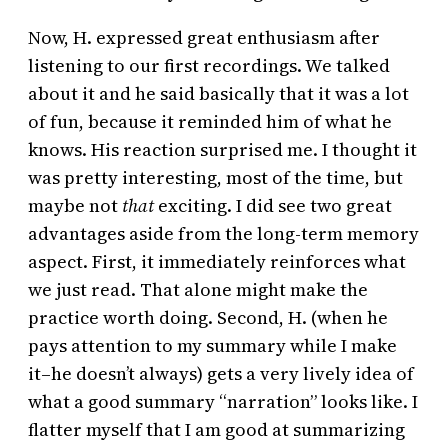
Now, H. expressed great enthusiasm after
listening to our first recordings. We talked
about it and he said basically that it was a lot
of fun, because it reminded him of what he
knows. His reaction surprised me. I thought it
was pretty interesting, most of the time, but
maybe not
that
exciting. I did see two great
advantages aside from the long-term memory
aspect. First, it immediately reinforces what
we just read. That alone might make the
practice worth doing. Second, H. (when he
pays attention to my summary while I make
it–he doesn’t always) gets a very lively idea of
what a good summary “narration” looks like. I
flatter myself that I am good at summarizing