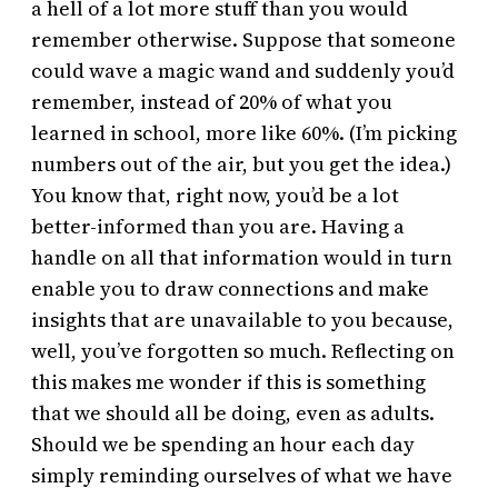
a hell of a lot more stuff than you would
remember otherwise. Suppose that someone
could wave a magic wand and suddenly you’d
remember, instead of 20% of what you
learned in school, more like 60%. (I’m picking
numbers out of the air, but you get the idea.)
You know that, right now, you’d be a lot
better-informed than you are. Having a
handle on all that information would in turn
enable you to draw connections and make
insights that are unavailable to you because,
well, you’ve forgotten so much. Reflecting on
this makes me wonder if this is something
that we should all be doing, even as adults.
Should we be spending an hour each day
simply reminding ourselves of what we have