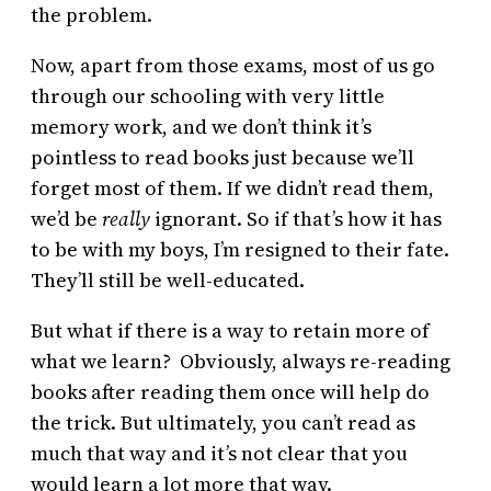
the problem.
Now, apart from those exams, most of us go
through our schooling with very little
memory work, and we don’t think it’s
pointless to read books just because we’ll
forget most of them. If we didn’t read them,
we’d be
really
ignorant. So if that’s how it has
to be with my boys, I’m resigned to their fate.
They’ll still be well-educated.
But what if there is a way to retain more of
what we learn? Obviously, always re-reading
books after reading them once will help do
the trick. But ultimately, you can’t read as
much that way and it’s not clear that you
would learn a lot more that way.