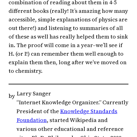
combination of reading about them in 4-5
different books (really! It’s amazing how many
accessible, simple explanations of physics are
out there!) and listening to summaries of all
of these as well has really helped them to sink
in. The proof will come in a year–we’ll see if
H. (or I!) can remember them well enough to
explain them then, long after we’ve moved on
to chemistry.
Larry Sanger
by
“Internet Knowledge Organizer.” Currently
President of the
Knowledge Standards
Foundation
, started Wikipedia and
various other educational and reference