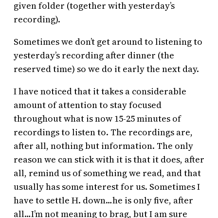
given folder (together with yesterday’s
recording).
Sometimes we don’t get around to listening to
yesterday’s recording after dinner (the
reserved time) so we do it early the next day.
I have noticed that it takes a considerable
amount of attention to stay focused
throughout what is now 15-25 minutes of
recordings to listen to. The recordings are,
after all, nothing but information. The only
reason we can stick with it is that it does, after
all, remind us of something we read, and that
usually has some interest for us. Sometimes I
have to settle H. down…he is only five, after
all…I’m not meaning to brag, but I am sure