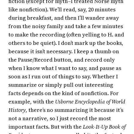
fiction (except for myth–I treated Norse myth
like nonfiction). We’ll read, say, 20 minutes
during breakfast, and then I’ll wander away
from the noisy family and take a few minutes
to make the recording (often yelling to H. and
others to be quiet). I don’t mark up the books,
because it isn’t necessary. I keep a thumb on
the Pause/Record button, and record only
when I know what I want to say, and pause as
soon as I run out of things to say. Whether I
summarize or simply pull out interesting
facts depends on the kind of nonfiction. For
example, with the
Usborne Encyclopedia of World
History,
there’s no summarizing it because it’s
not a narrative, so I just record the most
important facts. But with the
Look-It-Up Book of