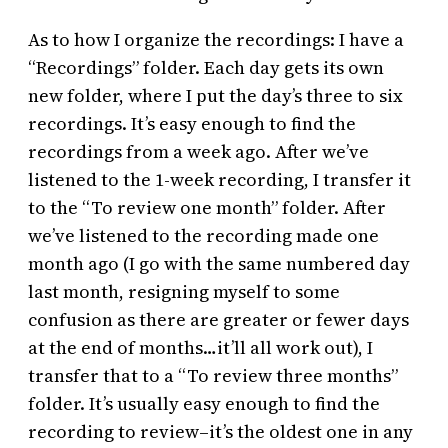
As to how I organize the recordings: I have a
“Recordings” folder. Each day gets its own
new folder, where I put the day’s three to six
recordings. It’s easy enough to find the
recordings from a week ago. After we’ve
listened to the 1-week recording, I transfer it
to the “To review one month” folder. After
we’ve listened to the recording made one
month ago (I go with the same numbered day
last month, resigning myself to some
confusion as there are greater or fewer days
at the end of months…it’ll all work out), I
transfer that to a “To review three months”
folder. It’s usually easy enough to find the
recording to review–it’s the oldest one in any