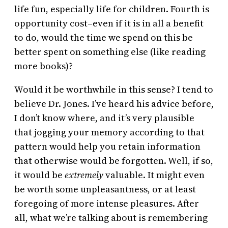
life fun, especially life for children. Fourth is
opportunity cost–even if it is in all a benefit
to do, would the time we spend on this be
better spent on something else (like reading
more books)?
Would it be worthwhile in this sense? I tend to
believe Dr. Jones. I’ve heard his advice before,
I don’t know where, and it’s very plausible
that jogging your memory according to that
pattern would help you retain information
that otherwise would be forgotten. Well, if so,
it would be
extremely
valuable. It might even
be worth some unpleasantness, or at least
foregoing of more intense pleasures. After
all, what we’re talking about is remembering