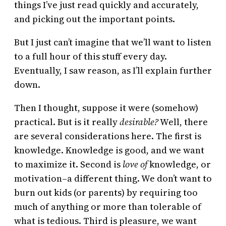
things I’ve just read quickly and accurately,
and picking out the important points.
But I just can’t imagine that we’ll want to listen
to a full hour of this stuff every day.
Eventually, I saw reason, as I’ll explain further
down.
Then I thought, suppose it were (somehow)
practical. But is it really
desirable?
Well, there
are several considerations here. The first is
knowledge. Knowledge is good, and we want
to maximize it. Second is
love of
knowledge, or
motivation–a different thing. We don’t want to
burn out kids (or parents) by requiring too
much of anything or more than tolerable of
what is tedious. Third is pleasure, we want