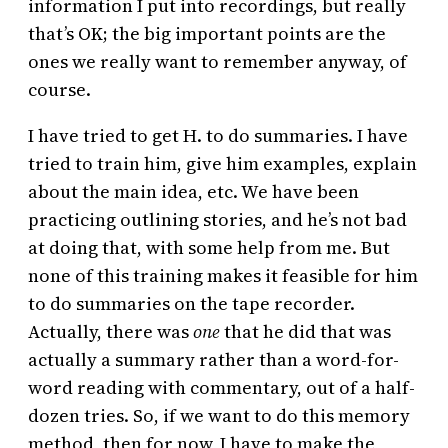
information I put into recordings, but really
that’s OK; the big important points are the
ones we really want to remember anyway, of
course.
I have tried to get H. to do summaries. I have
tried to train him, give him examples, explain
about the main idea, etc. We have been
practicing outlining stories, and he’s not bad
at doing that, with some help from me. But
none of this training makes it feasible for him
to do summaries on the tape recorder.
Actually, there was
one
that he did that was
actually a summary rather than a word-for-
word reading with commentary, out of a half-
dozen tries. So, if we want to do this memory
method, then for now, I have to make the