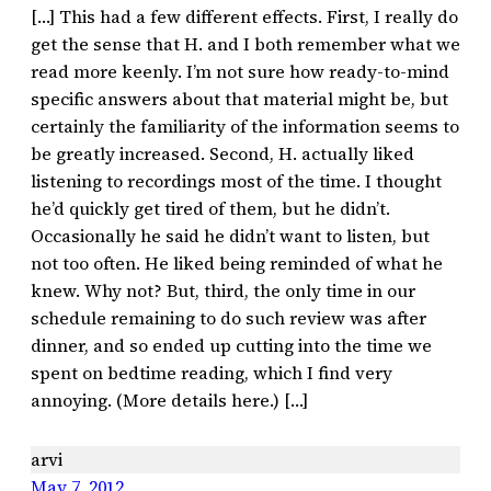
[…] This had a few different effects. First, I really do
get the sense that H. and I both remember what we
read more keenly. I’m not sure how ready-to-mind
specific answers about that material might be, but
certainly the familiarity of the information seems to
be greatly increased. Second, H. actually liked
listening to recordings most of the time. I thought
he’d quickly get tired of them, but he didn’t.
Occasionally he said he didn’t want to listen, but
not too often. He liked being reminded of what he
knew. Why not? But, third, the only time in our
schedule remaining to do such review was after
dinner, and so ended up cutting into the time we
spent on bedtime reading, which I find very
annoying. (More details here.) […]
arvi
May 7, 2012