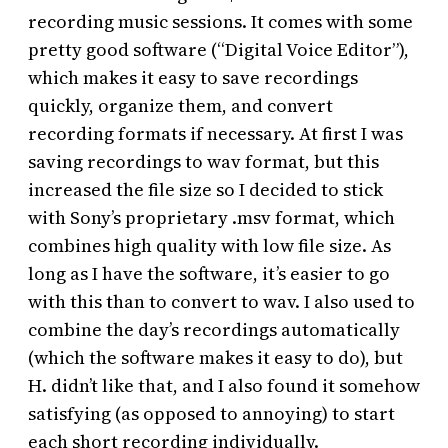
recording music sessions. It comes with some
pretty good software (“Digital Voice Editor”),
which makes it easy to save recordings
quickly, organize them, and convert
recording formats if necessary. At first I was
saving recordings to wav format, but this
increased the file size so I decided to stick
with Sony’s proprietary .msv format, which
combines high quality with low file size. As
long as I have the software, it’s easier to go
with this than to convert to wav. I also used to
combine the day’s recordings automatically
(which the software makes it easy to do), but
H. didn’t like that, and I also found it somehow
satisfying (as opposed to annoying) to start
each short recording individually.