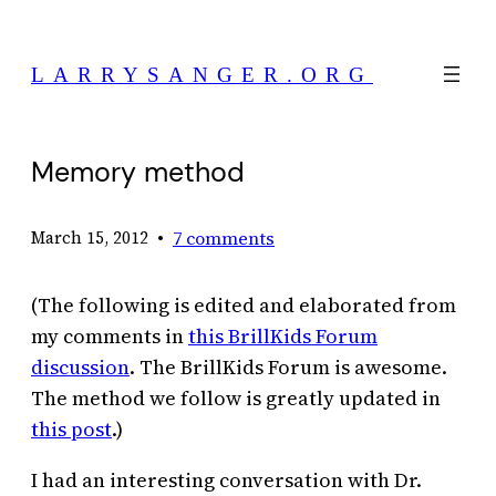
Skip
to
LARRYSANGER.ORG
content
Memory method
•
7 comments
March 15, 2012
(The following is edited and elaborated from
my comments in
this BrillKids Forum
discussion
. The BrillKids Forum is awesome.
The method we follow is greatly updated in
this post
.)
I had an interesting conversation with Dr.