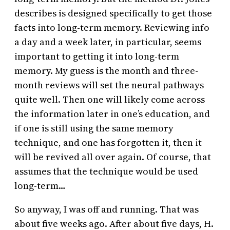
describes is designed specifically to get those
facts into long-term memory. Reviewing info
a day and a week later, in particular, seems
important to getting it into long-term
memory. My guess is the month and three-
month reviews will set the neural pathways
quite well. Then one will likely come across
the information later in one’s education, and
if one is still using the same memory
technique, and one has forgotten it, then it
will be revived all over again. Of course, that
assumes that the technique would be used
long-term…
So anyway, I was off and running. That was
about five weeks ago. After about five days, H.