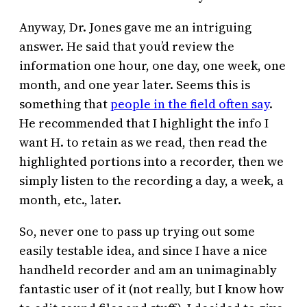
Anyway, Dr. Jones gave me an intriguing
answer. He said that you’d review the
information one hour, one day, one week, one
month, and one year later. Seems this is
something that
people in the field often say
.
He recommended that I highlight the info I
want H. to retain as we read, then read the
highlighted portions into a recorder, then we
simply listen to the recording a day, a week, a
month, etc., later.
So, never one to pass up trying out some
easily testable idea, and since I have a nice
handheld recorder and am an unimaginably
fantastic user of it (not really, but I know how