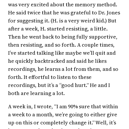
was very excited about the memory method.
He said twice that he was grateful to Dr. Jones
for suggesting it. (H. is a very weird kid.) But
after a week, H. started resisting, a little.
Then he went back to being fully supportive,
then resisting, and so forth. A couple times,
I’ve started talking like maybe we’ll quit and
he quickly backtracked and said he likes
recordings, he learns a lot from them, and so
forth. It effortful to listen to these
recordings, but it’s a “good hurt.” He and I
both are learning a lot.
A week in, I wrote, “I am 90% sure that within
a week to a month, we’re going to either give
up on this or completely change it.” Well, it’s