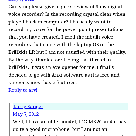
Can you please give a quick review of Sony digital
voice recorder? Is the recording crystal clear when
played back in computer? I basically want to
record my voice for the power point presentations
that you have created. I tried the inbuilt voice
recorders that come with the laptop OS or the
Brillkids LR but I am not satisfied with their quality.
By the way, thanks for starting this thread in
brillkids. It was an eye opener for me. I finally
decided to go with Anki software as it is free and
supports most basic features.
Reply to arvi
Larry Sanger
May 7, 2012
Well, I have an older model, IDC-MX20, and it has
quite a good microphone, but I am not an