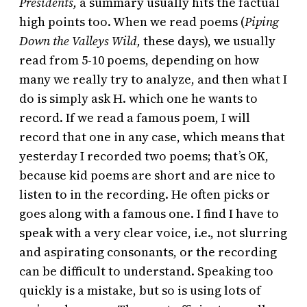
Presidents,
a summary usually hits the factual
high points too. When we read poems (
Piping
Down the Valleys Wild,
these days), we usually
read from 5-10 poems, depending on how
many we really try to analyze, and then what I
do is simply ask H. which one he wants to
record. If we read a famous poem, I will
record that one in any case, which means that
yesterday I recorded two poems; that’s OK,
because kid poems are short and are nice to
listen to in the recording. He often picks or
goes along with a famous one. I find I have to
speak with a very clear voice, i.e., not slurring
and aspirating consonants, or the recording
can be difficult to understand. Speaking too
quickly is a mistake, but so is using lots of