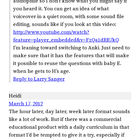
audiophile so I don’t know what you might say if
you heard it. You can get an idea of what
voiceover in a quiet room, with some sound file
editing, sounds like if you look at this video:
http://www.youtube.com/watch?
feature=player_embedded&v=FzQa1dRR7kQ
I’m leaning toward switching to Anki. Just need to
make sure that it has the features that will make
it possible to reuse the questions with baby E.
when he gets to H’s age.
Reply to Larry Sanger
Heidi
March 17, 2012
The hour later, day later, week later format sounds
like a lot of work. But if there was a commercial
educational product with a daily curriculum in that
format I’d be tempted to give it a try, especially if