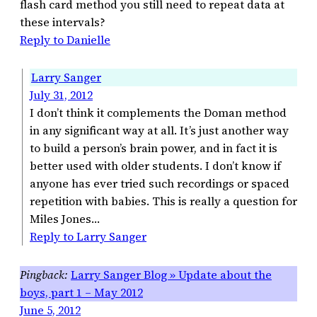
flash card method you still need to repeat data at
these intervals?
Reply to Danielle
Larry Sanger
July 31, 2012
I don’t think it complements the Doman method
in any significant way at all. It’s just another way
to build a person’s brain power, and in fact it is
better used with older students. I don’t know if
anyone has ever tried such recordings or spaced
repetition with babies. This is really a question for
Miles Jones…
Reply to Larry Sanger
Larry Sanger Blog » Update about the
boys, part 1 – May 2012
June 5, 2012