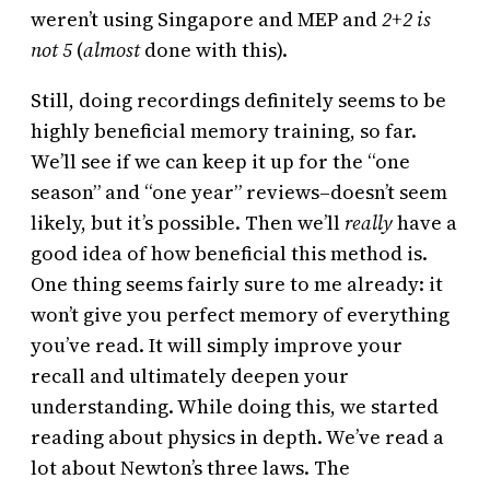
weren’t using Singapore and MEP and
2+2 is
not 5
(
almost
done with this).
Still, doing recordings definitely seems to be
highly beneficial memory training, so far.
We’ll see if we can keep it up for the “one
season” and “one year” reviews–doesn’t seem
likely, but it’s possible. Then we’ll
really
have a
good idea of how beneficial this method is.
One thing seems fairly sure to me already: it
won’t give you perfect memory of everything
you’ve read. It will simply improve your
recall and ultimately deepen your
understanding. While doing this, we started
reading about physics in depth. We’ve read a
lot about Newton’s three laws. The