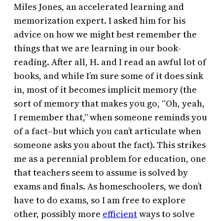
Miles Jones, an accelerated learning and
memorization expert. I asked him for his
advice on how we might best remember the
things that we are learning in our book-
reading. After all, H. and I read an awful lot of
books, and while I’m sure some of it does sink
in, most of it becomes implicit memory (the
sort of memory that makes you go, “Oh, yeah,
I remember that,” when someone reminds you
of a fact–but which you can’t articulate when
someone asks you about the fact). This strikes
me as a perennial problem for education, one
that teachers seem to assume is solved by
exams and finals. As homeschoolers, we don’t
have to do exams, so I am free to explore
other, possibly more
efficient
ways to solve