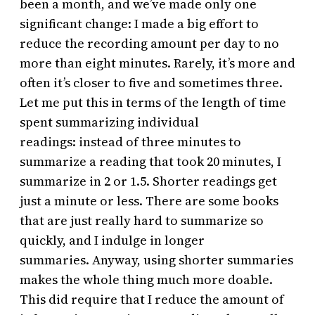
been a month, and we’ve made only one
significant change: I made a big effort to
reduce the recording amount per day to no
more than eight minutes. Rarely, it’s more and
often it’s closer to five and sometimes three.
Let me put this in terms of the length of time
spent summarizing individual
readings: instead of three minutes to
summarize a reading that took 20 minutes, I
summarize in 2 or 1.5. Shorter readings get
just a minute or less. There are some books
that are just really hard to summarize so
quickly, and I indulge in longer
summaries. Anyway, using shorter summaries
makes the whole thing much more doable.
This did require that I reduce the amount of