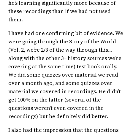
he’s learning significantly more because of
these recordings than if we had not used
them.
I have had one confirming bit of evidence. We
were going through the Story of the World
(Vol. 2, we’re 2/3 of the way through this…
along with the other 3+ history sources we’re
covering at the same time) test book orally.
We did some quizzes over material we read
over a month ago, and some quizzes over
material we covered in recordings. He didn’t
get 100% on the latter (several of the
questions weren’t even covered in the
recordings) but he definitely did better.
I also had the impression that the questions