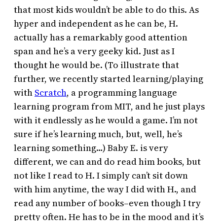
that most kids wouldn’t be able to do this. As
hyper and independent as he can be, H.
actually has a remarkably good attention
span and he’s a very geeky kid. Just as I
thought he would be. (To illustrate that
further, we recently started learning/playing
with
Scratch
, a programming language
learning program from MIT, and he just plays
with it endlessly as he would a game. I’m not
sure if he’s learning much, but, well, he’s
learning something…) Baby E. is very
different, we can and do read him books, but
not like I read to H. I simply can’t sit down
with him anytime, the way I did with H., and
read any number of books–even though I try
pretty often. He has to be in the mood and it’s