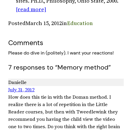
sites. Ph.D., Philosophy, Ohio State, 2000.
[read more]
Posted
March 15, 2012
in
Education
Comments
Please do dive in (politely). I want your reactions!
7 responses to “Memory method”
Danielle
July 31, 2012
How does this tie in with the Doman method. I
realize there is a lot of repetition in the Little
Reader courses, but then with Tweedlewink they
recommend you having the child view the video
one to two times. Do you think with the right brain