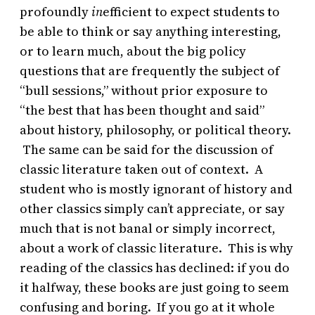
profoundly
in
efficient to expect students to
be able to think or say anything interesting,
or to learn much, about the big policy
questions that are frequently the subject of
“bull sessions,” without prior exposure to
“the best that has been thought and said”
about history, philosophy, or political theory.
The same can be said for the discussion of
classic literature taken out of context. A
student who is mostly ignorant of history and
other classics simply can’t appreciate, or say
much that is not banal or simply incorrect,
about a work of classic literature. This is why
reading of the classics has declined: if you do
it halfway, these books are just going to seem
confusing and boring. If you go at it whole