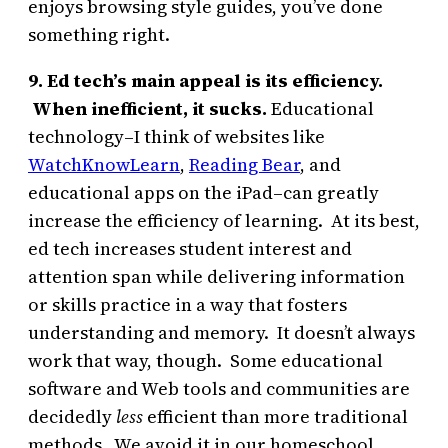
enjoys browsing style guides, you’ve done
something right.
9. Ed tech’s main appeal is its efficiency.
When inefficient, it sucks.
Educational
technology–I think of websites like
WatchKnowLearn
,
Reading Bear
, and
educational apps on the iPad–can greatly
increase the efficiency of learning. At its best,
ed tech increases student interest and
attention span while delivering information
or skills practice in a way that fosters
understanding and memory. It doesn’t always
work that way, though. Some educational
software and Web tools and communities are
decidedly
less
efficient than more traditional
methods. We avoid it in our homeschool.