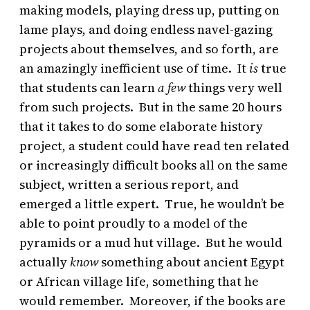
making models, playing dress up, putting on
lame plays, and doing endless navel-gazing
projects about themselves, and so forth, are
an amazingly inefficient use of time. It
is
true
that students can learn
a few
things very well
from such projects. But in the same 20 hours
that it takes to do some elaborate history
project, a student could have read ten related
or increasingly difficult books all on the same
subject, written a serious report, and
emerged a little expert. True, he wouldn’t be
able to point proudly to a model of the
pyramids or a mud hut village. But he would
actually
know
something about ancient Egypt
or African village life, something that he
would remember. Moreover, if the books are