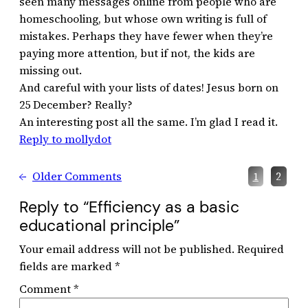
seen many messages online from people who are
homeschooling, but whose own writing is full of
mistakes. Perhaps they have fewer when they’re
paying more attention, but if not, the kids are
missing out.
And careful with your lists of dates! Jesus born on
25 December? Really?
An interesting post all the same. I’m glad I read it.
Reply to mollydot
←
Older Comments
1
2
Reply to “Efficiency as a basic
educational principle”
Your email address will not be published.
Required
fields are marked
*
Comment
*