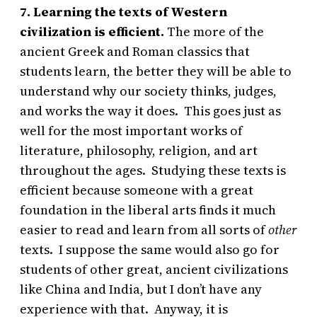
7. Learning the texts of Western
civilization is efficient.
The more of the
ancient Greek and Roman classics that
students learn, the better they will be able to
understand why our society thinks, judges,
and works the way it does. This goes just as
well for the most important works of
literature, philosophy, religion, and art
throughout the ages. Studying these texts is
efficient because someone with a great
foundation in the liberal arts finds it much
easier to read and learn from all sorts of
other
texts. I suppose the same would also go for
students of other great, ancient civilizations
like China and India, but I don’t have any
experience with that. Anyway, it is