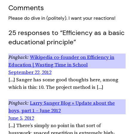
Comments
Please do dive in (politely). I want your reactions!
25 responses to “Efficiency as a basic
educational principle”
Wikipedia co-founder on Efficiency in
Education | Wasting Time in School
September 22, 2012
[…] Sanger has some good thoughts here, among
which is this: 10. The project method is […]
Larry Sanger Blog » Update about the
boys, part 1 – June 2012
June 5, 2012
[…] There’s simply no point in that sort of
busywork; spaced repetition is extremely high-