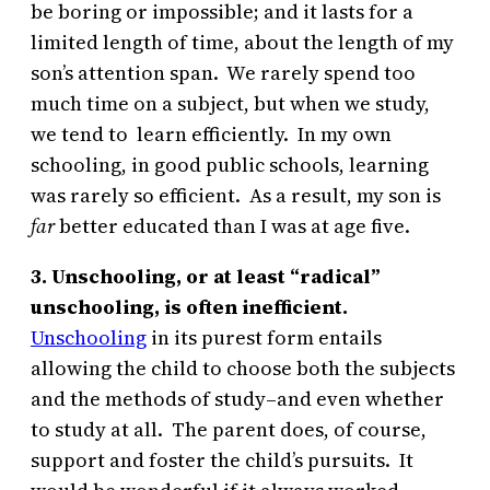
be boring or impossible; and it lasts for a
limited length of time, about the length of my
son’s attention span. We rarely spend too
much time on a subject, but when we study,
we tend to learn efficiently. In my own
schooling, in good public schools, learning
was rarely so efficient. As a result, my son is
far
better educated than I was at age five.
3. Unschooling, or at least “radical”
unschooling, is often inefficient.
Unschooling
in its purest form entails
allowing the child to choose both the subjects
and the methods of study–and even whether
to study at all. The parent does, of course,
support and foster the child’s pursuits. It