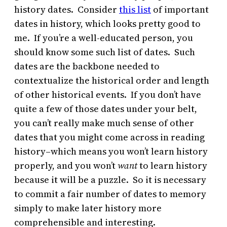
history dates. Consider
this list
of important
dates in history, which looks pretty good to
me. If you’re a well-educated person, you
should know some such list of dates. Such
dates are the backbone needed to
contextualize the historical order and length
of other historical events. If you don’t have
quite a few of those dates under your belt,
you can’t really make much sense of other
dates that you might come across in reading
history–which means you won’t learn history
properly, and you won’t
want
to learn history
because it will be a puzzle. So it is necessary
to commit a fair number of dates to memory
simply to make later history more
comprehensible and interesting.