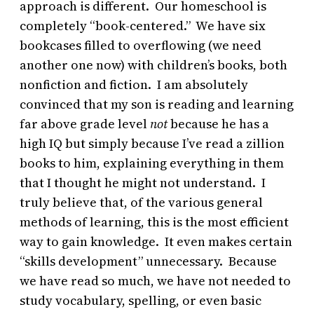
approach is different. Our homeschool is
completely “book-centered.” We have six
bookcases filled to overflowing (we need
another one now) with children’s books, both
nonfiction and fiction. I am absolutely
convinced that my son is reading and learning
far above grade level
not
because he has a
high IQ but simply because I’ve read a zillion
books to him, explaining everything in them
that I thought he might not understand. I
truly believe that, of the various general
methods of learning, this is the most efficient
way to gain knowledge. It even makes certain
“skills development” unnecessary. Because
we have read so much, we have not needed to
study vocabulary, spelling, or even basic