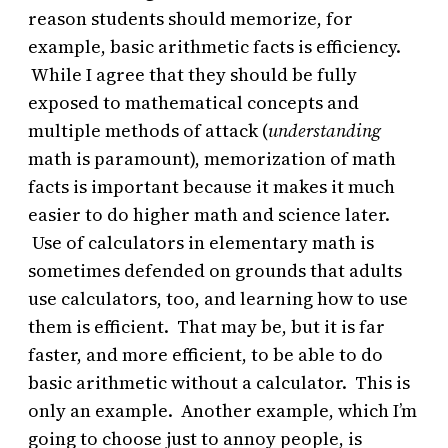
reason students should memorize, for
example, basic arithmetic facts is efficiency.
While I agree that they should be fully
exposed to mathematical concepts and
multiple methods of attack (
understanding
math is paramount), memorization of math
facts is important because it makes it much
easier to do higher math and science later.
Use of calculators in elementary math is
sometimes defended on grounds that adults
use calculators, too, and learning how to use
them is efficient. That may be, but it is far
faster, and more efficient, to be able to do
basic arithmetic without a calculator. This is
only an example. Another example, which I’m
going to choose just to annoy people, is