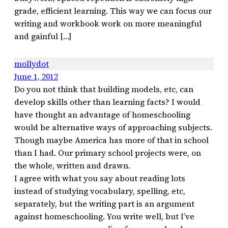
grade, efficient learning. This way we can focus our
writing and workbook work on more meaningful
and gainful […]
mollydot
June 1, 2012
Do you not think that building models, etc, can
develop skills other than learning facts? I would
have thought an advantage of homeschooling
would be alternative ways of approaching subjects.
Though maybe America has more of that in school
than I had. Our primary school projects were, on
the whole, written and drawn.
I agree with what you say about reading lots
instead of studying vocabulary, spelling, etc,
separately, but the writing part is an argument
against homeschooling. You write well, but I’ve