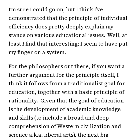
I’m sure I could go on, but I think I’ve
demonstrated that the principle of individual
efficiency does pretty deeply explain my
stands on various educational issues. Well, at
least
I
find that interesting; I seem to have put
my finger on a system.
For the philosophers out there, if you want a
further argument for the principle itself, I
think it follows from a traditionalist goal for
education, together with a basic principle of
rationality. Given that the goal of education
is the development of academic knowledge
and skills (to include a broad and deep
comprehension of Western civilization and
science a.k.a. liberal arts), the next big