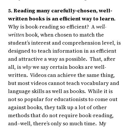
5. Reading many carefully-chosen, well-
written books is an efficient way to learn.
Why is book-reading so efficient? A
well-
written
book, when chosen to match the
student’s interest and comprehension level, is
designed to teach information in as efficient
and attractive a way as possible. That, after
all, is
why
we say certain books are well-
written. Videos can achieve the same thing,
but most videos cannot teach vocabulary and
language skills as well as books. While it is
not so popular for educationists to come out
against books, they talk up a lot of other
methods that do not require book-reading,
and–well, there’s only so much time. My