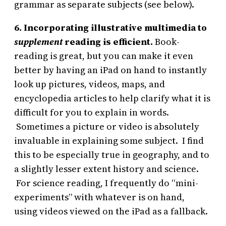
grammar as separate subjects (see below).
6. Incorporating illustrative multimedia to
supplement
reading is efficient.
Book-
reading is great, but you can make it even
better by having an iPad on hand to instantly
look up pictures, videos, maps, and
encyclopedia articles to help clarify what it is
difficult for you to explain in words.
Sometimes a picture or video is absolutely
invaluable in explaining some subject. I find
this to be especially true in geography, and to
a slightly lesser extent history and science.
For science reading, I frequently do “mini-
experiments” with whatever is on hand,
using videos viewed on the iPad as a fallback.