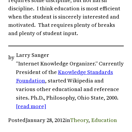
requires some discipline, but not harsh
discipline. I think education is most efficient
when the student is sincerely interested and
motivated. That requires plenty of breaks
and plenty of student input.
Larry Sanger
by
“Internet Knowledge Organizer.” Currently
President of the
Knowledge Standards
Foundation
, started Wikipedia and
various other educational and reference
sites. Ph.D., Philosophy, Ohio State, 2000.
[read more]
Posted
January 28, 2012
in
Theory
, 
Education