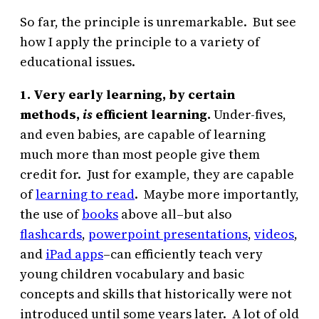
So far, the principle is unremarkable. But see
how I apply the principle to a variety of
educational issues.
1. Very early learning, by certain
methods,
is
efficient learning.
Under-fives,
and even babies, are capable of learning
much more than most people give them
credit for. Just for example, they are capable
of
learning to read
. Maybe more importantly,
the use of
books
above all–but also
flashcards
,
powerpoint presentations
,
videos
,
and
iPad apps
–can efficiently teach very
young children vocabulary and basic
concepts and skills that historically were not
introduced until some years later. A lot of old