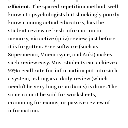
efficient.
The spaced repetition method, well
known to psychologists but shockingly poorly
known among actual educators, has the
student review refresh information in
memory, via active (quiz) review, just before
it is forgotten. Free software (such as
Supermemo, Mnemosyne, and Anki) makes
such review easy. Most students can achieve a
95% recall rate for information put into such
a system, as long as a daily review (which
needn’t be very long or arduous) is done. The
same cannot be said for worksheets,
cramming for exams, or passive review of
information.
——————————