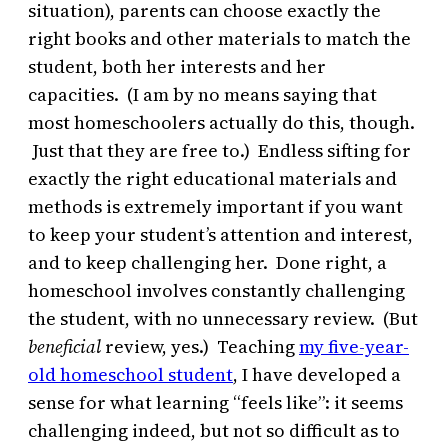
situation), parents can choose exactly the
right books and other materials to match the
student, both her interests and her
capacities. (I am by no means saying that
most homeschoolers actually do this, though.
Just that they are free to.) Endless sifting for
exactly the right educational materials and
methods is extremely important if you want
to keep your student’s attention and interest,
and to keep challenging her. Done right, a
homeschool involves constantly challenging
the student, with no unnecessary review. (But
beneficial
review, yes.) Teaching
my five-year-
old homeschool student
, I have developed a
sense for what learning “feels like”: it seems
challenging indeed, but not so difficult as to