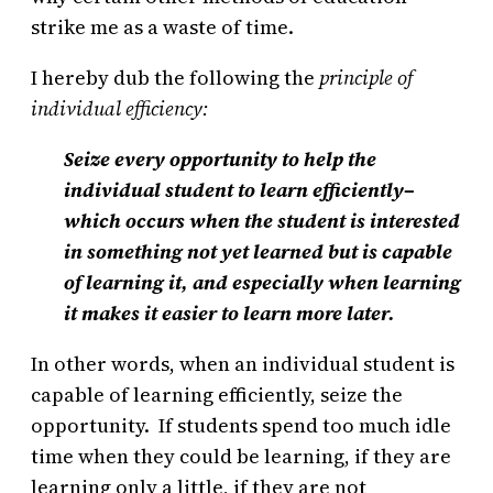
strike me as a waste of time.
I hereby dub the following the
principle of
individual efficiency:
Seize every opportunity to help the
individual student to learn efficiently–
which occurs when the student is interested
in something not yet learned but is capable
of learning it, and especially when learning
it makes it easier to learn more later.
In other words, when an individual student is
capable of learning efficiently, seize the
opportunity. If students spend too much idle
time when they could be learning, if they are
learning only a little, if they are not