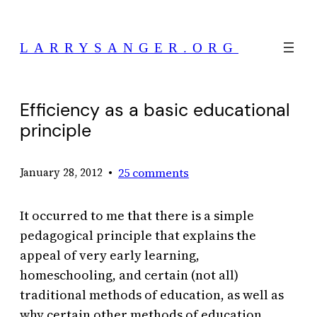
Skip
to
LARRYSANGER.ORG
content
Efficiency as a basic educational
principle
•
25 comments
January 28, 2012
It occurred to me that there is a simple
pedagogical principle that explains the
appeal of very early learning,
homeschooling, and certain (not all)
traditional methods of education, as well as
why certain other methods of education