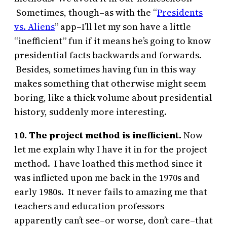
Sometimes, though–as with the “
Presidents
vs. Aliens
” app–I’ll let my son have a little
“inefficient” fun if it means he’s going to know
presidential facts backwards and forwards.
Besides, sometimes having fun in this way
makes something that otherwise might seem
boring, like a thick volume about presidential
history, suddenly more interesting.
10. The project method is inefficient.
Now
let me explain why I have it in for the project
method. I have loathed this method since it
was inflicted upon me back in the 1970s and
early 1980s. It never fails to amazing me that
teachers and education professors
apparently can’t see–or worse, don’t care–that