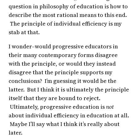
question in philosophy of education is how to
describe the most rational means to this end.
The principle of individual efficiency is my
stab at that.
I wonder–would progressive educators in
their many contemporary forms disagree
with the principle, or would they instead
disagree that the principle supports my
conclusions? I’m guessing it would be the
latter. But I think it is ultimately the principle
itself that they are bound to reject.
Ultimately, progressive education is
not
about individual efficiency in education at all.
Maybe I’ll say what I think it’s really about
later.