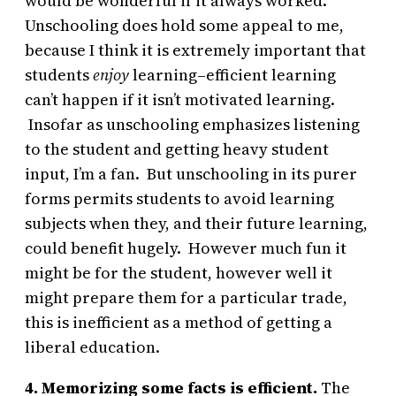
would be wonderful if it always worked.
Unschooling does hold some appeal to me,
because I think it is extremely important that
students
enjoy
learning–efficient learning
can’t happen if it isn’t motivated learning.
Insofar as unschooling emphasizes listening
to the student and getting heavy student
input, I’m a fan. But unschooling in its purer
forms permits students to avoid learning
subjects when they, and their future learning,
could benefit hugely. However much fun it
might be for the student, however well it
might prepare them for a particular trade,
this is inefficient as a method of getting a
liberal education.
4. Memorizing some facts is efficient.
The