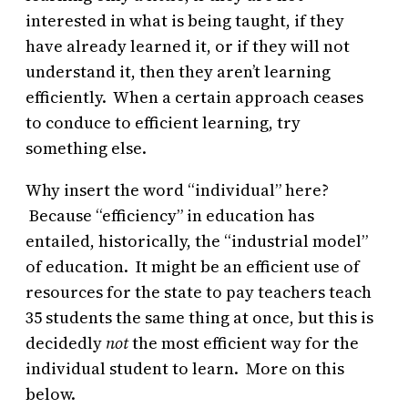
interested in what is being taught, if they
have already learned it, or if they will not
understand it, then they aren’t learning
efficiently. When a certain approach ceases
to conduce to efficient learning, try
something else.
Why insert the word “individual” here?
Because “efficiency” in education has
entailed, historically, the “industrial model”
of education. It might be an efficient use of
resources for the state to pay teachers teach
35 students the same thing at once, but this is
decidedly
not
the most efficient way for the
individual student to learn. More on this
below.