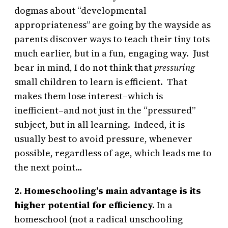
dogmas about “developmental
appropriateness” are going by the wayside as
parents discover ways to teach their tiny tots
much earlier, but in a fun, engaging way. Just
bear in mind, I do not think that
pressuring
small children to learn is efficient. That
makes them lose interest–which is
inefficient–and not just in the “pressured”
subject, but in all learning. Indeed, it is
usually best to avoid pressure, whenever
possible, regardless of age, which leads me to
the next point…
2. Homeschooling’s main advantage is its
higher potential for efficiency.
In a
homeschool (not a radical unschooling