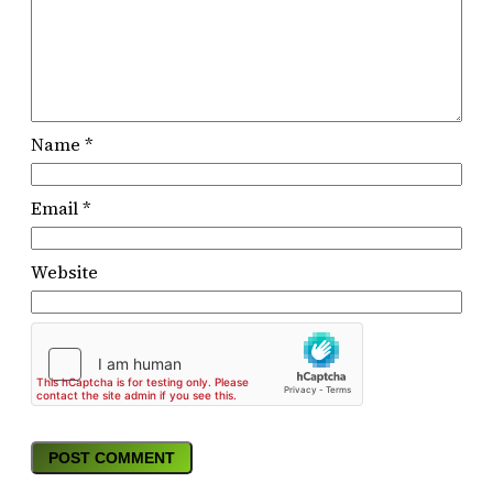
Name
*
Email
*
Website