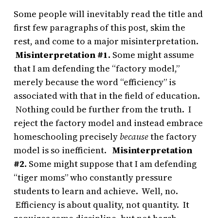
Some people will inevitably read the title and
first few paragraphs of this post, skim the
rest, and come to a major misinterpretation.
Misinterpretation #1.
Some might assume
that I am defending the “factory model,”
merely because the word “efficiency” is
associated with that in the field of education.
Nothing could be further from the truth. I
reject the factory model and instead embrace
homeschooling
precisely
because
the factory
model is so inefficient.
Misinterpretation
#2.
Some might suppose that I am defending
“tiger moms” who constantly pressure
students to learn and achieve. Well, no.
Efficiency is about quality, not quantity. It