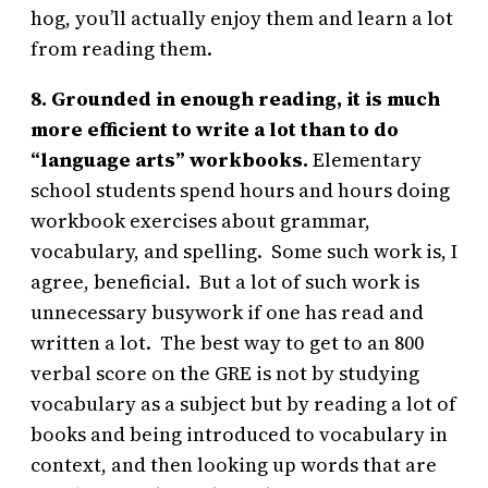
hog, you’ll actually enjoy them and learn a lot
from reading them.
8. Grounded in enough reading, it is much
more efficient to write a lot than to do
“language arts” workbooks.
Elementary
school students spend hours and hours doing
workbook exercises about grammar,
vocabulary, and spelling. Some such work is, I
agree, beneficial. But a lot of such work is
unnecessary busywork if one has read and
written a lot. The best way to get to an 800
verbal score on the GRE is not by studying
vocabulary as a subject but by reading a lot of
books and being introduced to vocabulary in
context, and then looking up words that are