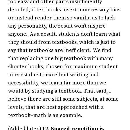
too easy and other parts insufficiently
detailed, if textbooks insert unnecessary bias
or instead render them so vanilla as to lack
any personality, the result won’t inspire
anyone. As a result, students don’t learn what
they should from textbooks, which is just to
say that textbooks are inefficient. We find
that replacing one big textbook with many
shorter books, chosen for maximum student
interest due to excellent writing and
accessibility, we learn far more than we
would by studying a textbook. That said, I
believe there are still some subjects, at some
levels, that are best approached with a
textbook–math is an example.
(Added later.)
12. Spaced repetition is