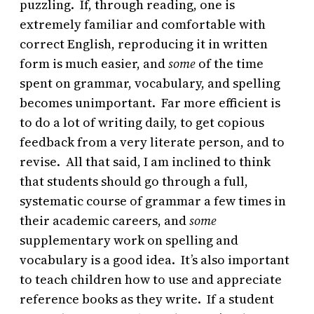
puzzling. If, through reading, one is
extremely familiar and comfortable with
correct English, reproducing it in written
form is much easier, and
some
of the time
spent on grammar, vocabulary, and spelling
becomes unimportant. Far more efficient is
to do a lot of writing daily, to get copious
feedback from a very literate person, and to
revise. All that said, I am inclined to think
that students should go through a full,
systematic course of grammar a few times in
their academic careers, and
some
supplementary work on spelling and
vocabulary is a good idea. It’s also important
to teach children how to use and appreciate
reference books as they write. If a student