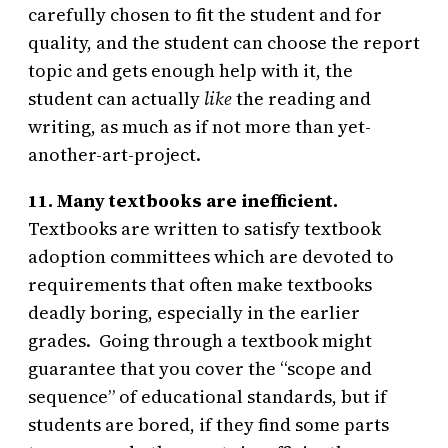
carefully chosen to fit the student and for
quality, and the student can choose the report
topic and gets enough help with it, the
student can actually
like
the reading and
writing, as much as if not more than yet-
another-art-project.
11. Many textbooks are inefficient.
Textbooks are written to satisfy textbook
adoption committees which are devoted to
requirements that often make textbooks
deadly boring, especially in the earlier
grades. Going through a textbook might
guarantee that you cover the “scope and
sequence” of educational standards, but if
students are bored, if they find some parts