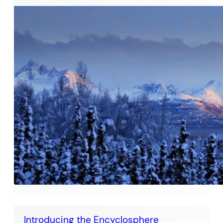
Introducing the Encyclosphere