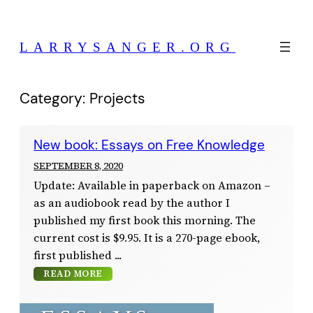
Skip
to
LARRYSANGER.ORG
content
Category:
Projects
New book: Essays on Free Knowledge
SEPTEMBER 8, 2020
Update: Available in paperback on Amazon –
as an audiobook read by the author I
published my first book this morning. The
current cost is $9.95. It is a 270-page ebook,
first published
READ MORE