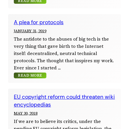
READ MORE
A plea for protocols
JANUARY 31, 2019
The antidote to the abuses of big tech is the
very thing that gave birth to the Internet
itself: decentralized, neutral technical
protocols. The thought that inspires my work.
Ever since I started
READ MORE
EU copyright reform could threaten wiki
encyclopedias
MAY 30, 2018
If we are to believe its critics, under the
pending EU copyright reform legislation, the