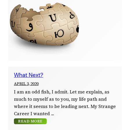
What Next?
APRIL 3, 2020
I am an odd fish, I admit. Let me explain, as
much to myself as to you, my life path and
where it seems to be leading next. My Strange
Career I wanted
READ MORE