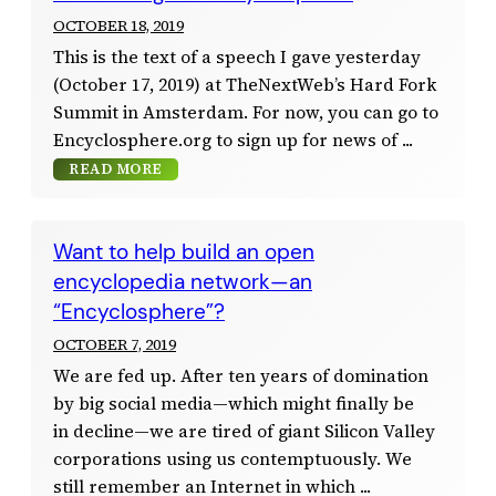
OCTOBER 18, 2019
This is the text of a speech I gave yesterday
(October 17, 2019) at TheNextWeb’s Hard Fork
Summit in Amsterdam. For now, you can go to
Encyclosphere.org to sign up for news of
READ MORE
Want to help build an open
encyclopedia network—an
“Encyclosphere”?
OCTOBER 7, 2019
We are fed up. After ten years of domination
by big social media—which might finally be
in decline—we are tired of giant Silicon Valley
corporations using us contemptuously. We
still remember an Internet in which