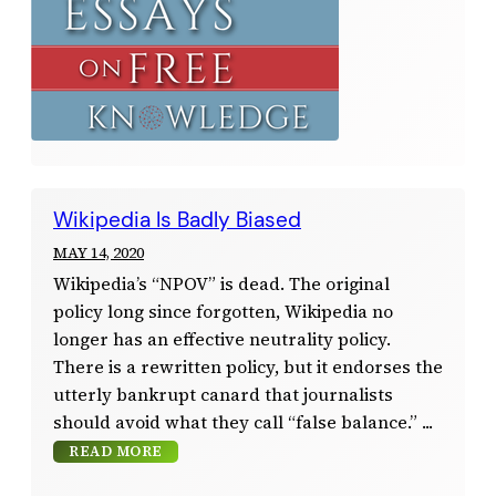
Wikipedia Is Badly Biased
MAY 14, 2020
Wikipedia’s “NPOV” is dead. The original
policy long since forgotten, Wikipedia no
longer has an effective neutrality policy.
There is a rewritten policy, but it endorses the
utterly bankrupt canard that journalists
should avoid what they call “false balance.”
READ MORE