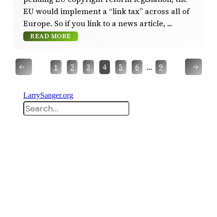
EU would implement a “link tax” across all of
Europe. So if you link to a news article,
READ MORE
←
→
…
1
2
3
4
5
6
9
LarrySanger.org
Search