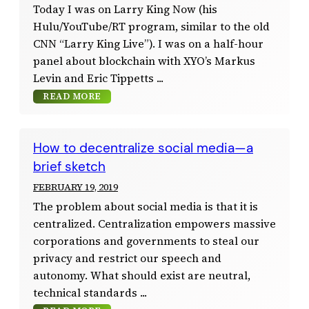
Today I was on Larry King Now (his
Hulu/YouTube/RT program, similar to the old
CNN “Larry King Live”). I was on a half-hour
panel about blockchain with XYO’s Markus
Levin and Eric Tippetts
READ MORE
How to decentralize social media—a
brief sketch
FEBRUARY 19, 2019
The problem about social media is that it is
centralized. Centralization empowers massive
corporations and governments to steal our
privacy and restrict our speech and
autonomy. What should exist are neutral,
technical standards