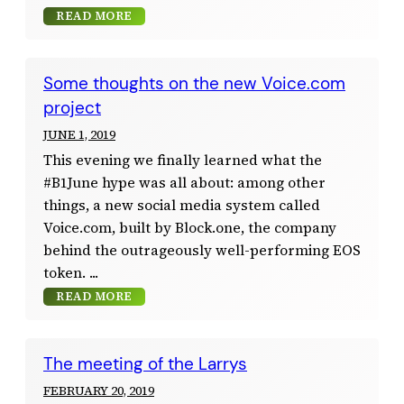
READ MORE
Some thoughts on the new Voice.com
project
JUNE 1, 2019
This evening we finally learned what the
#B1June hype was all about: among other
things, a new social media system called
Voice.com, built by Block.one, the company
behind the outrageously well-performing EOS
token.
READ MORE
The meeting of the Larrys
FEBRUARY 20, 2019