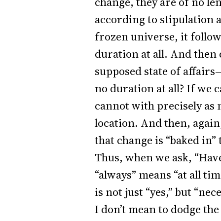
change, they are of no le
according to stipulation 
frozen universe, it follo
duration at all. And then 
supposed state of affairs
no duration at all? If we 
cannot with precisely as 
location. And then, again, 
that change is “baked in” t
Thus, when we ask, “Have
“always” means “at all ti
is not just “yes,” but “nece
I don’t mean to dodge th