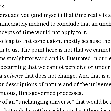
ck.
persuade you (and myself) that time really is
immediately inclined to conclude that an un
ncepts of time would not apply to it.
to leap to that conclusion, mostly because th
gn to us. The point here is not that we cannot 
ms straightforward and is illustrated in our
 occurring that we cannot perceive or under
 a
universe
that does not change. And that is a
r descriptions of nature and of the universe 
tinuous, time-governed processes.
 of an “unchanging universe” that would be 
e,
but only by setting aside our best theories 