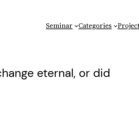
Seminar
Categories
Projec
change eternal, or did