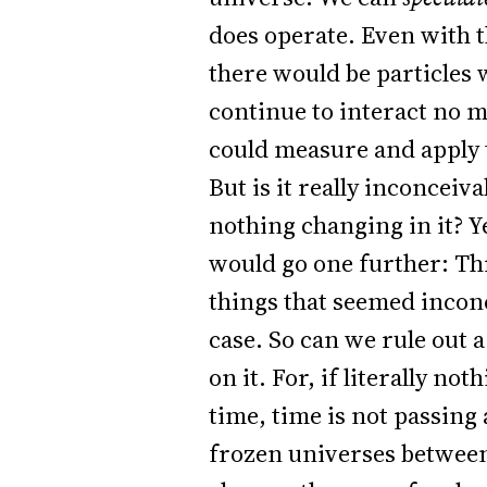
does operate. Even with t
there would be particles 
continue to interact no m
could measure and apply 
But is it really inconceiv
nothing changing in it? Ye
would go one further: Thr
things that seemed inconce
case. So can we rule out 
on it. For, if literally n
time, time is not passing 
frozen universes between