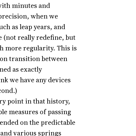
 with minutes and
 precision, when we
uch as leap years, and
 (not really redefine, but
h more regularity. This is
ron transition between
ned as exactly
hink we have any devices
cond.)
ry point in that history,
ble measures of passing
pended on the predictable
 and various springs