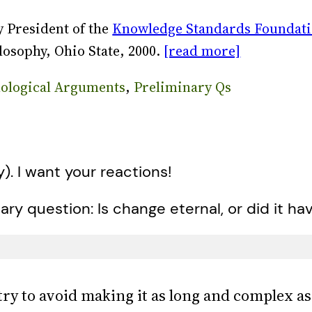
 President of the
Knowledge Standards Foundat
losophy, Ohio State, 2000.
[read more]
ological Arguments
, 
Preliminary Qs
y). I want your reactions!
ary question: Is change eternal, or did it ha
 try to avoid making it as long and complex a