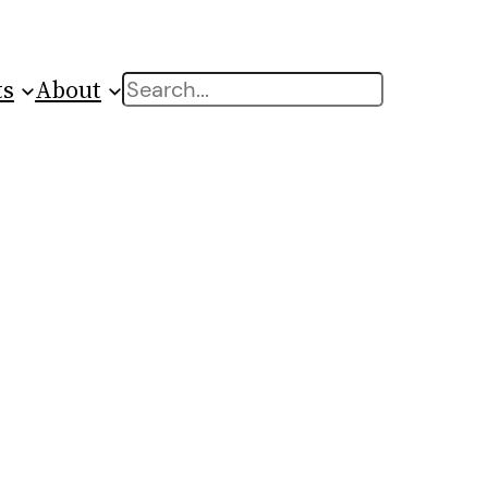
ts
About
Search