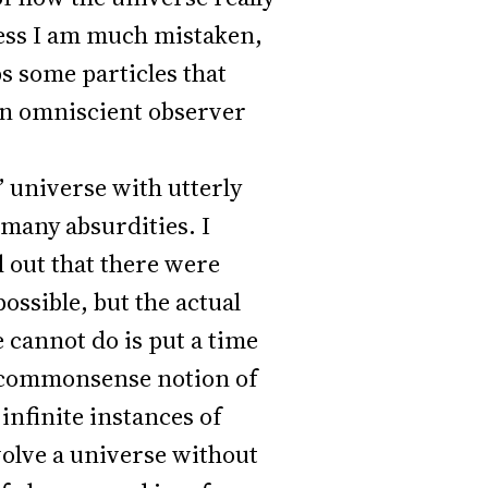
less I am much mistaken,
s some particles that
 an omniscient observer
n” universe with utterly
 many absurdities. I
d out that there were
ossible, but the actual
 cannot do is put a time
the commonsense notion of
 infinite instances of
olve a universe without