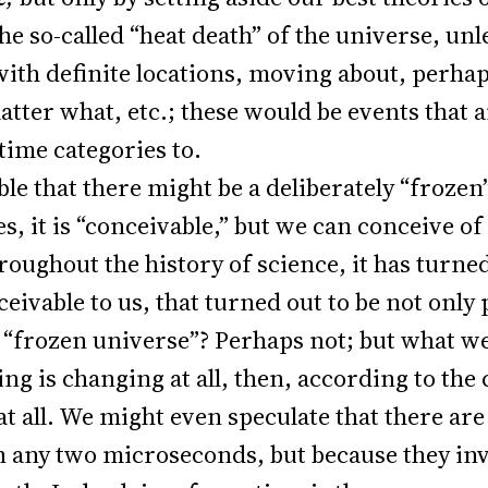
he so-called “heat death” of the universe, un
with definite locations, moving about, perhap
atter what, etc.; these would be events that
time categories to.
able that there might be a deliberately “froze
s, it is “conceivable,” but we can conceive of
oughout the history of science, it has turne
ivable to us, that turned out to be not only p
a “frozen universe”? Perhaps not; but what we
othing is changing at all, then, according to 
at all. We might even speculate that there are
 any two microseconds, but because they inv