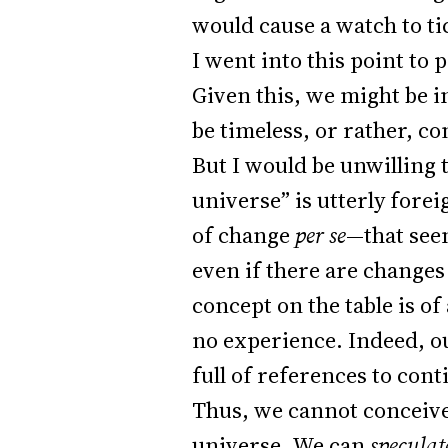
would cause a watch to ti
I went into this point to 
Given this, we might be 
be timeless, or rather, co
But I would be unwilling 
universe” is utterly forei
of change
per se
—that see
even if there are changes
concept on the table is of
no experience. Indeed, ou
full of references to con
Thus, we cannot conceive
universe. We can
speculat