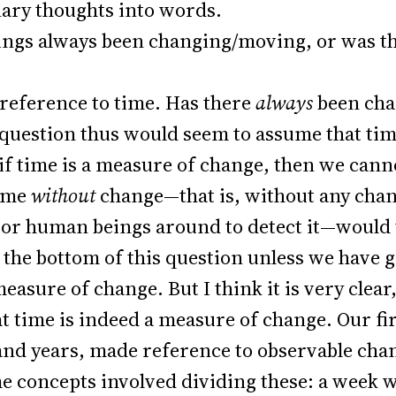
ary thoughts into words.
hings always been changing/moving, or was th
reference to time. Has there
always
been cha
question thus would seem to assume that time
 if time is a measure of change, then we can
time
without
change—that is, without any chang
, or human beings around to detect it—would
o the bottom of this question unless we have 
 measure of change. But I think it is very cl
t time is indeed a measure of change. Our fir
and years, made reference to observable chan
e concepts involved dividing these: a week w