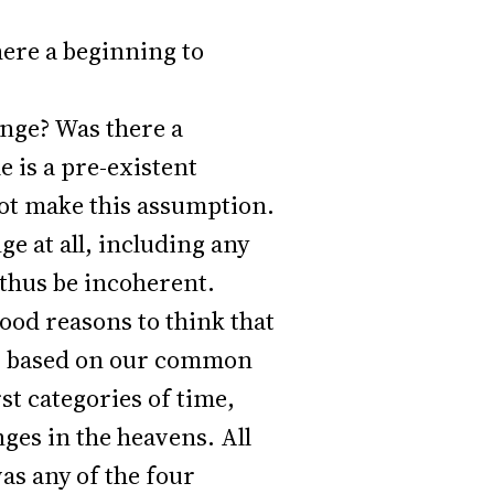
ere a beginning to
nge? Was there a
 is a pre-existent
not make this assumption.
e at all, including any
 thus be incoherent.
good reasons to think that
ear, based on our common
st categories of time,
ges in the heavens. All
as any of the four