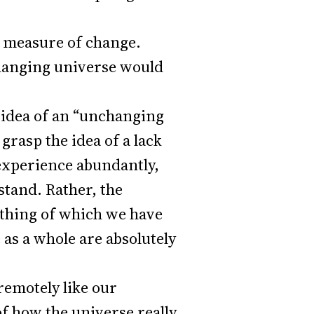
 a measure of change.
changing universe would
e idea of an “unchanging
grasp the idea of a lack
 experience abundantly,
stand. Rather, the
 thing of which we have
as a whole are absolutely
remotely like our
of how the universe really