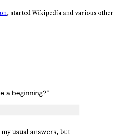
ion
, started Wikipedia and various other
ve a beginning?”
s my usual answers, but