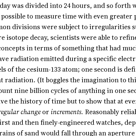
 day was divided into 24 hours, and so forth
possible to measure time with even greater
n divisions were subject to irregularities s
isotope decay, scientists were able to refine
 concepts in terms of something that had muc
ve radiation emitted during a specific elect
ls of the cesium-133 atom; one second is defi
at radiation. (It boggles the imagination to t
ount nine billion cycles of anything in one se
ive the history of time but to show that at eve
regular change
or
increments.
Reasonably relia
 first and then finely-engineered watches, de
rains of sand would fall through an aperture