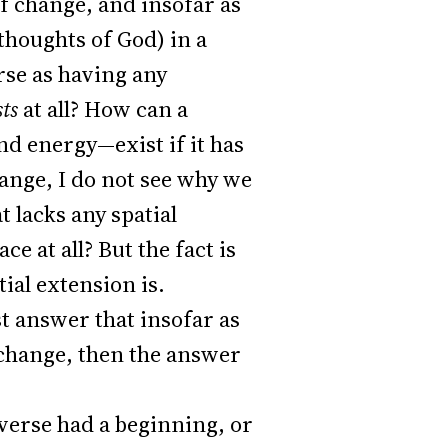
of change, and insofar as
thoughts of God) in a
rse as having any
sts
at all? How can a
nd energy—exist if it has
change, I do not see why we
 lacks any spatial
ce at all? But the fact is
tial extension is.
 answer that insofar as
f change, then the answer
verse had a beginning, or