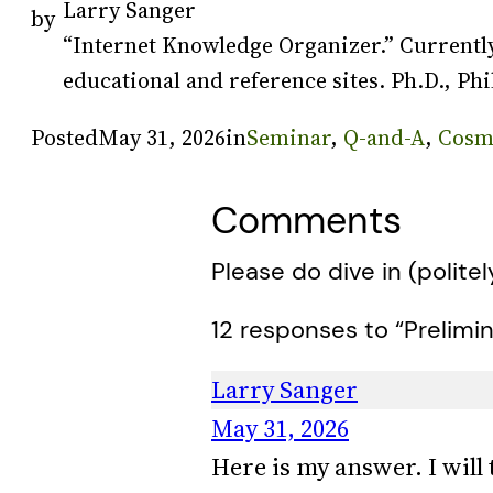
Larry Sanger
by
“Internet Knowledge Organizer.” Currently
educational and reference sites. Ph.D., Phi
Posted
May 31, 2026
in
Seminar
, 
Q-and-A
, 
Cosm
Comments
Please do dive in (politel
12 responses to “Prelimin
Larry Sanger
May 31, 2026
Here is my answer. I will