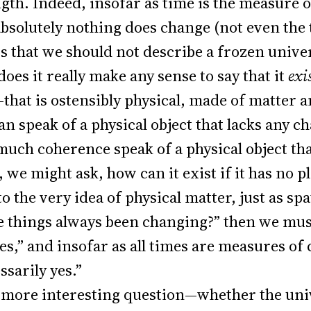
ngth. Indeed, insofar as time is the measure 
absolutely nothing does change (not even the 
ws that we should not describe a frozen unive
does it really make any sense to say that it
exi
—that is ostensibly physical, made of matter a
can speak of a physical object that lacks any 
much coherence speak of a physical object that
we might ask, how can it exist if it has no pla
o the very idea of physical matter, just as spa
 things always been changing?” then we must
mes,” and insofar as all times are measures o
ssarily yes.”
e more interesting question—whether the uni