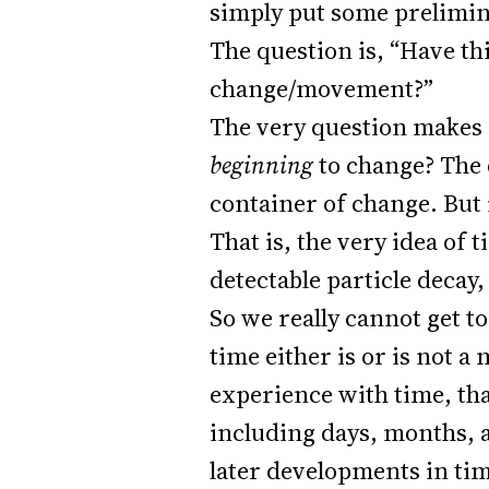
simply put some prelimin
The question is, “Have t
change/movement?”
The very question makes 
beginning
to change? The 
container of change. But
That is, the very idea of 
detectable particle decay
So we really cannot get t
time either is or is not a
experience with time, tha
including days, months, 
later developments in tim