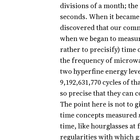
divisions of a month; the
seconds. When it became 
discovered that our commo
when we began to measure 
rather to precisify) time
the frequency of microwa
two hyperfine energy leve
9,192,631,770 cycles of th
so precise that they can c
The point here is not to g
time concepts measured
time, like hourglasses at
regularities with which g