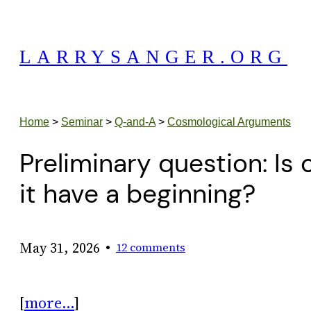
Skip
to
LARRYSANGER.ORG
content
Home
>
Seminar
>
Q-and-A
>
Cosmological Arguments
Preliminary question: Is 
it have a beginning?
•
May 31, 2026
12 comments
[
more…
]