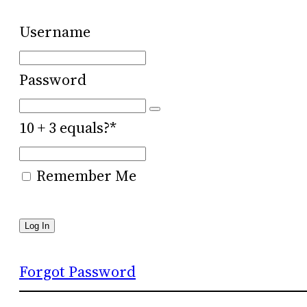
Username
Password
10 + 3 equals?
*
Remember Me
Forgot Password