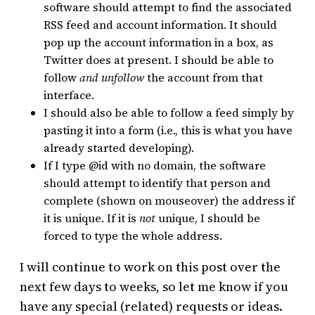
software should attempt to find the associated
RSS feed and account information. It should
pop up the account information in a box, as
Twitter does at present. I should be able to
follow
and unfollow
the account from that
interface.
I should also be able to follow a feed simply by
pasting it into a form (i.e., this is what you have
already started developing).
If I type @id with no domain, the software
should attempt to identify that person and
complete (shown on mouseover) the address if
it is unique. If it is
not
unique, I should be
forced to type the whole address.
I will continue to work on this post over the
next few days to weeks, so let me know if you
have any special (related) requests or ideas.