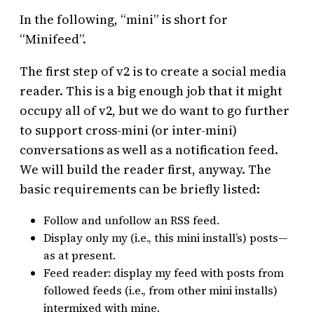
In the following, “mini” is short for
“Minifeed”.
The first step of v2 is to create a social media
reader. This is a big enough job that it might
occupy all of v2, but we do want to go further
to support cross-mini (or inter-mini)
conversations as well as a notification feed.
We will build the reader first, anyway. The
basic requirements can be briefly listed:
Follow and unfollow an RSS feed.
Display only my (i.e., this mini install’s) posts—
as at present.
Feed reader: display my feed with posts from
followed feeds (i.e., from other mini installs)
intermixed with mine.