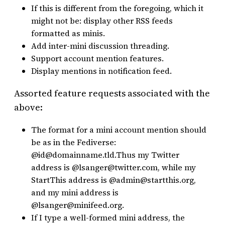
If this is different from the foregoing, which it
might not be: display other RSS feeds
formatted as minis.
Add inter-mini discussion threading.
Support account mention features.
Display mentions in notification feed.
Assorted feature requests associated with the
above:
The format for a mini account mention should
be as in the Fediverse:
@id@domainname.tld.Thus my Twitter
address is @lsanger@twitter.com, while my
StartThis address is @admin@startthis.org,
and my mini address is
@lsanger@minifeed.org.
If I type a well-formed mini address, the