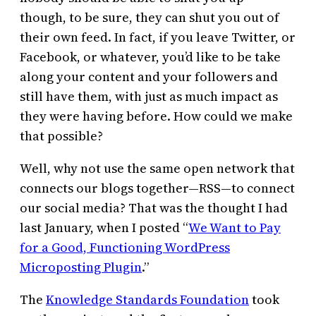
though, to be sure, they can shut you out of
their own feed. In fact, if you leave Twitter, or
Facebook, or whatever, you’d like to be take
along your content and your followers and
still have them, with just as much impact as
they were having before. How could we make
that possible?
Well, why not use the same open network that
connects our blogs together—RSS—to connect
our social media? That was the thought I had
last January, when I posted “
We Want to Pay
for a Good, Functioning WordPress
Microposting Plugin
.”
The
Knowledge Standards Foundation
took