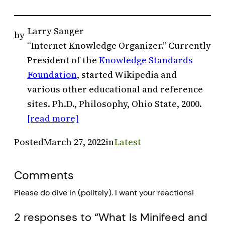
Larry Sanger
by
“Internet Knowledge Organizer.” Currently
President of the
Knowledge Standards
Foundation
, started Wikipedia and
various other educational and reference
sites. Ph.D., Philosophy, Ohio State, 2000.
[read more]
Posted
March 27, 2022
in
Latest
Comments
Please do dive in (politely). I want your reactions!
2 responses to “What Is Minifeed and