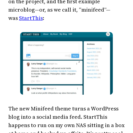
on the project, and the first example
microblog—or, as we call it, “minifeed”—
was
StartThis
:
The new Minifeed theme turns a WordPress
blog into a social media feed. StartThis
happens to run on my own NAS sitting in a box