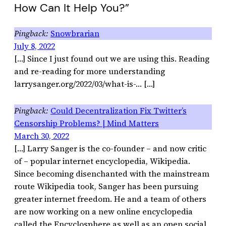
How Can It Help You?”
Snowbrarian
July 8, 2022
[…] Since I just found out we are using this. Reading
and re-reading for more understanding
larrysanger.org/2022/03/what-is-… […]
Could Decentralization Fix Twitter’s
Censorship Problems? | Mind Matters
March 30, 2022
[…] Larry Sanger is the co-founder – and now critic
of – popular internet encyclopedia, Wikipedia.
Since becoming disenchanted with the mainstream
route Wikipedia took, Sanger has been pursuing
greater internet freedom. He and a team of others
are now working on a new online encyclopedia
called the Encyclosphere as well as an open social