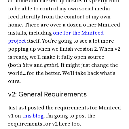
at home and backed up offsite. It’s pretty cool
to be able to control my own social media
feed literally from the comfort of my own
home. There are over a dozen other Minifeed
installs, including
one for the Minifeed
project
itself. You’re going to see a lot more
popping up when we finish version 2. When v2
is ready, we’ll make it fully open source
(both
libre
and
gratis
). It might just change the
world…for the better. We’ll take back what’s
ours.
v2: General Requirements
Just as I posted the requirements for Minifeed
v1 on
this blog
, I’m going to post the
requirements for v2 here too.