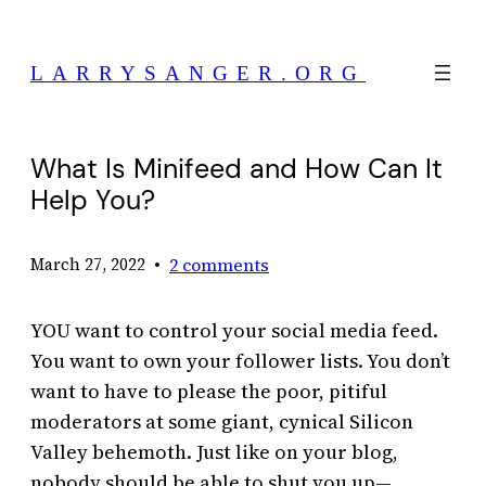
Skip
to
LARRYSANGER.ORG
content
What Is Minifeed and How Can It
Help You?
•
2 comments
March 27, 2022
YOU want to control your social media feed.
You want to own your follower lists. You don’t
want to have to please the poor, pitiful
moderators at some giant, cynical Silicon
Valley behemoth. Just like on your blog,
nobody should be able to shut you up—