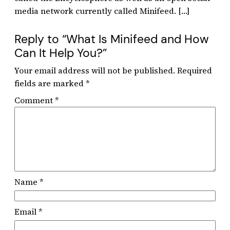
media network currently called Minifeed. […]
Reply to “What Is Minifeed and How
Can It Help You?”
Your email address will not be published.
Required
fields are marked
*
Comment
*
Name
*
Email
*