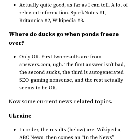
Actually quite good, as far as I can tell. A lot of
relevant information. SparkNotes #1,
Britannica #2, Wikipedia #3.
Where do ducks go when ponds freeze
over?
Only OK. First two results are from
answers.com, ugh. The first answer isn’t bad,
the second sucks, the third is autogenerated
SEO-gaming nonsense, and the rest actually
seems to be OK.
Now some current news-related topics.
Ukraine
In order, the results (below) are: Wikipedia,
ABC News, then comes an “In the News”