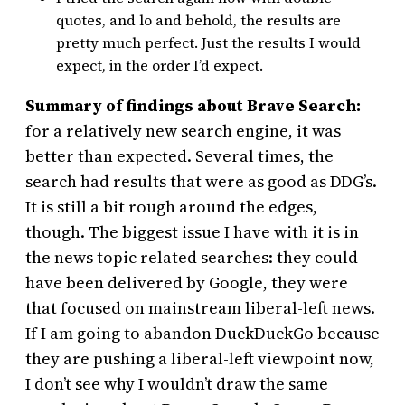
quotes, and lo and behold, the results are
pretty much perfect. Just the results I would
expect, in the order I’d expect.
Summary of findings about Brave Search:
for a relatively new search engine, it was
better than expected. Several times, the
search had results that were as good as DDG’s.
It is still a bit rough around the edges,
though. The biggest issue I have with it is in
the news topic related searches: they could
have been delivered by Google, they were
that focused on mainstream liberal-left news.
If I am going to abandon DuckDuckGo because
they are pushing a liberal-left viewpoint now,
I don’t see why I wouldn’t draw the same