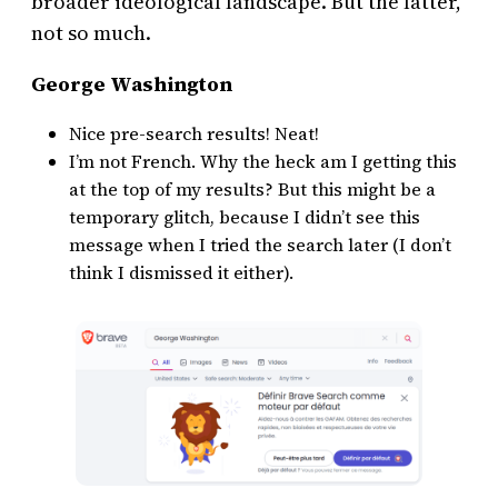
broader ideological landscape. But the latter,
not so much.
George Washington
Nice pre-search results! Neat!
I’m not French. Why the heck am I getting this
at the top of my results? But this might be a
temporary glitch, because I didn’t see this
message when I tried the search later (I don’t
think I dismissed it either).