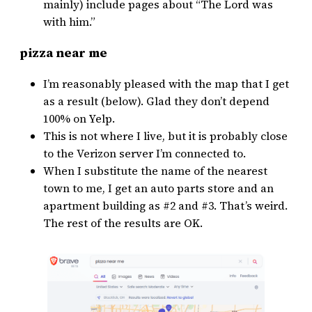
mainly) include pages about “The Lord was
with him.”
pizza near me
I’m reasonably pleased with the map that I get
as a result (below). Glad they don’t depend
100% on Yelp.
This is not where I live, but it is probably close
to the Verizon server I’m connected to.
When I substitute the name of the nearest
town to me, I get an auto parts store and an
apartment building as #2 and #3. That’s weird.
The rest of the results are OK.