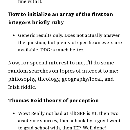
fine with it.
How to initialize an array of the first ten
integers briefly ruby
Generic results only. Does not actually answer
the question, but plenty of specific answers are
available. DDG is much better.
Now, for special interest to me, I’ll do some
random searches on topics of interest to me:
philosophy, theology, geography/local, and
Irish fiddle.
Thomas Reid theory of perception
Wow! Really not bad at all! SEP is #1, then two
academic sources, then a book by a guy I went
to grad school with, then IEP. Well done!