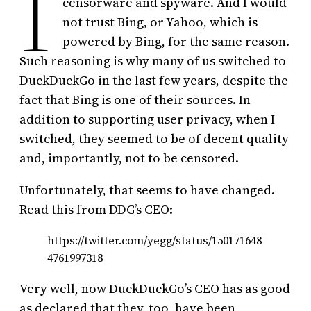
I
censorware and spyware. And I would
not trust Bing, or Yahoo, which is
powered by Bing, for the same reason.
Such reasoning is why many of us switched to
DuckDuckGo in the last few years, despite the
fact that Bing is one of their sources. In
addition to supporting user privacy, when I
switched, they seemed to be of decent quality
and, importantly, not to be censored.
Unfortunately, that seems to have changed.
Read this from DDG’s CEO:
https://twitter.com/yegg/status/150171648
4761997318
Very well, now DuckDuckGo’s CEO has as good
as declared that they, too, have been