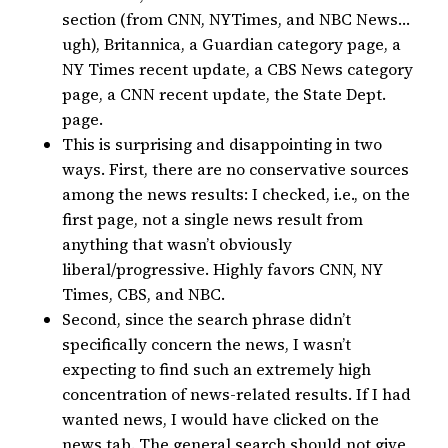
section (from CNN, NYTimes, and NBC News…
ugh), Britannica, a Guardian category page, a
NY Times recent update, a CBS News category
page, a CNN recent update, the State Dept.
page.
This is surprising and disappointing in two
ways. First, there are no conservative sources
among the news results: I checked, i.e., on the
first page, not a single news result from
anything that wasn’t obviously
liberal/progressive. Highly favors CNN, NY
Times, CBS, and NBC.
Second, since the search phrase didn’t
specifically concern the news, I wasn’t
expecting to find such an extremely high
concentration of news-related results. If I had
wanted news, I would have clicked on the
news tab. The general search should not give