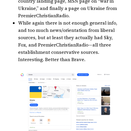
country landing page, MSN page on “war in
Ukraine,” and finally a page on Ukraine from
PremierChristianRadio.
While again there is not enough general info,
and too much news/orientation from liberal
sources, but at least they actually had Sky,
Fox, and PremierChristianRadio—all three
establishment conservative sources.
Interesting. Better than Brave.