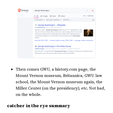
Then comes GWU, a history.com page, the
Mount Vernon museum, Britannica, GWU law
school, the Mount Vernon museum again, the
Miller Center (on the presidency), etc. Not bad,
on the whole.
catcher in the rye summary