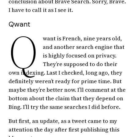
conclusion about Brave Search. Sorry, Brave.
I have to call it as I see it.
Qwant
Q
want is French, nine years old,
and another search engine that
is highly focused on privacy.
They’re supposed to do their
own indexing. Last I checked, long ago, they
definitely weren’t ready for prime time. But
maybe they’re better now. I’ll comment at the
bottom about the claim that they depend on
Bing. I’ll try the same searches I did before.
But first, an update, as a tweet came to my
attention the day after first publishing this