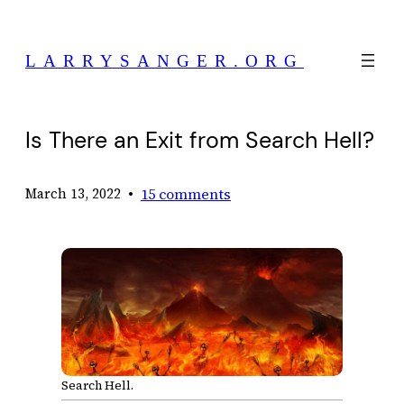
Skip
to
LARRYSANGER.ORG
content
Is There an Exit from Search Hell?
•
15 comments
March 13, 2022
Search Hell.