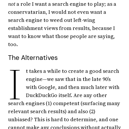
not
a role I want a search engine to play; as a
conservatarian, I would not even want a
search engine to weed out left-wing
establishment views from results, because I
want to know what those people are saying,
too.
The Alternatives
I
t takes a while to create a good search
engine—we saw that in the late 90’s
with Google, and then much later with
DuckDuckGo itself. Are any other
search engines (1) competent (surfacing many
relevant search results) and also (2)
unbiased? This is hard to determine, and one
cannot make any conclusions without actually