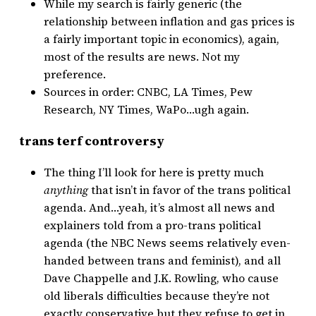
While my search is fairly generic (the
relationship between inflation and gas prices is
a fairly important topic in economics), again,
most of the results are news. Not my
preference.
Sources in order: CNBC, LA Times, Pew
Research, NY Times, WaPo…ugh again.
trans terf controversy
The thing I’ll look for here is pretty much
anything
that isn’t in favor of the trans political
agenda. And…yeah, it’s almost all news and
explainers told from a pro-trans political
agenda (the NBC News seems relatively even-
handed between trans and feminist), and all
Dave Chappelle and J.K. Rowling, who cause
old liberals difficulties because they’re not
exactly conservative but they refuse to get in