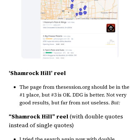
‘Shamrock Hill’ reel
The page from thesession.org should be in the
#1 place, but #3 is OK. DDG is better. Not very
good results, but far from not useless.
But:
“Shamrock Hill” reel
(with double quotes
instead of single quotes)
I tried the search again now with double