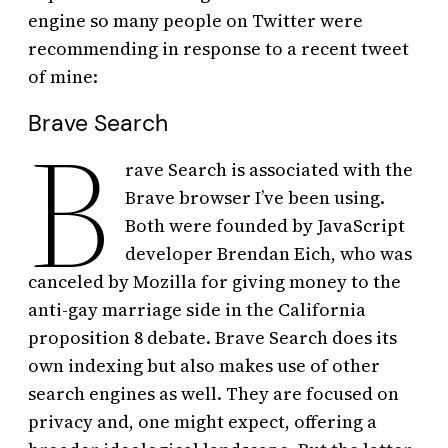
engine so many people on Twitter were
recommending in response to a recent tweet
of mine:
Brave Search
B
rave Search is associated with the
Brave browser I’ve been using.
Both were founded by JavaScript
developer Brendan Eich, who was
canceled by Mozilla for giving money to the
anti-gay marriage side in the California
proposition 8 debate. Brave Search does its
own indexing but also makes use of other
search engines as well. They are focused on
privacy and, one might expect, offering a