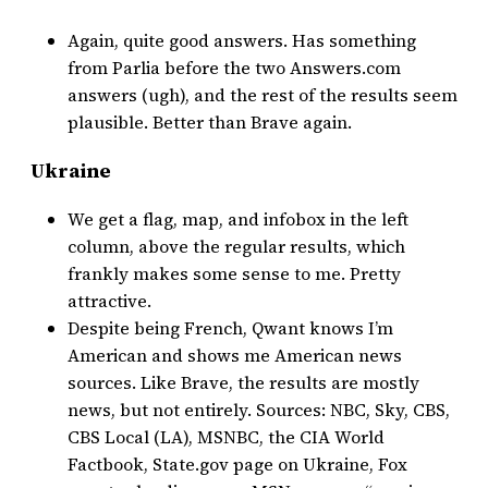
Again, quite good answers. Has something
from Parlia before the two Answers.com
answers (ugh), and the rest of the results seem
plausible. Better than Brave again.
Ukraine
We get a flag, map, and infobox in the left
column, above the regular results, which
frankly makes some sense to me. Pretty
attractive.
Despite being French, Qwant knows I’m
American and shows me American news
sources. Like Brave, the results are mostly
news, but not entirely. Sources: NBC, Sky, CBS,
CBS Local (LA), MSNBC, the CIA World
Factbook, State.gov page on Ukraine, Fox