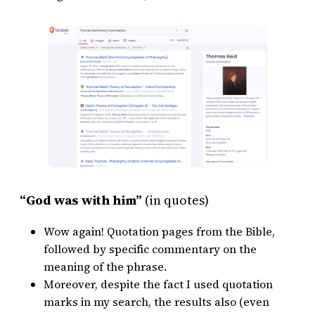
“God was with him”
(in quotes)
Wow again! Quotation pages from the Bible,
followed by specific commentary on the
meaning of the phrase.
Moreover, despite the fact I used quotation
marks in my search, the results also (even