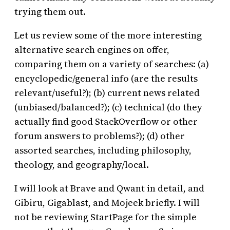
trying them out.
Let us review some of the more interesting
alternative search engines on offer,
comparing them on a variety of searches: (a)
encyclopedic/general info (are the results
relevant/useful?); (b) current news related
(unbiased/balanced?); (c) technical (do they
actually find good StackOverflow or other
forum answers to problems?); (d) other
assorted searches, including philosophy,
theology, and geography/local.
I will look at Brave and Qwant in detail, and
Gibiru, Gigablast, and Mojeek briefly. I will
not be reviewing StartPage for the simple