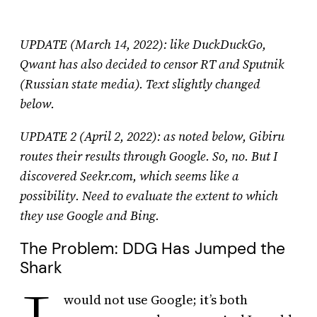
UPDATE (March 14, 2022): like DuckDuckGo,
Qwant has also decided to censor RT and Sputnik
(Russian state media).
Text slightly changed
below.
UPDATE 2 (April 2, 2022): as noted below, Gibiru
routes their results through Google. So, no. But I
discovered Seekr.com, which seems like a
possibility. Need to evaluate the extent to which
they use Google and Bing.
The Problem: DDG Has Jumped the
Shark
would not use Google; it’s both