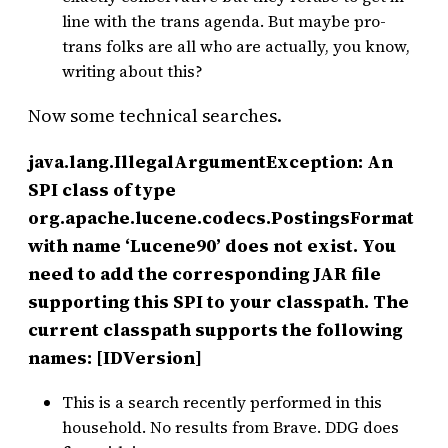
line with the trans agenda. But maybe pro-
trans folks are all who are actually, you know,
writing about this?
Now some technical searches.
java.lang.IllegalArgumentException: An
SPI class of type
org.apache.lucene.codecs.PostingsFormat
with name ‘Lucene90’ does not exist. You
need to add the corresponding JAR file
supporting this SPI to your classpath. The
current classpath supports the following
names: [IDVersion]
This is a search recently performed in this
household. No results from Brave. DDG does