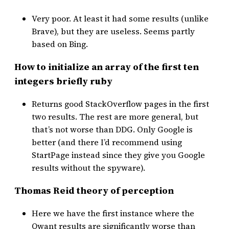
Very poor. At least it had some results (unlike
Brave), but they are useless. Seems partly
based on Bing.
How to initialize an array of the first ten
integers briefly ruby
Returns good StackOverflow pages in the first
two results. The rest are more general, but
that’s not worse than DDG. Only Google is
better (and there I’d recommend using
StartPage instead since they give you Google
results without the spyware).
Thomas Reid theory of perception
Here we have the first instance where the
Qwant results are significantly worse than