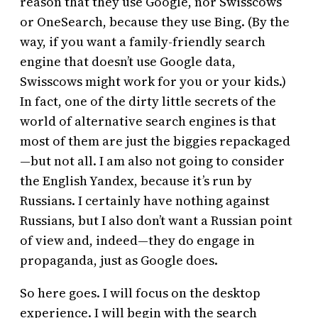
reason that they use Google, nor Swisscows
or OneSearch, because they use Bing. (By the
way, if you want a family-friendly search
engine that doesn’t use Google data,
Swisscows might work for you or your kids.)
In fact, one of the dirty little secrets of the
world of alternative search engines is that
most of them are just the biggies repackaged
—but not all. I am also not going to consider
the English Yandex, because it’s run by
Russians. I certainly have nothing against
Russians, but I also don’t want a Russian point
of view and, indeed—they do engage in
propaganda, just as Google does.
So here goes. I will focus on the desktop
experience. I will begin with the search