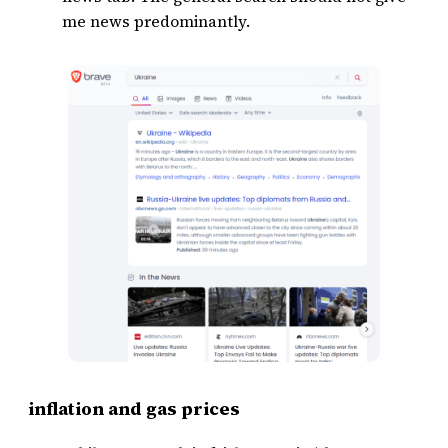
me news predominantly.
inflation and gas prices