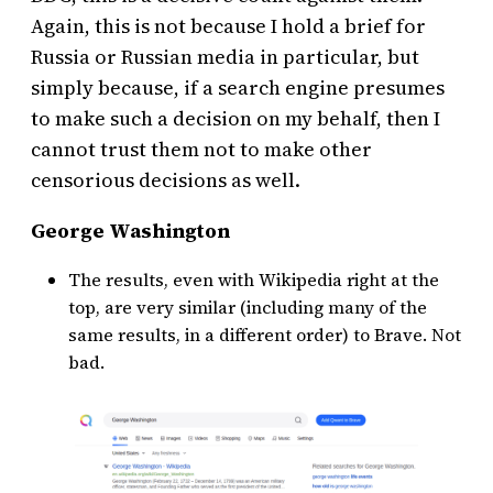
Again, this is not because I hold a brief for
Russia or Russian media in particular, but
simply because, if a search engine presumes
to make such a decision on my behalf, then I
cannot trust them not to make other
censorious decisions as well.
George Washington
The results, even with Wikipedia right at the
top, are very similar (including many of the
same results, in a different order) to Brave. Not
bad.