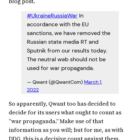
blog post.
#UkraineRussiaWar
In
accordance with the EU
sanctions, we have removed the
Russian state media RT and
Sputnik from our results today.
The neutral web should not be
used for war propaganda.
— Qwant (@QwantCom)
March 1,
2022
So apparently, Qwant too has decided to
decide for its users what ought to count as
“war propaganda.” Make use of that
information as you will; but for me, as with
DDG, this is a decisive count against them.