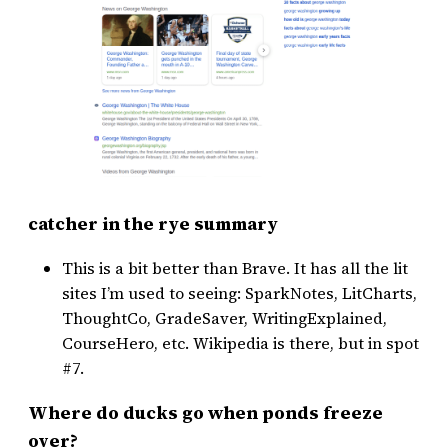
catcher in the rye summary
This is a bit better than Brave. It has all the lit
sites I’m used to seeing: SparkNotes, LitCharts,
ThoughtCo, GradeSaver, WritingExplained,
CourseHero, etc. Wikipedia is there, but in spot
#7.
Where do ducks go when ponds freeze
over?