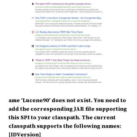
ame ‘Lucene90’ does not exist. You need to
add the corresponding JAR file supporting
this SPI to your classpath. The current
classpath supports the following names:
[IDVersion]