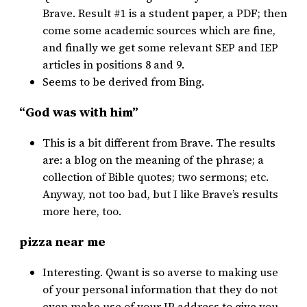
Brave. Result #1 is a student paper, a PDF; then
come some academic sources which are fine,
and finally we get some relevant SEP and IEP
articles in positions 8 and 9.
Seems to be derived from Bing.
“God was with him”
This is a bit different from Brave. The results
are: a blog on the meaning of the phrase; a
collection of Bible quotes; two sermons; etc.
Anyway, not too bad, but I like Brave’s results
more here, too.
pizza near me
Interesting. Qwant is so averse to making use
of your personal information that they do not
even make use of your IP address to give you