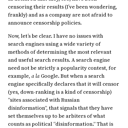
censoring their results (I’ve been wondering,
frankly) and as a company are not afraid to
announce censorship policies.
Now, let’s be clear. I have no issues with
search engines using a wide variety of
methods of determining the most relevant
and useful search results. A search engine
need not be strictly a popularity contest, for
example,
a la
Google. But when a search
engine specifically declares that it will censor
(yes, down-ranking is a kind of censorship)
“sites associated with Russian
disinformation”, that signals that they have
set themselves up to be arbiters of what
counts as political “disinformation.” That is