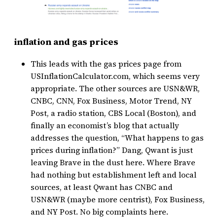
inflation and gas prices
This leads with the gas prices page from
USInflationCalculator.com, which seems very
appropriate. The other sources are USN&WR,
CNBC, CNN, Fox Business, Motor Trend, NY
Post, a radio station, CBS Local (Boston), and
finally an economist’s blog that actually
addresses the question, “What happens to gas
prices during inflation?” Dang, Qwant is just
leaving Brave in the dust here. Where Brave
had nothing but establishment left and local
sources, at least Qwant has CNBC and
USN&WR (maybe more centrist), Fox Business,
and NY Post. No big complaints here.