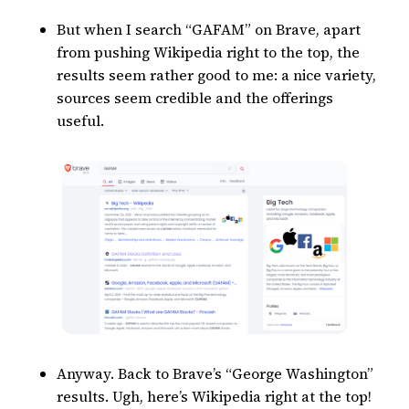
But when I search “GAFAM” on Brave, apart
from pushing Wikipedia right to the top, the
results seem rather good to me: a nice variety,
sources seem credible and the offerings
useful.
Anyway. Back to Brave’s “George Washington”
results. Ugh, here’s Wikipedia right at the top!