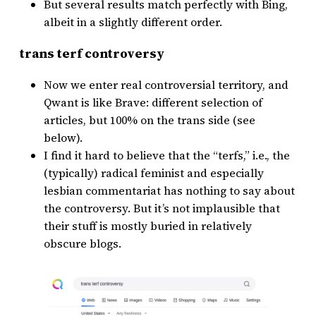
But several results match perfectly with Bing,
albeit in a slightly different order.
trans terf controversy
Now we enter real controversial territory, and
Qwant is like Brave: different selection of
articles, but 100% on the trans side (see
below).
I find it hard to believe that the “terfs,” i.e., the
(typically) radical feminist and especially
lesbian commentariat has nothing to say about
the controversy. But it’s not implausible that
their stuff is mostly buried in relatively
obscure blogs.