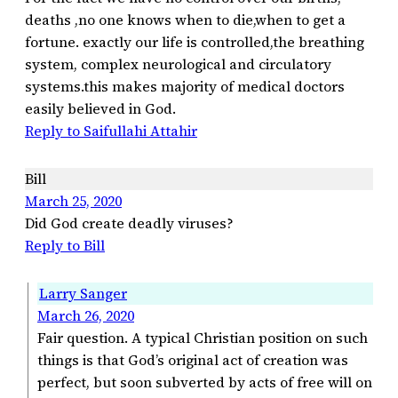
deaths ,no one knows when to die,when to get a
fortune. exactly our life is controlled,the breathing
system, complex neurological and circulatory
systems.this makes majority of medical doctors
easily believed in God.
Reply to Saifullahi Attahir
Bill
March 25, 2020
Did God create deadly viruses?
Reply to Bill
Larry Sanger
March 26, 2020
Fair question. A typical Christian position on such
things is that God’s original act of creation was
perfect, but soon subverted by acts of free will on