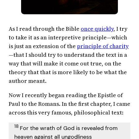
As I read through the Bible
once quickly
, I try
to take it as an interpretive principle—which
is just an extension of the
principle of charity
—that I should try to understand the text in a
way that will make it come out true, on the
theory that that is more likely to be what the
author meant.
Now I recently began reading the Epistle of
Paul to the Romans. In the first chapter, I came
across this very famous, philosophical text:
18
For the wrath of God is revealed from
heaven against all ungodliness