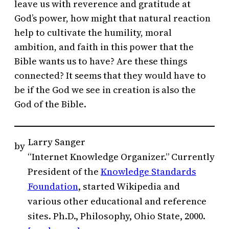
leave us with reverence and gratitude at
God’s power, how might that natural reaction
help to cultivate the humility, moral
ambition, and faith in this power that the
Bible wants us to have? Are these things
connected? It seems that they would have to
be if the God we see in creation is also the
God of the Bible.
Larry Sanger
by
“Internet Knowledge Organizer.” Currently
President of the
Knowledge Standards
Foundation
, started Wikipedia and
various other educational and reference
sites. Ph.D., Philosophy, Ohio State, 2000.