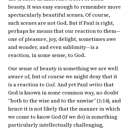
beauty. It was easy enough to remember more
spectacularly beautiful scenes. Of course,
such scenes are not God. But if Paul is right,
perhaps he means that our reaction to them—
one of pleasure, joy, delight, sometimes awe
and wonder, and even sublimity—is a
reaction, in some sense, to God.
Our sense of beauty is something we are well
aware of, but of course we might deny that it
is a reaction to
God.
And yet Paul
writes
that
God is known in some common way, no doubt
“both to the wise and to the unwise” (1:14), and
hence it is not likely that the manner in which
we come to know God (if we do) is something
particularly intellectually challenging,