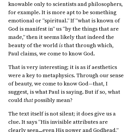
knowable only to scientists and philosophers,
for example. It is more apt to be something
emotional or “spiritual.” If “what is known of
God is manifest in” us “by the things that are
made,” then it seems likely that indeed the
beauty of the world
is
that through which,
Paul claims, we come to know God.
That is very interesting; it is as if aesthetics
were a key to metaphysics. Through our sense
of beauty, we come to know God—that, I
suggest, is what Paul is saying. But if so, what
could
that
possibly mean?
The text itself is not silent; it does give us a
clue. It says “His invisible attributes are
clearly seen…even His power and Godhead,”