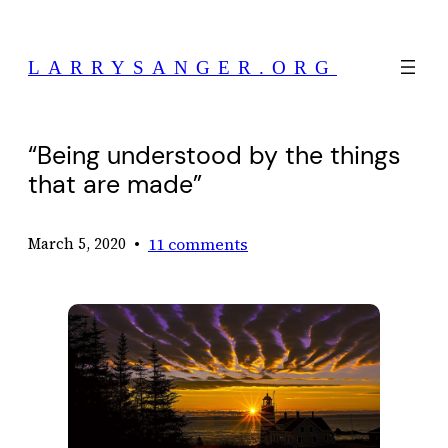
Skip
to
LARRYSANGER.ORG
content
“Being understood by the things
that are made”
•
11 comments
March 5, 2020