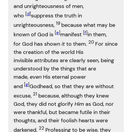
and unrighteousness of men,
[
d
]
who
suppress the truth in
19
unrighteousness,
because what may be
[
e
]
[
f
]
known of God is
manifest
in them,
20
for God has shown
it
to them.
For since
the creation of the world His
invisible
attributes
are clearly seen, being
understood by the things that are
made,
even
His eternal power
[
g
]
and
Godhead, so that they are without
21
excuse,
because, although they knew
God, they did not glorify
Him
as God, nor
were thankful, but became futile in their
thoughts, and their foolish hearts were
22
darkened.
Professing to be wise, they