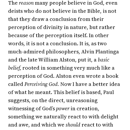
The
reason
many people believe in God, even
deists who do not believe in the Bible, is not
that they draw a conclusion from their
perception of divinity in nature, but rather
because of the perception itself. In other
words, it is not a conclusion. It is, as two
much-admired philosophers, Alvin Plantinga
and the late William Alston, put it, a
basic
belief,
rooted in something very much like a
perception of God. Alston even wrote a book
called
Perceiving God.
Now I have a better idea
of what he meant. This belief is based, Paul
suggests, on the direct, unreasoning
witnessing of God’s
power
in creation,
something we naturally react to with delight
and awe, and which we
should
react to with