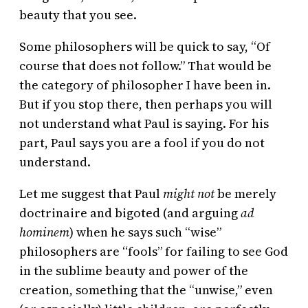
beauty that you see.
Some philosophers will be quick to say, “Of
course that does not follow.” That would be
the category of philosopher I have been in.
But if you stop there, then perhaps you will
not understand what Paul is saying. For his
part, Paul says you are a fool if you do not
understand.
Let me suggest that Paul
might not
be merely
doctrinaire and bigoted (and arguing
ad
hominem
) when he says such “wise”
philosophers are “fools” for failing to see God
in the sublime beauty and power of the
creation, something that the “unwise,” even