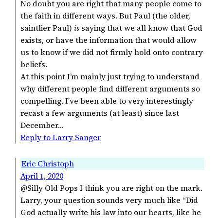
No doubt you are right that many people come to
the faith in different ways. But Paul (the older,
saintlier Paul)
is
saying that we all know that God
exists, or have the information that would allow
us to know if we did not firmly hold onto contrary
beliefs.
At this point I’m mainly just trying to understand
why different people find different arguments so
compelling. I’ve been able to very interestingly
recast a few arguments (at least) since last
December…
Reply to Larry Sanger
Eric Christoph
April 1, 2020
@Silly Old Pops I think you are right on the mark.
Larry, your question sounds very much like “Did
God actually write his law into our hearts, like he