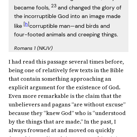
23
became fools,
and changed the glory of
the incorruptible God into an image made
[
h
]
like
corruptible man—and birds and
four-footed animals and creeping things.
Romans 1 (NKJV)
I had read this passage several times before,
being one of relatively few texts in the Bible
that contain something approaching an
explicit argument for the existence of God.
Even more remarkable is the claim that the
unbelievers and pagans “are without excuse”
because they “knew God” who is “understood
by the things that are made.” In the past, I
always frowned at and moved on quickly