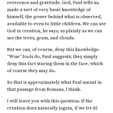
reverence and gratitude. God, Paul tells us,
made a sort of very basic knowledge of
himself, the power behind what is observed,
available to even to little children. We can see
God in creation, he says, as plainly as we can
see the trees, grass, and clouds.
But we can, of course, deny this knowledge.
“Wise” fools do, Paul suggests; they simply
deny this fact staring them in the face, which
of course they may do.
So that is approximately what Paul meant in
that passage from Romans, I think.
I will leave you with this question. If the
creation does naturally (again, if we let it)