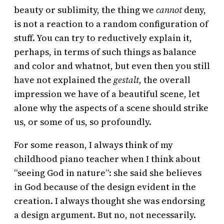
beauty or sublimity, the thing we
cannot
deny,
is not a reaction to a random configuration of
stuff. You can try to reductively explain it,
perhaps, in terms of such things as balance
and color and whatnot, but even then you still
have not explained the
gestalt,
the overall
impression we have of a beautiful scene, let
alone why the aspects of a scene should strike
us, or some of us, so profoundly.
For some reason, I always think of my
childhood piano teacher when I think about
“seeing God in nature”: she said she believes
in God because of the design evident in the
creation. I always thought she was endorsing
a design argument. But no, not necessarily.