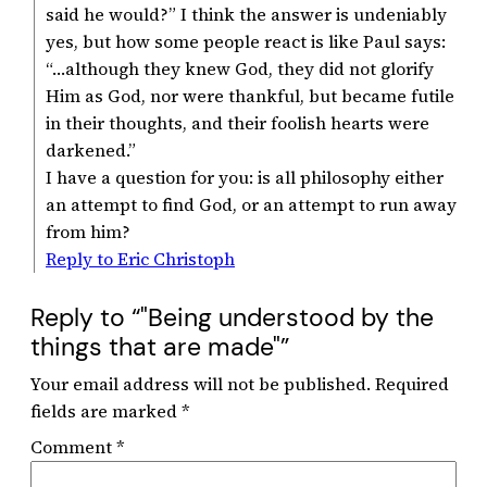
said he would?” I think the answer is undeniably
yes, but how some people react is like Paul says:
“…although they knew God, they did not glorify
Him as God, nor were thankful, but became futile
in their thoughts, and their foolish hearts were
darkened.”
I have a question for you: is all philosophy either
an attempt to find God, or an attempt to run away
from him?
Reply to Eric Christoph
Reply to “"Being understood by the
things that are made"”
Your email address will not be published.
Required
fields are marked
*
Comment
*