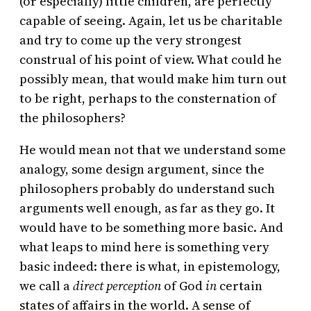
(or especially) little children, are perfectly
capable of seeing. Again, let us be charitable
and try to come up the very strongest
construal of his point of view. What could he
possibly mean, that would make him turn out
to be right, perhaps to the consternation of
the philosophers?
He would mean not that we understand some
analogy, some design argument, since the
philosophers probably do understand such
arguments well enough, as far as they go. It
would have to be something more basic. And
what leaps to mind here is something very
basic indeed: there is what, in epistemology,
we call a
direct perception
of God
in
certain
states of affairs in the world. A sense of