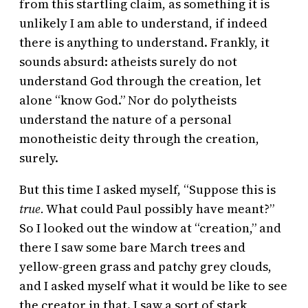
from this startling claim, as something it is
unlikely I am able to understand, if indeed
there is anything to understand. Frankly, it
sounds absurd: atheists surely do not
understand God through the creation, let
alone “know God.” Nor do polytheists
understand the nature of a personal
monotheistic deity through the creation,
surely.
But this time I asked myself, “Suppose this is
true.
What could Paul possibly have meant?”
So I looked out the window at “creation,” and
there I saw some bare March trees and
yellow-green grass and patchy grey clouds,
and I asked myself what it would be like to see
the creator in that. I saw a sort of stark