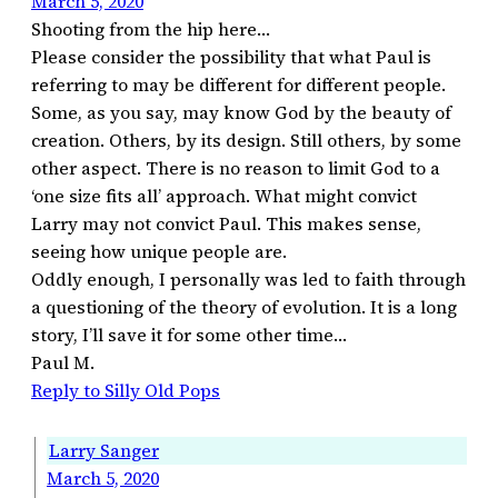
March 5, 2020
Shooting from the hip here…
Please consider the possibility that what Paul is
referring to may be different for different people.
Some, as you say, may know God by the beauty of
creation. Others, by its design. Still others, by some
other aspect. There is no reason to limit God to a
‘one size fits all’ approach. What might convict
Larry may not convict Paul. This makes sense,
seeing how unique people are.
Oddly enough, I personally was led to faith through
a questioning of the theory of evolution. It is a long
story, I’ll save it for some other time…
Paul M.
Reply to Silly Old Pops
Larry Sanger
March 5, 2020