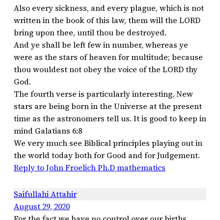
Also every sickness, and every plague, which is not
written in the book of this law, them will the LORD
bring upon thee, until thou be destroyed.
And ye shall be left few in number, whereas ye
were as the stars of heaven for multitude; because
thou wouldest not obey the voice of the LORD thy
God.
The fourth verse is particularly interesting. New
stars are being born in the Universe at the present
time as the astronomers tell us. It is good to keep in
mind Galatians 6:8
We very much see Biblical principles playing out in
the world today both for Good and for Judgement.
Reply to John Froelich Ph.D mathematics
Saifullahi Attahir
August 29, 2020
For the fact we have no control over our births,