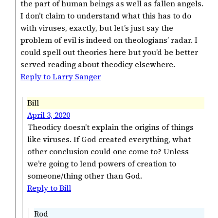
the part of human beings as well as fallen angels.
I don’t claim to understand what this has to do
with viruses, exactly, but let’s just say the
problem of evil is indeed on theologians’ radar. I
could spell out theories here but you’d be better
served reading about theodicy elsewhere.
Reply to Larry Sanger
Bill
April 3, 2020
Theodicy doesn’t explain the origins of things
like viruses. If God created everything, what
other conclusion could one come to? Unless
we’re going to lend powers of creation to
someone/thing other than God.
Reply to Bill
Rod