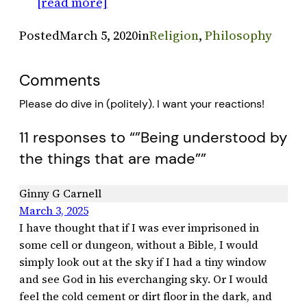
[read more]
Posted
March 5, 2020
in
Religion
, 
Philosophy
Comments
Please do dive in (politely). I want your reactions!
11 responses to “”Being understood by
the things that are made””
Ginny G Carnell
March 3, 2025
I have thought that if I was ever imprisoned in
some cell or dungeon, without a Bible, I would
simply look out at the sky if I had a tiny window
and see God in his everchanging sky. Or I would
feel the cold cement or dirt floor in the dark, and