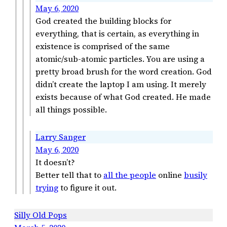
May 6, 2020
God created the building blocks for
everything, that is certain, as everything in
existence is comprised of the same
atomic/sub-atomic particles. You are using a
pretty broad brush for the word creation. God
didn’t create the laptop I am using. It merely
exists because of what God created. He made
all things possible.
Larry Sanger
May 6, 2020
It doesn’t?
Better tell that to
all the people
online
busily
trying
to figure it out.
Silly Old Pops