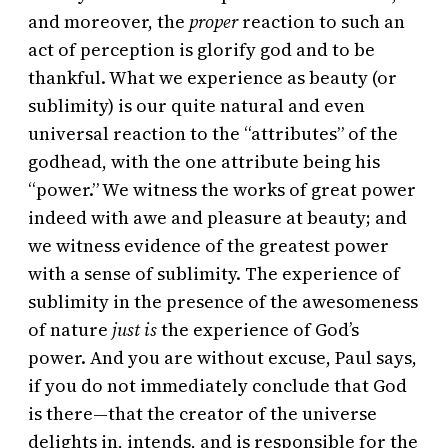
and moreover, the
proper
reaction to such an
act of perception is glorify god and to be
thankful. What we experience as beauty (or
sublimity) is our quite natural and even
universal reaction to the “attributes” of the
godhead, with the one attribute being his
“power.” We witness the works of great power
indeed with awe and pleasure at beauty; and
we witness evidence of the greatest power
with a sense of sublimity. The experience of
sublimity in the presence of the awesomeness
of nature
just is
the experience of God’s
power. And you are without excuse, Paul says,
if you do not immediately conclude that God
is there—that the creator of the universe
delights in, intends, and is responsible for the