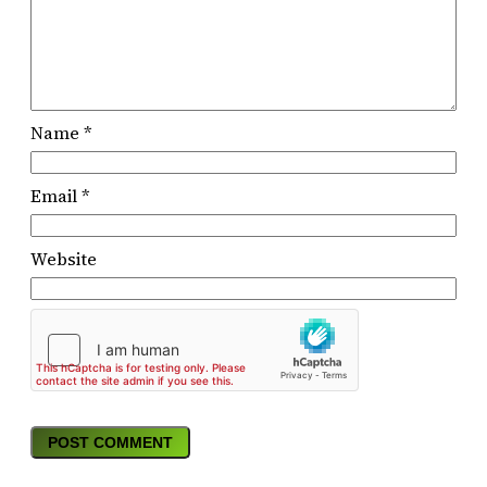
Name
*
Email
*
Website