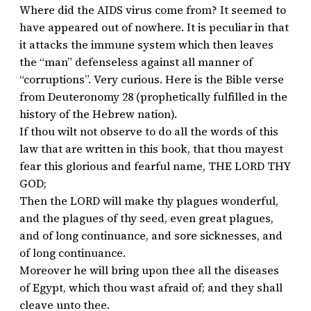
Where did the AIDS virus come from? It seemed to
have appeared out of nowhere. It is peculiar in that
it attacks the immune system which then leaves
the “man” defenseless against all manner of
“corruptions”. Very curious. Here is the Bible verse
from Deuteronomy 28 (prophetically fulfilled in the
history of the Hebrew nation).
If thou wilt not observe to do all the words of this
law that are written in this book, that thou mayest
fear this glorious and fearful name, THE LORD THY
GOD;
Then the LORD will make thy plagues wonderful,
and the plagues of thy seed, even great plagues,
and of long continuance, and sore sicknesses, and
of long continuance.
Moreover he will bring upon thee all the diseases
of Egypt, which thou wast afraid of; and they shall
cleave unto thee.