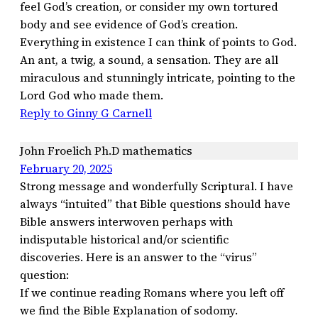
feel God’s creation, or consider my own tortured
body and see evidence of God’s creation.
Everything in existence I can think of points to God.
An ant, a twig, a sound, a sensation. They are all
miraculous and stunningly intricate, pointing to the
Lord God who made them.
Reply to Ginny G Carnell
John Froelich Ph.D mathematics
February 20, 2025
Strong message and wonderfully Scriptural. I have
always “intuited” that Bible questions should have
Bible answers interwoven perhaps with
indisputable historical and/or scientific
discoveries. Here is an answer to the “virus”
question:
If we continue reading Romans where you left off
we find the Bible Explanation of sodomy.