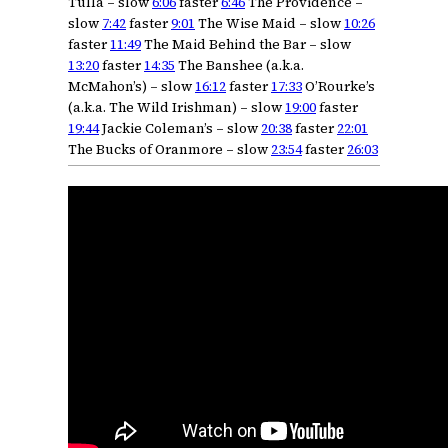
Tulla – slow
6:06
faster
6:46
The Providence –
slow
7:42
faster
9:01
The Wise Maid – slow
10:26
faster
11:49
The Maid Behind the Bar – slow
13:20
faster
14:35
The Banshee (a.k.a.
McMahon’s) – slow
16:12
faster
17:33
O’Rourke’s
(a.k.a. The Wild Irishman) – slow
19:00
faster
19:44
Jackie Coleman’s – slow
20:38
faster
22:01
The Bucks of Oranmore – slow
23:54
faster
26:03