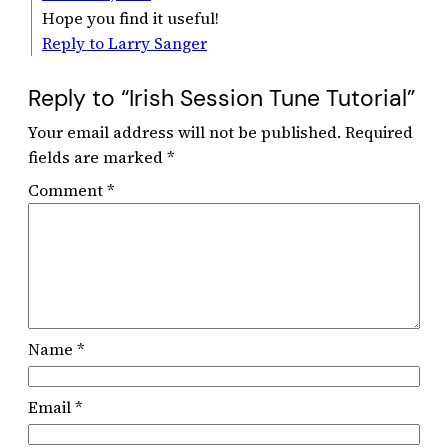
Hope you find it useful!
Reply to Larry Sanger
Reply to “Irish Session Tune Tutorial”
Your email address will not be published.
Required
fields are marked
*
Comment
*
Name
*
Email
*