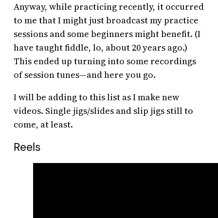
Anyway, while practicing recently, it occurred
to me that I might just broadcast my practice
sessions and some beginners might benefit. (I
have taught fiddle, lo, about 20 years ago.)
This ended up turning into some recordings
of session tunes—and here you go.
I will be adding to this list as I make new
videos. Single jigs/slides and slip jigs still to
come, at least.
Reels