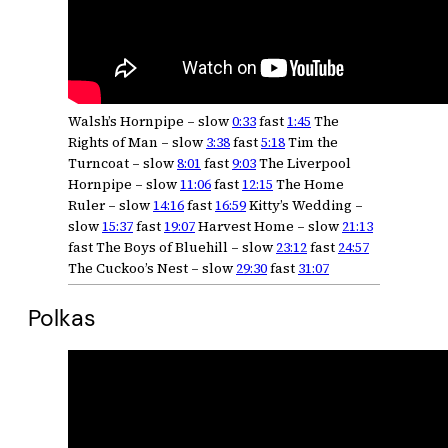
Walsh’s Hornpipe – slow
0:33
fast
1:45
The
Rights of Man – slow
3:38
fast
5:18
Tim the
Turncoat – slow
8:01
fast
9:03
The Liverpool
Hornpipe – slow
11:06
fast
12:15
The Home
Ruler – slow
14:16
fast
16:59
Kitty’s Wedding –
slow
15:37
fast
19:07
Harvest Home – slow
21:13
fast The Boys of Bluehill – slow
23:12
fast
24:57
The Cuckoo’s Nest – slow
29:30
fast
31:07
Polkas