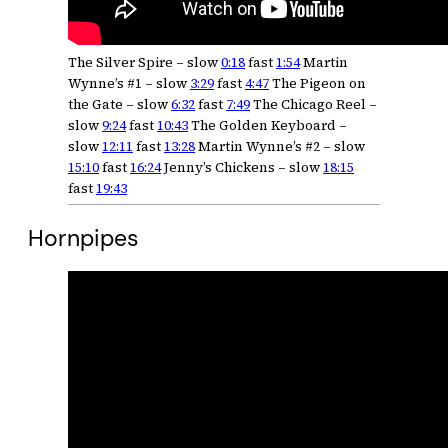
The Silver Spire – slow
0:18
fast
1:54
Martin
Wynne’s #1 – slow
3:29
fast
4:47
The Pigeon on
the Gate – slow
6:32
fast
7:49
The Chicago Reel –
slow
9:24
fast
10:43
The Golden Keyboard –
slow
12:11
fast
13:28
Martin Wynne’s #2 – slow
15:10
fast
16:24
Jenny’s Chickens – slow
18:15
fast
19:43
Hornpipes