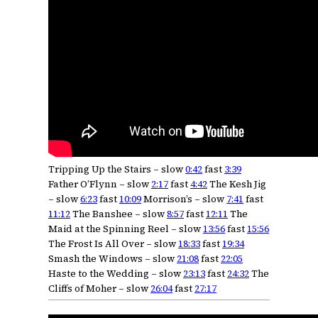
Tripping Up the Stairs – slow
0:42
fast
3:39
Father O’Flynn – slow
2:17
fast
4:42
The Kesh Jig
– slow
6:23
fast
10:09
Morrison’s – slow
7:41
fast
11:12
The Banshee – slow
8:57
fast
12:11
The
Maid at the Spinning Reel – slow
13:56
fast
15:56
The Frost Is All Over – slow
18:33
fast
19:34
Smash the Windows – slow
21:08
fast
22:05
Haste to the Wedding – slow
23:13
fast
24:32
The
Cliffs of Moher – slow
26:04
fast
27:17