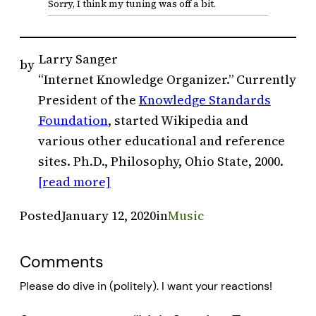
Sorry, I think my tuning was off a bit.
Larry Sanger
by
“Internet Knowledge Organizer.” Currently
President of the
Knowledge Standards
Foundation
, started Wikipedia and
various other educational and reference
sites. Ph.D., Philosophy, Ohio State, 2000.
[read more]
Posted
January 12, 2020
in
Music
Comments
Please do dive in (politely). I want your reactions!