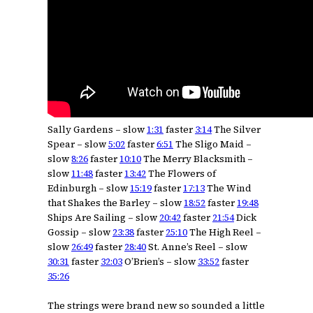
Sally Gardens – slow
1:31
faster
3:14
The Silver
Spear – slow
5:02
faster
6:51
The Sligo Maid –
slow
8:26
faster
10:10
The Merry Blacksmith –
slow
11:48
faster
13:42
The Flowers of
Edinburgh – slow
15:19
faster
17:13
The Wind
that Shakes the Barley – slow
18:52
faster
19:48
Ships Are Sailing – slow
20:42
faster
21:54
Dick
Gossip – slow
23:38
faster
25:10
The High Reel –
slow
26:49
faster
28:40
St. Anne’s Reel – slow
30:31
faster
32:03
O’Brien’s – slow
33:52
faster
35:26
The strings were brand new so sounded a little