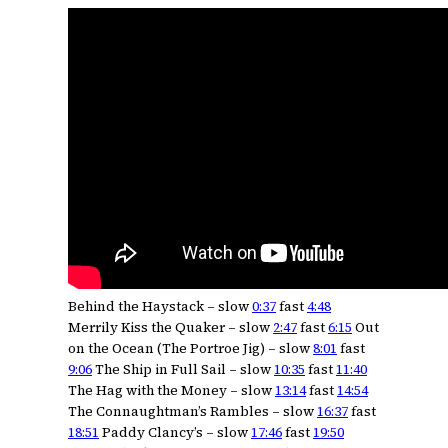
Behind the Haystack – slow
0:37
fast
4:48
Merrily Kiss the Quaker – slow
2:47
fast
6:15
Out
on the Ocean (The Portroe Jig) – slow
8:01
fast
9:06
The Ship in Full Sail – slow
10:35
fast
11:40
The Hag with the Money – slow
13:14
fast
14:54
The Connaughtman’s Rambles – slow
16:37
fast
18:51
Paddy Clancy’s – slow
17:46
fast
19:50