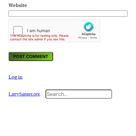
Website
Log in
Search
LarrySanger.org