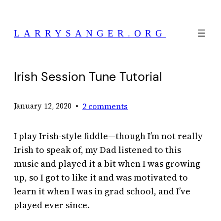
Skip
to
LARRYSANGER.ORG
content
Irish Session Tune Tutorial
•
2 comments
January 12, 2020
I play Irish-style fiddle—though I’m not really
Irish to speak of, my Dad listened to this
music and played it a bit when I was growing
up, so I got to like it and was motivated to
learn it when I was in grad school, and I’ve
played ever since.