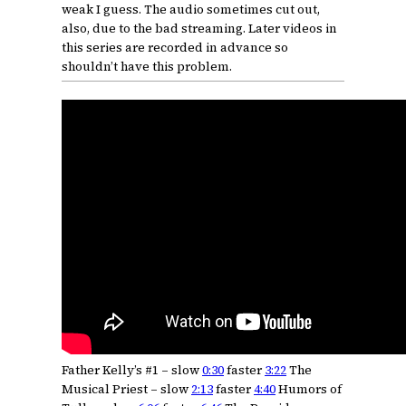
weak I guess. The audio sometimes cut out,
also, due to the bad streaming. Later videos in
this series are recorded in advance so
shouldn’t have this problem.
Father Kelly’s #1 – slow
0:30
faster
3:22
The
Musical Priest – slow
2:13
faster
4:40
Humors of