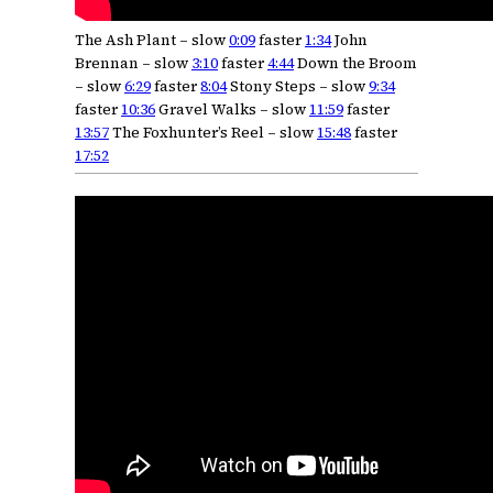
The Ash Plant – slow
0:09
faster
1:34
John
Brennan – slow
3:10
faster
4:44
Down the Broom
– slow
6:29
faster
8:04
Stony Steps – slow
9:34
faster
10:36
Gravel Walks – slow
11:59
faster
13:57
The Foxhunter’s Reel – slow
15:48
faster
17:52