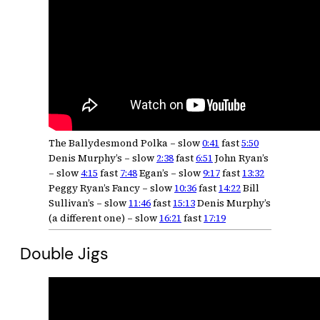
The Ballydesmond Polka – slow
0:41
fast
5:50
Denis Murphy’s – slow
2:38
fast
6:51
John Ryan’s
– slow
4:15
fast
7:48
Egan’s – slow
9:17
fast
13:32
Peggy Ryan’s Fancy – slow
10:36
fast
14:22
Bill
Sullivan’s – slow
11:46
fast
15:13
Denis Murphy’s
(a different one) – slow
16:21
fast
17:19
Double Jigs