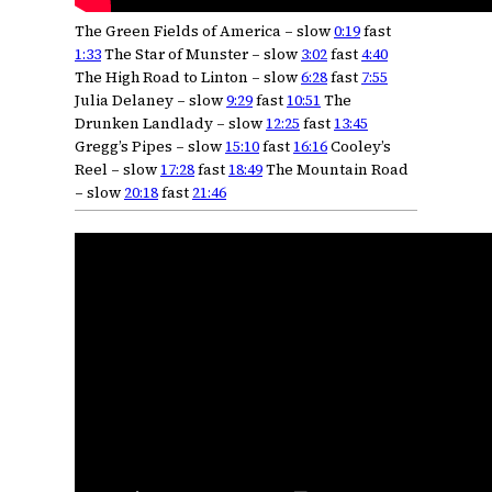
The Green Fields of America – slow
0:19
fast
1:33
The Star of Munster – slow
3:02
fast
4:40
The High Road to Linton – slow
6:28
fast
7:55
Julia Delaney – slow
9:29
fast
10:51
The
Drunken Landlady – slow
12:25
fast
13:45
Gregg’s Pipes – slow
15:10
fast
16:16
Cooley’s
Reel – slow
17:28
fast
18:49
The Mountain Road
– slow
20:18
fast
21:46