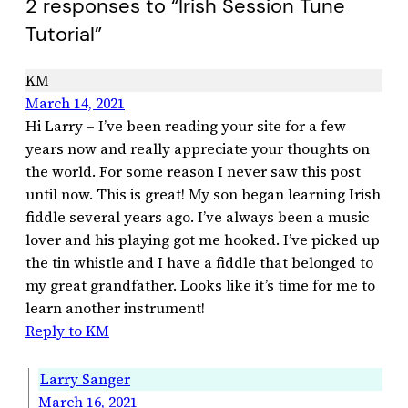
2 responses to “Irish Session Tune
Tutorial”
KM
March 14, 2021
Hi Larry – I’ve been reading your site for a few
years now and really appreciate your thoughts on
the world. For some reason I never saw this post
until now. This is great! My son began learning Irish
fiddle several years ago. I’ve always been a music
lover and his playing got me hooked. I’ve picked up
the tin whistle and I have a fiddle that belonged to
my great grandfather. Looks like it’s time for me to
learn another instrument!
Reply to KM
Larry Sanger
March 16, 2021