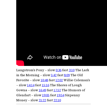
Langstrom’s Pony – slow
0:36
fast
3:10
The Lark
in the Morning – slow
5:42
fast
8:09
The Old
Favorite – slow
10:48
fast
12:02
Willie Coleman’s
– slow
14:14
fast
15:16
The Shores of Lough
Gowna – slow
16:49
fast
17:52
The Humors of
Glendart – slow
19:05
fast
19:54
Sixpenny
Money – slow
21:22
fast
22:10