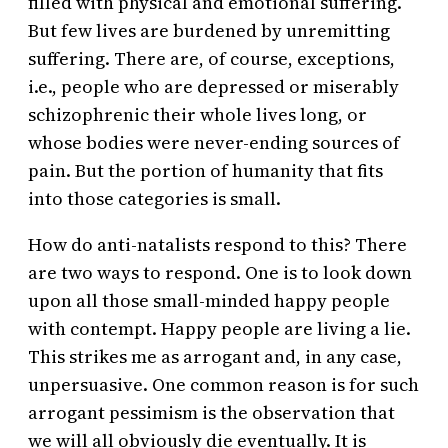
filled with physical and emotional suffering.
But few lives are burdened by unremitting
suffering. There are, of course, exceptions,
i.e., people who are depressed or miserably
schizophrenic their whole lives long, or
whose bodies were never-ending sources of
pain. But the portion of humanity that fits
into those categories is small.
How do anti-natalists respond to this? There
are two ways to respond. One is to look down
upon all those small-minded happy people
with contempt. Happy people are living a lie.
This strikes me as arrogant and, in any case,
unpersuasive. One common reason is for such
arrogant pessimism is the observation that
we will all obviously die eventually. It is