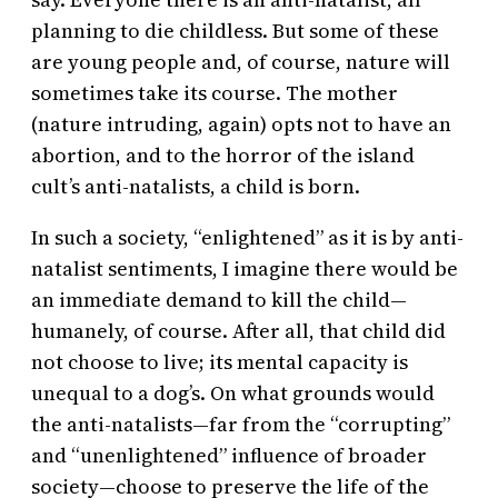
planning to die childless. But some of these
are young people and, of course, nature will
sometimes take its course. The mother
(nature intruding, again) opts not to have an
abortion, and to the horror of the island
cult’s anti-natalists, a child is born.
In such a society, “enlightened” as it is by anti-
natalist sentiments, I imagine there would be
an immediate demand to kill the child—
humanely, of course. After all, that child did
not choose to live; its mental capacity is
unequal to a dog’s. On what grounds would
the anti-natalists—far from the “corrupting”
and “unenlightened” influence of broader
society—choose to preserve the life of the