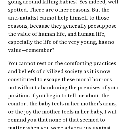
going around killing babies.” Yes indeed, well
spotted. There are other reasons. But the
anti-natalist cannot help himself to those
reasons, because they generally presuppose
the value of human life, and human life,
especially the life of the very young, has no
value—remember?
You cannot rest on the comforting practices
and beliefs of civilized society as it is now
constituted to escape these moral horrors—
not without abandoning the premises of your
position. If you begin to tell me about the
comfort the baby feels in her mother’s arms,
or the joy the mother feels in her baby, I will
remind you that none of that seemed to
matter when you were advocating against