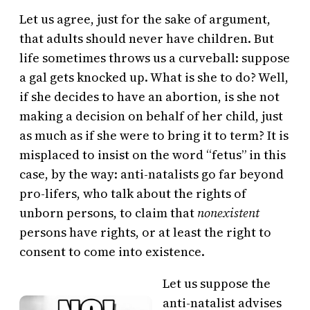
Let us agree, just for the sake of argument,
that adults should never have children. But
life sometimes throws us a curveball: suppose
a gal gets knocked up. What is she to do? Well,
if she decides to have an abortion, is she not
making a decision on behalf of her child, just
as much as if she were to bring it to term? It is
misplaced to insist on the word “fetus” in this
case, by the way: anti-natalists go far beyond
pro-lifers, who talk about the rights of
unborn persons, to claim that
nonexistent
persons have rights, or at least the right to
consent to come into existence.
Let us suppose the
anti-natalist advises