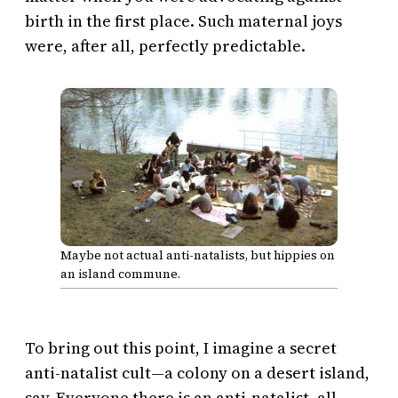
birth in the first place. Such maternal joys
were, after all, perfectly predictable.
Maybe not actual anti-natalists, but hippies on
an island commune.
To bring out this point, I imagine a secret
anti-natalist cult—a colony on a desert island,
say. Everyone there is an anti-natalist, all