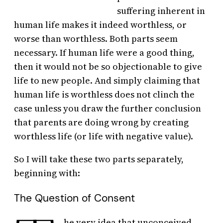
suffering inherent in
human life makes it indeed worthless, or
worse than worthless. Both parts seem
necessary. If human life were a good thing,
then it would not be so objectionable to give
life to new people. And simply claiming that
human life is worthless does not clinch the
case unless you draw the further conclusion
that parents are doing wrong by creating
worthless life (or life with negative value).
So I will take these two parts separately,
beginning with:
The Question of Consent
he very idea that unconceived