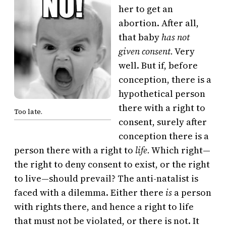
her to get an
abortion. After all,
that baby
has not
given consent.
Very
well. But if, before
conception, there is a
hypothetical person
there with a right to
Too late.
consent, surely after
conception there is a
person there with a right to
life.
Which right—
the right to deny consent to exist, or the right
to live—should prevail? The anti-natalist is
faced with a dilemma. Either there
is
a person
with rights there, and hence a right to life
that must not be violated, or there is not. It