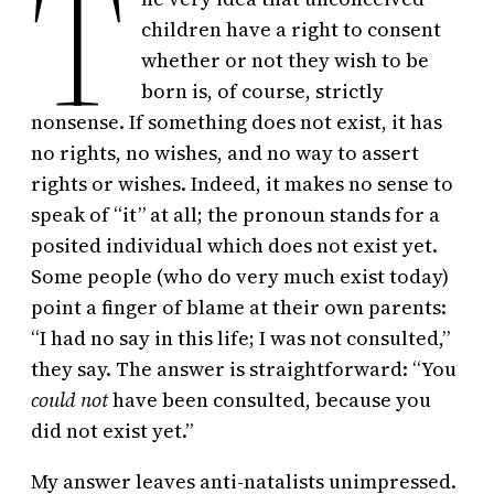
T
children have a right to consent
whether or not they wish to be
born is, of course, strictly
nonsense. If something does not exist, it has
no rights, no wishes, and no way to assert
rights or wishes. Indeed, it makes no sense to
speak of “it” at all; the pronoun stands for a
posited individual which does not exist yet.
Some people (who do very much exist today)
point a finger of blame at their own parents:
“I had no say in this life; I was not consulted,”
they say. The answer is straightforward: “You
could
not
have been consulted, because you
did not exist yet.”
My answer leaves anti-natalists unimpressed.