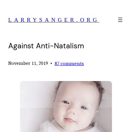
Skip
to
LARRYSANGER.ORG
content
Against Anti-Natalism
•
87 comments
November 11, 2019