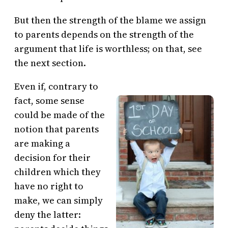
But then the strength of the blame we assign
to parents depends on the strength of the
argument that life is worthless; on that, see
the next section.
Even if, contrary to
fact, some sense
could be made of the
notion that parents
are making a
decision for their
children which they
have no right to
make, we can simply
deny the latter: