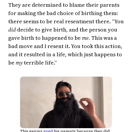
They are determined to blame their parents
for making the bad choice of birthing them:
there seems to be real resentment there. “You
did
decide to give birth, and the person you
gave birth to happened to be
me.
This was a
bad move and I resent it. You took this action,
and it resulted in a life, which just happens to
be
my
terrible life.”
This genius
sued
his parents because they did