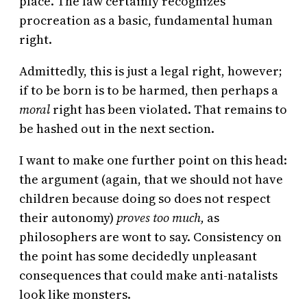
place. The law certainly recognizes
procreation as a basic, fundamental human
right.
Admittedly, this is just a legal right, however;
if to be born is to be harmed, then perhaps a
moral
right has been violated. That remains to
be hashed out in the next section.
I want to make one further point on this head:
the argument (again, that we should not have
children because doing so does not respect
their autonomy)
proves too much,
as
philosophers are wont to say. Consistency on
the point has some decidedly unpleasant
consequences that could make anti-natalists
look like monsters.