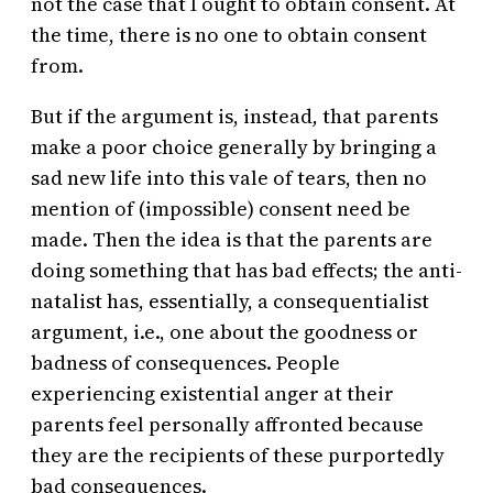
not the case that I ought to obtain consent. At
the time, there is no one to obtain consent
from.
But if the argument is, instead
,
that parents
make a poor choice generally by bringing a
sad new life into this vale of tears, then no
mention of (impossible) consent need be
made. Then the idea is that the parents are
doing something that has bad effects; the anti-
natalist has, essentially, a consequentialist
argument, i.e., one about the goodness or
badness of consequences. People
experiencing existential anger at their
parents feel personally affronted because
they are the recipients of these purportedly
bad consequences.