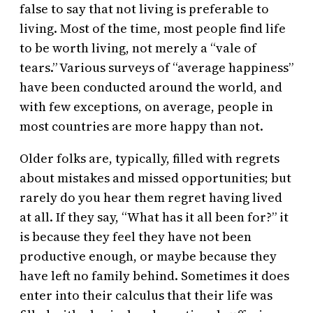
false to say that not living is preferable to
living. Most of the time, most people find life
to be worth living, not merely a “vale of
tears.” Various surveys of “average happiness”
have been conducted around the world, and
with few exceptions, on average, people in
most countries are more happy than not.
Older folks are, typically, filled with regrets
about mistakes and missed opportunities; but
rarely do you hear them regret having lived
at all. If they say, “What has it all been for?” it
is because they feel they have not been
productive enough, or maybe because they
have left no family behind. Sometimes it does
enter into their calculus that their life was