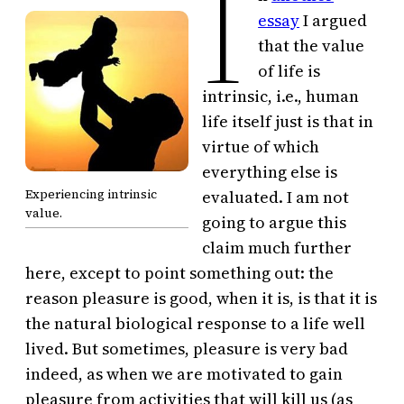
I
essay
I argued
that the value
of life is
intrinsic, i.e., human
life itself just is that in
virtue of which
everything else is
Experiencing intrinsic
evaluated. I am not
value.
going to argue this
claim much further
here, except to point something out: the
reason pleasure is good, when it is, is that it is
the natural biological response to a life well
lived. But sometimes, pleasure is very bad
indeed, as when we are motivated to gain
pleasure from activities that will kill us (as