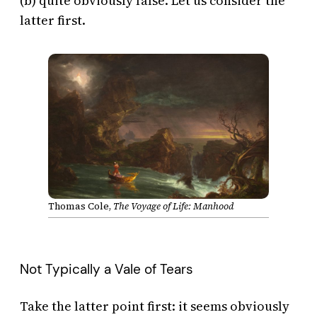
(b) quite obviously false. Let us consider the
latter first.
Thomas Cole,
The Voyage of Life: Manhood
Not Typically a Vale of Tears
Take the latter point first: it seems obviously