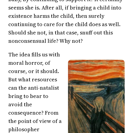
seems she is. After all, if bringing a child into
existence harms the child, then surely
continuing to care for the child does as well.
Should she not, in that case, snuff out this
nonconsensual life? Why not?
The idea fills us with
moral horror, of
course, or it should.
But what resources
can the anti-natalist
bring to bear to
avoid the
consequence? From
the point of view of a
philosopher