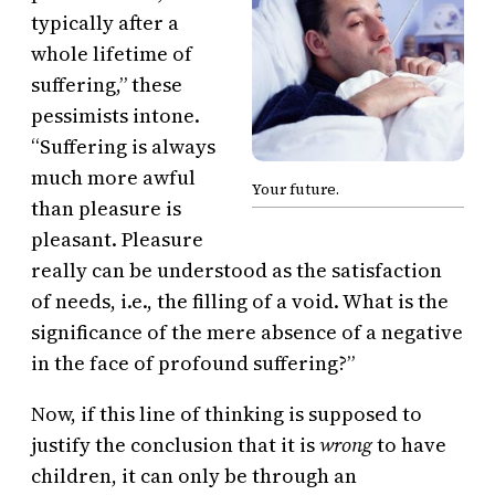
typically after a
whole lifetime of
suffering,” these
pessimists intone.
“Suffering is always
much more awful
Your future.
than pleasure is
pleasant. Pleasure
really can be understood as the satisfaction
of needs, i.e., the filling of a void. What is the
significance of the mere absence of a negative
in the face of profound suffering?”
Now, if this line of thinking is supposed to
justify the conclusion that it is
wrong
to have
children, it can only be through an