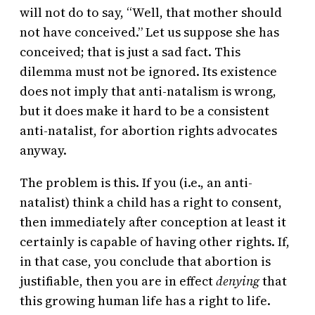
will not do to say, “Well, that mother should
not have conceived.” Let us suppose she has
conceived; that is just a sad fact. This
dilemma must not be ignored. Its existence
does not imply that anti-natalism is wrong,
but it does make it hard to be a consistent
anti-natalist, for abortion rights advocates
anyway.
The problem is this. If you (i.e., an anti-
natalist) think a child has a right to consent,
then immediately after conception at least it
certainly is capable of having other rights. If,
in that case, you conclude that abortion is
justifiable, then you are in effect
denying
that
this growing human life has a right to life.