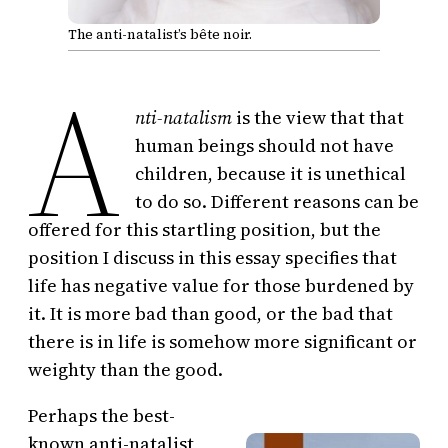
The anti-natalist’s bête noir.
A
nti-natalism
is the view that that
human beings should not have
children, because it is unethical
to do so. Different reasons can be
offered for this startling position, but the
position I discuss in this essay specifies that
life has negative value for those burdened by
it. It is more bad than good, or the bad that
there is in life is somehow more significant or
weighty than the good.
Perhaps the best-
known anti-natalist,