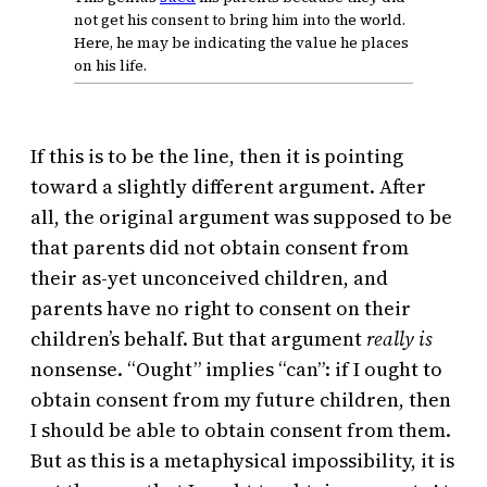
not get his consent to bring him into the world.
Here, he may be indicating the value he places
on his life.
If this is to be the line, then it is pointing
toward a slightly different argument. After
all, the original argument was supposed to be
that parents did not obtain consent from
their as-yet unconceived children, and
parents have no right to consent on their
children’s behalf. But that argument
really is
nonsense. “Ought” implies “can”: if I ought to
obtain consent from my future children, then
I should be able to obtain consent from them.
But as this is a metaphysical impossibility, it is