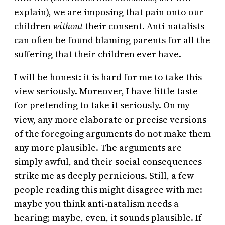
explain), we are imposing that pain onto our
children
without
their consent. Anti-natalists
can often be found blaming parents for all the
suffering that their children ever have.
I will be honest: it is hard for me to take this
view seriously. Moreover, I have little taste
for pretending to take it seriously. On my
view, any more elaborate or precise versions
of the foregoing arguments do not make them
any more plausible. The arguments are
simply awful, and their social consequences
strike me as deeply pernicious. Still, a few
people reading this might disagree with me:
maybe you think anti-natalism needs a
hearing; maybe, even, it sounds plausible. If