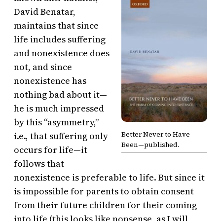
David Benatar,
maintains that since
life includes suffering
and nonexistence does
not, and since
nonexistence has
nothing bad about it—
he is much impressed
by this “asymmetry,”
Better Never to Have
i.e., that suffering only
Been—published.
occurs for life—it
follows that
nonexistence is preferable to life. But since it
is impossible for parents to obtain consent
from their future children for their coming
into life (this looks like nonsense, as I will