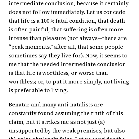
intermediate conclusion, because it certainly
does not follow immediately. Let us concede
that life is a 100% fatal condition, that death
is often painful, that suffering is often more
intense than pleasure (not always—there are
“peak moments,” after all, that some people
sometimes say they live for). Now, it seems to
me that the needed intermediate conclusion
is that life is worthless, or worse than
worthless; or, to put it more simply, not living
is preferable to living.
Benatar and many anti-natalists are
constantly found assuming the truth of this
claim, but it strikes me as not just (a)
unsupported by the weak premises, but also