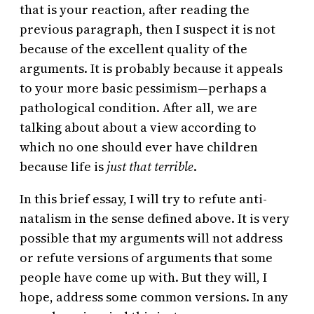
that is your reaction, after reading the
previous paragraph, then I suspect it is not
because of the excellent quality of the
arguments. It is probably because it appeals
to your more basic pessimism—perhaps a
pathological condition. After all, we are
talking about about a view according to
which no one should ever have children
because life is
just that terrible
.
In this brief essay, I will try to refute anti-
natalism in the sense defined above. It is very
possible that my arguments will not address
or refute versions of arguments that some
people have come up with. But they will, I
hope, address some common versions. In any