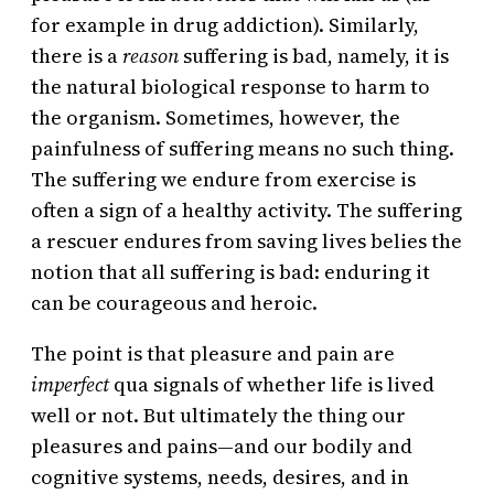
for example in drug addiction). Similarly,
there is a
reason
suffering is bad, namely, it is
the natural biological response to harm to
the organism. Sometimes, however, the
painfulness of suffering means no such thing.
The suffering we endure from exercise is
often a sign of a healthy activity. The suffering
a rescuer endures from saving lives belies the
notion that all suffering is bad: enduring it
can be courageous and heroic.
The point is that pleasure and pain are
imperfect
qua signals of whether life is lived
well or not. But ultimately the thing our
pleasures and pains—and our bodily and
cognitive systems, needs, desires, and in