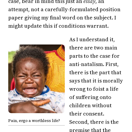
case, bear in mind this just an
essay,
an
attempt, not a carefully-formulated position
paper giving my final word on the subject. I
might update this if conditions warrant.
As I understand it,
there are two main
parts to the case for
anti-natalism. First,
there is the part that
says that it is morally
wrong to foist a life
of suffering onto
children without
their consent.
Pain, ergo a worthless life?
Second, there is the
premise that the