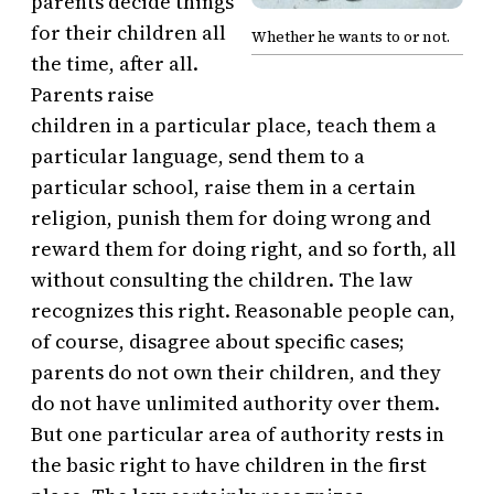
parents decide things
for their children all
Whether he wants to or not.
the time, after all.
Parents raise
children in a particular place, teach them a
particular language, send them to a
particular school, raise them in a certain
religion, punish them for doing wrong and
reward them for doing right, and so forth, all
without consulting the children. The law
recognizes this right. Reasonable people can,
of course, disagree about specific cases;
parents do not own their children, and they
do not have unlimited authority over them.
But one particular area of authority rests in
the basic right to have children in the first