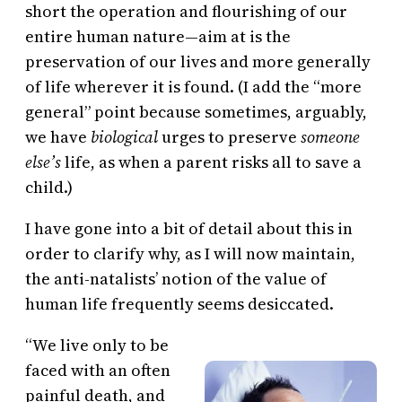
short the operation and flourishing of our
entire human nature—aim at is the
preservation of our lives and more generally
of life wherever it is found. (I add the “more
general” point because sometimes, arguably,
we have
biological
urges to preserve
someone
else’s
life, as when a parent risks all to save a
child.)
I have gone into a bit of detail about this in
order to clarify why, as I will now maintain,
the anti-natalists’ notion of the value of
human life frequently seems desiccated.
“We live only to be
faced with an often
painful death, and