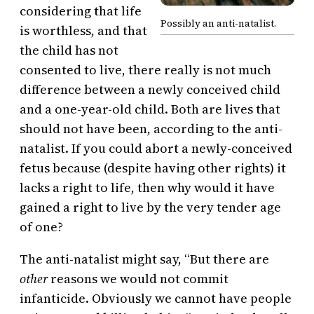
considering that life
Possibly an anti-natalist.
is worthless, and that
the child has not
consented to live, there really is not much
difference between a newly conceived child
and a one-year-old child. Both are lives that
should not have been, according to the anti-
natalist. If you could abort a newly-conceived
fetus because (despite having other rights) it
lacks a right to life, then why would it have
gained a right to live by the very tender age
of one?
The anti-natalist might say, “But there are
other
reasons we would not commit
infanticide. Obviously we cannot have people