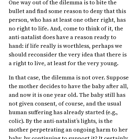
One way out of the dilemma is to bite the
bullet and find some reason to deny that this
person, who has at least one other right, has
no right to life. And, come to think of it, the
anti-natalist does have a reason ready to
hand: if life really is worthless, perhaps we
should reconsider the very idea that there is
a right to live, at least for the very young.
In that case, the dilemma is not over. Suppose
the mother decides to have the baby after all,
and now it is one year old. The baby still has
not given consent, of course, and the usual
human suffering has already started (e.g.,
colic). By the anti-natalist’s lights, is the
mother perpetrating an ongoing harm to her
baby, by continuing to support it? It certainly