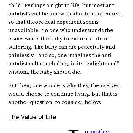
child? Perhaps a right to life; but most anti-
natalists will be fine with abortion, of course,
so that theoretical expedient seems
unavailable. No one who understands the
issues wants the baby to endure a life of
suffering. The baby can die peacefully and
painlessly—and so, one imagines the anti-
natalist cult concluding, in its “enlightened”
wisdom, the baby should die.
But then, one wonders why they, themselves,
would choose to continue living, but that is
another question, to consider below.
The Value of Life
n
another