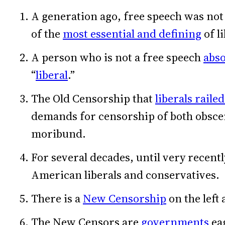
A generation ago, free speech was not 
of the
most essential and defining
of l
A person who is not a free speech
abso
“
liberal
.”
The Old Censorship that
liberals raile
demands for censorship of both obsce
moribund.
For several decades, until very recentl
American liberals and conservatives.
There is a
New Censorship
on the left 
The New Censors are
governments
eag