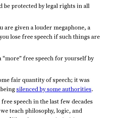
 be protected by legal rights in all
ou are given a louder megaphone, a
 you lose free speech if such things are
n “more” free speech for yourself by
me fair quantity of speech; it was
 being
silenced by some authorities
.
free speech in the last few decades
we teach philosophy, logic, and