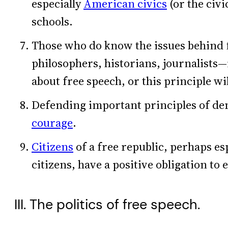
especially
American civics
(or the civi
schools.
Those who do know the issues behind 
philosophers, historians, journalists
about free speech, or this principle wil
Defending important principles of de
courage
.
Citizens
of a free republic, perhaps es
citizens, have a positive obligation to 
III. The politics of free speech.