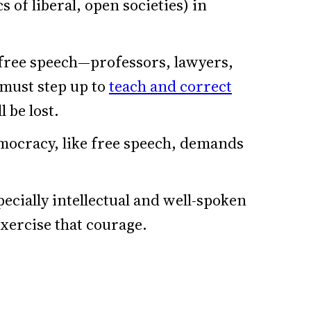
cs of liberal, open societies) in
free speech—professors, lawyers,
—must step up to
teach and correct
l be lost.
mocracy, like free speech, demands
pecially intellectual and well-spoken
exercise that courage.