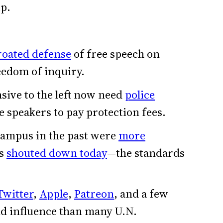
ip.
hroated defense
of free speech on
edom of inquiry.
sive to the left now need
police
 speakers to pay protection fees.
 campus in the past were
more
es
shouted down today
—the standards
Twitter
,
Apple
,
Patreon
, and a few
d influence than many U.N.