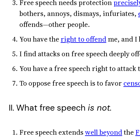
Free speech needs protection
precisel
bothers, annoys, dismays, infuriates,
offends—other people.
You have the
right to offend
me, and I 
I find attacks on free speech deeply of
You have a free speech right to attack 
To oppose free speech is to favor
cens
II. What free speech
is not.
Free speech extends
well beyond
the
F