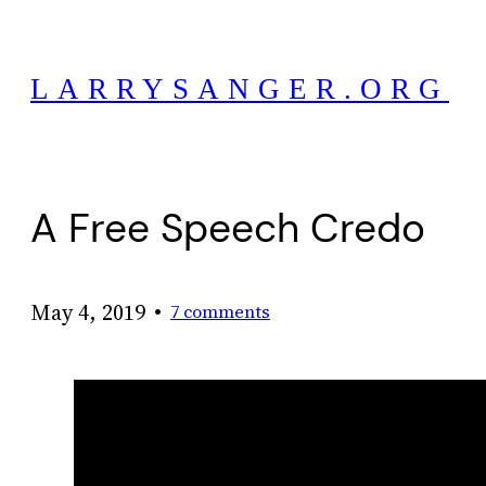
Skip
to
LARRYSANGER.ORG
content
A Free Speech Credo
•
May 4, 2019
7 comments