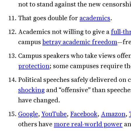
not to stand against the new censorsh
That goes double for
academics
.
Academics not willing to give a
full-t
campus
betray academic freedom
—fre
Campus speakers who take views offen
protection
; some campuses require the
Political speeches safely delivered on
shocking
and “offensive” than speech
have changed.
Google
,
YouTube
,
Facebook
,
Amazon
,
others have
more real-world power
an