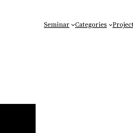
Seminar
Categories
Projec