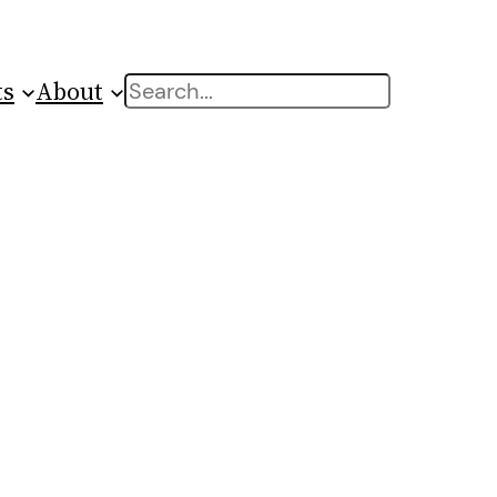
ts
About
Search