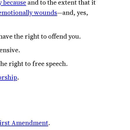
y because
and to the extent that it
emotionally wounds
—and, yes,
have the right to offend you.
fensive.
the right to free speech.
orship
.
irst Amendment
.