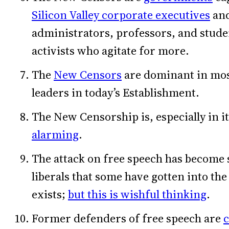
Silicon Valley corporate executives
and
administrators, professors, and studen
activists who agitate for more.
The
New Censors
are dominant in mos
leaders in today’s Establishment.
The New Censorship is, especially in it
alarming
.
The attack on free speech has become 
liberals that some have gotten into th
exists;
but this is wishful thinking
.
Former defenders of free speech are
c