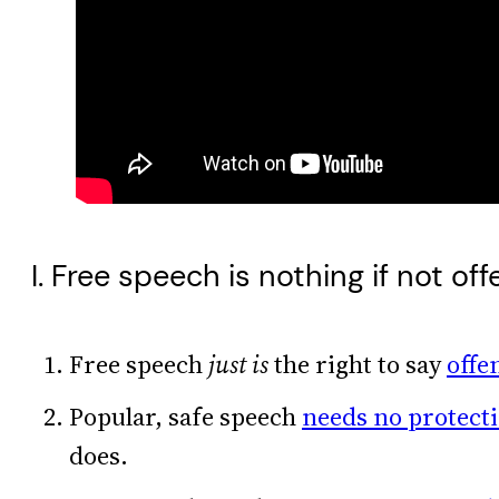
I. Free speech is nothing if not off
Free speech
just is
the right to say
offe
Popular, safe speech
needs no protect
does.