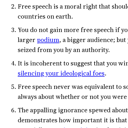
Free speech is a moral right that should
countries on earth.
You do not gain more free speech if y
larger
podium
, a bigger audience; but
seized from you by an authority.
It is incoherent to suggest that you wi
silencing your ideological foes
.
Free speech never was equivalent to so
always about whether or not you were
The appalling ignorance spewed about 
demonstrates how important it is that 