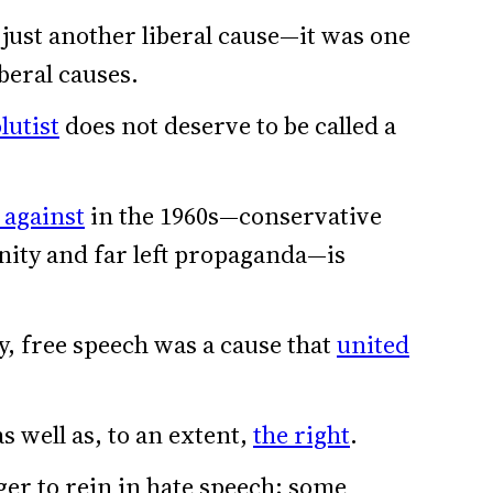
just another liberal cause—it was one
iberal causes.
lutist
does not deserve to be called a
d against
in the 1960s—conservative
nity and far left propaganda—is
y, free speech was a cause that
united
as well as, to an extent,
the right
.
er to rein in hate speech; some