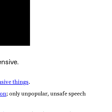
ensive.
nsive things
.
ion
; only unpopular, unsafe speech