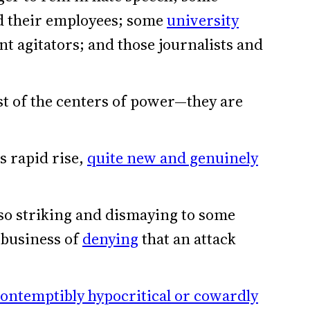
 their employees; some
university
t agitators; and those journalists and
t of the centers of power—they are
s rapid rise,
quite new and genuinely
so striking and dismaying to some
e business of
denying
that an attack
ontemptibly hypocritical or cowardly