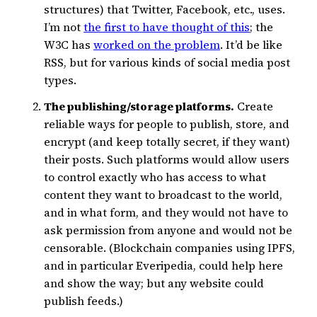
structures) that Twitter, Facebook, etc., uses.
I’m not
the first to have thought of this
; the
W3C has
worked on the problem
. It’d be like
RSS, but for various kinds of social media post
types.
The publishing/storage platforms.
Create
reliable ways for people to publish, store, and
encrypt (and keep totally secret, if they want)
their posts. Such platforms would allow users
to control exactly who has access to what
content they want to broadcast to the world,
and in what form, and they would not have to
ask permission from anyone and would not be
censorable. (Blockchain companies using IPFS,
and in particular Everipedia, could help here
and show the way; but any website could
publish feeds.)