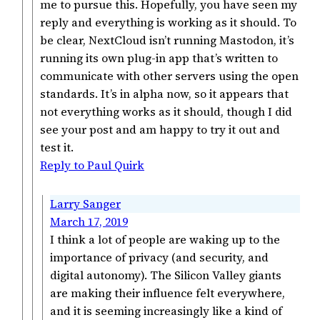
me to pursue this. Hopefully, you have seen my
reply and everything is working as it should. To
be clear, NextCloud isn’t running Mastodon, it’s
running its own plug-in app that’s written to
communicate with other servers using the open
standards. It’s in alpha now, so it appears that
not everything works as it should, though I did
see your post and am happy to try it out and
test it.
Reply to Paul Quirk
Larry Sanger
March 17, 2019
I think a lot of people are waking up to the
importance of privacy (and security, and
digital autonomy). The Silicon Valley giants
are making their influence felt everywhere,
and it is seeming increasingly like a kind of