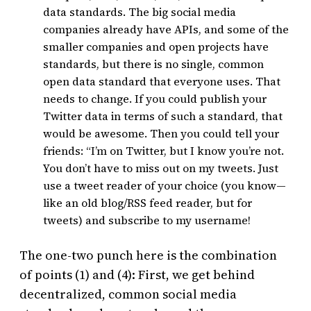
data standards. The big social media
companies already have APIs, and some of the
smaller companies and open projects have
standards, but there is no single, common
open data standard that everyone uses. That
needs to change. If you could publish your
Twitter data in terms of such a standard, that
would be awesome. Then you could tell your
friends: “I’m on Twitter, but I know you’re not.
You don’t have to miss out on my tweets. Just
use a tweet reader of your choice (you know—
like an old blog/RSS feed reader, but for
tweets) and subscribe to my username!
The one-two punch here is the combination
of points (1) and (4): First, we get behind
decentralized, common social media