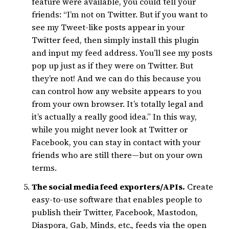
feature were available, you could tell your
friends: “I’m not on Twitter. But if you want to
see my Tweet-like posts appear in your
Twitter feed, then simply install this plugin
and input my feed address. You’ll see my posts
pop up just as if they were on Twitter. But
they’re not! And we can do this because you
can control how any website appears to you
from your own browser. It’s totally legal and
it’s actually a really good idea.” In this way,
while you might never look at Twitter or
Facebook, you can stay in contact with your
friends who are still there—but on your own
terms.
The social media feed exporters/APIs.
Create
easy-to-use software that enables people to
publish their Twitter, Facebook, Mastodon,
Diaspora, Gab, Minds, etc., feeds via the open