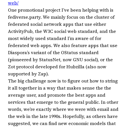
web/
One promotional project I’ve been helping with is
fediverse.party. We mainly focus on the cluster of
federated social network apps that use either
ActivityPub, the W3C social web standard, and the
most widely used standard I’m aware of for
federated web apps. We also feature apps that use
Diaspora’s variant of the OStatus standard
(pioneered by StatusNet, now GNU social), or the
Zot protocol developed for Hubzilla (also now
supported by Zap).
The big challenge now is to figure out how to string
it all together in a way that makes sense the the
average user, and promote the best apps and
services that emerge to the general public. In other
words, we’re exactly where we were with email and
the web in the late 1990s. Hopefully, as others have
suggested, we can find new economic models that