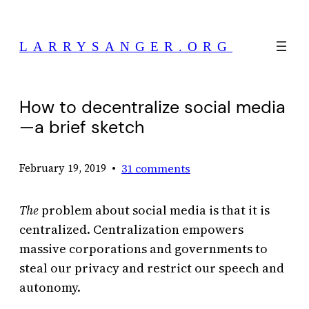
Skip
to
LARRYSANGER.ORG
content
How to decentralize social media
—a brief sketch
•
31 comments
February 19, 2019
The
problem about social media is that it is
centralized. Centralization empowers
massive corporations and governments to
steal our privacy and restrict our speech and
autonomy.