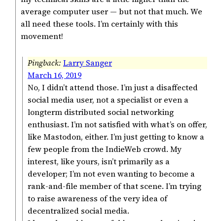
average computer user — but not that much. We
all need these tools. I’m certainly with this
movement!
Larry Sanger
March 16, 2019
No, I didn’t attend those. I’m just a disaffected
social media user, not a specialist or even a
longterm distributed social networking
enthusiast. I’m not satisfied with what’s on offer,
like Mastodon, either. I’m just getting to know a
few people from the IndieWeb crowd. My
interest, like yours, isn’t primarily as a
developer; I’m not even wanting to become a
rank-and-file member of that scene. I’m trying
to raise awareness of the very idea of
decentralized social media.