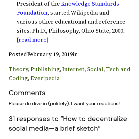
President of the
Knowledge Standards
Foundation
, started Wikipedia and
various other educational and reference
sites. Ph.D., Philosophy, Ohio State, 2000.
[read more]
Posted
February 19, 2019
in
Theory
, 
Publishing
, 
Internet
, 
Social
, 
Tech and
Coding
, 
Everipedia
Comments
Please do dive in (politely). I want your reactions!
31 responses to “How to decentralize
social media—a brief sketch”