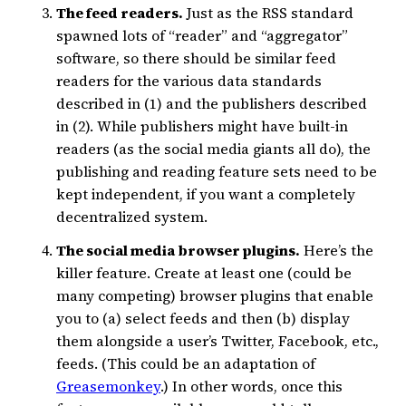
The feed readers.
Just as the RSS standard
spawned lots of “reader” and “aggregator”
software, so there should be similar feed
readers for the various data standards
described in (1) and the publishers described
in (2). While publishers might have built-in
readers (as the social media giants all do), the
publishing and reading feature sets need to be
kept independent, if you want a completely
decentralized system.
The social media browser plugins.
Here’s the
killer feature. Create at least one (could be
many competing) browser plugins that enable
you to (a) select feeds and then (b) display
them alongside a user’s Twitter, Facebook, etc.,
feeds. (This could be an adaptation of
Greasemonkey
.) In other words, once this