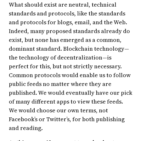
What should exist are neutral, technical
standards and protocols, like the standards
and protocols for blogs, email, and the Web.
Indeed, many proposed standards already do
exist, but none has emerged as a common,
dominant standard. Blockchain technology—
the technology of decentralization—is
perfect for this, but not strictly necessary.
Common protocols would enable us to follow
public feeds no matter where they are
published. We would eventually have our pick
of many different apps to view these feeds.
We would choose our own terms, not
Facebook’s or Twitter’s, for both publishing
and reading.