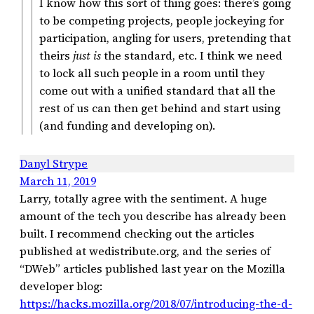
I know how this sort of thing goes: there’s going
to be competing projects, people jockeying for
participation, angling for users, pretending that
theirs
just is
the standard, etc. I think we need
to lock all such people in a room until they
come out with a unified standard that all the
rest of us can then get behind and start using
(and funding and developing on).
Danyl Strype
March 11, 2019
Larry, totally agree with the sentiment. A huge
amount of the tech you describe has already been
built. I recommend checking out the articles
published at wedistribute.org, and the series of
“DWeb” articles published last year on the Mozilla
developer blog:
https://hacks.mozilla.org/2018/07/introducing-the-d-