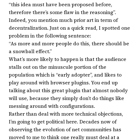
“this idea must have been proposed before,
therefore there’s some flaw in the reasoning”.
Indeed, you mention much prior art in term of
decentralization. Just on a quick read, I spotted one
problem in the following sentence:
“As more and more people do this, there should be
a snowball effect.”
What’s more likely to happen is that the audience
stalls out on the minuscule portion of the
population which is “early adopter”, and likes to
play around with browser plugins. You end up
talking about this great plugin that almost nobody
will use, because they simply don’t do things like
messing around with configurations.
Rather than deal with more technical objections,
I’m going to get political here. Decades now of
observing the evolution of net communities has
moved to me to think one really must deal at a