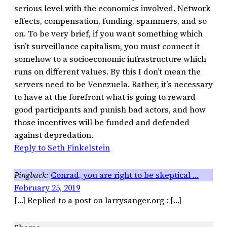
serious level with the economics involved. Network
effects, compensation, funding, spammers, and so
on. To be very brief, if you want something which
isn’t surveillance capitalism, you must connect it
somehow to a socioeconomic infrastructure which
runs on different values. By this I don’t mean the
servers need to be Venezuela. Rather, it’s necessary
to have at the forefront what is going to reward
good participants and punish bad actors, and how
those incentives will be funded and defended
against depredation.
Reply to Seth Finkelstein
Conrad, you are right to be skeptical …
February 25, 2019
[…] Replied to a post on larrysanger.org : […]