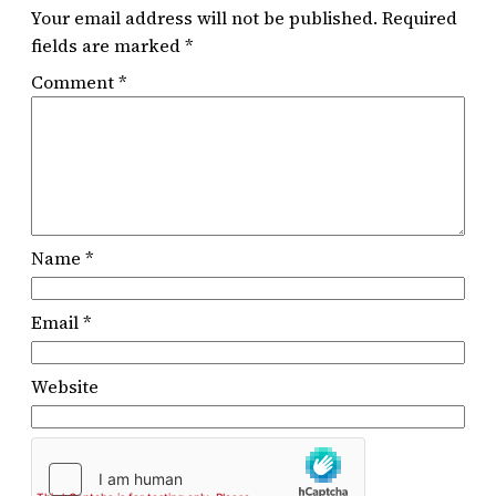
Your email address will not be published.
Required
fields are marked
*
Comment
*
Name
*
Email
*
Website