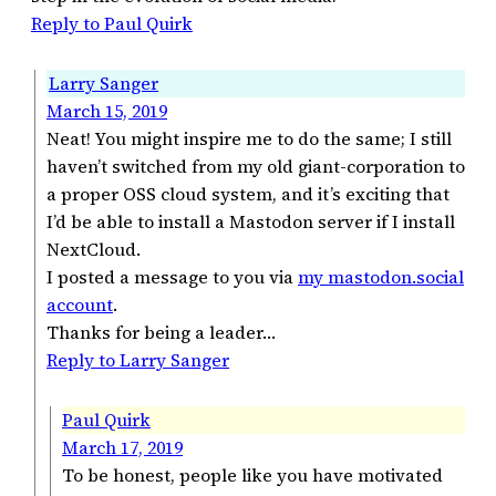
Reply to Paul Quirk
Larry Sanger
March 15, 2019
Neat! You might inspire me to do the same; I still
haven’t switched from my old giant-corporation to
a proper OSS cloud system, and it’s exciting that
I’d be able to install a Mastodon server if I install
NextCloud.
I posted a message to you via
my mastodon.social
account
.
Thanks for being a leader…
Reply to Larry Sanger
Paul Quirk
March 17, 2019
To be honest, people like you have motivated