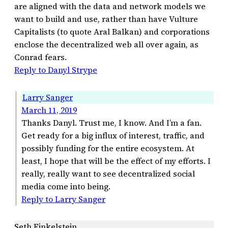
are aligned with the data and network models we
want to build and use, rather than have Vulture
Capitalists (to quote Aral Balkan) and corporations
enclose the decentralized web all over again, as
Conrad fears.
Reply to Danyl Strype
Larry Sanger
March 11, 2019
Thanks Danyl. Trust me, I know. And I’m a fan.
Get ready for a big influx of interest, traffic, and
possibly funding for the entire ecosystem. At
least, I hope that will be the effect of my efforts. I
really, really want to see decentralized social
media come into being.
Reply to Larry Sanger
Seth Finkelstein