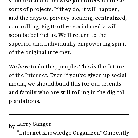
standard and otherwise join forces on these
sorts of projects. If they do, it will happen,
and the days of privacy-stealing, centralized,
controlling, Big Brother social media will
soon be behind us. We’ll return to the
superior and individually empowering spirit
of the original Internet.
We
have
to do this, people. This is the future
of the Internet. Even if you’ve given up social
media, we should build this for our friends
and family who are still toiling in the digital
plantations.
Larry Sanger
by
“Internet Knowledge Organizer.” Currently