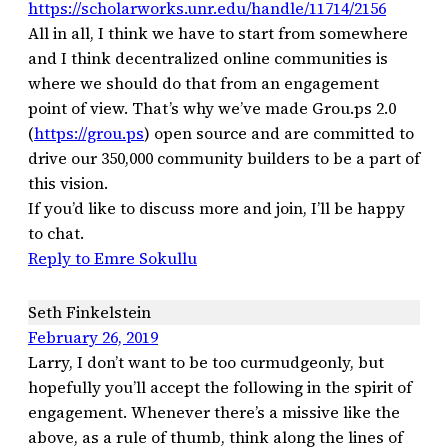
https://scholarworks.unr.edu/handle/11714/2156
All in all, I think we have to start from somewhere
and I think decentralized online communities is
where we should do that from an engagement
point of view. That’s why we’ve made Grou.ps 2.0
(
https://grou.ps
) open source and are committed to
drive our 350,000 community builders to be a part of
this vision.
If you’d like to discuss more and join, I’ll be happy
to chat.
Reply to Emre Sokullu
Seth Finkelstein
February 26, 2019
Larry, I don’t want to be too curmudgeonly, but
hopefully you’ll accept the following in the spirit of
engagement. Whenever there’s a missive like the
above, as a rule of thumb, think along the lines of