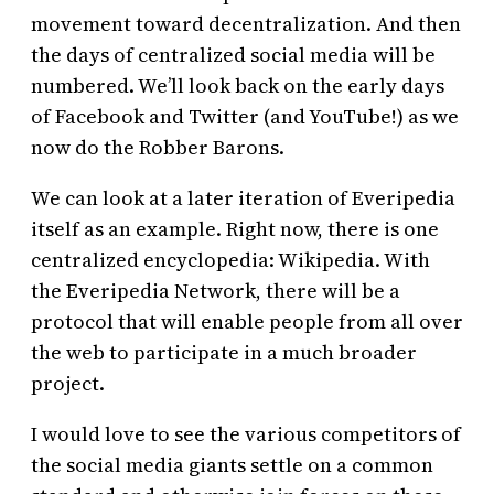
movement toward decentralization. And then
the days of centralized social media will be
numbered. We’ll look back on the early days
of Facebook and Twitter (and YouTube!) as we
now do the Robber Barons.
We can look at a later iteration of Everipedia
itself as an example. Right now, there is one
centralized encyclopedia: Wikipedia. With
the Everipedia Network, there will be a
protocol that will enable people from all over
the web to participate in a much broader
project.
I would love to see the various competitors of
the social media giants settle on a common