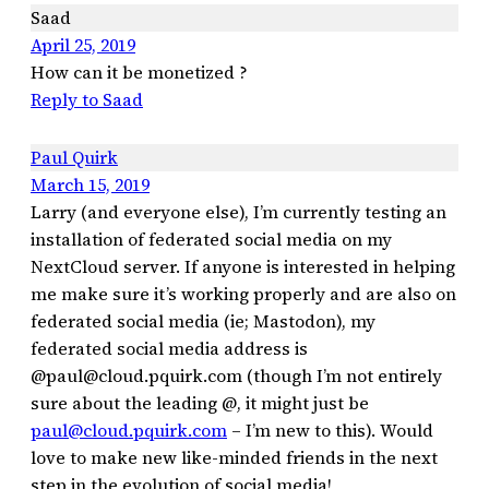
Saad
April 25, 2019
How can it be monetized ?
Reply to Saad
Paul Quirk
March 15, 2019
Larry (and everyone else), I’m currently testing an
installation of federated social media on my
NextCloud server. If anyone is interested in helping
me make sure it’s working properly and are also on
federated social media (ie; Mastodon), my
federated social media address is
@paul@cloud.pquirk.com (though I’m not entirely
sure about the leading @, it might just be
paul@cloud.pquirk.com
– I’m new to this). Would
love to make new like-minded friends in the next
step in the evolution of social media!