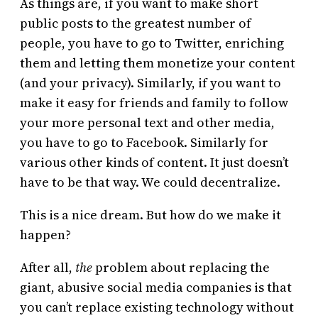
As things are, if you want to make short
public posts to the greatest number of
people, you have to go to Twitter, enriching
them and letting them monetize your content
(and your privacy). Similarly, if you want to
make it easy for friends and family to follow
your more personal text and other media,
you have to go to Facebook. Similarly for
various other kinds of content. It just doesn’t
have to be that way. We could decentralize.
This is a nice dream. But how do we make it
happen?
After all,
the
problem about replacing the
giant, abusive social media companies is that
you can’t replace existing technology without