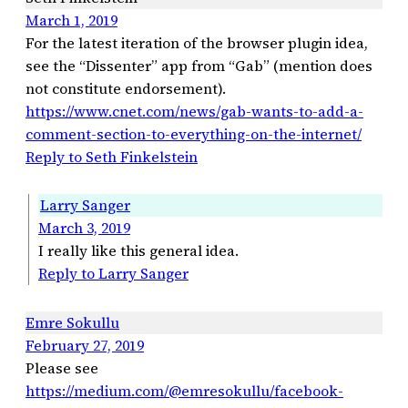
March 1, 2019
For the latest iteration of the browser plugin idea,
see the “Dissenter” app from “Gab” (mention does
not constitute endorsement).
https://www.cnet.com/news/gab-wants-to-add-a-
comment-section-to-everything-on-the-internet/
Reply to Seth Finkelstein
Larry Sanger
March 3, 2019
I really like this general idea.
Reply to Larry Sanger
Emre Sokullu
February 27, 2019
Please see
https://medium.com/@emresokullu/facebook-