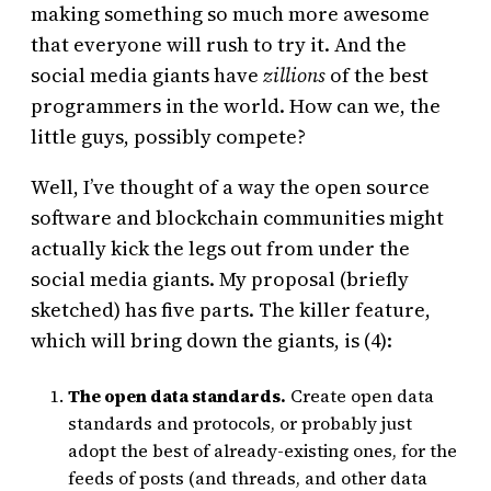
making something so much more awesome
that everyone will rush to try it. And the
social media giants have
zillions
of the best
programmers in the world. How can we, the
little guys, possibly compete?
Well, I’ve thought of a way the open source
software and blockchain communities might
actually kick the legs out from under the
social media giants. My proposal (briefly
sketched) has five parts. The killer feature,
which will bring down the giants, is (4):
The open data standards.
Create open data
standards and protocols, or probably just
adopt the best of already-existing ones, for the
feeds of posts (and threads, and other data