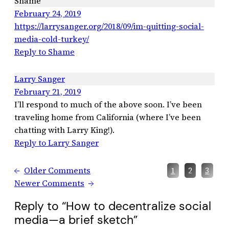
Shame
February 24, 2019
https://larrysanger.org/2018/09/im-quitting-social-
media-cold-turkey/
Reply to Shame
Larry Sanger
February 21, 2019
I’ll respond to much of the above soon. I’ve been
traveling home from California (where I’ve been
chatting with Larry King!).
Reply to Larry Sanger
←
Older Comments
1
2
3
Newer Comments
→
Reply to “How to decentralize social
media—a brief sketch”