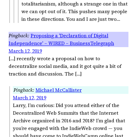
totalitarianism, although a strange one in that
we can opt out of it. This pushes many people
in these directions. You and I are just two…
Proposing a 'Declaration of Digital
Independence' – WIRED – BusinessTelegraph
March 12, 2019
[…] recently wrote a proposal on how to
decentralize social media, and it got quite a bit of
traction and discussion. The […]
Michael McCallister
March 12, 2019
Larry, I’m curious: Did you attend either of the
Decentralized Web Summits that the Internet
Archive organized in 2016 and 2018? I’m glad that
you’re engaged with the IndieWeb crowd — you
should have come to IndieWebCamp online last