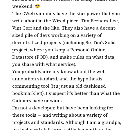
weekend.
The DWeb summits have the star power that you
write about in the Wired piece: Tim Berners-Lee,
Vint Cerf and the like. They also have a decent-
sized pile of devs working on a variety of
decentralized projects (including Sir Tim’s Solid
project, where you keep a Personal Online
Datastore (POD), and make rules on what data
you share with what service).
You probably already know about the web
annotation standard, and the hypothes.is
commenting tool (it’s just an old-fashioned
bookmarklet!). I suspect it’s better than what the
Gabbers have or want.
I’m not a developer, but have been looking for
these tools — and writing about a variety of
projects and standards. Although I am a grandpa,
my technical skills are a little higher than the