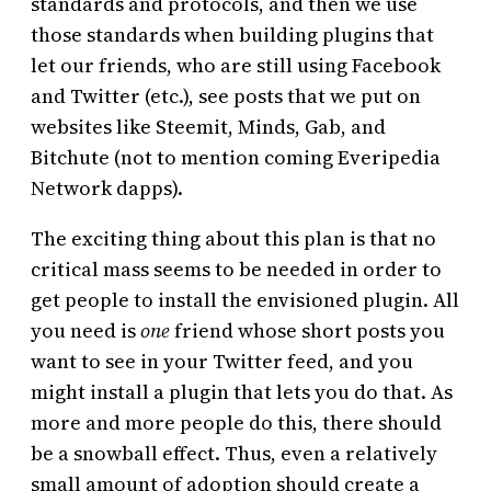
standards and protocols, and then we use
those standards when building plugins that
let our friends, who are still using Facebook
and Twitter (etc.), see posts that we put on
websites like Steemit, Minds, Gab, and
Bitchute (not to mention coming Everipedia
Network dapps).
The exciting thing about this plan is that no
critical mass seems to be needed in order to
get people to install the envisioned plugin. All
you need is
one
friend whose short posts you
want to see in your Twitter feed, and you
might install a plugin that lets you do that. As
more and more people do this, there should
be a snowball effect. Thus, even a relatively
small amount of adoption should create a