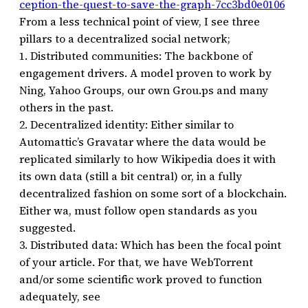
ception-the-quest-to-save-the-graph-7cc3bd0e0106
From a less technical point of view, I see three
pillars to a decentralized social network;
1. Distributed communities: The backbone of
engagement drivers. A model proven to work by
Ning, Yahoo Groups, our own Grou.ps and many
others in the past.
2. Decentralized identity: Either similar to
Automattic’s Gravatar where the data would be
replicated similarly to how Wikipedia does it with
its own data (still a bit central) or, in a fully
decentralized fashion on some sort of a blockchain.
Either wa, must follow open standards as you
suggested.
3. Distributed data: Which has been the focal point
of your article. For that, we have WebTorrent
and/or some scientific work proved to function
adequately, see