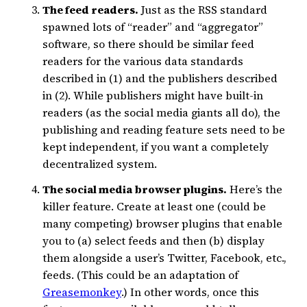
The feed readers.
Just as the RSS standard
spawned lots of “reader” and “aggregator”
software, so there should be similar feed
readers for the various data standards
described in (1) and the publishers described
in (2). While publishers might have built-in
readers (as the social media giants all do), the
publishing and reading feature sets need to be
kept independent, if you want a completely
decentralized system.
The social media browser plugins.
Here’s the
killer feature. Create at least one (could be
many competing) browser plugins that enable
you to (a) select feeds and then (b) display
them alongside a user’s Twitter, Facebook, etc.,
feeds. (This could be an adaptation of
Greasemonkey
.) In other words, once this