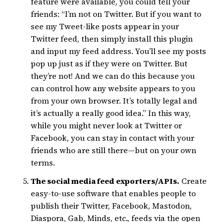
feature were available, you could tell your
friends: “I’m not on Twitter. But if you want to
see my Tweet-like posts appear in your
Twitter feed, then simply install this plugin
and input my feed address. You’ll see my posts
pop up just as if they were on Twitter. But
they’re not! And we can do this because you
can control how any website appears to you
from your own browser. It’s totally legal and
it’s actually a really good idea.” In this way,
while you might never look at Twitter or
Facebook, you can stay in contact with your
friends who are still there—but on your own
terms.
The social media feed exporters/APIs.
Create
easy-to-use software that enables people to
publish their Twitter, Facebook, Mastodon,
Diaspora, Gab, Minds, etc., feeds via the open