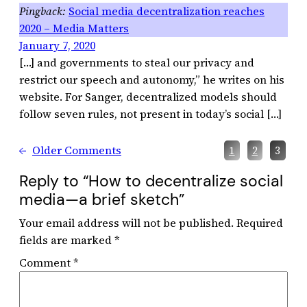
Social media decentralization reaches
2020 – Media Matters
January 7, 2020
[…] and governments to steal our privacy and
restrict our speech and autonomy,” he writes on his
website. For Sanger, decentralized models should
follow seven rules, not present in today’s social […]
←
Older Comments
1
2
3
Reply to “How to decentralize social
media—a brief sketch”
Your email address will not be published.
Required
fields are marked
*
Comment
*