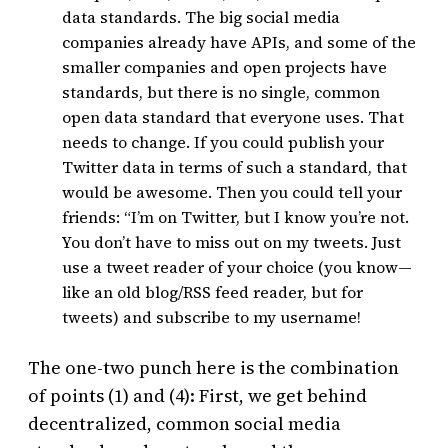
data standards. The big social media
companies already have APIs, and some of the
smaller companies and open projects have
standards, but there is no single, common
open data standard that everyone uses. That
needs to change. If you could publish your
Twitter data in terms of such a standard, that
would be awesome. Then you could tell your
friends: “I’m on Twitter, but I know you’re not.
You don’t have to miss out on my tweets. Just
use a tweet reader of your choice (you know—
like an old blog/RSS feed reader, but for
tweets) and subscribe to my username!
The one-two punch here is the combination
of points (1) and (4): First, we get behind
decentralized, common social media