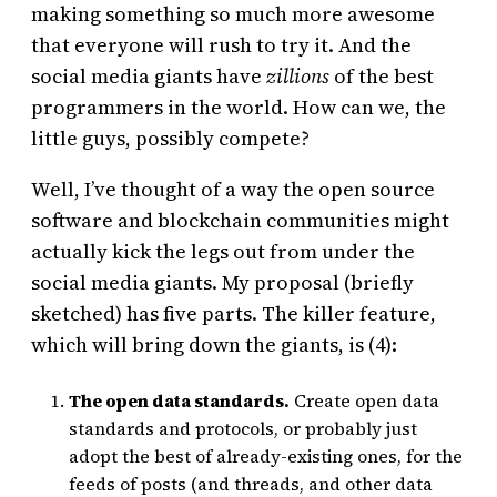
making something so much more awesome
that everyone will rush to try it. And the
social media giants have
zillions
of the best
programmers in the world. How can we, the
little guys, possibly compete?
Well, I’ve thought of a way the open source
software and blockchain communities might
actually kick the legs out from under the
social media giants. My proposal (briefly
sketched) has five parts. The killer feature,
which will bring down the giants, is (4):
The open data standards.
Create open data
standards and protocols, or probably just
adopt the best of already-existing ones, for the
feeds of posts (and threads, and other data