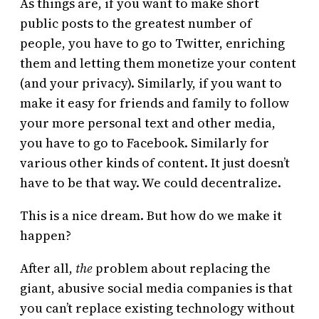
As things are, if you want to make short
public posts to the greatest number of
people, you have to go to Twitter, enriching
them and letting them monetize your content
(and your privacy). Similarly, if you want to
make it easy for friends and family to follow
your more personal text and other media,
you have to go to Facebook. Similarly for
various other kinds of content. It just doesn’t
have to be that way. We could decentralize.
This is a nice dream. But how do we make it
happen?
After all,
the
problem about replacing the
giant, abusive social media companies is that
you can’t replace existing technology without