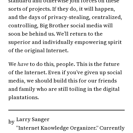
standard and otherwise join forces on these
sorts of projects. If they do, it will happen,
and the days of privacy-stealing, centralized,
controlling, Big Brother social media will
soon be behind us. We’ll return to the
superior and individually empowering spirit
of the original Internet.
We
have
to do this, people. This is the future
of the Internet. Even if you’ve given up social
media, we should build this for our friends
and family who are still toiling in the digital
plantations.
Larry Sanger
by
“Internet Knowledge Organizer.” Currently