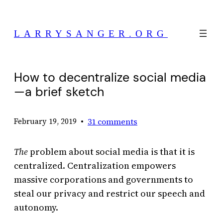
Skip
to
LARRYSANGER.ORG
content
How to decentralize social media
—a brief sketch
•
31 comments
February 19, 2019
The
problem about social media is that it is
centralized. Centralization empowers
massive corporations and governments to
steal our privacy and restrict our speech and
autonomy.