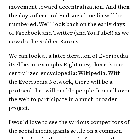
movement toward decentralization. And then
the days of centralized social media will be
numbered. We’ll look back on the early days
of Facebook and Twitter (and YouTube!) as we
now do the Robber Barons.
We can look at a later iteration of Everipedia
itself as an example. Right now, there is one
centralized encyclopedia: Wikipedia. With
the Everipedia Network, there will be a
protocol that will enable people from all over
the web to participate in a much broader
project.
I would love to see the various competitors of
the social media giants settle on a common