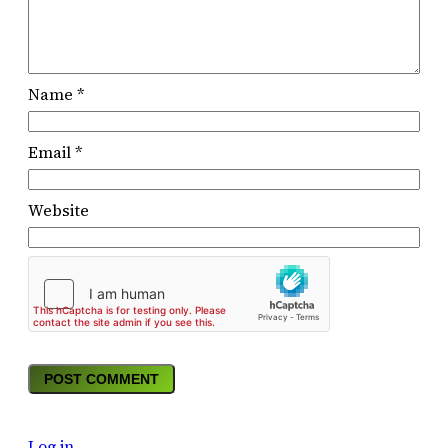
Name
*
Email
*
Website
Log in