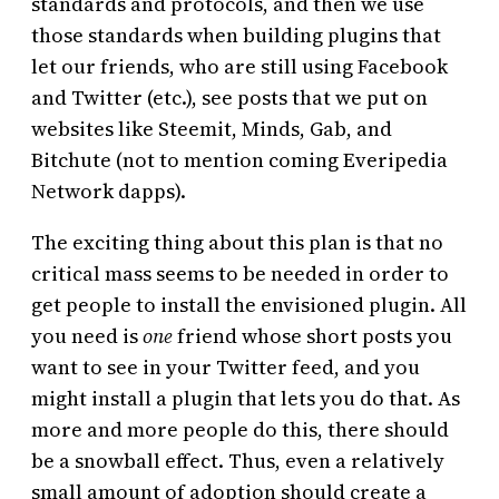
standards and protocols, and then we use
those standards when building plugins that
let our friends, who are still using Facebook
and Twitter (etc.), see posts that we put on
websites like Steemit, Minds, Gab, and
Bitchute (not to mention coming Everipedia
Network dapps).
The exciting thing about this plan is that no
critical mass seems to be needed in order to
get people to install the envisioned plugin. All
you need is
one
friend whose short posts you
want to see in your Twitter feed, and you
might install a plugin that lets you do that. As
more and more people do this, there should
be a snowball effect. Thus, even a relatively
small amount of adoption should create a