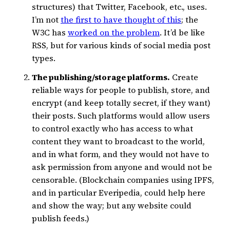
structures) that Twitter, Facebook, etc., uses.
I’m not
the first to have thought of this
; the
W3C has
worked on the problem
. It’d be like
RSS, but for various kinds of social media post
types.
The publishing/storage platforms.
Create
reliable ways for people to publish, store, and
encrypt (and keep totally secret, if they want)
their posts. Such platforms would allow users
to control exactly who has access to what
content they want to broadcast to the world,
and in what form, and they would not have to
ask permission from anyone and would not be
censorable. (Blockchain companies using IPFS,
and in particular Everipedia, could help here
and show the way; but any website could
publish feeds.)