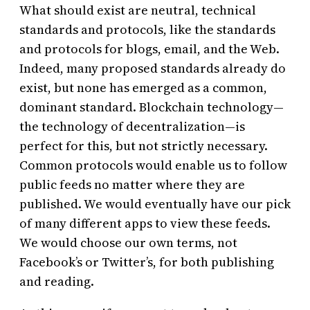
What should exist are neutral, technical
standards and protocols, like the standards
and protocols for blogs, email, and the Web.
Indeed, many proposed standards already do
exist, but none has emerged as a common,
dominant standard. Blockchain technology—
the technology of decentralization—is
perfect for this, but not strictly necessary.
Common protocols would enable us to follow
public feeds no matter where they are
published. We would eventually have our pick
of many different apps to view these feeds.
We would choose our own terms, not
Facebook’s or Twitter’s, for both publishing
and reading.