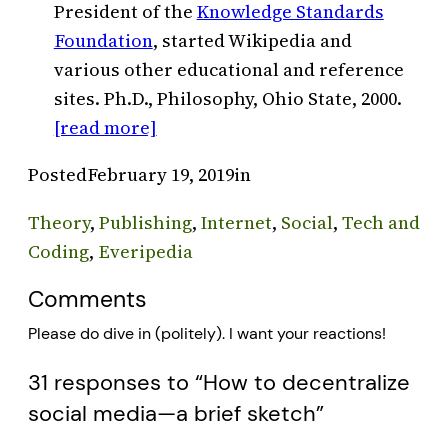
President of the
Knowledge Standards
Foundation
, started Wikipedia and
various other educational and reference
sites. Ph.D., Philosophy, Ohio State, 2000.
[read more]
Posted
February 19, 2019
in
Theory
, 
Publishing
, 
Internet
, 
Social
, 
Tech and
Coding
, 
Everipedia
Comments
Please do dive in (politely). I want your reactions!
31 responses to “How to decentralize
social media—a brief sketch”