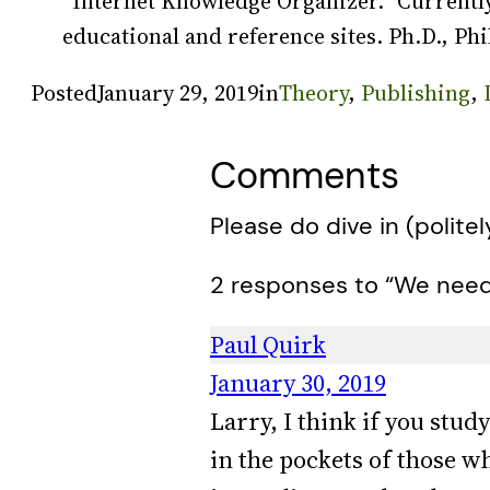
“Internet Knowledge Organizer.” Currently
educational and reference sites. Ph.D., Phi
Posted
January 29, 2019
in
Theory
, 
Publishing
, 
Comments
Please do dive in (politel
2 responses to “We need 
Paul Quirk
January 30, 2019
Larry, I think if you stud
in the pockets of those w