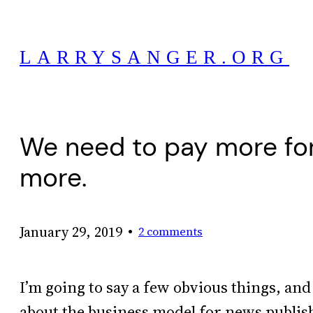
Skip
to
LARRYSANGER.ORG
content
We need to pay more for 
more.
•
January 29, 2019
2 comments
I’m going to say a few obvious things, an
about the business model for news publis