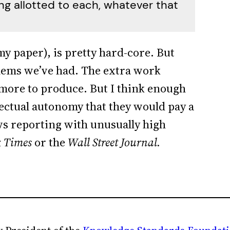
g allotted to each, whatever that
 my paper), is pretty hard-core. But
blems we’ve had. The extra work
more to produce. But I think enough
ectual autonomy that they would pay a
ws reporting with unusually high
 Times
or the
Wall Street Journal.