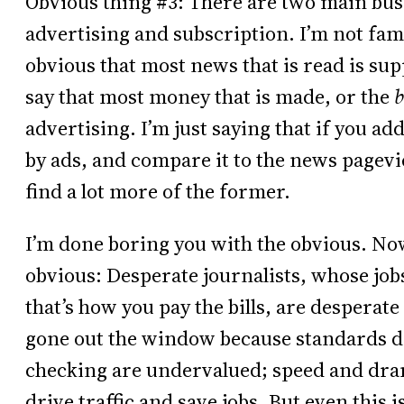
Obvious thing #3: There are two main bus
advertising and subscription. I’m not famil
obvious that most news that is read is sup
say that most money that is made, or the
b
advertising. I’m just saying that if you a
by ads, and compare it to the news pagev
find a lot more of the former.
I’m done boring you with the obvious. Now
obvious: Desperate journalists, whose jo
that’s how you pay the bills, are desperate
gone out the window because standards don’
checking are undervalued; speed and drama
drive traffic and save jobs. But even this 