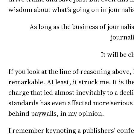
wisdom about what’s going on in journalis
As long as the business of journalis
journal
It will be c
If you look at the line of reasoning abov
remarkable. At least, it struck me. It is th
charge that led almost inevitably to a dec
standards has even affected more serious
behind paywalls, in my opinion.
I remember keynoting a publishers’ conf