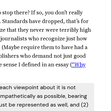
stop there? If so, you don’t really
 Standards have dropped, that’s for
ze that they never were terribly high
e journalists who recognize just how
s. (Maybe require them to have had a
blishers who demand not just good
e sense I defined in an essay (
“Why
 each viewpoint about it is not
ympathetically as possible, bearing
st be represented as well, and (2)