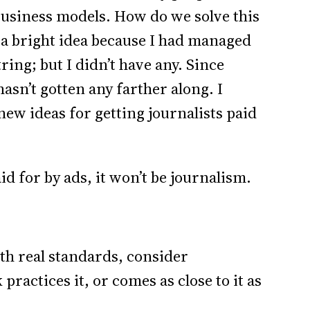
business models. How do we solve this
 a bright idea because I had managed
ring; but I didn’t have any. Since
hasn’t gotten any farther along. I
new ideas for getting journalists paid
id for by ads, it won’t be journalism.
ith real standards, consider
practices it, or comes as close to it as