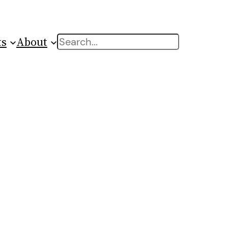
ts
About
Search