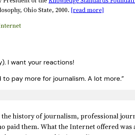
 President of the
Knowledge Standards Foundat
losophy, Ohio State, 2000.
[read more]
Internet
y). I want your reactions!
to pay more for journalism. A lot more.”
y the history of journalism, professional jou
ho paid them. What the Internet offered was 