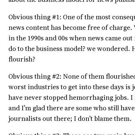
Obvious thing #1: One of the most conseque
news content has become free of charge. 
in the 1990s and 00s when news came out 
do to the business model? we wondered. 
flourish?
Obvious thing #2: None of them flourished
worst industries to get into these days i
have never stopped hemorrhaging jobs. I f
and I’m glad there are some who still have
journalists out there; I don’t blame them.