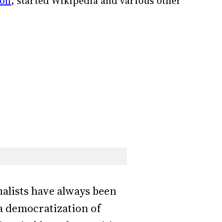
ion
, started Wikipedia and various other
rnalists have always been
a democratization of