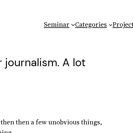
Seminar
Categories
Projec
journalism. A lot
d then then a few unobvious things,
hing.