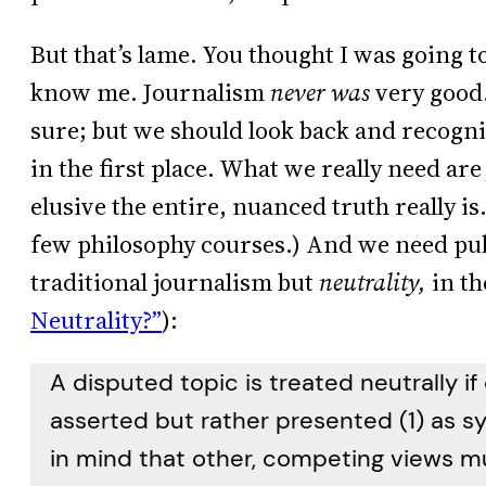
But that’s lame. You thought I was going to 
know me. Journalism
never was
very good.
sure; but we should look back and recogni
in the first place. What we really need ar
elusive the entire, nuanced truth really i
few philosophy courses.) And we need pu
traditional journalism but
neutrality,
in th
Neutrality?”
):
A disputed topic is treated neutrally if
asserted but rather presented (1) as s
in mind that other, competing views mu