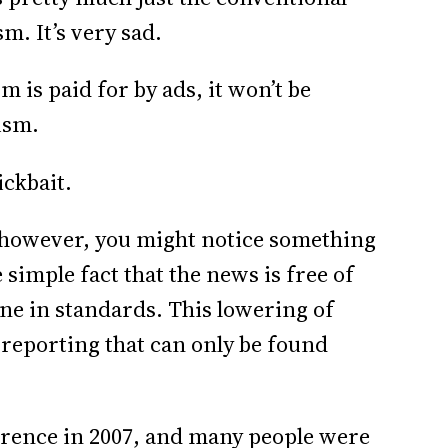
m. It’s very sad.
m is paid for by ads, it won’t be
ism.
lickbait.
e, however, you might notice something
e simple fact that the news is free of
line in standards. This lowering of
 reporting that can only be found
erence in 2007, and many people were