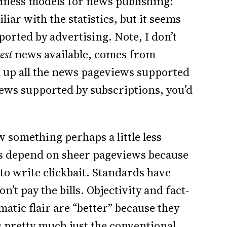
iness models for news publishing:
iar with the statistics, but it seems
ported by advertising. Note, I don’t
est
news available, comes from
dd up all the news pageviews supported
iews supported by subscriptions, you’d
 something perhaps a little less
bs depend on sheer pageviews because
 to write clickbait. Standards have
t pay the bills. Objectivity and fact-
tic flair are “better” because they
is pretty much just the conventional