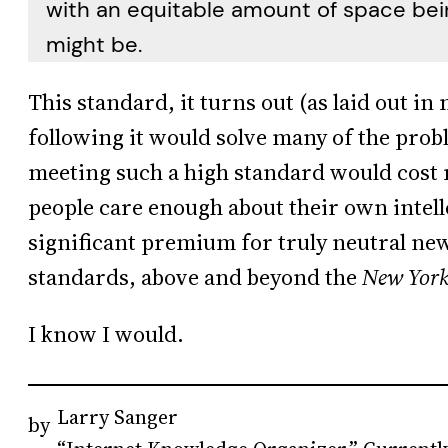
with an equitable amount of space bein
might be.
This standard, it turns out (as laid out in
following it would solve many of the pro
meeting such a high standard would cost 
people care enough about their own intell
significant premium for truly neutral ne
standards, above and beyond the
New York
I know I would.
Larry Sanger
by