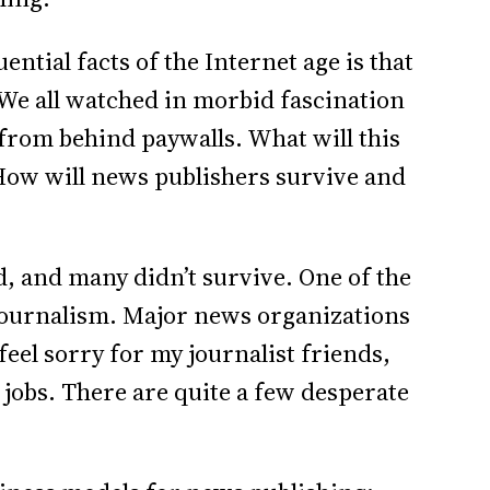
ntial facts of the Internet age is that
We all watched in morbid fascination
from behind paywalls. What will this
How will news publishers survive and
, and many didn’t survive. One of the
s journalism. Major news organizations
eel sorry for my journalist friends,
 jobs. There are quite a few desperate