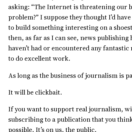
asking: “The Internet is threatening our 
problem?” I suppose they thought I’d have
to build something interesting on a shoest
then, as far as I can see, news publishing 
haven’t had or encountered any fantastic 
to do excellent work.
As long as the business of journalism is pa
It will be clickbait.
If you want to support real journalism, w
subscribing to a publication that you think 
possible. It’s on us, the public.